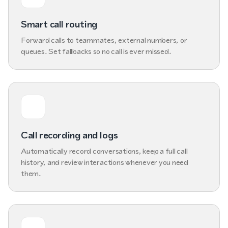
Smart call routing
Forward calls to teammates, external numbers, or
queues. Set fallbacks so no call is ever missed.
Call recording and logs
Automatically record conversations, keep a full call
history, and review interactions whenever you need
them.