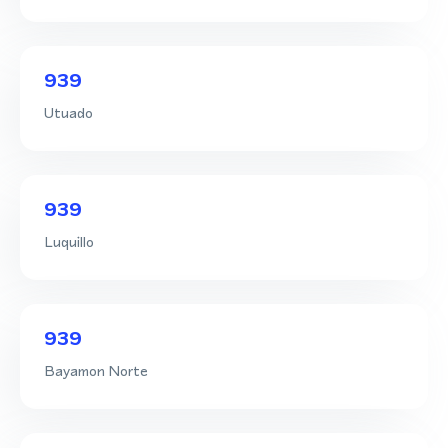
939
Utuado
939
Luquillo
939
Bayamon Norte