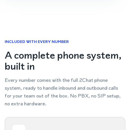
INCLUDED WITH EVERY NUMBER
A complete phone system,
built in
Every number comes with the full 2Chat phone
system, ready to handle inbound and outbound calls
for your team out of the box. No PBX, no SIP setup,
no extra hardware.