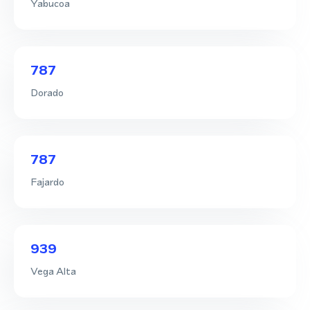
Yabucoa
787
Dorado
787
Fajardo
939
Vega Alta