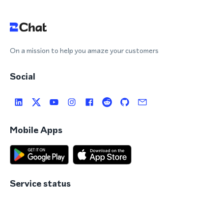
On a mission to help you amaze your customers
Social
Mobile Apps
Service status