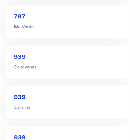
787
Isla Verde
939
Canovanas
939
Carolina
939