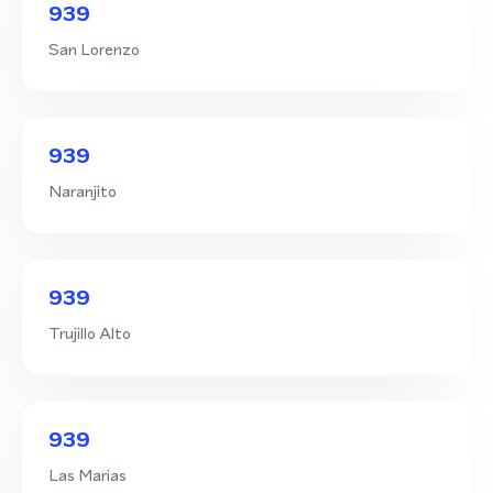
939
San Lorenzo
939
Naranjito
939
Trujillo Alto
939
Las Marias