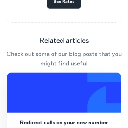
See Rates
Related articles
Check out some of our blog posts that you
might find useful
Redirect calls on your new number