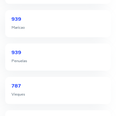
939
Maricao
939
Penuelas
787
Vieques