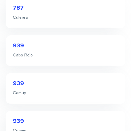
787
Culebra
939
Cabo Rojo
939
Camuy
939
Coamo