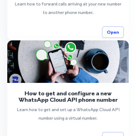
Learn how to forward calls arriving at your new number
to another phone number.
Open
How to get and configure a new
WhatsApp Cloud API phone number
Learn how to get and set up a WhatsApp Cloud API
number using a virtual number.