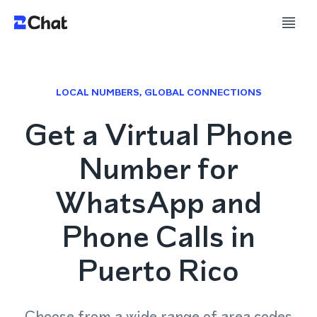
LOCAL NUMBERS, GLOBAL CONNECTIONS
Get a Virtual Phone
Number for
WhatsApp and
Phone Calls in
Puerto Rico
Choose from a wide range of area codes