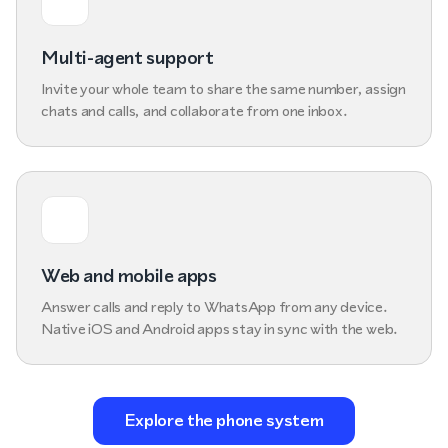
Multi-agent support
Invite your whole team to share the same number, assign
chats and calls, and collaborate from one inbox.
Web and mobile apps
Answer calls and reply to WhatsApp from any device.
Native iOS and Android apps stay in sync with the web.
Explore the phone system