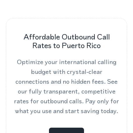
Affordable Outbound Call
Rates to Puerto Rico
Optimize your international calling
budget with crystal‑clear
connections and no hidden fees. See
our fully transparent, competitive
rates for outbound calls. Pay only for
what you use and start saving today.