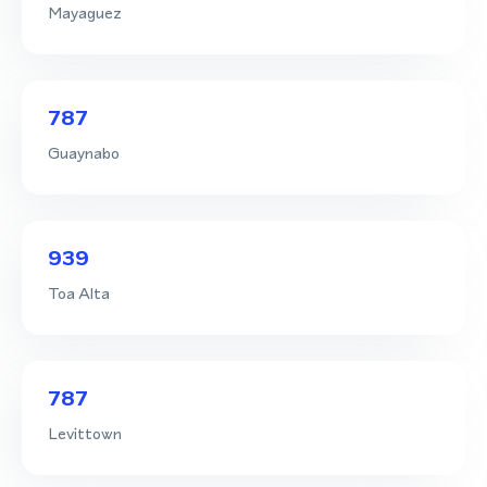
Mayaguez
787
Guaynabo
939
Toa Alta
787
Levittown