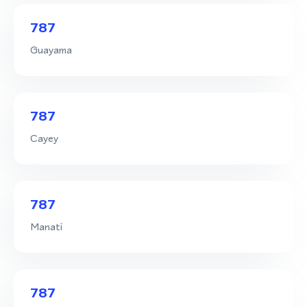
787
Guayama
787
Cayey
787
Manati
787