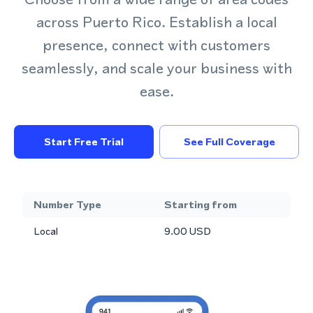
across Puerto Rico. Establish a local
presence, connect with customers
seamlessly, and scale your business with
ease.
Start Free Trial
See Full Coverage
Number Type
Starting from
Local
9.00
USD