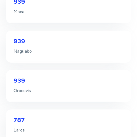
939
Moca
939
Naguabo
939
Orocovis
787
Lares