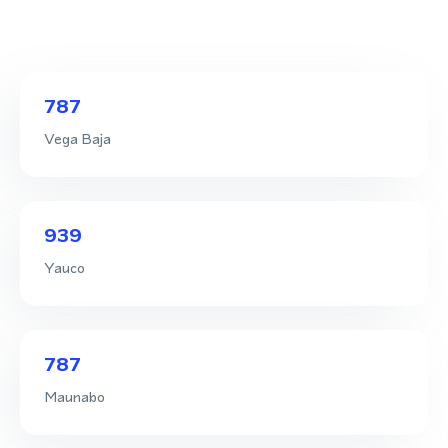
787
Vega Baja
939
Yauco
787
Maunabo