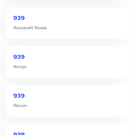
939
Roosevelt Roads
939
Arroyo
939
Rincon
939