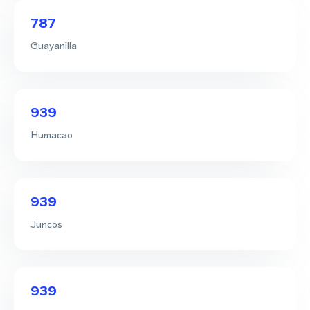
787
Guayanilla
939
Humacao
939
Juncos
939