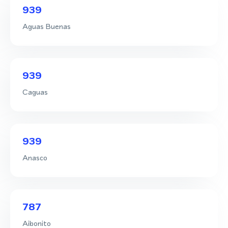
939
Aguas Buenas
939
Caguas
939
Anasco
787
Aibonito