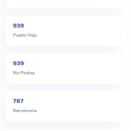
939
Pueblo Viejo
939
Rio Piedras
787
Barceloneta