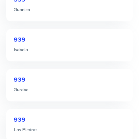
Guanica
939
Isabela
939
Gurabo
939
Las Piedras