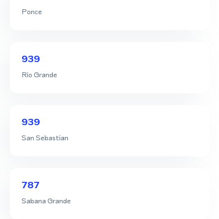
Ponce
939
Rio Grande
939
San Sebastian
787
Sabana Grande