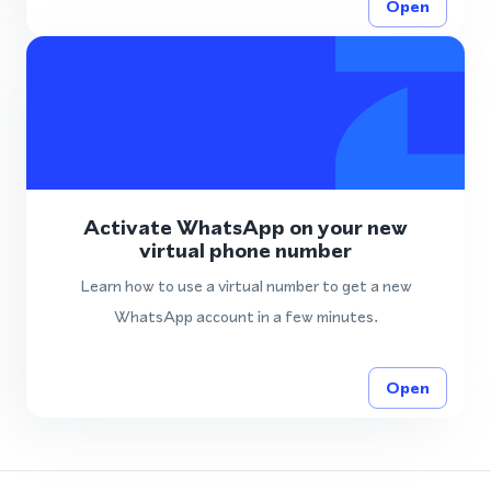
Open
Activate WhatsApp on your new
virtual phone number
Learn how to use a virtual number to get a new
WhatsApp account in a few minutes.
Open