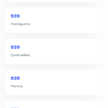
939
Hormigueros
939
Quebradillas
939
Morovis