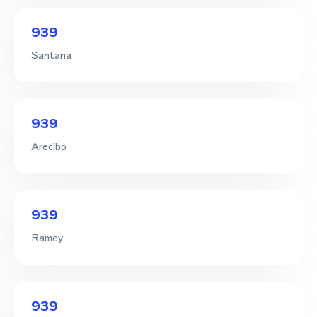
939
Santana
939
Arecibo
939
Ramey
939