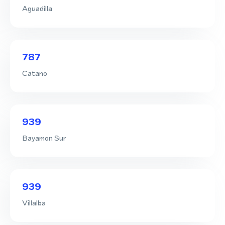
Aguadilla
787
Catano
939
Bayamon Sur
939
Villalba