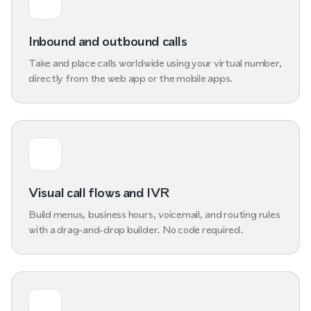
Inbound and outbound calls
Take and place calls worldwide using your virtual number,
directly from the web app or the mobile apps.
Visual call flows and IVR
Build menus, business hours, voicemail, and routing rules
with a drag-and-drop builder. No code required.