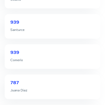
939
Santurce
939
Comerio
787
Juana Diaz