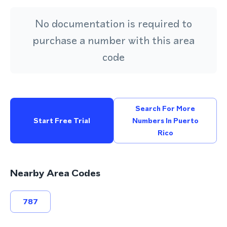
No documentation is required to
purchase a number with this area
code
Search For More
Start Free Trial
Numbers In Puerto
Rico
Nearby Area Codes
787