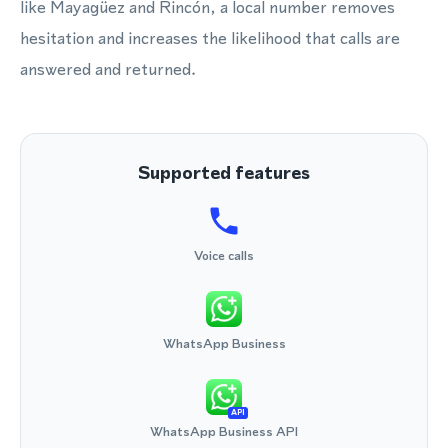
like Mayagüez and Rincón, a local number removes
hesitation and increases the likelihood that calls are
answered and returned.
Supported features
Voice calls
WhatsApp Business
API
WhatsApp Business API