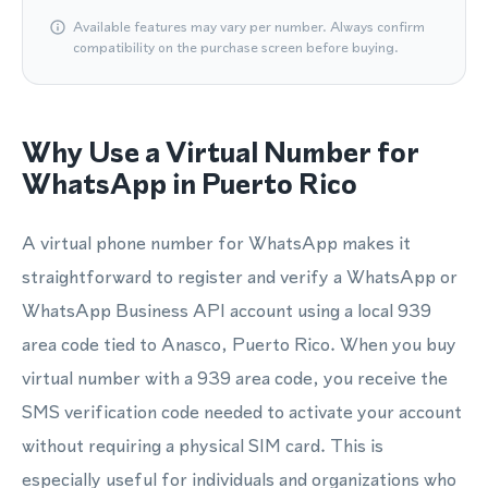
Available features may vary per number. Always confirm
compatibility on the purchase screen before buying.
Why Use a Virtual Number for
WhatsApp in Puerto Rico
A virtual phone number for WhatsApp makes it
straightforward to register and verify a WhatsApp or
WhatsApp Business API account using a local 939
area code tied to Anasco, Puerto Rico. When you buy
virtual number with a 939 area code, you receive the
SMS verification code needed to activate your account
without requiring a physical SIM card. This is
especially useful for individuals and organizations who