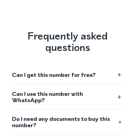
Frequently asked
questions
Can I get this number for free?
Can I use this number with
WhatsApp?
Do I need any documents to buy this
number?