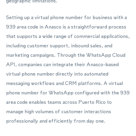
geographic limitations.
Setting up a virtual phone number for business with a
939 area code in Anasco is a straightforward process
that supports a wide range of commercial applications,
including customer support, inbound sales, and
marketing campaigns. Through the WhatsApp Cloud
API, companies can integrate their Anasco-based
virtual phone number directly into automated
messaging workflows and CRM platforms. A virtual
phone number for WhatsApp configured with the 939
area code enables teams across Puerto Rico to
manage high volumes of customer interactions
professionally and efficiently from day one.