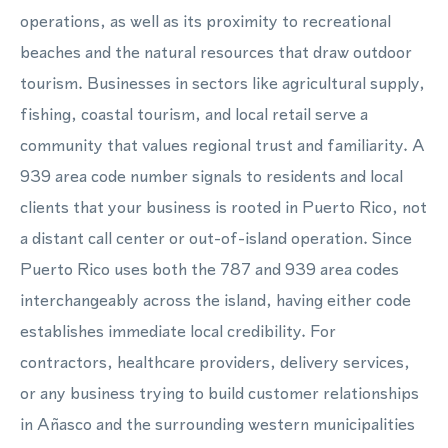
operations, as well as its proximity to recreational
beaches and the natural resources that draw outdoor
tourism. Businesses in sectors like agricultural supply,
fishing, coastal tourism, and local retail serve a
community that values regional trust and familiarity. A
939 area code number signals to residents and local
clients that your business is rooted in Puerto Rico, not
a distant call center or out-of-island operation. Since
Puerto Rico uses both the 787 and 939 area codes
interchangeably across the island, having either code
establishes immediate local credibility. For
contractors, healthcare providers, delivery services,
or any business trying to build customer relationships
in Añasco and the surrounding western municipalities