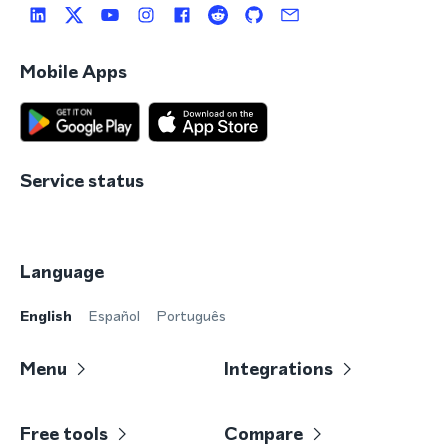
Mobile Apps
Service status
Language
English
Español
Português
Menu
Integrations
Free tools
Compare