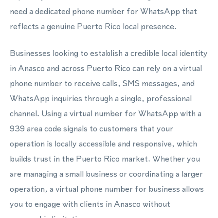
need a dedicated phone number for WhatsApp that
reflects a genuine Puerto Rico local presence.
Businesses looking to establish a credible local identity
in Anasco and across Puerto Rico can rely on a virtual
phone number to receive calls, SMS messages, and
WhatsApp inquiries through a single, professional
channel. Using a virtual number for WhatsApp with a
939 area code signals to customers that your
operation is locally accessible and responsive, which
builds trust in the Puerto Rico market. Whether you
are managing a small business or coordinating a larger
operation, a virtual phone number for business allows
you to engage with clients in Anasco without