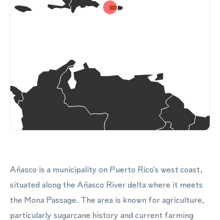
Añasco is a municipality on Puerto Rico's west coast,
situated along the Añasco River delta where it meets
the Mona Passage. The area is known for agriculture,
particularly sugarcane history and current farming