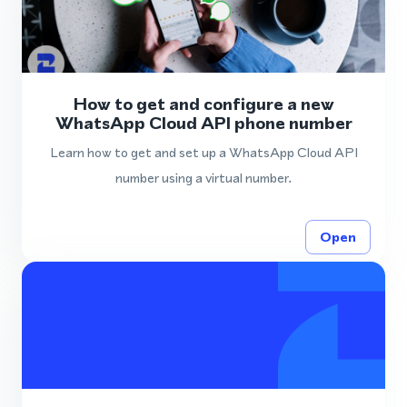
How to get and configure a new
WhatsApp Cloud API phone number
Learn how to get and set up a WhatsApp Cloud API
number using a virtual number.
Open