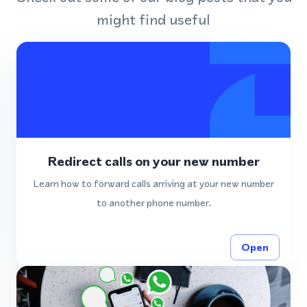
might find useful
Redirect calls on your new number
Learn how to forward calls arriving at your new number
to another phone number.
Open