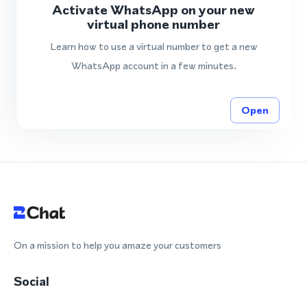
Activate WhatsApp on your new
virtual phone number
Learn how to use a virtual number to get a new
WhatsApp account in a few minutes.
Open
On a mission to help you amaze your customers
Social