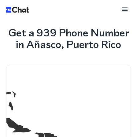
Get a 939 Phone Number
in Añasco, Puerto Rico