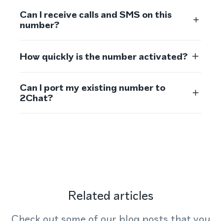
Can I receive calls and SMS on this
number?
How quickly is the number activated?
Can I port my existing number to
2Chat?
Related articles
Check out some of our blog posts that you