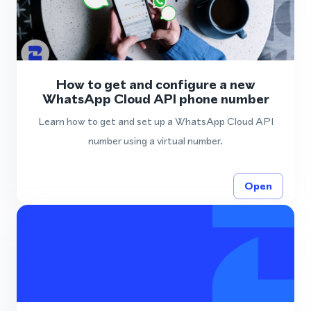
How to get and configure a new
WhatsApp Cloud API phone number
Learn how to get and set up a WhatsApp Cloud API
number using a virtual number.
Open