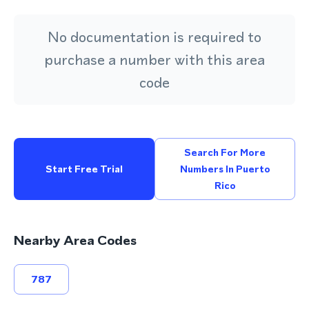
No documentation is required to
purchase a number with this area
code
Search For More
Start Free Trial
Numbers In Puerto
Rico
Nearby Area Codes
787