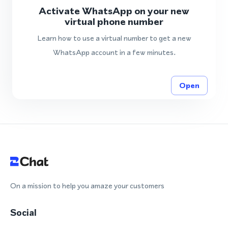
Activate WhatsApp on your new
virtual phone number
Learn how to use a virtual number to get a new
WhatsApp account in a few minutes.
Open
On a mission to help you amaze your customers
Social