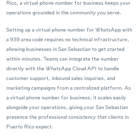
Rico, a virtual phone number for business keeps your
operations grounded in the community you serve.
Setting up a virtual phone number for WhatsApp with
a 939 area code requires no technical infrastructure,
allowing businesses in San Sebastian to get started
within minutes. Teams can integrate the number
directly with the WhatsApp Cloud API to handle
customer support, inbound sales inquiries, and
marketing campaigns from a centralized platform. As
a virtual phone number for business, it scales easily
alongside your operations, giving your San Sebastian
presence the professional consistency that clients in
Puerto Rico expect.