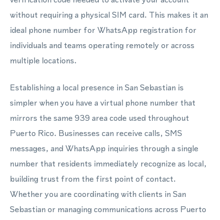
without requiring a physical SIM card. This makes it an
ideal phone number for WhatsApp registration for
individuals and teams operating remotely or across
multiple locations.
Establishing a local presence in San Sebastian is
simpler when you have a virtual phone number that
mirrors the same 939 area code used throughout
Puerto Rico. Businesses can receive calls, SMS
messages, and WhatsApp inquiries through a single
number that residents immediately recognize as local,
building trust from the first point of contact.
Whether you are coordinating with clients in San
Sebastian or managing communications across Puerto