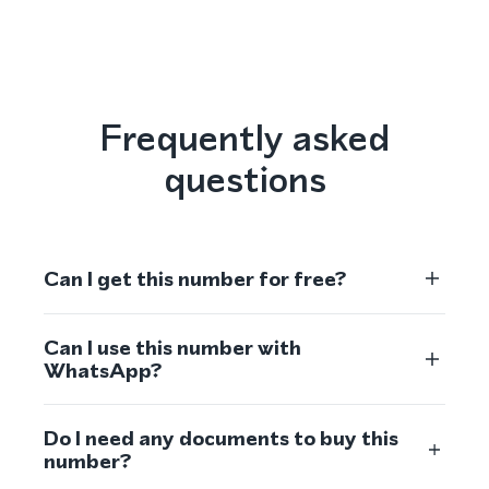
Frequently asked
questions
Can I get this number for free?
Can I use this number with
WhatsApp?
Do I need any documents to buy this
number?