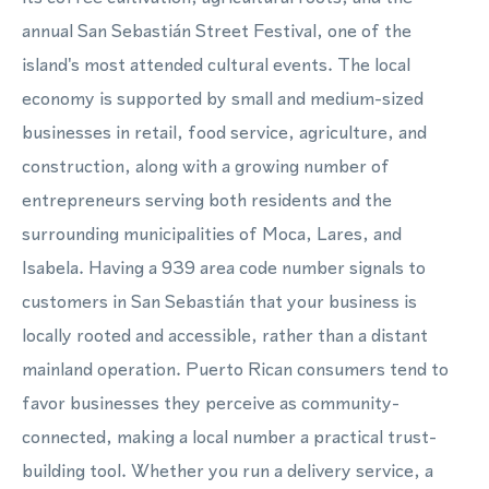
annual San Sebastián Street Festival, one of the
island's most attended cultural events. The local
economy is supported by small and medium-sized
businesses in retail, food service, agriculture, and
construction, along with a growing number of
entrepreneurs serving both residents and the
surrounding municipalities of Moca, Lares, and
Isabela. Having a 939 area code number signals to
customers in San Sebastián that your business is
locally rooted and accessible, rather than a distant
mainland operation. Puerto Rican consumers tend to
favor businesses they perceive as community-
connected, making a local number a practical trust-
building tool. Whether you run a delivery service, a