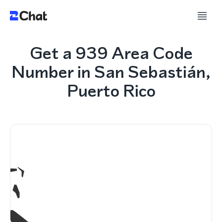
Get a 939 Area Code
Number in San Sebastián,
Puerto Rico