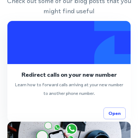
Check out some of our blog posts that you
might find useful
Redirect calls on your new number
Learn how to forward calls arriving at your new number
to another phone number.
Open