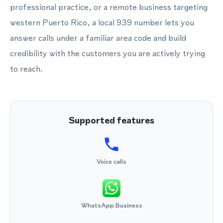
professional practice, or a remote business targeting
western Puerto Rico, a local 939 number lets you
answer calls under a familiar area code and build
credibility with the customers you are actively trying
to reach.
Supported features
Voice calls
WhatsApp Business