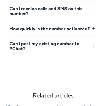
Can I receive calls and SMS on this
number?
How quickly is the number activated?
Can I port my existing number to
2Chat?
Related articles