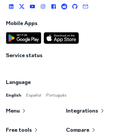
Mobile Apps
Service status
Language
English
Español
Português
Menu
Integrations
Free tools
Compare