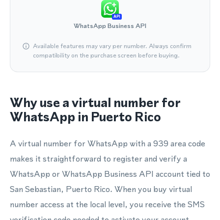
API
WhatsApp Business API
Available features may vary per number. Always confirm
compatibility on the purchase screen before buying.
Why use a virtual number for
WhatsApp in Puerto Rico
A virtual number for WhatsApp with a 939 area code
makes it straightforward to register and verify a
WhatsApp or WhatsApp Business API account tied to
San Sebastian, Puerto Rico. When you buy virtual
number access at the local level, you receive the SMS
verification code needed to activate your account