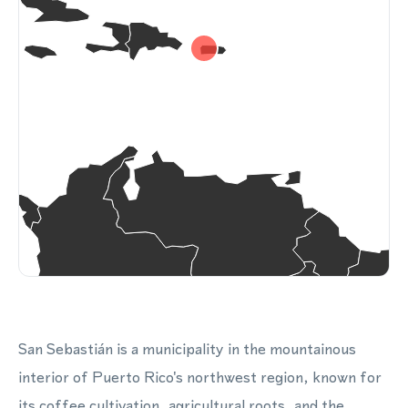
San Sebastián is a municipality in the mountainous
interior of Puerto Rico's northwest region, known for
its coffee cultivation, agricultural roots, and the