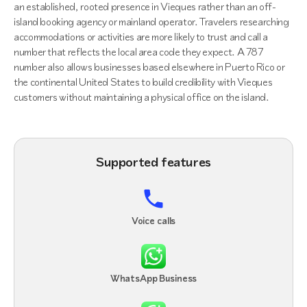
an established, rooted presence in Vieques rather than an off-
island booking agency or mainland operator. Travelers researching
accommodations or activities are more likely to trust and call a
number that reflects the local area code they expect. A 787
number also allows businesses based elsewhere in Puerto Rico or
the continental United States to build credibility with Vieques
customers without maintaining a physical office on the island.
Supported features
Voice calls
WhatsApp Business