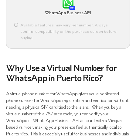
API
WhatsApp Business API
Available features may vary per number. Always
confirm compatibility on the purchase screen before
buying.
Why Use a Virtual Number for
WhatsApp in Puerto Rico?
A virtual phone number for WhatsApp gives you a dedicated
phone number for WhatsApp registration and verification without
needing a physical SIM card tied to the island. When you buy a
virtual number with a 787 area code, you can verify your
WhatsApp or WhatsApp Business API account with a Vieques-
based number, making your presence feel authentically local to
Puerto Rico. This is especially useful for businesses and individuals