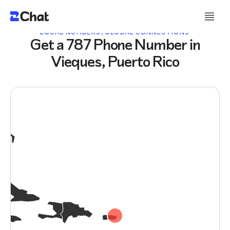
LOCAL NUMBERS, GLOBAL CONNECTIONS
Get a 787 Phone Number in
Vieques, Puerto Rico