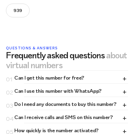
939
QUESTIONS & ANSWERS
Frequently asked questions
about
virtual numbers
+
Can I get this number for free?
01
+
Can I use this number with WhatsApp?
02
+
Do I need any documents to buy this number?
03
+
Can I receive calls and SMS on this number?
04
+
How quickly is the number activated?
05