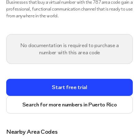
Businesses that buy a virtual number with the 787 area code gain a
professional, functional communication channel that is ready to use
from anywhere in the world.
No documentation is required to purchase a
number with this area code
Start free trial
Search for more numbers in Puerto Rico
Nearby Area Codes