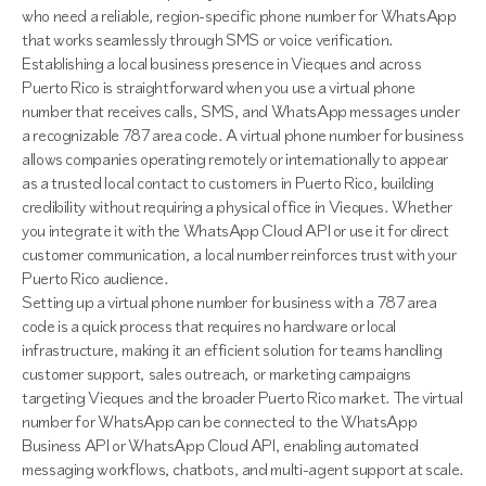
who need a reliable, region-specific phone number for WhatsApp
that works seamlessly through SMS or voice verification.
Establishing a local business presence in Vieques and across
Puerto Rico is straightforward when you use a virtual phone
number that receives calls, SMS, and WhatsApp messages under
a recognizable 787 area code. A virtual phone number for business
allows companies operating remotely or internationally to appear
as a trusted local contact to customers in Puerto Rico, building
credibility without requiring a physical office in Vieques. Whether
you integrate it with the WhatsApp Cloud API or use it for direct
customer communication, a local number reinforces trust with your
Puerto Rico audience.
Setting up a virtual phone number for business with a 787 area
code is a quick process that requires no hardware or local
infrastructure, making it an efficient solution for teams handling
customer support, sales outreach, or marketing campaigns
targeting Vieques and the broader Puerto Rico market. The virtual
number for WhatsApp can be connected to the WhatsApp
Business API or WhatsApp Cloud API, enabling automated
messaging workflows, chatbots, and multi-agent support at scale.