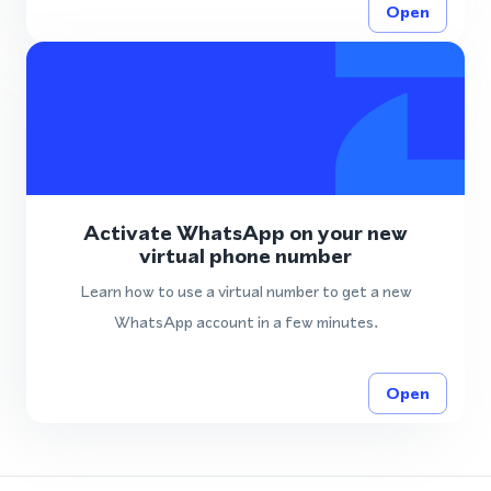
Open
Activate WhatsApp on your new
virtual phone number
Learn how to use a virtual number to get a new
WhatsApp account in a few minutes.
Open