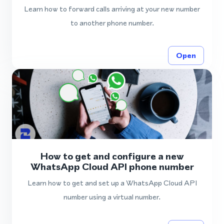
Learn how to forward calls arriving at your new number
to another phone number.
Open
How to get and configure a new
WhatsApp Cloud API phone number
Learn how to get and set up a WhatsApp Cloud API
number using a virtual number.