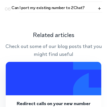
+
Can I port my existing number to 2Chat?
06
Related articles
Check out some of our blog posts that you
might find useful
Redirect calls on your new number