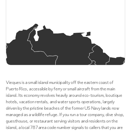
Vieques is a small island municipality off the eastern coast of
Puerto Rico, accessible by ferry or small aircraft from the main
island. Its economy revolves heavily around eco-tourism, boutique
hotels, vacation rentals, and water sports operations, largely
driven by the pristine beaches of the former US Navy lands now
managed as a wildlife refuge. If you run a tour company, dive shop,
guesthouse, or restaurant serving visitors and residents on the
island, a local 787 area code number signals to callers that you are