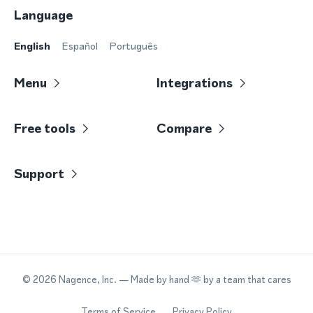
Language
English
Español
Português
Menu
Integrations
Free tools
Compare
Support
©
2026
Nagence, Inc.
— Made by hand 🫶 by a team that cares
Terms of Service
Privacy Policy