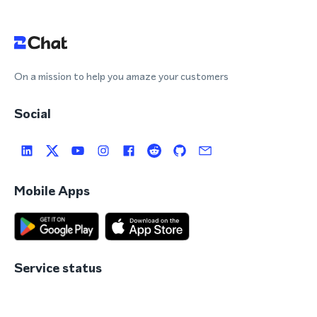
On a mission to help you amaze your customers
Social
Mobile Apps
Service status