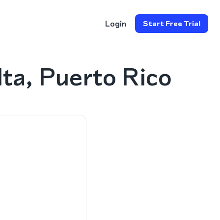
Login
Start Free Trial
ta, Puerto Rico