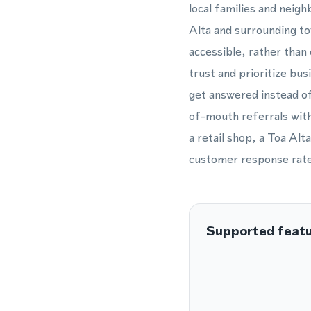
local families and neig
Alta and surrounding to
accessible, rather tha
trust and prioritize bu
get answered instead of
of-mouth referrals with
a retail shop, a Toa Alt
customer response rate
Supported feat