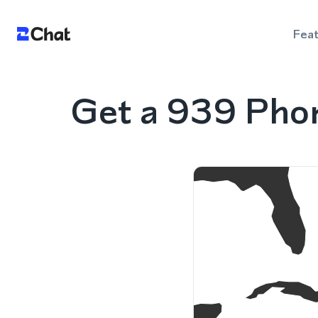
Fea
Get a 939 Phon