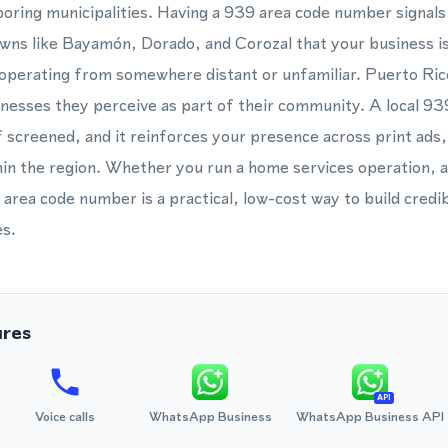
hboring municipalities. Having a 939 area code number signal
wns like Bayamón, Dorado, and Corozal that your business is
n operating from somewhere distant or unfamiliar. Puerto Ri
sinesses they perceive as part of their community. A local 93
 screened, and it reinforces your presence across print ads
in the region. Whether you run a home services operation, a
a area code number is a practical, low-cost way to build credi
s.
ures
API
Voice calls
WhatsApp Business
WhatsApp Business API