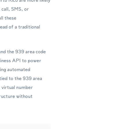
rto Rico are more likely
 call, SMS, or
ll these
ad of a traditional
 and the 939 area code
iness API to power
ning automated
tied to the 939 area
y virtual number
ructure without