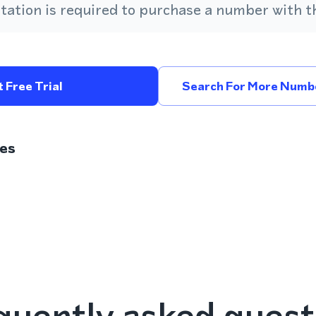
ation is required to purchase a number with th
 Free Trial
Search For More Numbe
es
quently asked quest