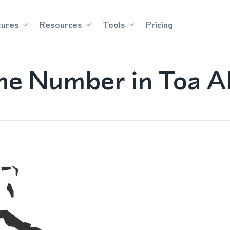
tures
Resources
Tools
Pricing
e Number in Toa Al