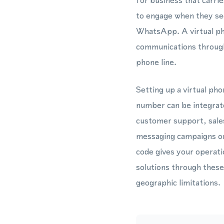
for business that carri
to engage when they see
WhatsApp. A virtual ph
communications through 
phone line.
Setting up a virtual ph
number can be integra
customer support, sale
messaging campaigns or 
code gives your operati
solutions through these
geographic limitations.