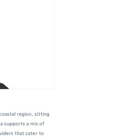
oastal region, sitting
ea supports a mix of
iders that cater to