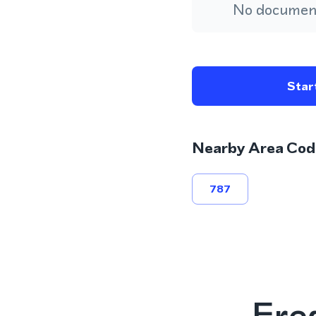
No document
Start
Nearby Area Cod
787
Fre