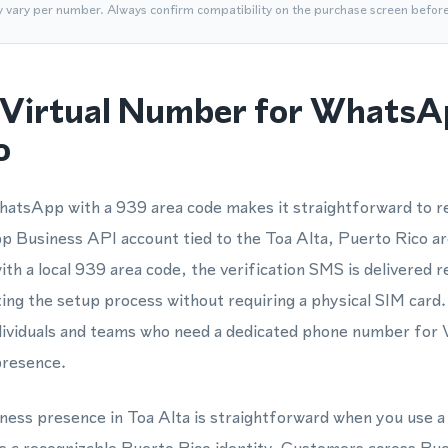
y vary per number. Always confirm compatibility on the purchase screen befor
Virtual Number for WhatsA
o
atsApp with a 939 area code makes it straightforward to re
Business API account tied to the Toa Alta, Puerto Rico a
th a local 939 area code, the verification SMS is delivered re
g the setup process without requiring a physical SIM card.
individuals and teams who need a dedicated phone number for
presence.
siness presence in Toa Alta is straightforward when you use 