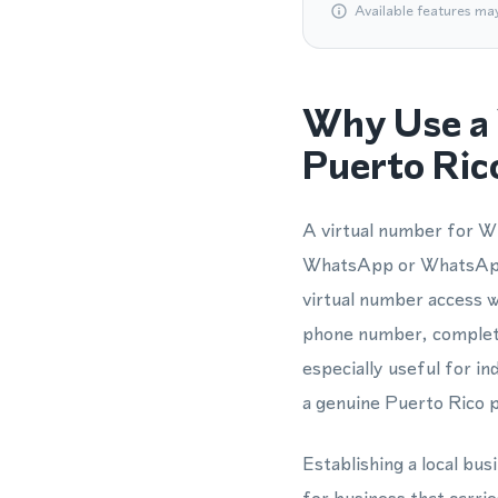
Available features ma
Why Use a 
Puerto Ric
A virtual number for Wh
WhatsApp or WhatsApp 
virtual number access wi
phone number, completin
especially useful for 
a genuine Puerto Rico 
Establishing a local bu