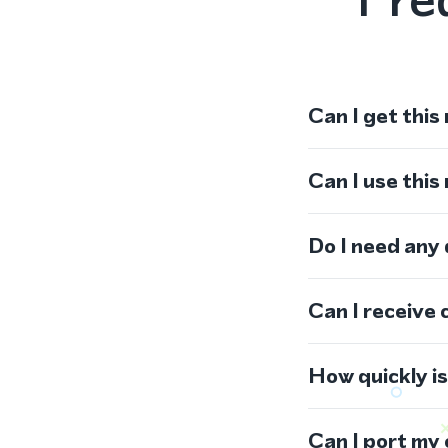
Can I get this
Can I use thi
Do I need any
Can I receive 
How quickly i
Can I port my