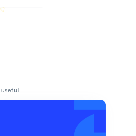
 useful