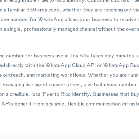
es a recognizable Puerto Rico identity. Customers across Pue
 a familiar 939 area code, whether they are reaching out via
one number for WhatsApp allows your business to receive a
a single, professionally managed channel without the overhe
one number for business use in Toa Alta takes only minutes,
ted directly with the WhatsApp Cloud API or WhatsApp Bus
s outreach, and marketing workflows. Whether you are run
managing live agent conversations, a virtual phone number 
on a credible, local Puerto Rico identity. Businesses that bu
 APIs benefit from scalable, flexible communication infrast