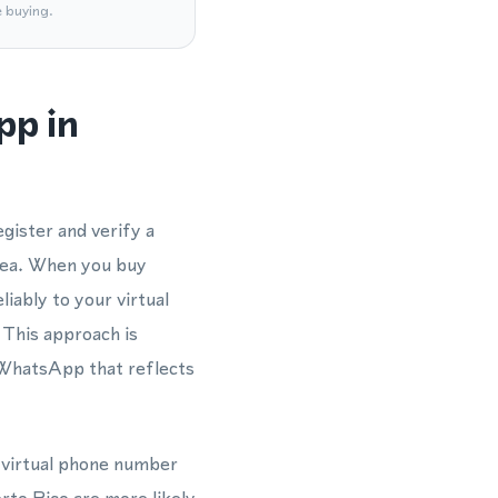
e buying.
pp in
gister and verify a
rea. When you buy
liably to your virtual
 This approach is
 WhatsApp that reflects
a virtual phone number