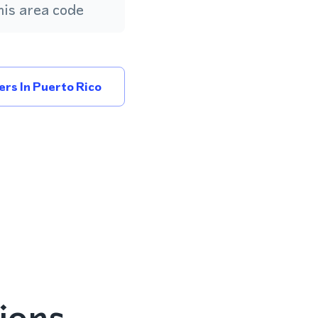
is area code
rs In Puerto Rico
ions