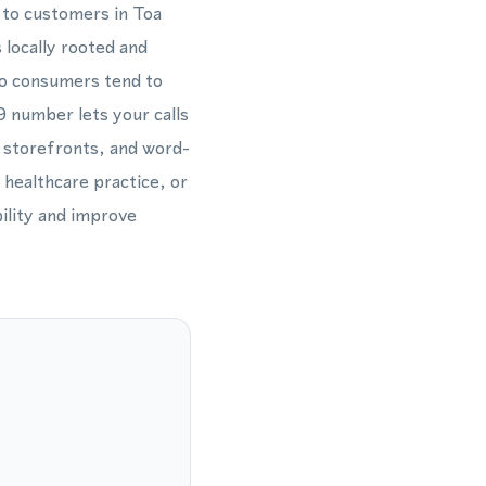
s to customers in Toa
 locally rooted and
co consumers tend to
9 number lets your calls
, storefronts, and word-
 healthcare practice, or
bility and improve