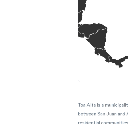
Toa Alta is a municipali
between San Juan and Ar
residential communities