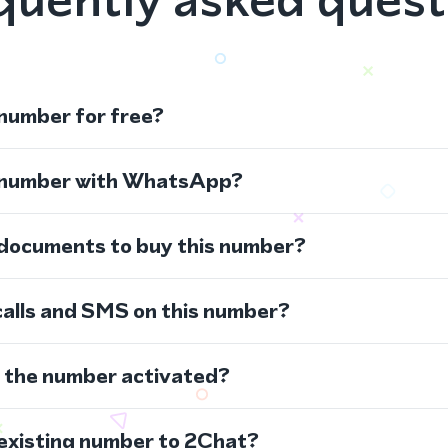
 number for free?
s number with WhatsApp?
 documents to buy this number?
calls and SMS on this number?
s the number activated?
 existing number to 2Chat?