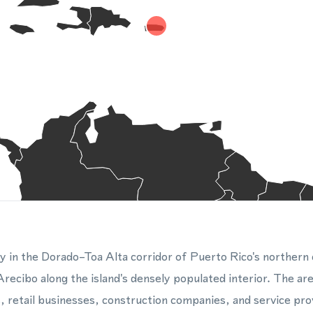
ty in the Dorado–Toa Alta corridor of Puerto Rico's northern c
ecibo along the island's densely populated interior. The ar
, retail businesses, construction companies, and service prov