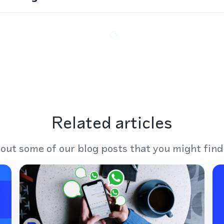
Related articles
out some of our blog posts that you might find