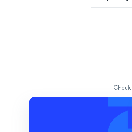
Check 