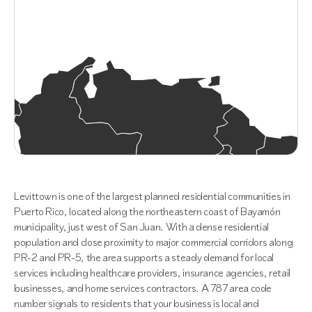
Levittown is one of the largest planned residential communities in
Puerto Rico, located along the northeastern coast of Bayamón
municipality, just west of San Juan. With a dense residential
population and close proximity to major commercial corridors along
PR-2 and PR-5, the area supports a steady demand for local
services including healthcare providers, insurance agencies, retail
businesses, and home services contractors. A 787 area code
number signals to residents that your business is local and