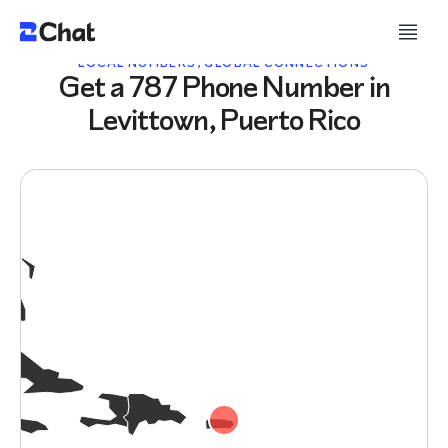
LOCAL NUMBERS, GLOBAL CONNECTIONS
Get a 787 Phone Number in
Levittown, Puerto Rico