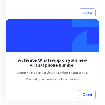
Open
Activate WhatsApp on your new
virtual phone number
Learn how to use a virtual number to get a new
WhatsApp account in a few minutes.
Open