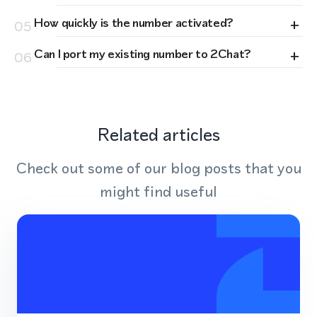
+
How quickly is the number activated?
05
+
Can I port my existing number to 2Chat?
06
Related articles
Check out some of our blog posts that you
might find useful