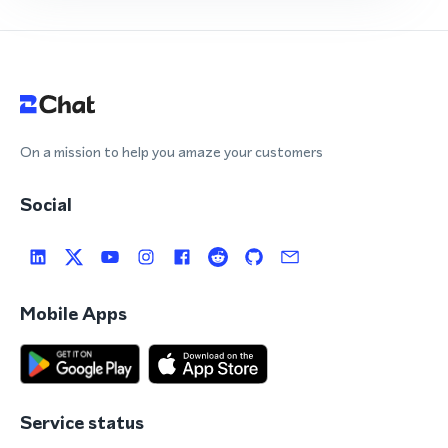
On a mission to help you amaze your customers
Social
Mobile Apps
Service status