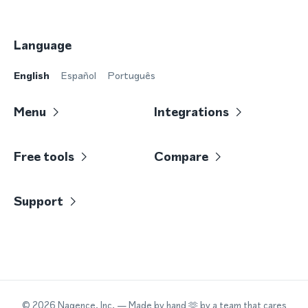
Language
English
Español
Português
Menu
Integrations
Free tools
Compare
Support
©
2026
Nagence, Inc.
— Made by hand 🫶 by a team that cares