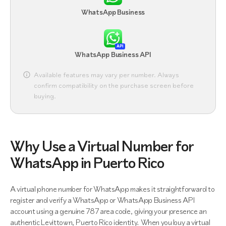
WhatsApp Business
API
WhatsApp Business API
Available features may vary per number. Always
confirm compatibility on the purchase screen before
buying.
Why Use a Virtual Number for
WhatsApp in Puerto Rico
A virtual phone number for WhatsApp makes it straightforward to
register and verify a WhatsApp or WhatsApp Business API
account using a genuine 787 area code, giving your presence an
authentic Levittown, Puerto Rico identity. When you buy a virtual