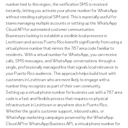
number tied to this region, the verification SMS is received
instantly, letting you activate your phone number for WhatsApp
without needing a physical SIM card. This is especially useful for
teams managing multiple accounts or setting up the WhatsApp
Cloud API for automated customer communication.
Businesses looking to establish a credible local presence in
Levittown and across Puerto Rico benefit significantly from using a
virtual phone number that mirrors the 787 area code familiar to
residents. With a virtual number for WhatsApp, you can receive
calls, SMS messages, and WhatsApp conversations through a
single, professionally managed line that signals local relevance to
your Puerto Rico audience. This approach helps build trust with
customers in Levittown who are more likely to engage with a
number they recognize as part of their own community.
Setting up a virtual phone number for business use with a 787 area
code is a fast and flexible process that requires no physical
infrastructure in Levittown or anywhere else in Puerto Rico.
Whether the goal is customer support, inbound sales, or
WhatsApp marketing campaigns powered by the WhatsApp
Cloud API or WhatsApp Business API, a virtual phone number for