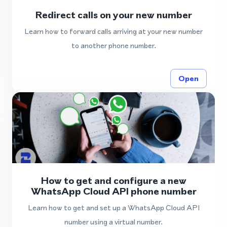
Redirect calls on your new number
Learn how to forward calls arriving at your new number
to another phone number.
Open
How to get and configure a new
WhatsApp Cloud API phone number
Learn how to get and set up a WhatsApp Cloud API
number using a virtual number.