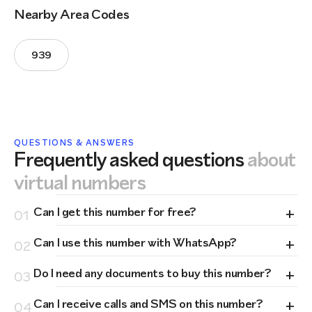
Nearby Area Codes
939
QUESTIONS & ANSWERS
Frequently asked questions
about
virtual numbers
+
Can I get this number for free?
01
+
Can I use this number with WhatsApp?
02
+
Do I need any documents to buy this number?
03
+
Can I receive calls and SMS on this number?
04