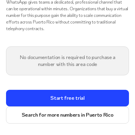
WhatsApp gives teams a dedicated, professional channel that
can be operational within minutes. Organizations that buy a virtual
number for this purpose gain the ability to scale communication
efforts across Puerto Rico without committing to traditional
telephony contracts.
No documentation is required to purchase a
number with this area code
Start free trial
Search for more numbers in Puerto Rico