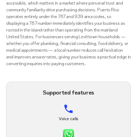
accessible, which matters in a market where personal trust and
community familiarity drive purchasing decisions. Puerto Rico
operates entirely under the 787 and 939 area codes, so
displaying a 787 number immediately identifies your business as
rooted in the island rather than operating from the mainland
United States. For businesses serving Levittown households —
whether you offer plumbing, financial consulting, food delivery, or
medical appointments — a local number reduces call hesitation
and improves answer rates, giving your business a practical edge in
converting inquiries into paying customers.
Supported features
Voice calls