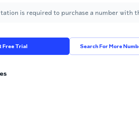
ation is required to purchase a number with th
 Free Trial
Search For More Numbe
es