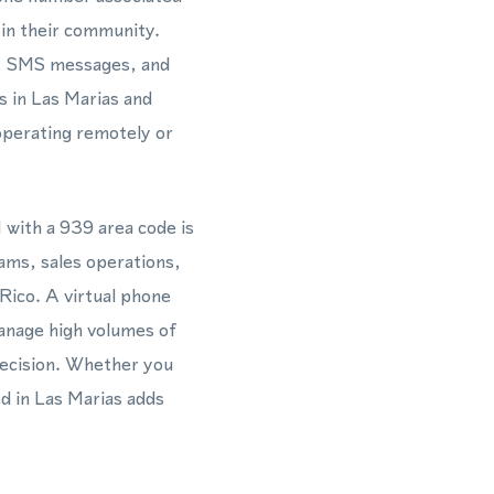
 in their community.
ls, SMS messages, and
s in Las Marias and
operating remotely or
with a 939 area code is
eams, sales operations,
Rico. A virtual phone
anage high volumes of
recision. Whether you
d in Las Marias adds