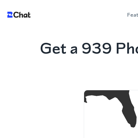
Fea
Get a 939 Ph