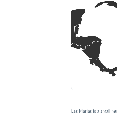
Las Marias is a small m