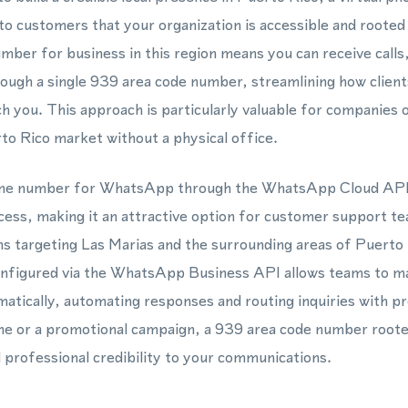
 to customers that your organization is accessible and rooted
umber for business in this region means you can receive cal
ugh a single 939 area code number, streamlining how client
h you. This approach is particularly valuable for companies 
to Rico market without a physical office.
hone number for WhatsApp through the WhatsApp Cloud API 
ocess, making it an attractive option for customer support t
 targeting Las Marias and the surrounding areas of Puerto 
nfigured via the WhatsApp Business API allows teams to m
atically, automating responses and routing inquiries with p
ine or a promotional campaign, a 939 area code number roote
d professional credibility to your communications.