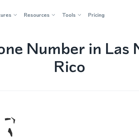
tures
Resources
Tools
Pricing
one Number in Las M
Rico