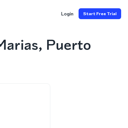
Login
Start Free Trial
arias, Puerto