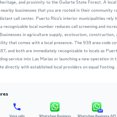
al heritage, and proximity to the Guilarte State Forest. A lo
d nearby businesses that you are rooted in their community r
istant call center. Puerto Rico's interior municipalities rely 
 recognizable local number reduces call screening and increa
Businesses in agriculture supply, ecotourism, construction, an
ility that comes with a local presence. The 939 area code cov
87, and both are immediately recognizable to locals as Pue
ng service into Las Marias or launching a new operation in t
 directly with established local providers on equal footing.
ures
API
Voice calls
WhatsApp Business
WhatsApp Business API