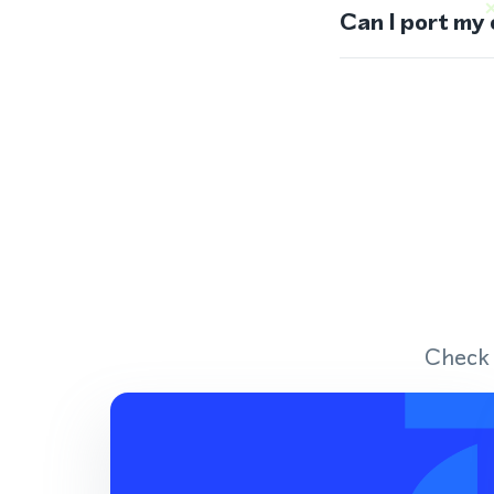
Can I port my
Check 