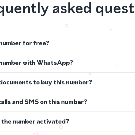
quently asked quest
 number for free?
s number with WhatsApp?
 documents to buy this number?
calls and SMS on this number?
s the number activated?