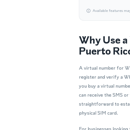
Available features ma
Why Use a 
Puerto Ric
A virtual number for Wh
register and verify a 
you buy a virtual numbe
can receive the SMS or 
straightforward to esta
physical SIM card.
For businesses looking 