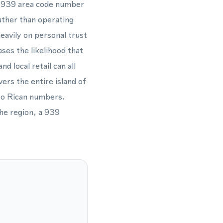
cal 939 area code number
ather than operating
heavily on personal trust
ses the likelihood that
d local retail can all
ers the entire island of
rto Rican numbers.
he region, a 939