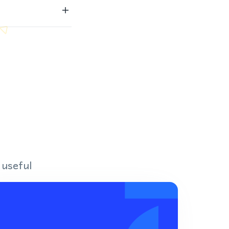
 useful