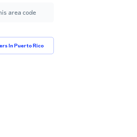
is area code
rs In Puerto Rico