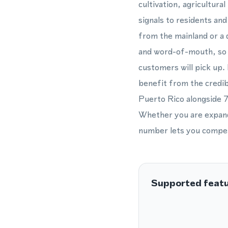
cultivation, agricultur
signals to residents an
from the mainland or a d
and word-of-mouth, so a
customers will pick up. 
benefit from the credib
Puerto Rico alongside 7
Whether you are expandi
number lets you compete
Supported feat