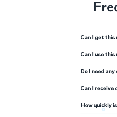
Fre
Can I get this
Can I use thi
Do I need any
Can I receive 
How quickly i