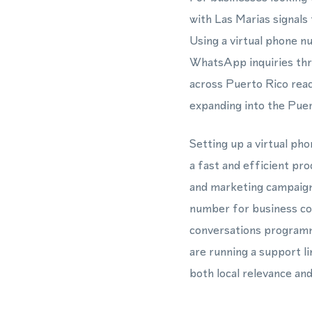
with Las Marias signals
Using a virtual phone n
WhatsApp inquiries thro
across Puerto Rico reac
expanding into the Puer
Setting up a virtual p
a fast and efficient pr
and marketing campaigns
number for business co
conversations programm
are running a support l
both local relevance an