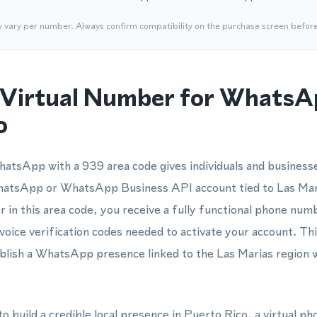
y vary per number. Always confirm compatibility on the purchase screen befor
Virtual Number for WhatsA
o
atsApp with a 939 area code gives individuals and businesse
WhatsApp or WhatsApp Business API account tied to Las Ma
r in this area code, you receive a fully functional phone n
voice verification codes needed to activate your account. Th
blish a WhatsApp presence linked to the Las Marias region 
to build a credible local presence in Puerto Rico, a virtual 