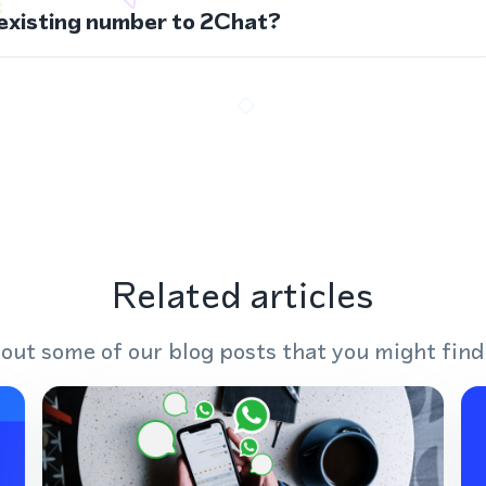
 existing number to 2Chat?
Related articles
out some of our blog posts that you might find