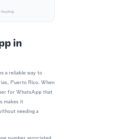
e buying.
pp in
s a reliable way to
rias, Puerto Rico. When
umber for WhatsApp that
is makes it
without needing a
phone number associated