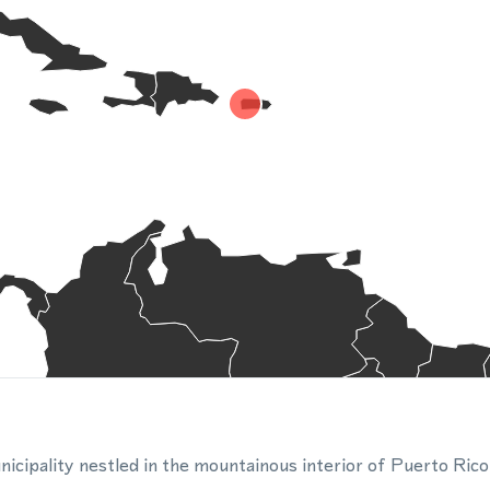
unicipality nestled in the mountainous interior of Puerto Ric