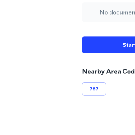
No document
Start
Nearby Area Cod
787