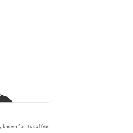
o, known for its coffee