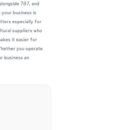
alongside 787, and
 your business is
tters especially for
ltural suppliers who
akes it easier for
. Whether you operate
ur business an