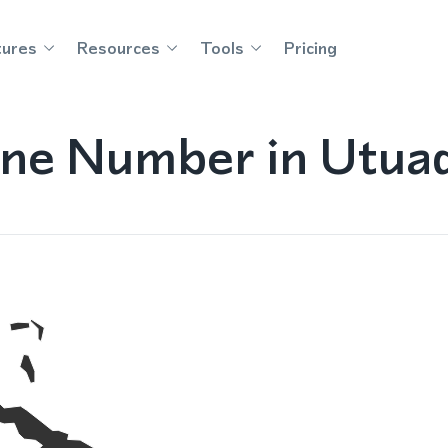
tures
Resources
Tools
Pricing
ne Number in Utuad