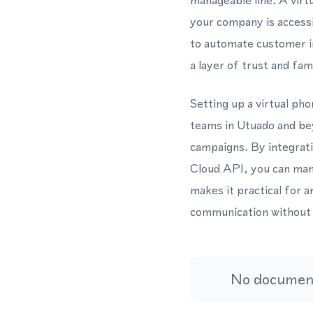
manageable line. A virt
your company is access
to automate customer i
a layer of trust and fami
Setting up a virtual pho
teams in Utuado and be
campaigns. By integra
Cloud API, you can man
makes it practical for 
communication without t
No document