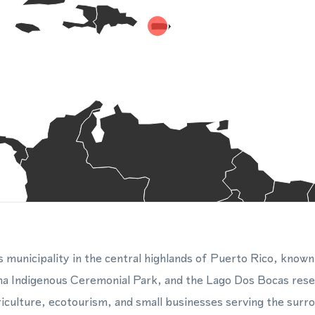
 municipality in the central highlands of Puerto Rico, known 
a Indigenous Ceremonial Park, and the Lago Dos Bocas reser
iculture, ecotourism, and small businesses serving the surr