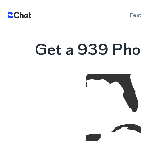
Fea
Get a 939 Pho