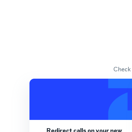
Check 
Redirect calls on your new