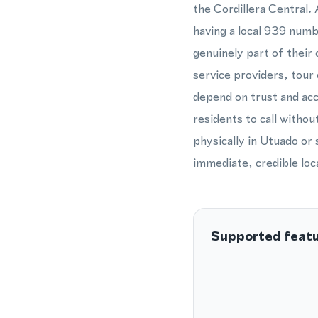
the Cordillera Central.
having a local 939 numb
genuinely part of their
service providers, tour
depend on trust and acc
residents to call withou
physically in Utuado or
immediate, credible loca
Supported feat