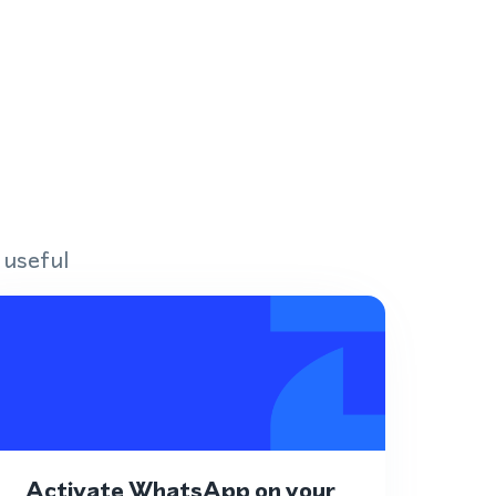
 useful
Activate WhatsApp on your