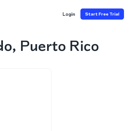
Login
Start Free Trial
o, Puerto Rico