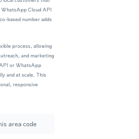
o local customers that
the WhatsApp Cloud API
Rico-based number adds
xible process, allowing
outreach, and marketing
s API or WhatsApp
y and at scale. This
ional, responsive
is area code