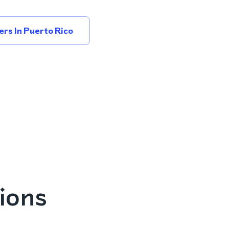
rs In Puerto Rico
ions