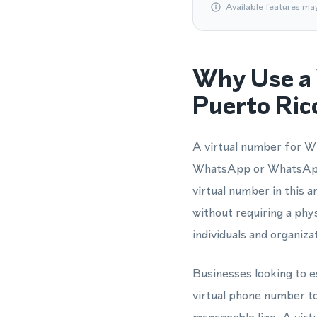
Available features ma
Why Use a 
Puerto Ric
A virtual number for Wh
WhatsApp or WhatsApp 
virtual number in this 
without requiring a phy
individuals and organiz
Businesses looking to e
virtual phone number t