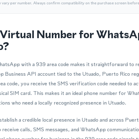
y vary per number. Always confirm compatibility on the purchase screen befor
Virtual Number for WhatsA
o?
atsApp with a 939 area code makes it straightforward to re
Business API account tied to the Utuado, Puerto Rico reg
area code, you receive the SMS verification code needed to ac
sical SIM card. This makes it an ideal phone number for Wha
ations who need a locally recognized presence in Utuado.
stablish a credible local presence in Utuado and across Puert
o receive calls, SMS messages, and WhatsApp communication