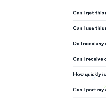
Can I get this
Can I use thi
Do I need any
Can I receive 
How quickly i
Can I port my