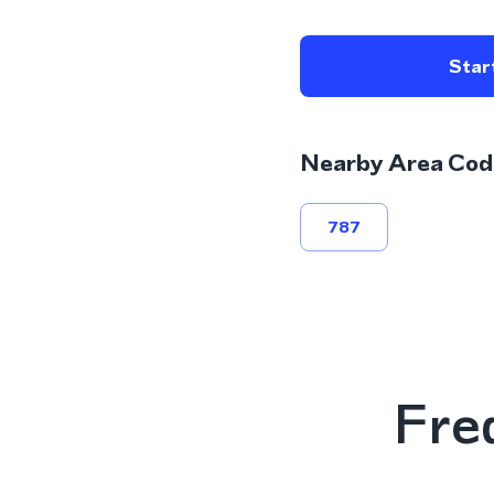
Start
Nearby Area Cod
787
Fre