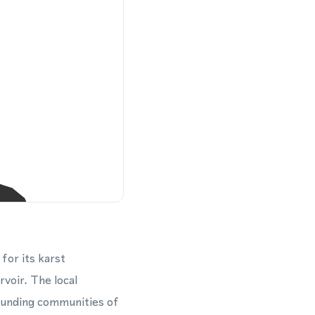
for its karst
voir. The local
ounding communities of