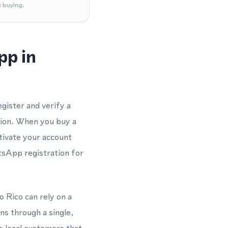
e buying.
pp in
gister and verify a
ion. When you buy a
tivate your account
tsApp registration for
o Rico can rely on a
s through a single,