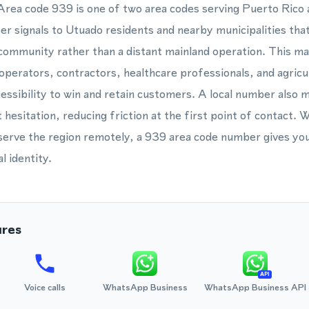
 Area code 939 is one of two area codes serving Puerto Rico 
er signals to Utuado residents and nearby municipalities that
 community rather than a distant mainland operation. This ma
 operators, contractors, healthcare professionals, and agricu
essibility to win and retain customers. A local number also m
t hesitation, reducing friction at the first point of contact
 serve the region remotely, a 939 area code number gives yo
l identity.
ures
API
Voice calls
WhatsApp Business
WhatsApp Business API