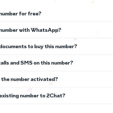
 number for free?
s number with WhatsApp?
 documents to buy this number?
calls and SMS on this number?
s the number activated?
 existing number to 2Chat?