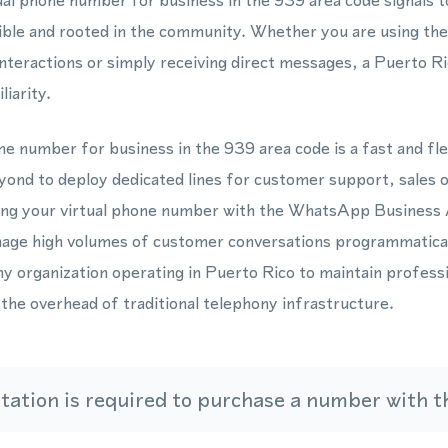
ual phone number for business in the 939 area code signals t
ible and rooted in the community. Whether you are using 
nteractions or simply receiving direct messages, a Puerto 
liarity.
ne number for business in the 939 area code is a fast and fle
yond to deploy dedicated lines for customer support, sales 
ting your virtual phone number with the WhatsApp Busines
age high volumes of customer conversations programmaticall
any organization operating in Puerto Rico to maintain profess
he overhead of traditional telephony infrastructure.
ation is required to purchase a number with th