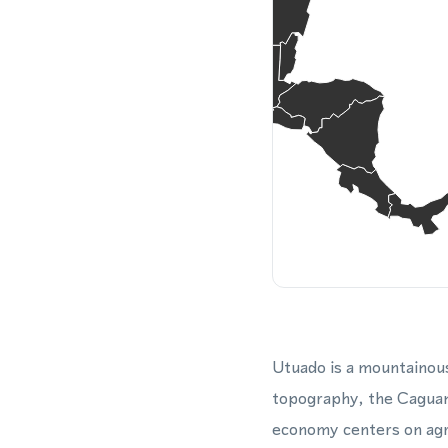
Utuado is a mountainous
topography, the Caguan
economy centers on agr