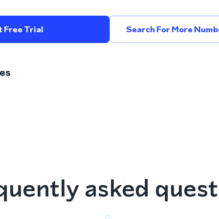
 Free Trial
Search For More Numbe
es
quently asked quest