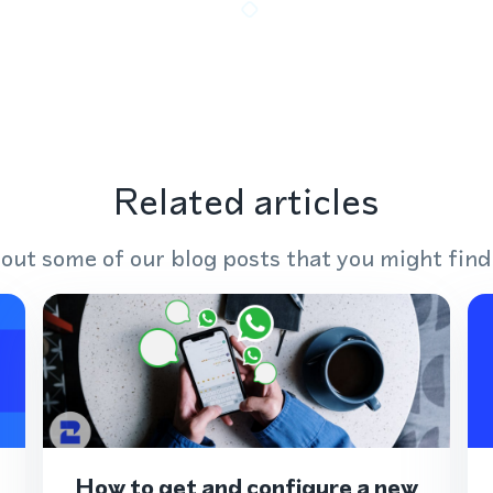
Related articles
out some of our blog posts that you might find
How to get and configure a new