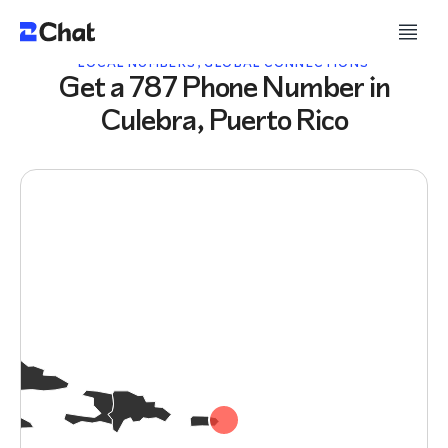
LOCAL NUMBERS, GLOBAL CONNECTIONS
Get a 787 Phone Number in
Culebra, Puerto Rico