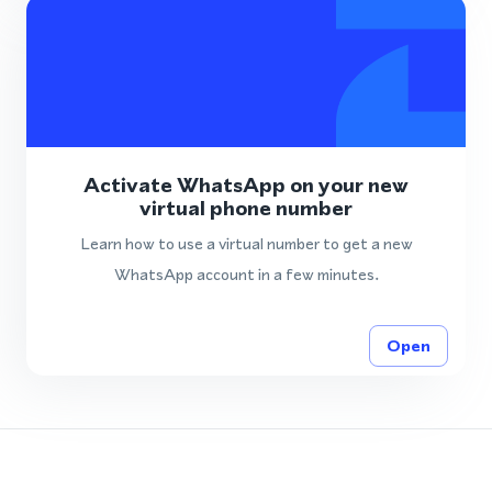
Activate WhatsApp on your new
virtual phone number
Learn how to use a virtual number to get a new
WhatsApp account in a few minutes.
Open