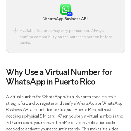
API
WhatsApp Business API
Available features may vary per number. Always
confirm compatibility on the purchase screen before
buying.
Why Use a Virtual Number for
WhatsApp in Puerto Rico
A virtual number for WhatsApp with a 787 area code makes it
straightforward to register and verify a WhatsApp or WhatsApp
Business API account tied to Culebra, Puerto Rico, without
needing a physical SIM card. When you buy a virtual number in the
787 area code, you receive the SMS or voice verification code
needed to activate your account instantly. This makes it an ideal