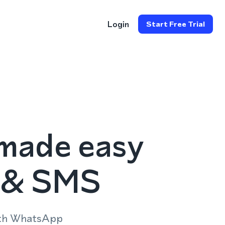
Login
Start Free Trial
made easy
p & SMS
ith WhatsApp