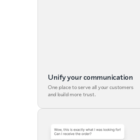
Unify your communication
One place to serve all your customers
and build more trust.