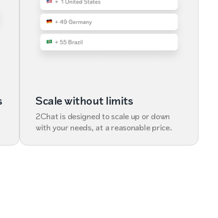
s
Scale without limits
2Chat is designed to scale up or down
with your needs, at a reasonable price.