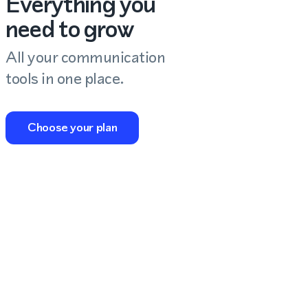
Everything you
need to grow
All your communication
tools in one place.
Choose your plan