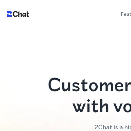
Fea
Customer
with v
2Chat is a 