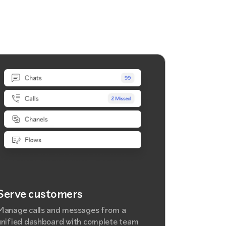
Serve customers
Manage calls and messages from a
unified dashboard with complete team