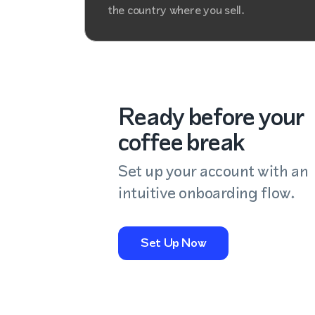
the country where you sell.
Ready before your
coffee break
Set up your account with an
intuitive onboarding flow.
Set Up Now