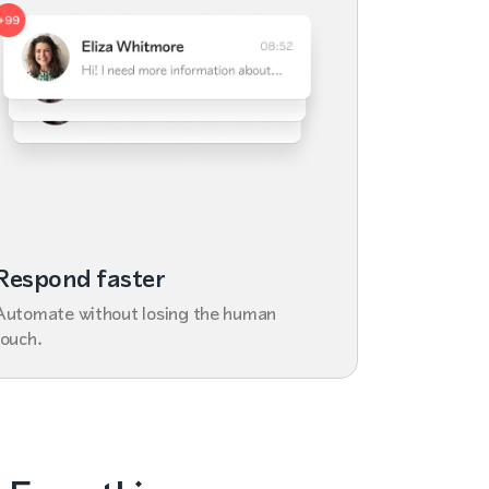
Respond faster
Automate without losing the human
touch.