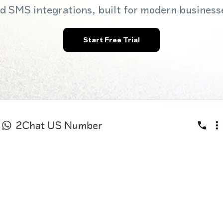
d SMS integrations, built for modern business
Start Free Trial