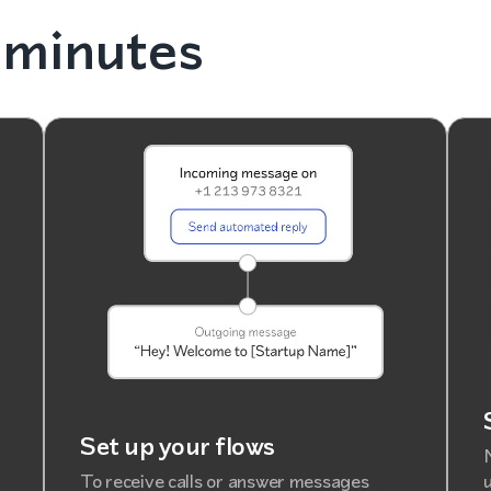
 minutes
Set up your flows
To receive calls or answer messages