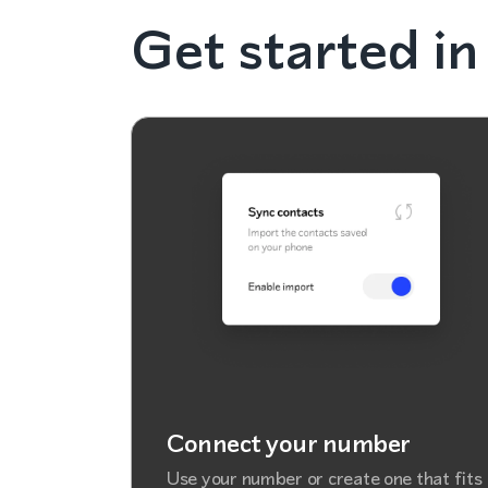
Get started in
Connect your number
Use your number or create one that fits