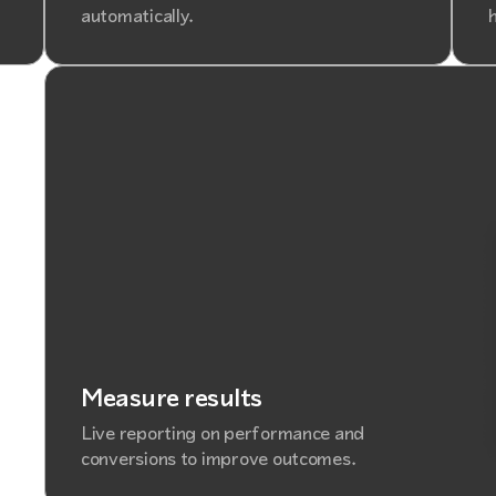
automatically.
h
Measure results
Live reporting on performance and
conversions to improve outcomes.