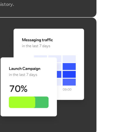
istory.