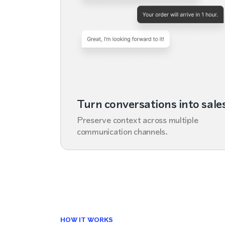
Turn conversations into sale
Preserve context across multiple
communication channels.
HOW IT WORKS