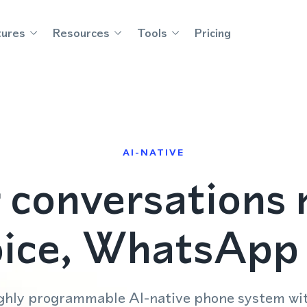
tures
Resources
Tools
Pricing
AI-NATIVE
 conversations 
oice, WhatsAp
highly programmable AI-native phone system w