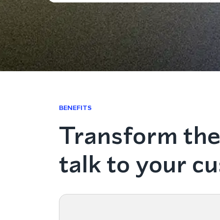
BENEFITS
Transform the
talk to your c