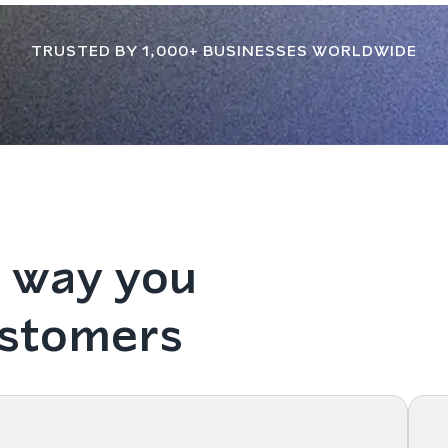
TRUSTED BY 1,000+ BUSINESSES WORLDWIDE
 way you
ustomers