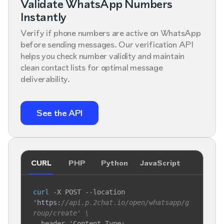
Validate WhatsApp Numbers
Instantly
Verify if phone numbers are active on WhatsApp
before sending messages. Our verification API
helps you check number validity and maintain
clean contact lists for optimal message
deliverability.
See the API
CURL
PHP
Python
JavaScript
curl
 -X POST --location 
'https:
//api.p.2chat.io/open/whatsapp/g
roup/create' \
--header 'Content-Type: 