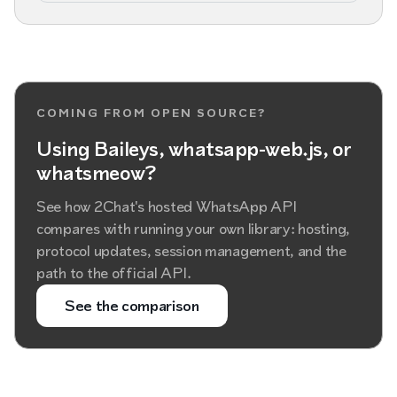
COMING FROM OPEN SOURCE?
Using Baileys, whatsapp-web.js, or
whatsmeow?
See how 2Chat's hosted WhatsApp API
compares with running your own library: hosting,
protocol updates, session management, and the
path to the official API.
See the comparison