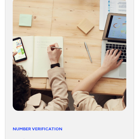
NUMBER VERIFICATION