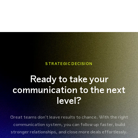
STRATEGIC DECISION
Ready to take your
communication to the next
level?
Great teams don't leave results to chance. With the right
communication system, you can follow up faster, build
stronger relationships, and close more deals effortlessly.