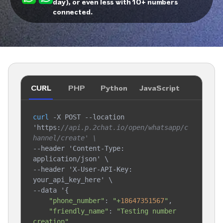
day), or even less with 10+ numbers
connected.
CURL
PHP
Python
JavaScript
curl
 -X POST --location 
'https:
//api.p.2chat.io/open/whatsapp/c
hannel/create' \
--header 'Content-Type: 
application/json' \

--header 'X-User-API-Key: 
your_api_key_here' \

--data '{

"phone_number"
: 
"+
18647351567
"
,

"friendly_name"
: 
"Testing number 
creation"