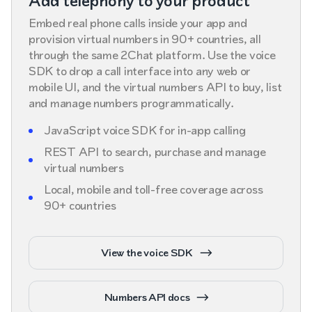
Add telephony to your product
Embed real phone calls inside your app and
provision virtual numbers in 90+ countries, all
through the same 2Chat platform. Use the voice
SDK to drop a call interface into any web or
mobile UI, and the virtual numbers API to buy, list
and manage numbers programmatically.
JavaScript voice SDK for in-app calling
REST API to search, purchase and manage
virtual numbers
Local, mobile and toll-free coverage across
90+ countries
View the voice SDK
Numbers API docs