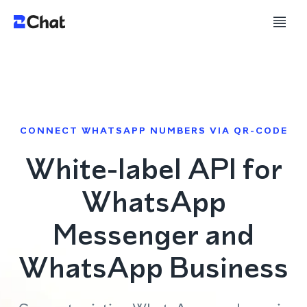
CONNECT WHATSAPP NUMBERS VIA QR-CODE
White-label API for
WhatsApp
Messenger and
WhatsApp Business