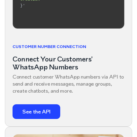
}'
CUSTOMER NUMBER CONNECTION
Connect Your Customers'
WhatsApp Numbers
Connect customer WhatsApp numbers via API to
send and receive messages, manage groups,
create chatbots, and more.
See the API