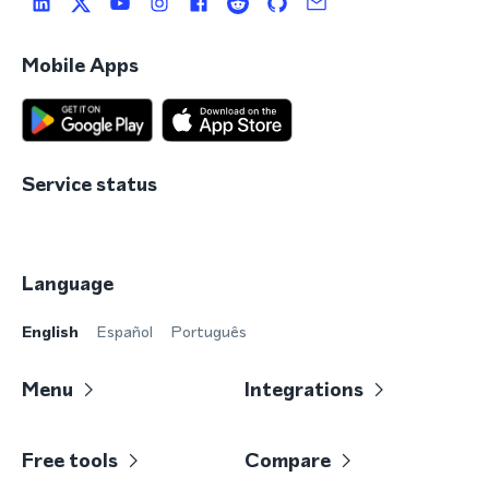
Mobile Apps
Service status
Language
English
Español
Português
Menu
Integrations
Free tools
Compare