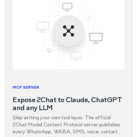
MCP SERVER
Expose 2Chat to Claude, ChatGPT
and any LLM
Skip writing your own tool layer. The official
2Chat Model Context Protocol server publishes
every WhatsApp, WABA, SMS, voice, contact