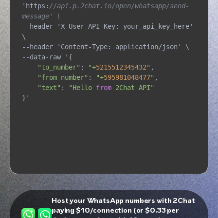
'https:
//api.p.2chat.io/open/whatsapp/send-
message' \
--header 'X-User-API-Key: your_api_key_here' 
\

--header 'Content-Type: application/json' \

--data-raw '{

"to_number"
: 
"+
5215512345432
"
,

"from_number"
: 
"+
595981048477
"
,

"text"
: 
"Hello 
from
 2Chat API"
}'
Host your WhatsApp numbers with 2Chat
paying $10/connection (or $0.33 per