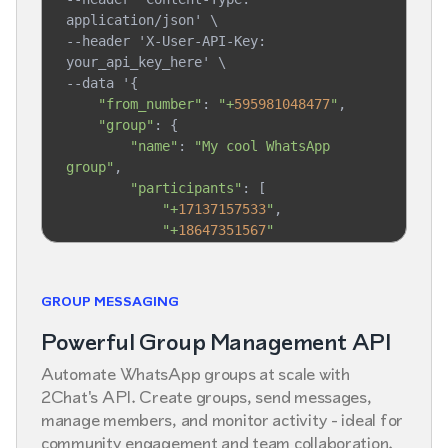
application/json' \

--header 'X-User-API-Key: 
your_api_key_here' \

--data '{

"from_number"
: 
"+
595981048477
"
,

"group"
: {

"name"
: 
"My cool WhatsApp 
group"
,

"participants"
: [

"+
17137157533
"
,

"+
18647351567
"
        ]

    }

}'
GROUP MESSAGING
Powerful Group Management API
Automate WhatsApp groups at scale with
2Chat's API. Create groups, send messages,
manage members, and monitor activity - ideal for
community engagement and team collaboration.