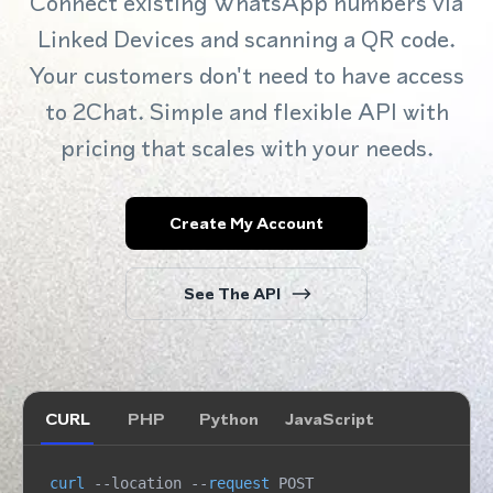
Connect existing WhatsApp numbers via
Linked Devices and scanning a QR code.
Your customers don't need to have access
to 2Chat. Simple and flexible API with
pricing that scales with your needs.
Create My Account
See The API
CURL
PHP
Python
JavaScript
curl
 --location --
request
 POST 