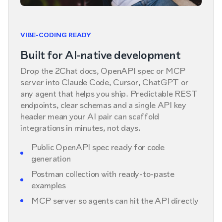
VIBE-CODING READY
Built for AI-native development
Drop the 2Chat docs, OpenAPI spec or MCP
server into Claude Code, Cursor, ChatGPT or
any agent that helps you ship. Predictable REST
endpoints, clear schemas and a single API key
header mean your AI pair can scaffold
integrations in minutes, not days.
Public OpenAPI spec ready for code
generation
Postman collection with ready-to-paste
examples
MCP server so agents can hit the API directly