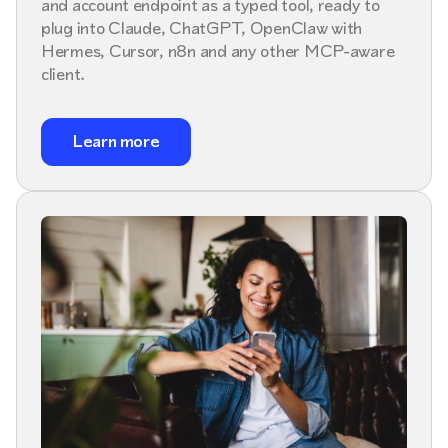
and account endpoint as a typed tool, ready to
plug into Claude, ChatGPT, OpenClaw with
Hermes, Cursor, n8n and any other MCP-aware
client.
Learn more