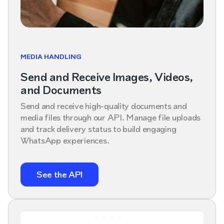
MEDIA HANDLING
Send and Receive Images, Videos,
and Documents
Send and receive high-quality documents and
media files through our API. Manage file uploads
and track delivery status to build engaging
WhatsApp experiences.
See the API