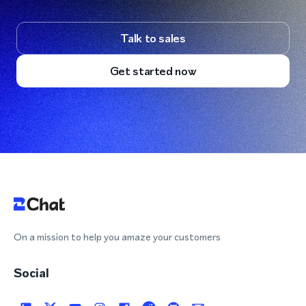
Talk to sales
Get started now
On a mission to help you amaze your customers
Social