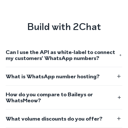
Build with 2Chat
Can I use the API as white-label to connect
my customers' WhatsApp numbers?
What is WhatsApp number hosting?
How do you compare to Baileys or
WhatsMeow?
What volume discounts do you offer?