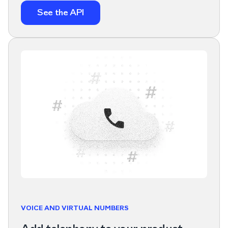
See the API
VOICE AND VIRTUAL NUMBERS