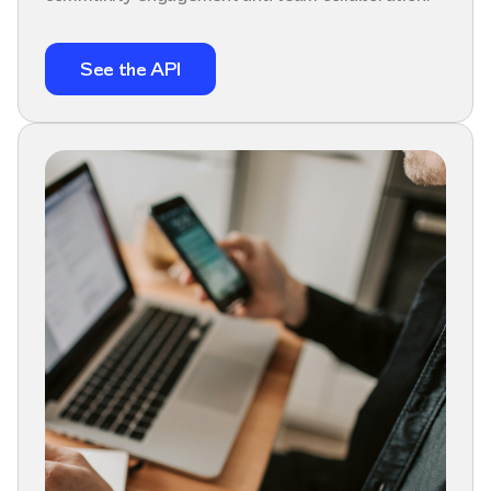
See the API