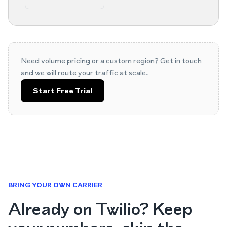
Need volume pricing or a custom region? Get in touch
and we will route your traffic at scale.
Start Free Trial
BRING YOUR OWN CARRIER
Already on Twilio? Keep