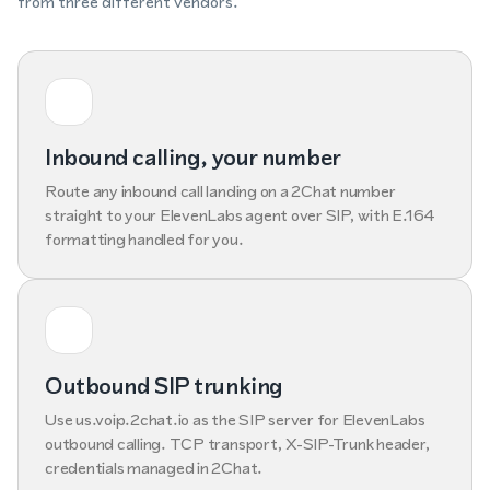
from three different vendors.
Inbound calling, your number
Route any inbound call landing on a 2Chat number
straight to your ElevenLabs agent over SIP, with E.164
formatting handled for you.
Outbound SIP trunking
Use us.voip.2chat.io as the SIP server for ElevenLabs
outbound calling. TCP transport, X-SIP-Trunk header,
credentials managed in 2Chat.