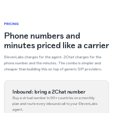
PRICING
Phone numbers and
minutes priced like a carrier
ElevenLabs charges for the agent. 2Chat charges for the
phone number and the minutes. The combo is simpler and
cheaper than building this on top of generic SIP providers.
Inbound: bring a 2Chat number
Buy a virtual number in 90+ countries on a monthly
plan and route every inbound call to your ElevenLabs
agent.