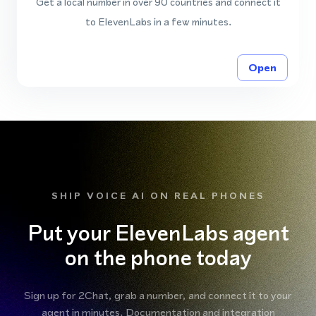
Get a local number in over 90 countries and connect it
to ElevenLabs in a few minutes.
Open
SHIP VOICE AI ON REAL PHONES
Put your ElevenLabs agent
on the phone today
Sign up for 2Chat, grab a number, and connect it to your
agent in minutes. Documentation and integration