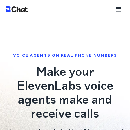
VOICE AGENTS ON REAL PHONE NUMBERS
Make your
ElevenLabs voice
agents make and
receive calls