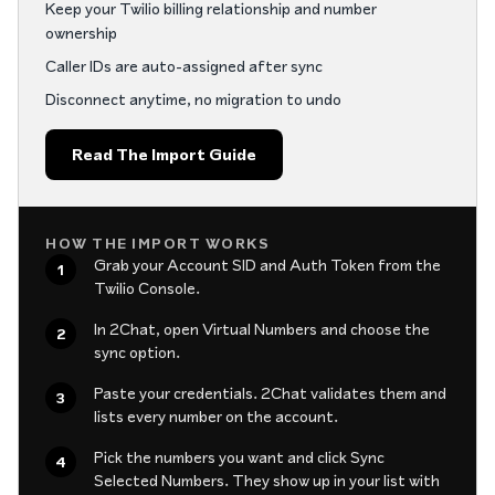
Keep your Twilio billing relationship and number
ownership
Caller IDs are auto-assigned after sync
Disconnect anytime, no migration to undo
Read The Import Guide
HOW THE IMPORT WORKS
Grab your Account SID and Auth Token from the
1
Twilio Console.
In 2Chat, open Virtual Numbers and choose the
2
sync option.
Paste your credentials. 2Chat validates them and
3
lists every number on the account.
Pick the numbers you want and click Sync
4
Selected Numbers. They show up in your list with