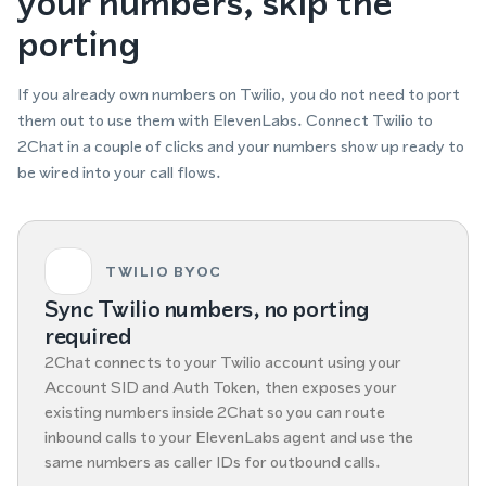
your numbers, skip the
porting
If you already own numbers on Twilio, you do not need to port
them out to use them with ElevenLabs. Connect Twilio to
2Chat in a couple of clicks and your numbers show up ready to
be wired into your call flows.
TWILIO BYOC
Sync Twilio numbers, no porting
required
2Chat connects to your Twilio account using your
Account SID and Auth Token, then exposes your
existing numbers inside 2Chat so you can route
inbound calls to your ElevenLabs agent and use the
same numbers as caller IDs for outbound calls.