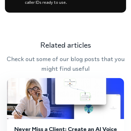
caller IDs ready to use.
Related articles
Check out some of our blog posts that you
might find useful
Never Miss a Client: Create an AI Voice