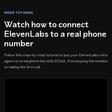
VIDEO TUTORIAL
Watch how to connect
ElevenLabs to a real phone
number
Follow this step-by-step tutorial to put your ElevenLabs voice
agent on a real phone line with 2Chat, from buying the number
to taking the first call.