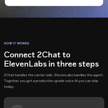
HOW IT WORKS
Connect 2Chat to
ElevenLabs in three steps
2Chat handles the carrier side. ElevenLabs handles the agent.
Together you get a production-grade voice AI you can ship
today.