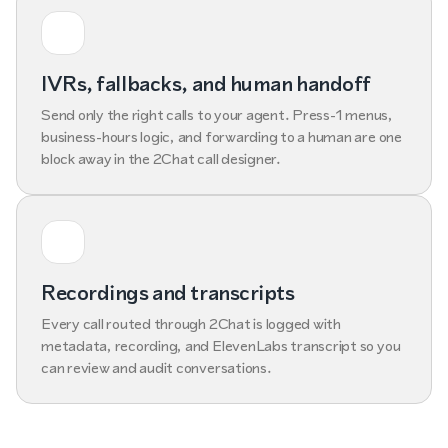
IVRs, fallbacks, and human handoff
Send only the right calls to your agent. Press-1 menus,
business-hours logic, and forwarding to a human are one
block away in the 2Chat call designer.
Recordings and transcripts
Every call routed through 2Chat is logged with
metadata, recording, and ElevenLabs transcript so you
can review and audit conversations.