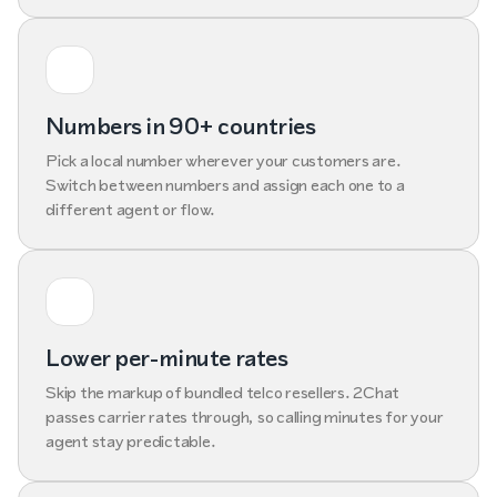
Numbers in 90+ countries
Pick a local number wherever your customers are.
Switch between numbers and assign each one to a
different agent or flow.
Lower per-minute rates
Skip the markup of bundled telco resellers. 2Chat
passes carrier rates through, so calling minutes for your
agent stay predictable.