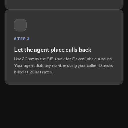
STEP 3
Let the agent place calls back
Use 2Chat as the SIP trunk for ElevenLabs outbound.
Your agent dials any number using your caller ID and is
billed at 2Chat rates.