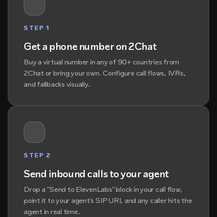
STEP 1
Get a phone number on 2Chat
Buy a virtual number in any of 90+ countries from
2Chat or bring your own. Configure call flows, IVRs,
and fallbacks visually.
STEP 2
Send inbound calls to your agent
Drop a "Send to ElevenLabs" block in your call flow,
point it to your agent's SIP URI, and any caller hits the
agent in real time.