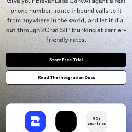
Give your ElevenLabs ConvAI agent a real
phone number, route inbound calls to it
from anywhere in the world, and let it dial
out through 2Chat SIP trunking at carrier-
friendly rates.
Start Free Trial
Read The Integration Docs
90+
countries