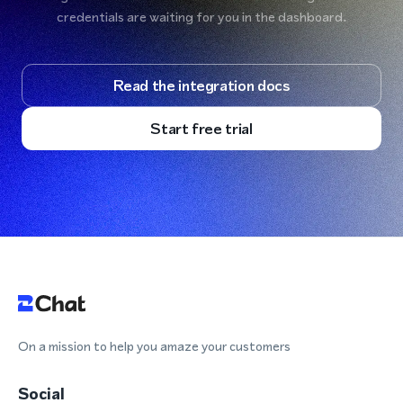
credentials are waiting for you in the dashboard.
Read the integration docs
Start free trial
On a mission to help you amaze your customers
Social