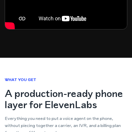
WHAT YOU GET
A production-ready phone
layer for ElevenLabs
Everything you need to put a voice agent on the phone,
without piecing together a carrier, an IVR, and a billing plan