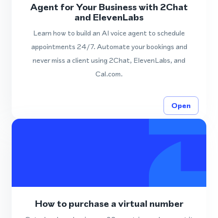
Agent for Your Business with 2Chat
and ElevenLabs
Learn how to build an AI voice agent to schedule
appointments 24/7. Automate your bookings and
never miss a client using 2Chat, ElevenLabs, and
Cal.com.
Open
How to purchase a virtual number