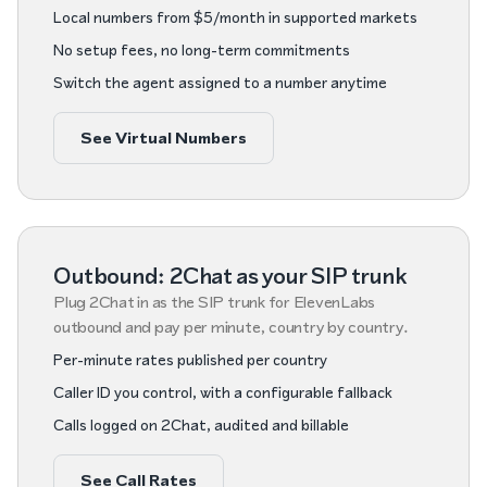
Local numbers from $5/month in supported markets
No setup fees, no long-term commitments
Switch the agent assigned to a number anytime
See Virtual Numbers
Outbound: 2Chat as your SIP trunk
Plug 2Chat in as the SIP trunk for ElevenLabs
outbound and pay per minute, country by country.
Per-minute rates published per country
Caller ID you control, with a configurable fallback
Calls logged on 2Chat, audited and billable
See Call Rates