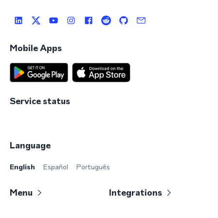
Mobile Apps
Service status
Language
English
Español
Português
Menu
Integrations