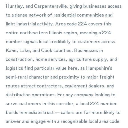
Huntley, and Carpentersville, giving businesses access
to a dense network of residential communities and
light industrial activity. Area code 224 covers this
entire northeastern Illinois region, meaning a 224
number signals local credibility to customers across
Kane, Lake, and Cook counties. Businesses in
construction, home services, agriculture supply, and
logistics find particular value here, as Hampshire's
semi-rural character and proximity to major freight
routes attract contractors, equipment dealers, and
distribution operations. For any company looking to
serve customers in this corridor, a local 224 number
builds immediate trust — callers are far more likely to
answer and engage with a recognizable local area code