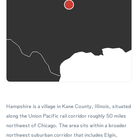
Hampshire is a village in Kane County, Illinois, situated
along the Union Pacific rail corridor roughly 50 miles
northwest of Chicago. The area sits within a broader
northwest suburban corridor that includes Elgin,