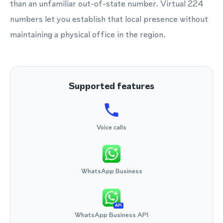
than an unfamiliar out-of-state number. Virtual 224
numbers let you establish that local presence without
maintaining a physical office in the region.
Supported features
Voice calls
WhatsApp Business
API
WhatsApp Business API