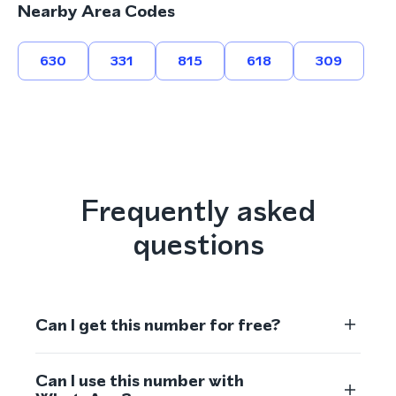
Nearby Area Codes
630
331
815
618
309
Frequently asked
questions
Can I get this number for free?
Can I use this number with