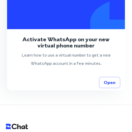
Activate WhatsApp on your new
virtual phone number
Learn how to use a virtual number to get a new
WhatsApp account in a few minutes.
Open