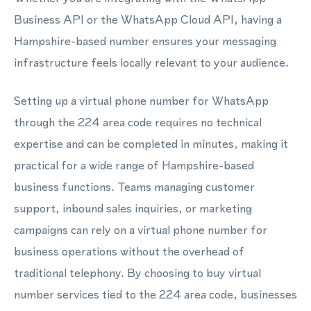
Business API or the WhatsApp Cloud API, having a
Hampshire-based number ensures your messaging
infrastructure feels locally relevant to your audience.
Setting up a virtual phone number for WhatsApp
through the 224 area code requires no technical
expertise and can be completed in minutes, making it
practical for a wide range of Hampshire-based
business functions. Teams managing customer
support, inbound sales inquiries, or marketing
campaigns can rely on a virtual phone number for
business operations without the overhead of
traditional telephony. By choosing to buy virtual
number services tied to the 224 area code, businesses