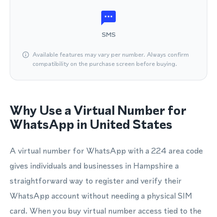
SMS
Available features may vary per number. Always confirm
compatibility on the purchase screen before buying.
Why Use a Virtual Number for
WhatsApp in United States
A virtual number for WhatsApp with a 224 area code
gives individuals and businesses in Hampshire a
straightforward way to register and verify their
WhatsApp account without needing a physical SIM
card. When you buy virtual number access tied to the