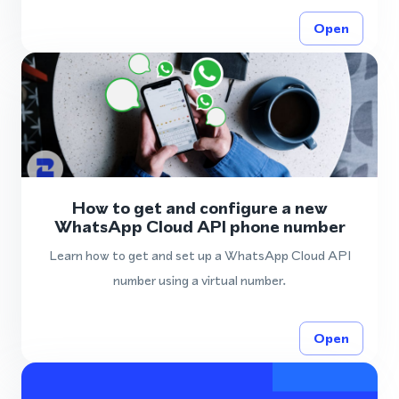
Open
How to get and configure a new
WhatsApp Cloud API phone number
Learn how to get and set up a WhatsApp Cloud API
number using a virtual number.
Open