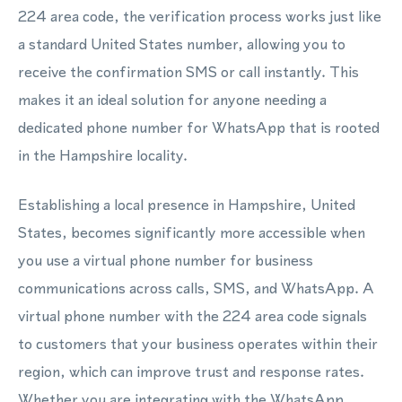
224 area code, the verification process works just like
a standard United States number, allowing you to
receive the confirmation SMS or call instantly. This
makes it an ideal solution for anyone needing a
dedicated phone number for WhatsApp that is rooted
in the Hampshire locality.
Establishing a local presence in Hampshire, United
States, becomes significantly more accessible when
you use a virtual phone number for business
communications across calls, SMS, and WhatsApp. A
virtual phone number with the 224 area code signals
to customers that your business operates within their
region, which can improve trust and response rates.
Whether you are integrating with the WhatsApp