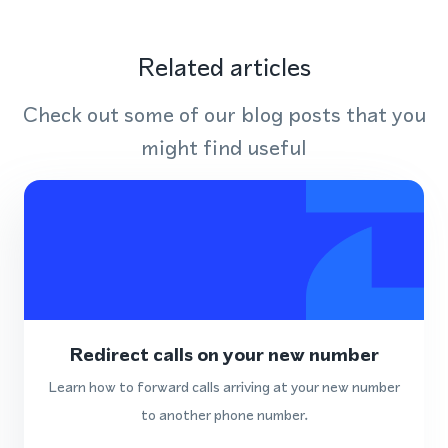
Related articles
Check out some of our blog posts that you
might find useful
Redirect calls on your new number
Learn how to forward calls arriving at your new number
to another phone number.