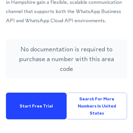
in Hampshire gain a flexible, scalable communication
channel that supports both the WhatsApp Business
API and WhatsApp Cloud API environments.
No documentation is required to
purchase a number with this area
code
Search For More
Start Free Trial
Numbers In United
States