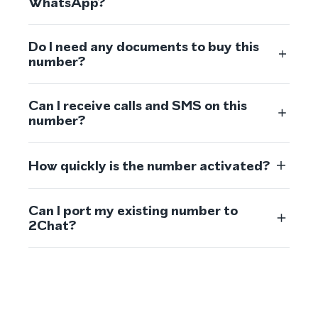
WhatsApp?
Do I need any documents to buy this
number?
Can I receive calls and SMS on this
number?
How quickly is the number activated?
Can I port my existing number to
2Chat?