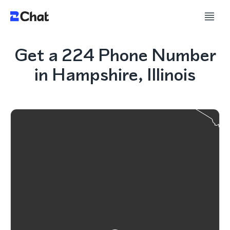
Get a 224 Phone Number
in Hampshire, Illinois