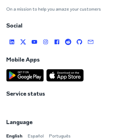
On a mission to help you amaze your customers
Social
Mobile Apps
Service status
Language
English
Español
Português