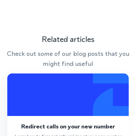
Related articles
Check out some of our blog posts that you
might find useful
Redirect calls on your new number