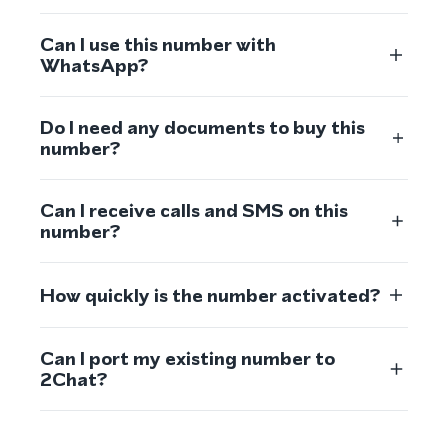
Can I use this number with
WhatsApp?
Do I need any documents to buy this
number?
Can I receive calls and SMS on this
number?
How quickly is the number activated?
Can I port my existing number to
2Chat?