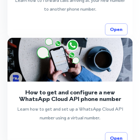
Learn how to forward calls arriving at your new number
to another phone number.
Open
How to get and configure a new
WhatsApp Cloud API phone number
Learn how to get and set up a WhatsApp Cloud API
number using a virtual number.
Open