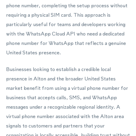
phone number, completing the setup process without
requiring a physical SIM card. This approach is
particularly useful for teams and developers working
with the WhatsApp Cloud API who need a dedicated
phone number for WhatsApp that reflects a genuine
United States presence.
Businesses looking to establish a credible local
presence in Alton and the broader United States
market benefit from using a virtual phone number for
business that accepts calls, SMS, and WhatsApp
messages under a recognizable regional identity. A
virtual phone number associated with the Alton area
signals to customers and partners that your
organization is locally accessible, building trust without