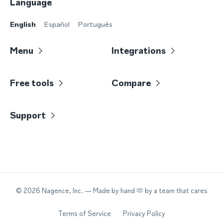
Language
English
Español
Português
Menu
Integrations
Free tools
Compare
Support
©
2026
Nagence, Inc.
— Made by hand 🫶 by a team that cares
Terms of Service
Privacy Policy