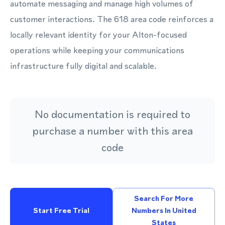
automate messaging and manage high volumes of
customer interactions. The 618 area code reinforces a
locally relevant identity for your Alton-focused
operations while keeping your communications
infrastructure fully digital and scalable.
No documentation is required to
purchase a number with this area
code
Search For More
Start Free Trial
Numbers In United
States