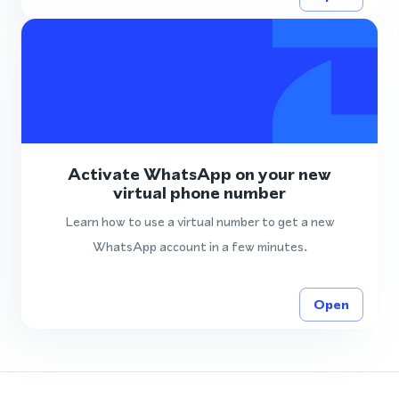
Activate WhatsApp on your new
virtual phone number
Learn how to use a virtual number to get a new
WhatsApp account in a few minutes.
Open