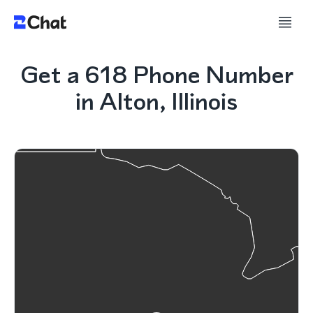
Get a 618 Phone Number
in Alton, Illinois