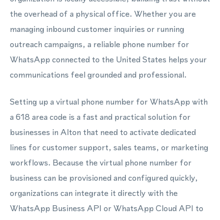
the overhead of a physical office. Whether you are
managing inbound customer inquiries or running
outreach campaigns, a reliable phone number for
WhatsApp connected to the United States helps your
communications feel grounded and professional.
Setting up a virtual phone number for WhatsApp with
a 618 area code is a fast and practical solution for
businesses in Alton that need to activate dedicated
lines for customer support, sales teams, or marketing
workflows. Because the virtual phone number for
business can be provisioned and configured quickly,
organizations can integrate it directly with the
WhatsApp Business API or WhatsApp Cloud API to