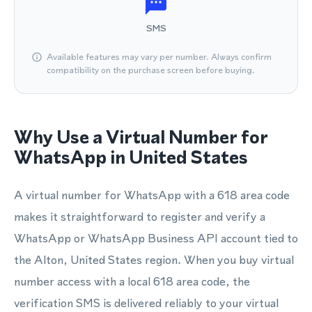
SMS
Available features may vary per number. Always confirm
compatibility on the purchase screen before buying.
Why Use a Virtual Number for
WhatsApp in United States
A virtual number for WhatsApp with a 618 area code
makes it straightforward to register and verify a
WhatsApp or WhatsApp Business API account tied to
the Alton, United States region. When you buy virtual
number access with a local 618 area code, the
verification SMS is delivered reliably to your virtual