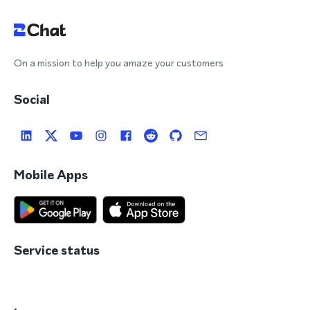
On a mission to help you amaze your customers
Social
Mobile Apps
Service status