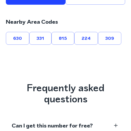
Nearby Area Codes
630
331
815
224
309
Frequently asked
questions
Can I get this number for free?