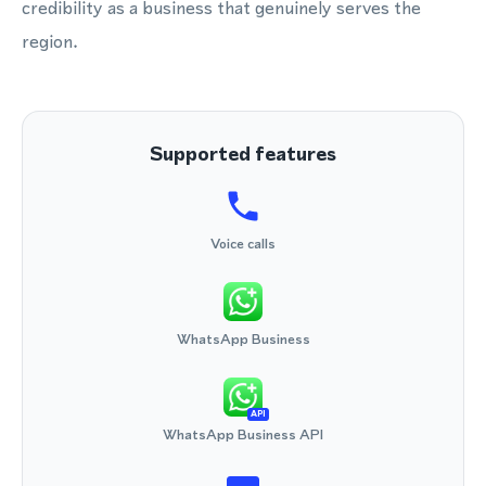
credibility as a business that genuinely serves the
region.
Supported features
Voice calls
WhatsApp Business
API
WhatsApp Business API