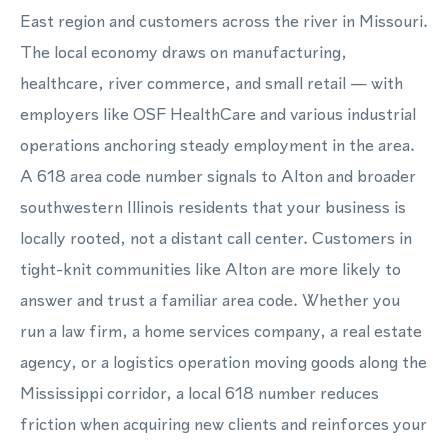
East region and customers across the river in Missouri.
The local economy draws on manufacturing,
healthcare, river commerce, and small retail — with
employers like OSF HealthCare and various industrial
operations anchoring steady employment in the area.
A 618 area code number signals to Alton and broader
southwestern Illinois residents that your business is
locally rooted, not a distant call center. Customers in
tight-knit communities like Alton are more likely to
answer and trust a familiar area code. Whether you
run a law firm, a home services company, a real estate
agency, or a logistics operation moving goods along the
Mississippi corridor, a local 618 number reduces
friction when acquiring new clients and reinforces your