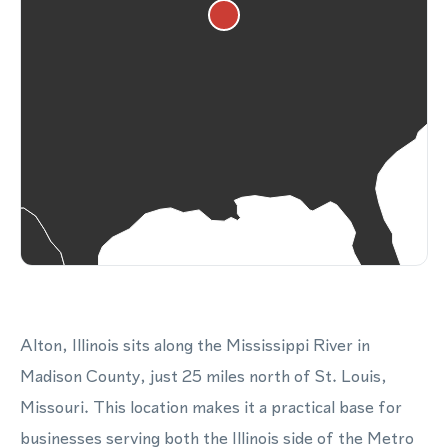
Alton, Illinois sits along the Mississippi River in
Madison County, just 25 miles north of St. Louis,
Missouri. This location makes it a practical base for
businesses serving both the Illinois side of the Metro