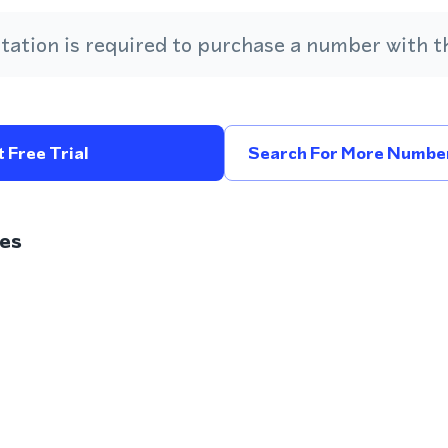
ation is required to purchase a number with th
 Free Trial
Search For More Number
es