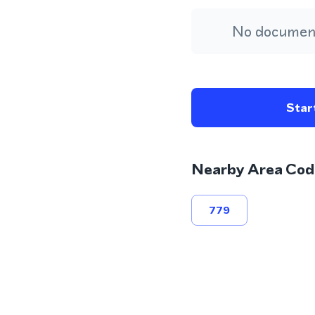
No document
Start
Nearby Area Cod
779