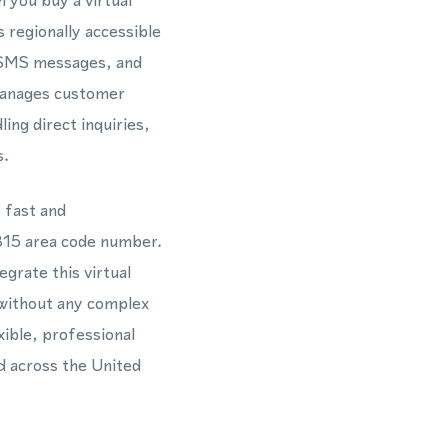
 you buy a virtual
 regionally accessible
, SMS messages, and
manages customer
ng direct inquiries,
s.
 fast and
 815 area code number.
rate this virtual
 without any complex
xible, professional
d across the United