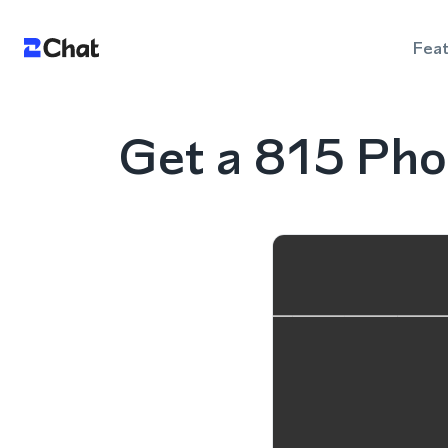
Fea
Get a 815 Phon