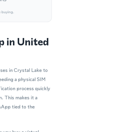
e buying.
 in United
ses in Crystal Lake to
eding a physical SIM
ication process quickly
m. This makes it a
sApp tied to the