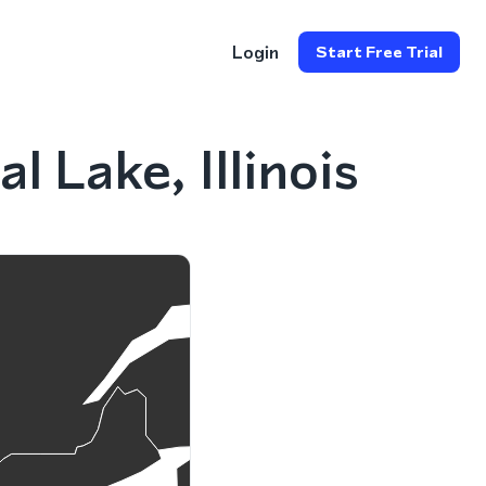
Login
Start Free Trial
 Lake, Illinois