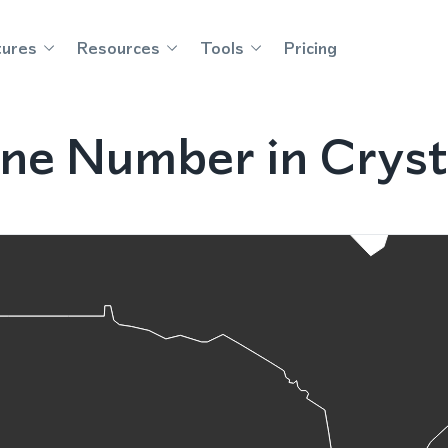
tures
Resources
Tools
Pricing
e Number in Crystal