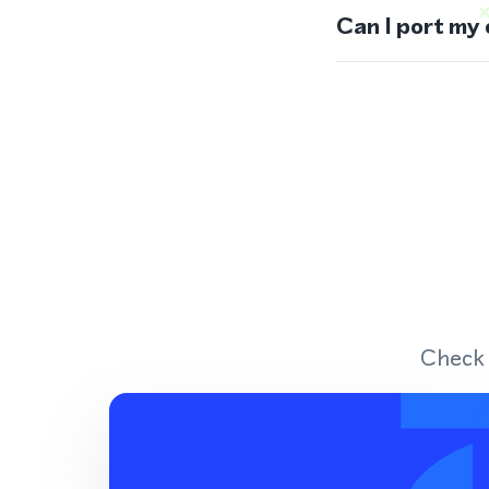
Can I port my
Check 