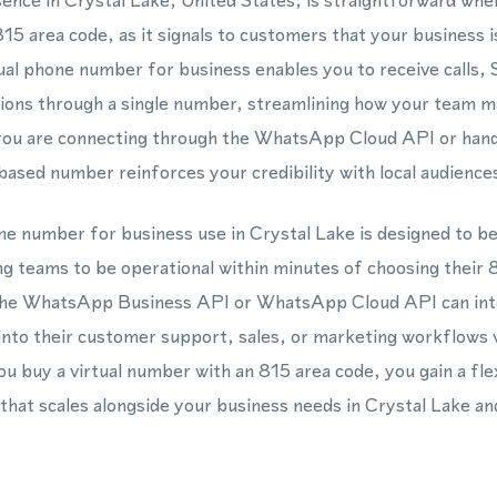
esence in Crystal Lake, United States, is straightforward when
5 area code, as it signals to customers that your business is
tual phone number for business enables you to receive calls
ns through a single number, streamlining how your team 
you are connecting through the WhatsApp Cloud API or handli
based number reinforces your credibility with local audience
one number for business use in Crystal Lake is designed to be
ng teams to be operational within minutes of choosing their
he WhatsApp Business API or WhatsApp Cloud API can integ
into their customer support, sales, or marketing workflows
u buy a virtual number with an 815 area code, you gain a fle
hat scales alongside your business needs in Crystal Lake an