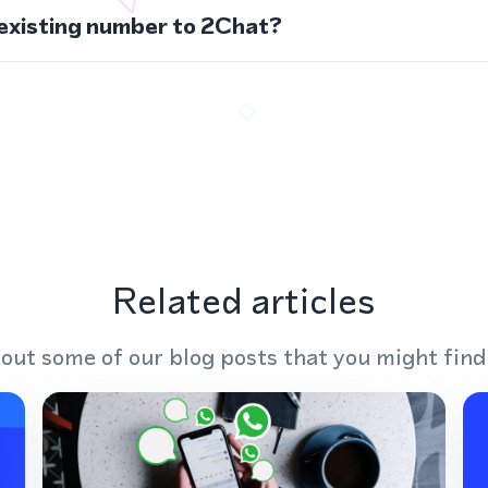
 existing number to 2Chat?
Related articles
out some of our blog posts that you might find