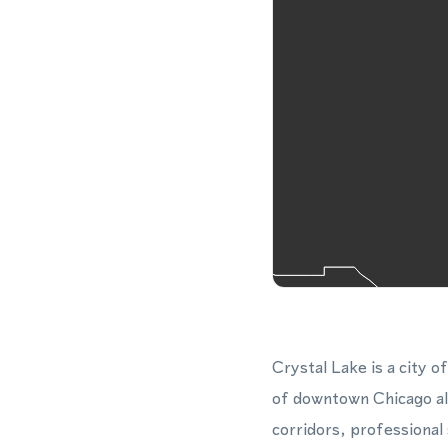
Crystal Lake is a city
of downtown Chicago alo
corridors, professional