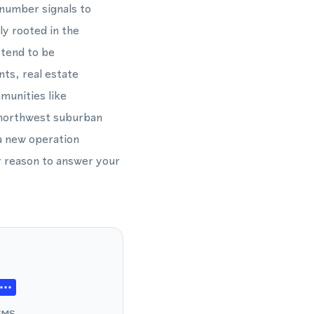
 number signals to
y rooted in the
 tend to be
ts, real estate
munities like
l northwest suburban
a new operation
 reason to answer your
SMS