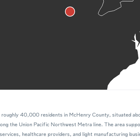
 of roughly 40,000 residents in McHenry County, situated ab
ng the Union Pacific Northwest Metra line. The area support
 services, healthcare providers, and light manufacturing bus