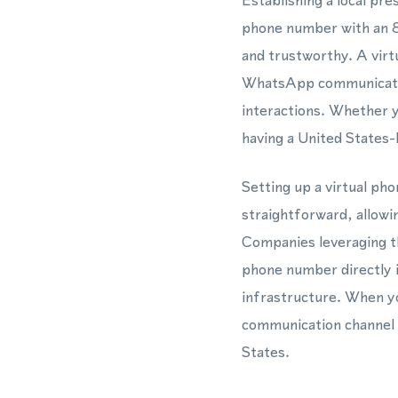
Establishing a local pr
phone number with an 81
and trustworthy. A vir
WhatsApp communicatio
interactions. Whether 
having a United States-
Setting up a virtual ph
straightforward, allowi
Companies leveraging t
phone number directly 
infrastructure. When yo
communication channel t
States.