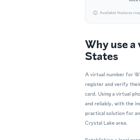
Available features ma
Why use a 
States
A virtual number for Wh
register and verify th
card. Using a virtual 
and reliably, with the i
practical solution for 
Crystal Lake area.