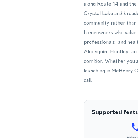
along Route 14 and the 
Crystal Lake and broad
community rather than o
homeowners who value lo
professionals, and heal
Algonquin, Huntley, and
corridor. Whether you 
launching in McHenry C
call.
Supported feat
Voice 