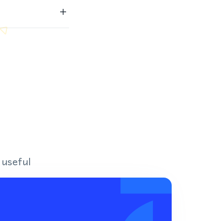
 useful