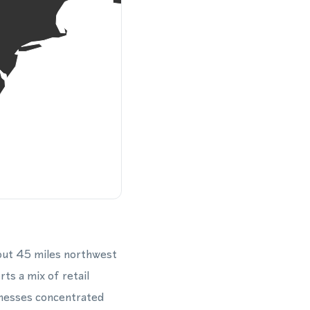
out 45 miles northwest
s a mix of retail
inesses concentrated