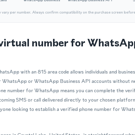
y vary per number. Always confirm compatibility on the purchase screen befor
virtual number for WhatsApp
atsApp with an 815 area code allows individuals and busines
eir WhatsApp or WhatsApp Business API accounts without ne
phone number for WhatsApp means you can complete the verif
ncoming SMS or call delivered directly to your chosen platfor
anyone looking to establish a verified phone number for What