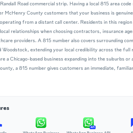
Randall Road commercial strip. Having a local 815 area code
er McHenry County customers that your business is genuinel
perating from a distant call center. Residents in this region
cal relationships when choosing contractors, insurance agen
thcare providers. A 815 number also covers surrounding com
 Woodstock, extending your local credibility across the ful
are a Chicago-based business expanding into the suburbs or 
ounty, a 815 number gives customers an immediate, familiar
ures
API
calls
WhatsApp Business
WhatsApp Business API