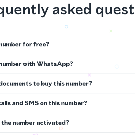
quently asked quest
 number for free?
s number with WhatsApp?
 documents to buy this number?
calls and SMS on this number?
s the number activated?