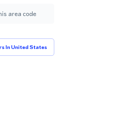
is area code
s In United States