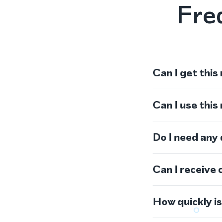
Fre
Can I get this
Can I use thi
Do I need any
Can I receive 
How quickly i