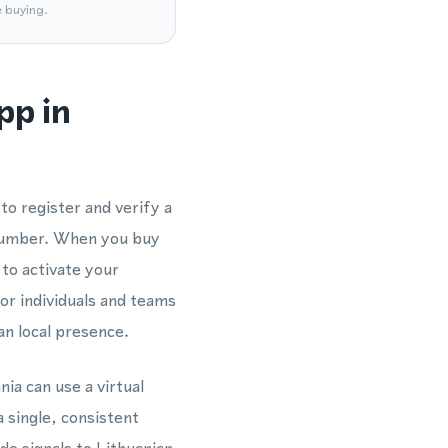
e buying.
pp in
o register and verify a
number. When you buy
 to activate your
for individuals and teams
n local presence.
nia can use a virtual
 single, consistent