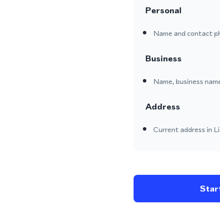
Personal
Name and contact p
Business
Name, business name
Address
Current address in Li
Start