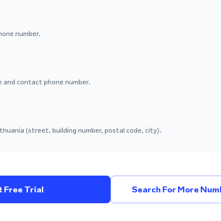
hone number.
 and contact phone number.
thuania (street, building number, postal code, city).
 Free Trial
Search For More Numb