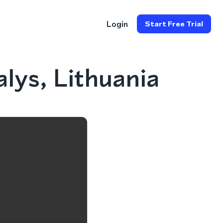
Login
Start Free Trial
lys, Lithuania