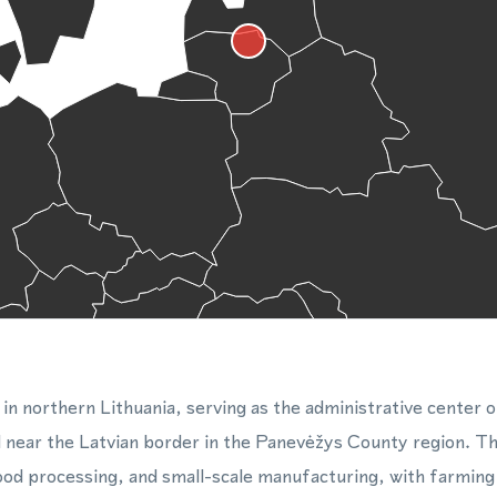
 in northern Lithuania, serving as the administrative center o
d near the Latvian border in the Panevėžys County region. Th
food processing, and small-scale manufacturing, with farming