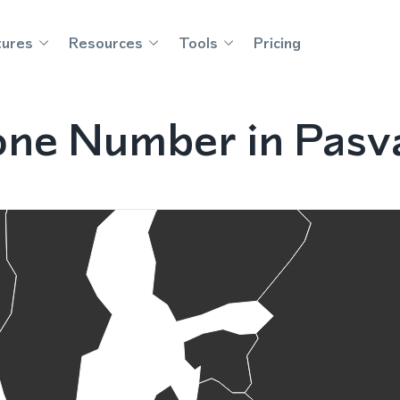
tures
Resources
Tools
Pricing
ne Number in Pasva