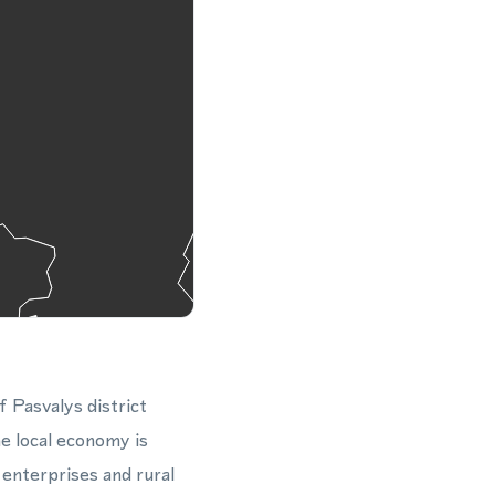
f Pasvalys district
e local economy is
 enterprises and rural