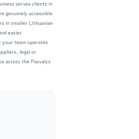
siness serves clients in
are genuinely accessible
s in smaller Lithuanian
and easier
er your team operates
ppliers, legal or
ips across the Pasvalys