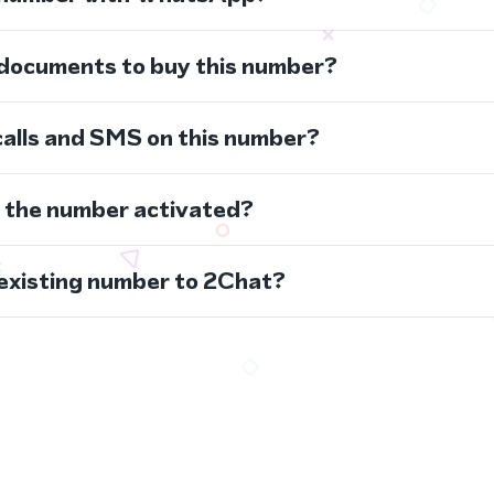
 documents to buy this number?
calls and SMS on this number?
s the number activated?
 existing number to 2Chat?