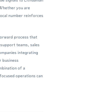
de signals to Lithuanian
. Whether you are
 local number reinforces
forward process that
 support teams, sales
ompanies integrating
r business
bination of a
focused operations can