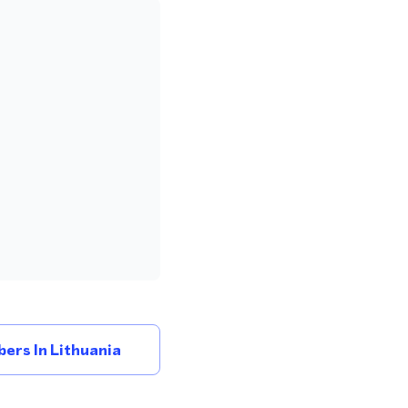
ers In Lithuania