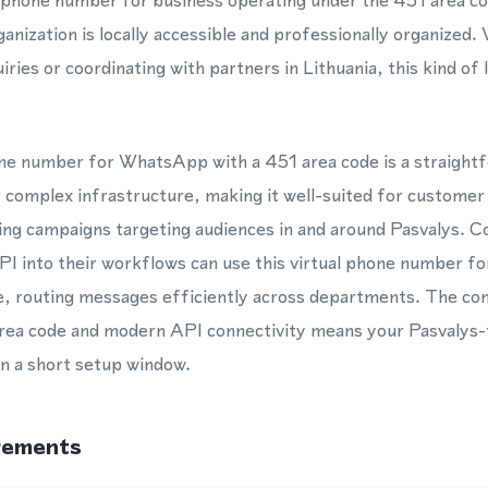
l phone number for business operating under the 451 area co
anization is locally accessible and professionally organized
ries or coordinating with partners in Lithuania, this kind of
hone number for WhatsApp with a 451 area code is a straight
 complex infrastructure, making it well-suited for customer
ing campaigns targeting audiences in and around Pasvalys. C
 into their workflows can use this virtual phone number fo
e, routing messages efficiently across departments. The com
area code and modern API connectivity means your Pasvalys-
in a short setup window.
rements