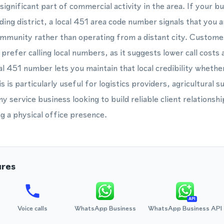
ignificant part of commercial activity in the area. If your bu
ding district, a local 451 area code number signals that you 
munity rather than operating from a distant city. Customer
prefer calling local numbers, as it suggests lower call costs 
l 451 number lets you maintain that local credibility wheth
 is particularly useful for logistics providers, agricultural su
y service business looking to build reliable client relationsh
ng a physical office presence.
ures
API
Voice calls
WhatsApp Business
WhatsApp Business API