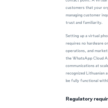
contact point. A virtua
customers that your org
managing customer inqui
trust and familiarity.
Setting up a virtual p
requires no hardware or
operations, and market
the WhatsApp Cloud API
communications at scal
recognized Lithuanian 
be fully functional with
Regulatory requi