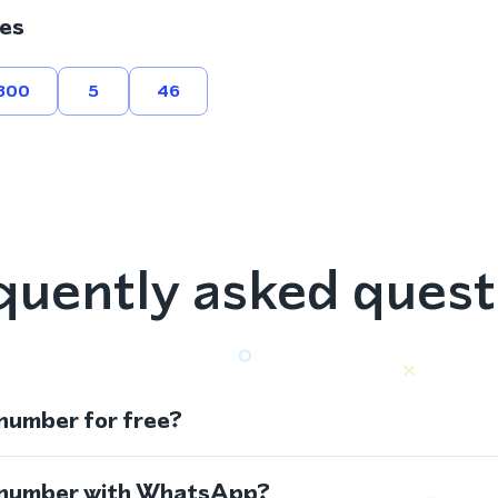
es
800
5
46
quently asked quest
 number for free?
s number with WhatsApp?