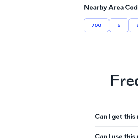
Nearby Area Cod
700
6
Fre
Can I get this
Can I use thi