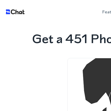
Fea
Get a 451 Pho