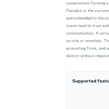
cooperatives forming a s
Pasvalys or the surroun
and embedded in the com
towns tend to trust and 
communication. A virtua
on-site or remotely. This
accounting firms, and an
district without requiri
Supported feat