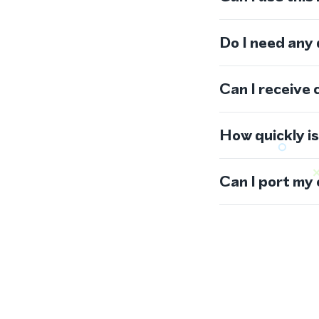
Do I need any
Can I receive 
How quickly i
Can I port my