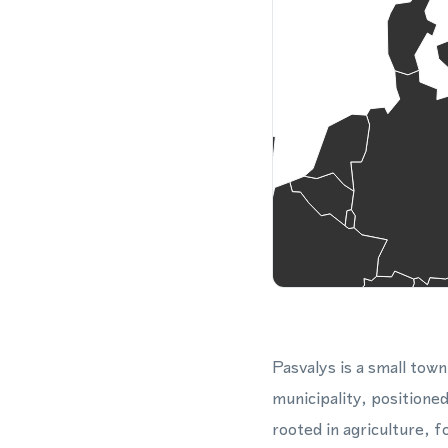
Pasvalys is a small town
municipality, positione
rooted in agriculture, 