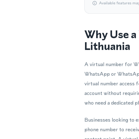
Available features ma
Why Use a 
Lithuania
A virtual number for Wh
WhatsApp or WhatsApp 
virtual number access f
account without requirin
who need a dedicated p
Businesses looking to es
phone number to receive