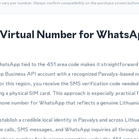
y vary per number. Always confirm compatibility on the purchase screen befor
Virtual Number for WhatsA
atsApp tied to the 451 area code makes it straightforward t
Business API account with a recognized Pasvalys-based 
or this region, you receive the SMS verification code needed
g a physical SIM card. This approach is especially practical 
hone number for WhatsApp that reflects a genuine Lithuania
tablish a credible local identity in Pasvalys and across Lithua
 calls, SMS messages, and WhatsApp inquiries all through a