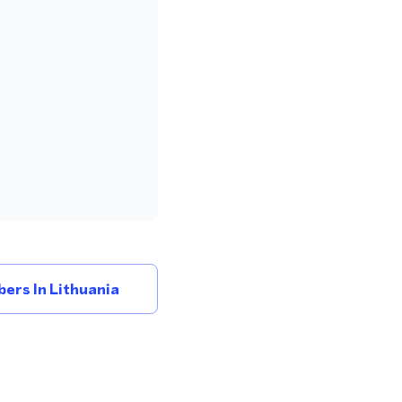
ers In Lithuania