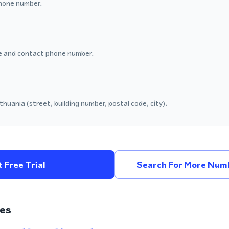
hone number.
 and contact phone number.
thuania (street, building number, postal code, city).
 Free Trial
Search For More Numb
es