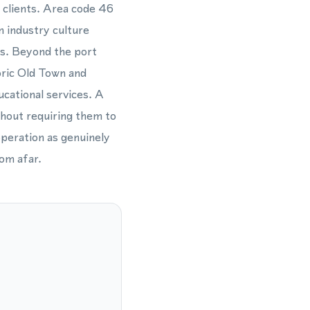
d clients. Area code 46
n industry culture
rs. Beyond the port
oric Old Town and
ucational services. A
thout requiring them to
operation as genuinely
om afar.