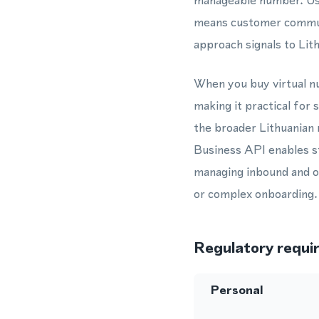
manageable number. Us
means customer communi
approach signals to Lit
When you buy virtual nu
making it practical for
the broader Lithuanian
Business API enables s
managing inbound and o
or complex onboarding.
Regulatory requi
Personal