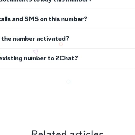
calls and SMS on this number?
s the number activated?
 existing number to 2Chat?
Related articles