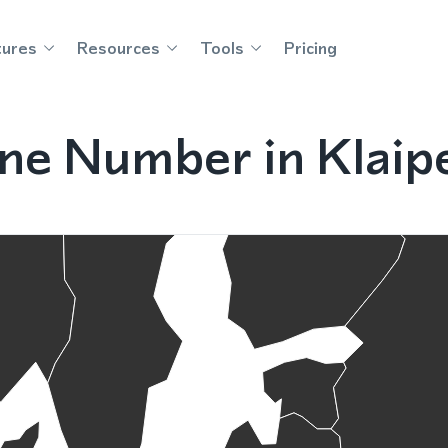
tures
Resources
Tools
Pricing
ne Number in Klaipe