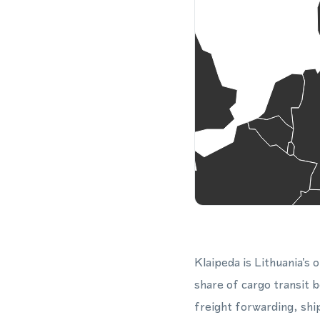
Klaipeda is Lithuania's o
share of cargo transit 
freight forwarding, shi