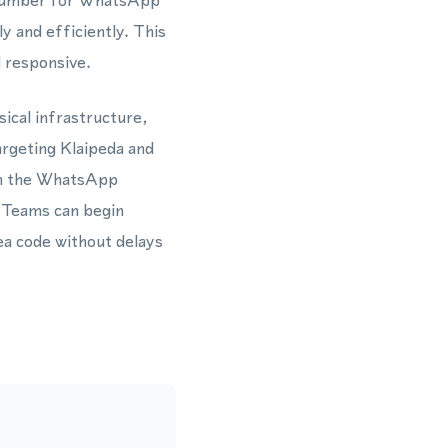
 number for WhatsApp
 and efficiently. This
d responsive.
ical infrastructure,
argeting Klaipeda and
ith the WhatsApp
 Teams can begin
a code without delays