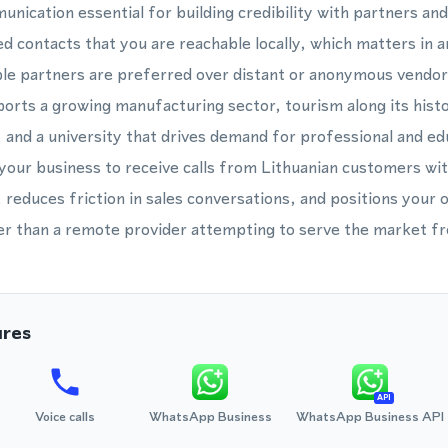
unication essential for building credibility with partners an
d contacts that you are reachable locally, which matters in a
ble partners are preferred over distant or anonymous vendo
rts a growing manufacturing sector, tourism along its hist
, and a university that drives demand for professional and ed
your business to receive calls from Lithuanian customers wi
, reduces friction in sales conversations, and positions your 
her than a remote provider attempting to serve the market fr
ures
API
Voice calls
WhatsApp Business
WhatsApp Business API