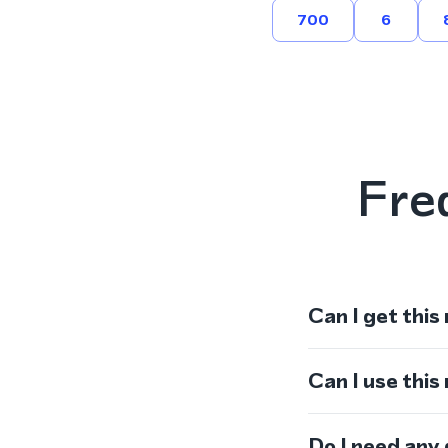
700
6
Fre
Can I get this
Can I use thi
Do I need any