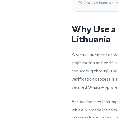
Available features ma
Why Use a 
Lithuania
A virtual number for W
registration and verific
connecting through the
verification process is 
verified WhatsApp prese
For businesses looking t
with a Klaipeda identit