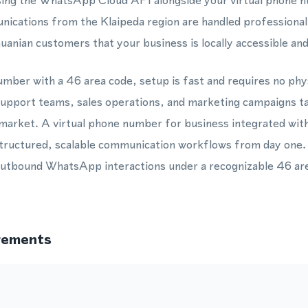
ing the WhatsApp Cloud API alongside your virtual phone
cations from the Klaipeda region are handled professionally
huanian customers that your business is locally accessible an
mber with a 46 area code, setup is fast and requires no phys
 support teams, sales operations, and marketing campaigns t
 market. A virtual phone number for business integrated w
tructured, scalable communication workflows from day one.
utbound WhatsApp interactions under a recognizable 46 are
rements