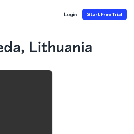
Login
Start Free Trial
da, Lithuania