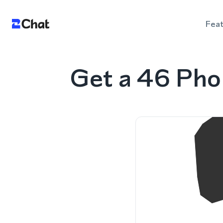
Fea
Get a 46 Pho