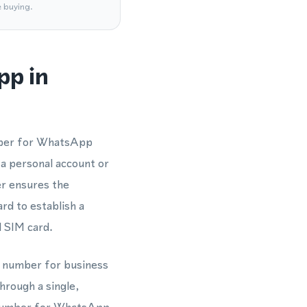
e buying.
pp in
umber for WhatsApp
 a personal account or
r ensures the
rd to establish a
l SIM card.
ne number for business
hrough a single,