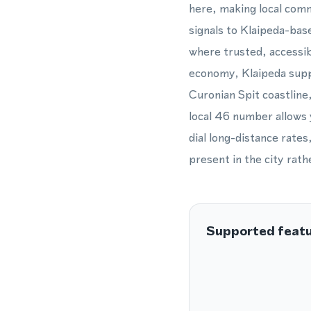
here, making local comm
signals to Klaipeda-base
where trusted, accessi
economy, Klaipeda suppo
Curonian Spit coastline
local 46 number allows 
dial long-distance rates
present in the city rat
Supported feat