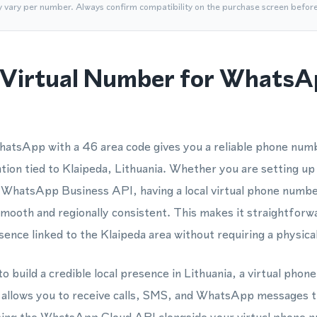
y vary per number. Always confirm compatibility on the purchase screen befor
Virtual Number for WhatsA
hatsApp with a 46 area code gives you a reliable phone n
ation tied to Klaipeda, Lithuania. Whether you are setting up
 WhatsApp Business API, having a local virtual phone numbe
smooth and regionally consistent. This makes it straightforwa
nce linked to the Klaipeda area without requiring a physica
o build a credible local presence in Lithuania, a virtual pho
y allows you to receive calls, SMS, and WhatsApp messages t