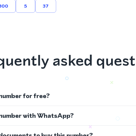
800
5
37
quently asked quest
 number for free?
s number with WhatsApp?
 documents to buy this number?