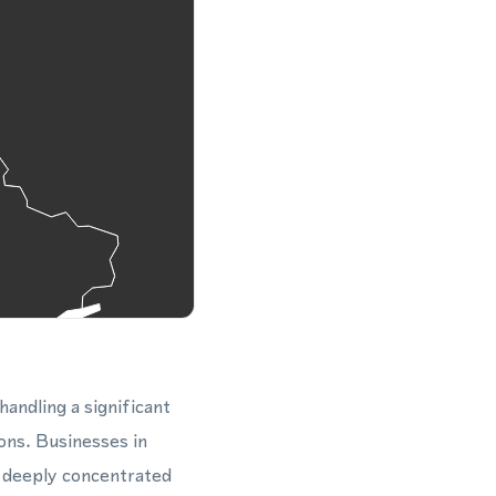
 handling a significant
ons. Businesses in
e deeply concentrated