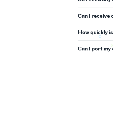
Can I receive 
How quickly i
Can I port my