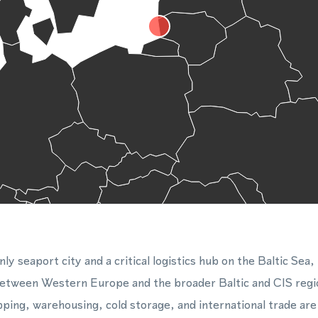
nly seaport city and a critical logistics hub on the Baltic Sea,
between Western Europe and the broader Baltic and CIS regi
pping, warehousing, cold storage, and international trade ar