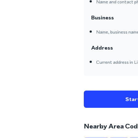
Name and contact p
Business
Name, business name
Address
Current address in Li
Start
Nearby Area Cod