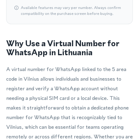
Available features may vary per number. Always confirm
compatibility on the purchase screen before buying.
Why Use a Virtual Number for
WhatsApp in Lithuania
A virtual number for WhatsApp linked to the 5 area
code in Vilnius allows individuals and businesses to
register and verify a WhatsApp account without
needing a physical SIM card or a local device. This
makes it straightforward to obtain a dedicated phone
number for WhatsApp that is recognizably tied to
Vilnius, which can be essential for teams operating
remotely or across different regions. Whether you are