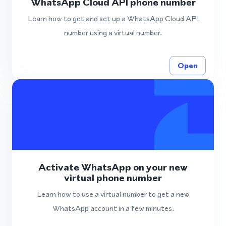
WhatsApp Cloud API phone number
Learn how to get and set up a WhatsApp Cloud API
number using a virtual number.
Open
Activate WhatsApp on your new
virtual phone number
Learn how to use a virtual number to get a new
WhatsApp account in a few minutes.