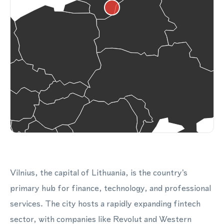
Vilnius, the capital of Lithuania, is the country's
primary hub for finance, technology, and professional
services. The city hosts a rapidly expanding fintech
sector, with companies like Revolut and Western