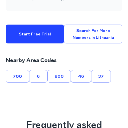
Search For More
Start Free Trial
Numbers In Lithuania
Nearby Area Codes
700
6
800
46
37
Frequently asked