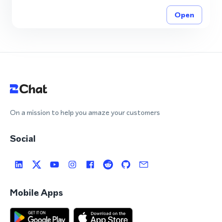
Open
On a mission to help you amaze your customers
Social
Mobile Apps