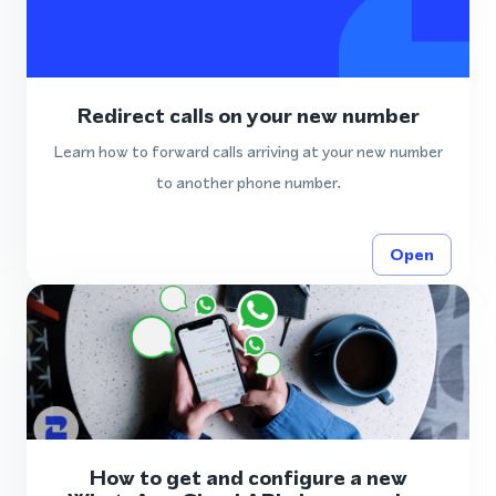
Redirect calls on your new number
Learn how to forward calls arriving at your new number
to another phone number.
Open
How to get and configure a new