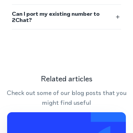
Can I port my existing number to
2Chat?
Related articles
Check out some of our blog posts that you
might find useful