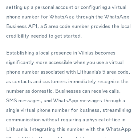
setting up a personal account or configuring a virtual
phone number for WhatsApp through the WhatsApp
Business API, a 5 area code number provides the local
credibility needed to get started.
Establishing a local presence in Vilnius becomes
significantly more accessible when you use a virtual
phone number associated with Lithuania's 5 area code,
as contacts and customers immediately recognize the
number as domestic. Businesses can receive calls,
SMS messages, and WhatsApp messages through a
single virtual phone number for business, streamlining
communication without requiring a physical office in
Lithuania. Integrating this number with the WhatsApp