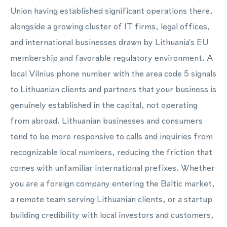
Union having established significant operations there,
alongside a growing cluster of IT firms, legal offices,
and international businesses drawn by Lithuania's EU
membership and favorable regulatory environment. A
local Vilnius phone number with the area code 5 signals
to Lithuanian clients and partners that your business is
genuinely established in the capital, not operating
from abroad. Lithuanian businesses and consumers
tend to be more responsive to calls and inquiries from
recognizable local numbers, reducing the friction that
comes with unfamiliar international prefixes. Whether
you are a foreign company entering the Baltic market,
a remote team serving Lithuanian clients, or a startup
building credibility with local investors and customers,