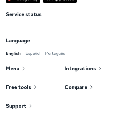
Service status
Language
English
Español
Português
Menu
Integrations
Free tools
Compare
Support