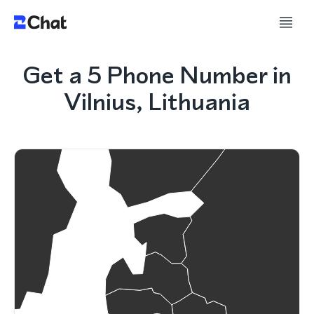
Get a 5 Phone Number in
Vilnius, Lithuania