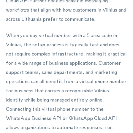
Cloud API further enables scalable messaging
workflows that align with how customers in Vilnius and
across Lithuania prefer to communicate.
When you buy virtual number with a 5 area code in
Vilnius, the setup process is typically fast and does
not require complex infrastructure, making it practical
for a wide range of business applications. Customer
support teams, sales departments, and marketing
operations can all benefit from a virtual phone number
for business that carries a recognizable Vilnius
identity while being managed entirely online.
Connecting this virtual phone number to the
WhatsApp Business API or WhatsApp Cloud API
allows organizations to automate responses, run