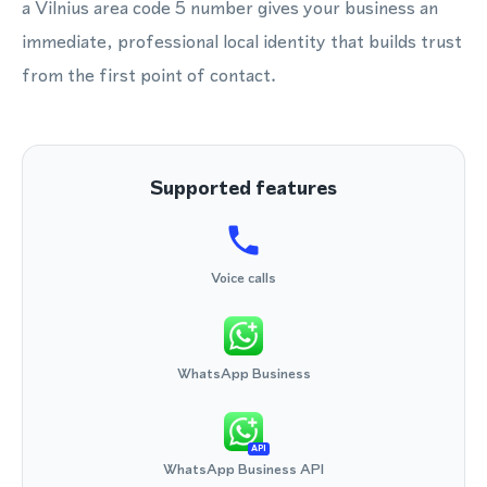
a Vilnius area code 5 number gives your business an
immediate, professional local identity that builds trust
from the first point of contact.
Supported features
Voice calls
WhatsApp Business
API
WhatsApp Business API