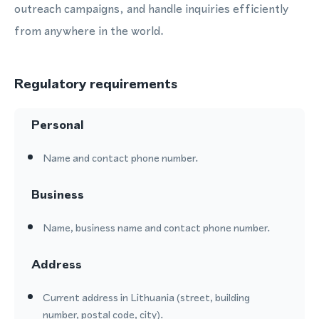
outreach campaigns, and handle inquiries efficiently
from anywhere in the world.
Regulatory requirements
Personal
Name and contact phone number.
Business
Name, business name and contact phone number.
Address
Current address in Lithuania (street, building
number, postal code, city).