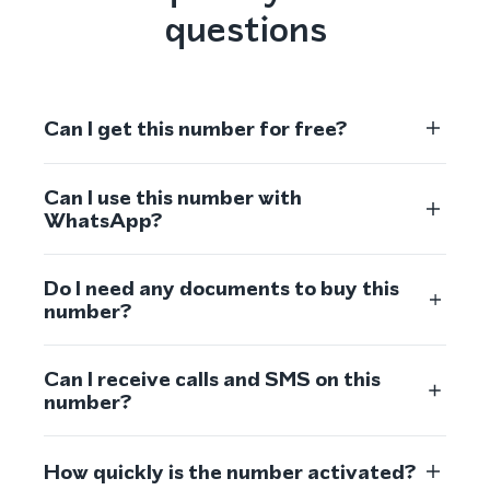
questions
Can I get this number for free?
Can I use this number with
WhatsApp?
Do I need any documents to buy this
number?
Can I receive calls and SMS on this
number?
How quickly is the number activated?