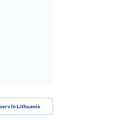
ers In Lithuania