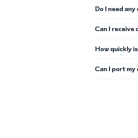
Do I need any
Can I receive 
How quickly i
Can I port my