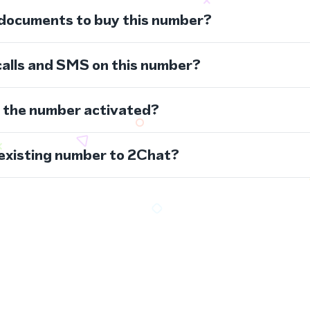
 documents to buy this number?
calls and SMS on this number?
s the number activated?
 existing number to 2Chat?