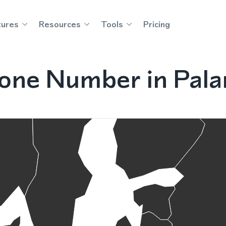
tures
Resources
Tools
Pricing
one Number in Palan