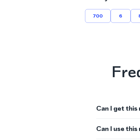
700
6
Fre
Can I get this
Can I use thi