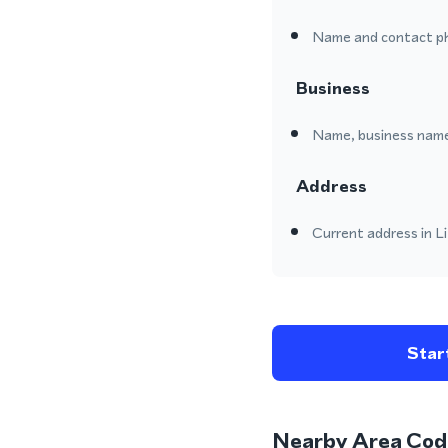
Name and contact p
Business
Name, business name
Address
Current address in Li
Start
Nearby Area Cod