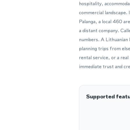
hospitality, accommodat
commercial landscape. I
Palanga, a local 460 ar
a distant company. Calle
numbers. A Lithuanian l
planning trips from els
rental service, or a re
immediate trust and cre
Supported feat