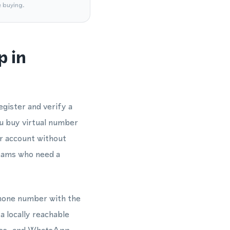
e buying.
p in
gister and verify a
 buy virtual number
ur account without
 teams who need a
 phone number with the
a locally reachable