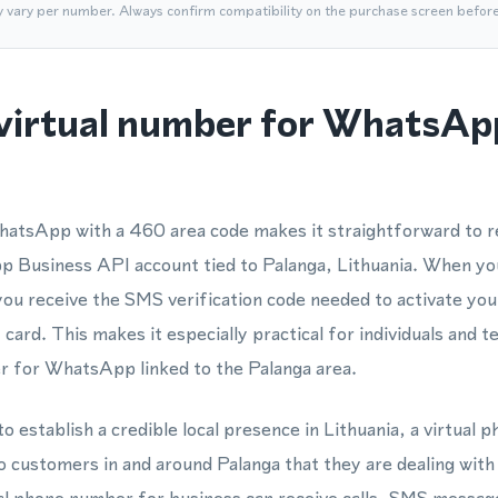
y vary per number. Always confirm compatibility on the purchase screen befor
virtual number for WhatsAp
atsApp with a 460 area code makes it straightforward to re
usiness API account tied to Palanga, Lithuania. When you
 you receive the SMS verification code needed to activate yo
 card. This makes it especially practical for individuals and
 for WhatsApp linked to the Palanga area.
o establish a credible local presence in Lithuania, a virtual
o customers in and around Palanga that they are dealing with 