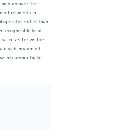
ning dominate the
nent residents in
al operator rather than
m recognizable local
all costs for visitors
, a beach equipment
-based number builds