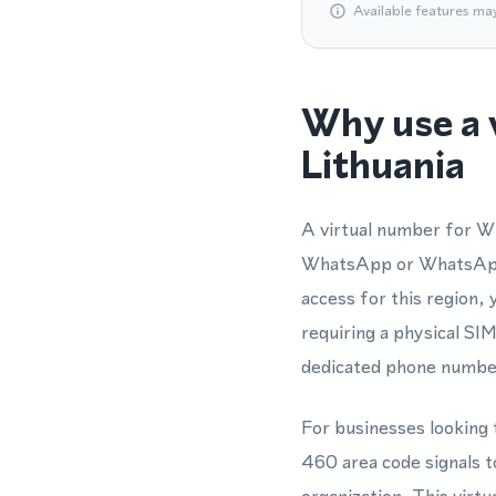
Available features ma
Why use a 
Lithuania
A virtual number for Wh
WhatsApp or WhatsApp B
access for this region,
requiring a physical SIM
dedicated phone number
For businesses looking t
460 area code signals t