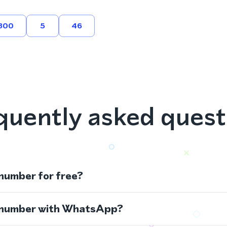
800
5
46
quently asked quest
 number for free?
s number with WhatsApp?