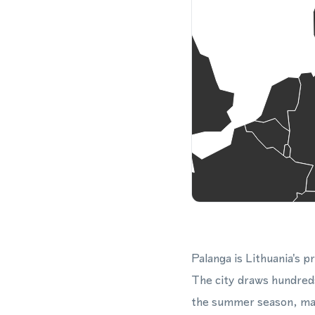
Palanga is Lithuania's p
The city draws hundreds
the summer season, maki