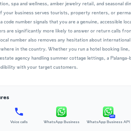
ion, spa and wellness, amber jewelry retail, and seasonal di
f your business serves tourists, property renters, or perma
ea code number signals that you are a genuine, accessible loc
rs are significantly more likely to answer or return calls fro
ocal number also removes any hesitation about international c
ewhere in the country. Whether you run a hotel booking line
al estate agency handling summer cottage lettings, a Palanga
dibility with your target customers.
ures
API
Voice calls
WhatsApp Business
WhatsApp Business API