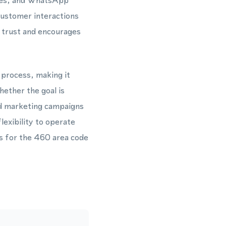
ages, and WhatsApp
ustomer interactions
s trust and encourages
 process, making it
hether the goal is
ed marketing campaigns
exibility to operate
ns for the 460 area code