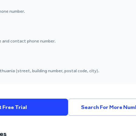
hone number.
 and contact phone number.
thuania (street, building number, postal code, city).
 Free Trial
Search For More Numb
es