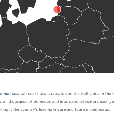
remier coastal resort town, situated on the Baltic Sea in the
 of thousands of domestic and international visitors each yea
ng it the country's leading leisure and tourism destination. 