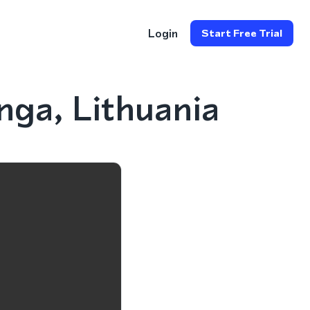
Login
Start Free Trial
ga, Lithuania