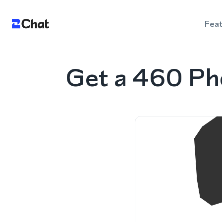
Fea
Get a 460 Ph