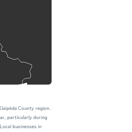
 Klaipėda County region.
r, particularly during
Local businesses in