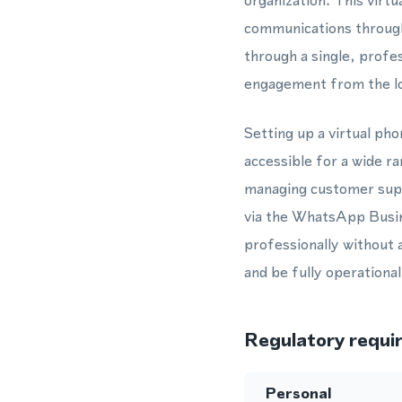
organization. This vir
communications throug
through a single, profe
engagement from the lo
Setting up a virtual ph
accessible for a wide r
managing customer supp
via the WhatsApp Busine
professionally without 
and be fully operationa
Regulatory requi
Personal