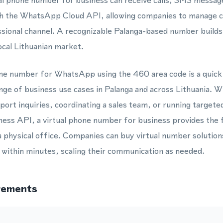
tual phone number for business can receive calls, SMS mess
h the WhatsApp Cloud API, allowing companies to manage c
ssional channel. A recognizable Palanga-based number build
cal Lithuanian market.
one number for WhatsApp using the 460 area code is a quick
ange of business use cases in Palanga and across Lithuania. W
ort inquiries, coordinating a sales team, or running target
ss API, a virtual phone number for business provides the fl
a physical office. Companies can buy virtual number solutio
l within minutes, scaling their communication as needed.
rements