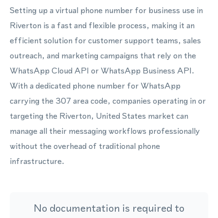
Setting up a virtual phone number for business use in
Riverton is a fast and flexible process, making it an
efficient solution for customer support teams, sales
outreach, and marketing campaigns that rely on the
WhatsApp Cloud API or WhatsApp Business API.
With a dedicated phone number for WhatsApp
carrying the 307 area code, companies operating in or
targeting the Riverton, United States market can
manage all their messaging workflows professionally
without the overhead of traditional phone
infrastructure.
No documentation is required to