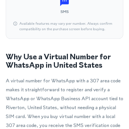
SMS
Available features may vary per number. Always confirm
compatibility on the purchase screen before buying.
Why Use a Virtual Number for
WhatsApp in United States
A virtual number for WhatsApp with a 307 area code
makes it straightforward to register and verify a
WhatsApp or WhatsApp Business API account tied to
Riverton, United States, without needing a physical
SIM card. When you buy virtual number with a local
307 area code, you receive the SMS verification code