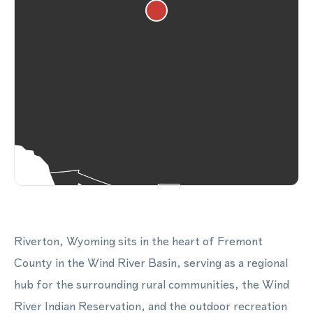
Riverton, Wyoming sits in the heart of Fremont
County in the Wind River Basin, serving as a regional
hub for the surrounding rural communities, the Wind
River Indian Reservation, and the outdoor recreation