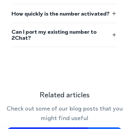
How quickly is the number activated?
Can I port my existing number to
2Chat?
Related articles
Check out some of our blog posts that you
might find useful