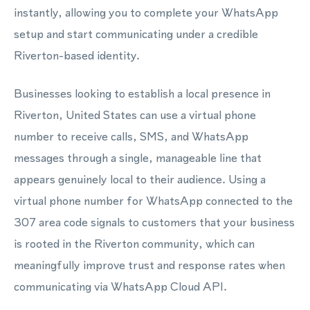
instantly, allowing you to complete your WhatsApp
setup and start communicating under a credible
Riverton-based identity.
Businesses looking to establish a local presence in
Riverton, United States can use a virtual phone
number to receive calls, SMS, and WhatsApp
messages through a single, manageable line that
appears genuinely local to their audience. Using a
virtual phone number for WhatsApp connected to the
307 area code signals to customers that your business
is rooted in the Riverton community, which can
meaningfully improve trust and response rates when
communicating via WhatsApp Cloud API.