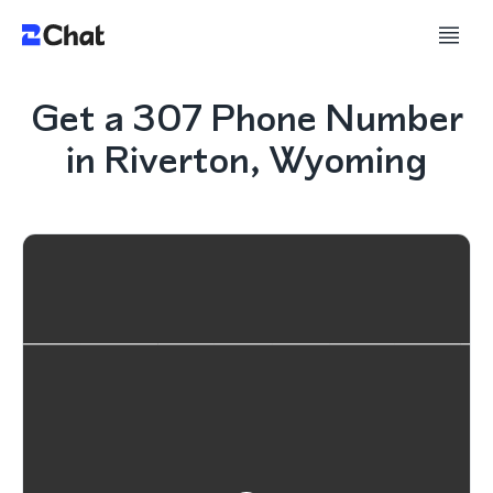
Get a 307 Phone Number
in Riverton, Wyoming