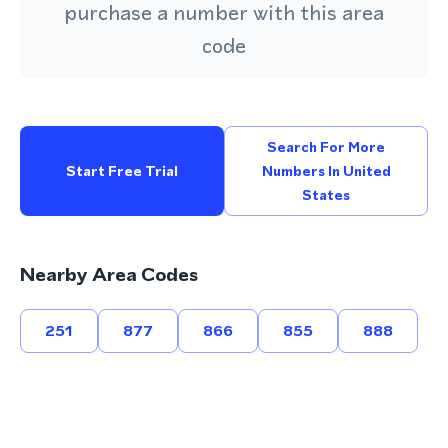
purchase a number with this area
code
Search For More
Start Free Trial
Numbers In United
States
Nearby Area Codes
251
877
866
855
888