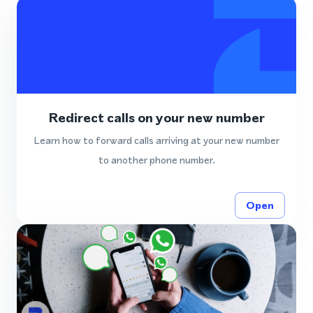
Redirect calls on your new number
Learn how to forward calls arriving at your new number
to another phone number.
Open