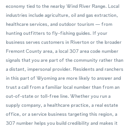
economy tied to the nearby Wind River Range. Local
industries include agriculture, oil and gas extraction,
healthcare services, and outdoor tourism — from
hunting outfitters to fly-fishing guides. If your
business serves customers in Riverton or the broader
Fremont County area, a local 307 area code number
signals that you are part of the community rather than
a distant, impersonal provider. Residents and ranchers
in this part of Wyoming are more likely to answer and
trust a call from a familiar local number than from an
out-of-state or toll-free line. Whether you run a
supply company, a healthcare practice, a real estate
office, or a service business targeting this region, a
307 number helps you build credibility and makes it