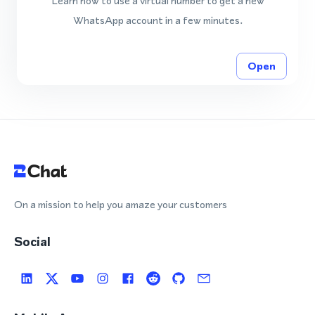
Learn how to use a virtual number to get a new
WhatsApp account in a few minutes.
Open
On a mission to help you amaze your customers
Social