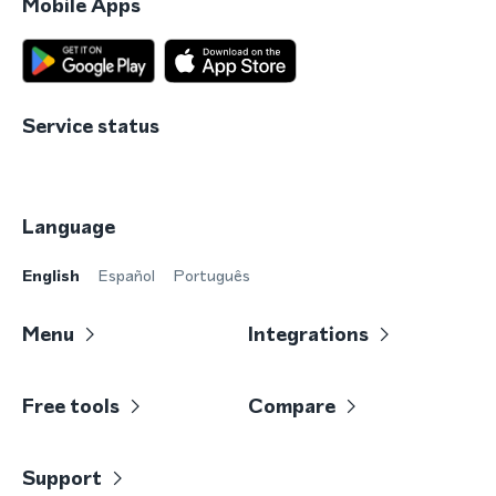
Mobile Apps
Service status
Language
English
Español
Português
Menu
Integrations
Free tools
Compare
Support