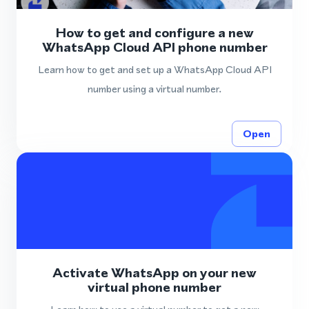
How to get and configure a new
WhatsApp Cloud API phone number
Learn how to get and set up a WhatsApp Cloud API
number using a virtual number.
Open
Activate WhatsApp on your new
virtual phone number