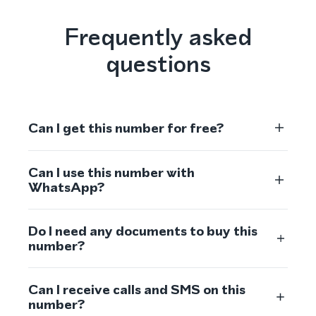
Frequently asked
questions
Can I get this number for free?
Can I use this number with
WhatsApp?
Do I need any documents to buy this
number?
Can I receive calls and SMS on this
number?