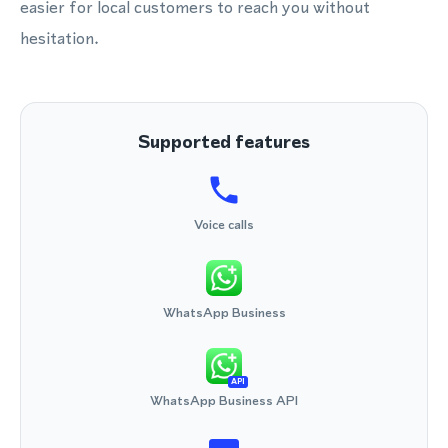
easier for local customers to reach you without
hesitation.
Supported features
Voice calls
WhatsApp Business
API
WhatsApp Business API