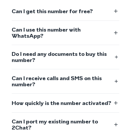
Can I get this number for free?
Can I use this number with
WhatsApp?
Do I need any documents to buy this
number?
Can I receive calls and SMS on this
number?
How quickly is the number activated?
Can I port my existing number to
2Chat?