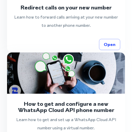
Redirect calls on your new number
Learn how to forward calls arriving at your new number
to another phone number.
Open
How to get and configure a new
WhatsApp Cloud API phone number
Learn how to get and set up a WhatsApp Cloud API
number using a virtual number.