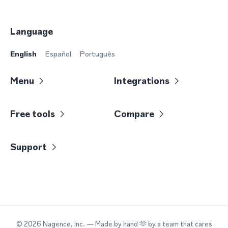
Language
English
Español
Português
Menu
Integrations
Free tools
Compare
Support
©
2026
Nagence, Inc.
— Made by hand 🫶 by a team that cares