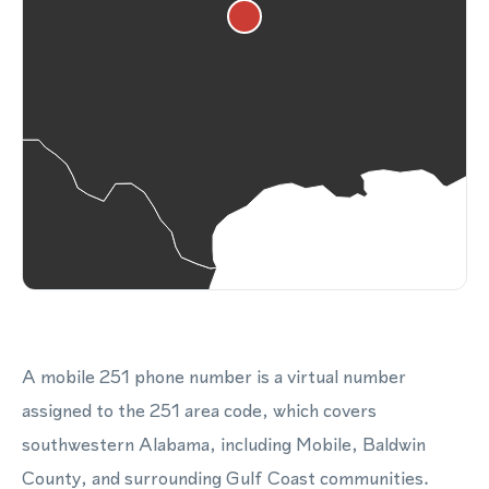
A mobile 251 phone number is a virtual number
assigned to the 251 area code, which covers
southwestern Alabama, including Mobile, Baldwin
County, and surrounding Gulf Coast communities.