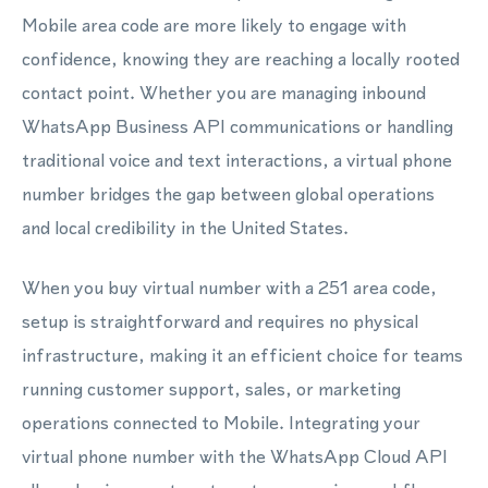
Mobile area code are more likely to engage with
confidence, knowing they are reaching a locally rooted
contact point. Whether you are managing inbound
WhatsApp Business API communications or handling
traditional voice and text interactions, a virtual phone
number bridges the gap between global operations
and local credibility in the United States.
When you buy virtual number with a 251 area code,
setup is straightforward and requires no physical
infrastructure, making it an efficient choice for teams
running customer support, sales, or marketing
operations connected to Mobile. Integrating your
virtual phone number with the WhatsApp Cloud API