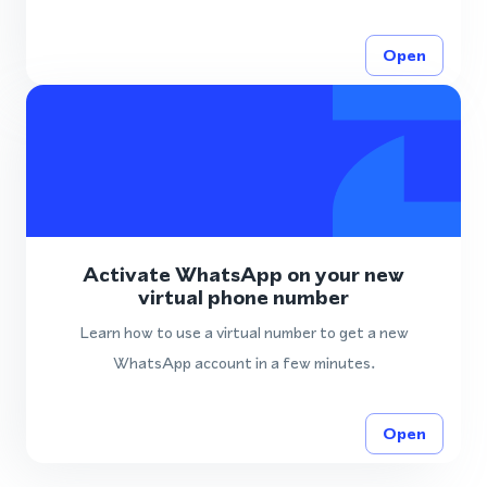
Open
Activate WhatsApp on your new
virtual phone number
Learn how to use a virtual number to get a new
WhatsApp account in a few minutes.
Open