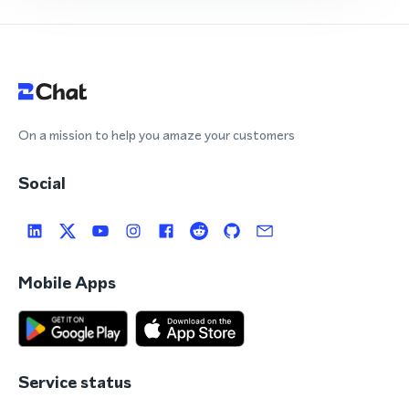
On a mission to help you amaze your customers
Social
Mobile Apps
Service status