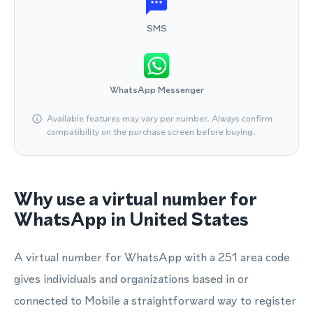
SMS
WhatsApp Messenger
Available features may vary per number. Always confirm
compatibility on the purchase screen before buying.
Why use a virtual number for
WhatsApp in United States
A virtual number for WhatsApp with a 251 area code
gives individuals and organizations based in or
connected to Mobile a straightforward way to register