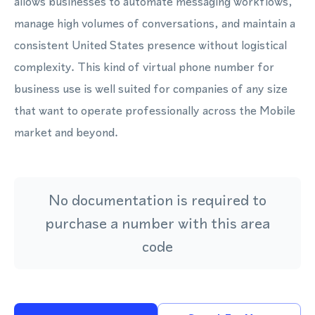
allows businesses to automate messaging workflows,
manage high volumes of conversations, and maintain a
consistent United States presence without logistical
complexity. This kind of virtual phone number for
business use is well suited for companies of any size
that want to operate professionally across the Mobile
market and beyond.
No documentation is required to
purchase a number with this area
code