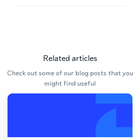
Related articles
Check out some of our blog posts that you
might find useful