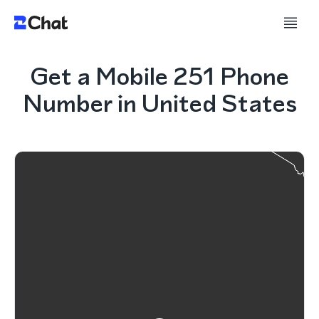
Get a Mobile 251 Phone
Number in United States