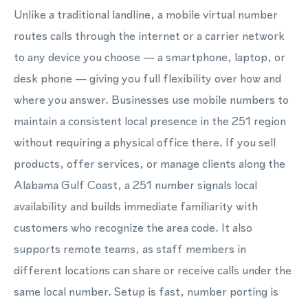
Unlike a traditional landline, a mobile virtual number
routes calls through the internet or a carrier network
to any device you choose — a smartphone, laptop, or
desk phone — giving you full flexibility over how and
where you answer. Businesses use mobile numbers to
maintain a consistent local presence in the 251 region
without requiring a physical office there. If you sell
products, offer services, or manage clients along the
Alabama Gulf Coast, a 251 number signals local
availability and builds immediate familiarity with
customers who recognize the area code. It also
supports remote teams, as staff members in
different locations can share or receive calls under the
same local number. Setup is fast, number porting is