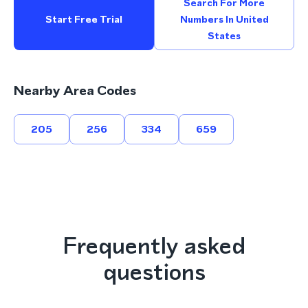
Search For More
Start Free Trial
Numbers In United
States
Nearby Area Codes
205
256
334
659
Frequently asked
questions