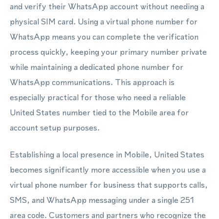
and verify their WhatsApp account without needing a
physical SIM card. Using a virtual phone number for
WhatsApp means you can complete the verification
process quickly, keeping your primary number private
while maintaining a dedicated phone number for
WhatsApp communications. This approach is
especially practical for those who need a reliable
United States number tied to the Mobile area for
account setup purposes.
Establishing a local presence in Mobile, United States
becomes significantly more accessible when you use a
virtual phone number for business that supports calls,
SMS, and WhatsApp messaging under a single 251
area code. Customers and partners who recognize the