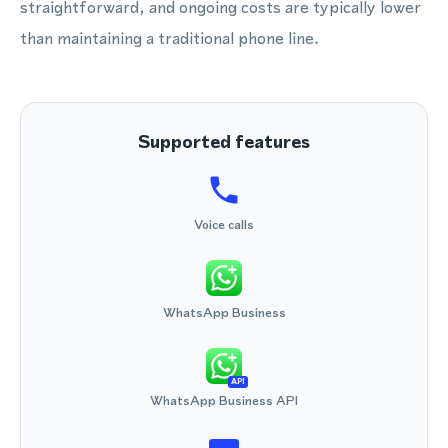
straightforward, and ongoing costs are typically lower
than maintaining a traditional phone line.
Supported features
Voice calls
WhatsApp Business
API
WhatsApp Business API