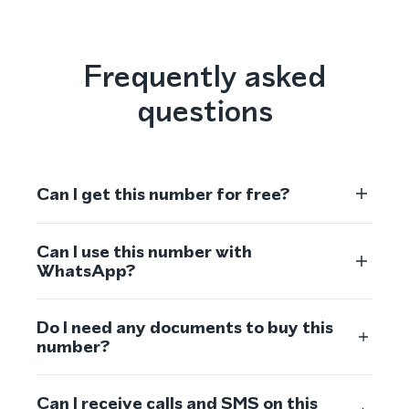
Frequently asked
questions
Can I get this number for free?
Can I use this number with
WhatsApp?
Do I need any documents to buy this
number?
Can I receive calls and SMS on this