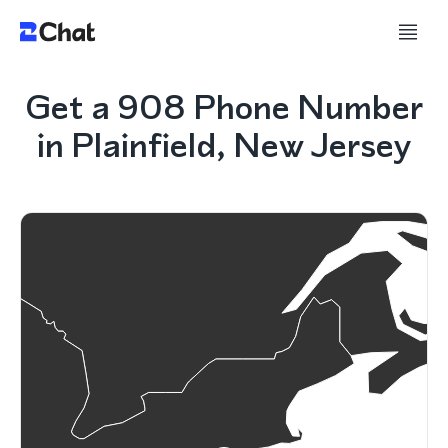
Get a 908 Phone Number
in Plainfield, New Jersey