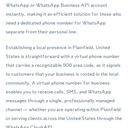
WhatsApp or WhatsApp Business API account
instantly, making it an efficient solution for those who
need a dedicated phone number for WhatsApp
separate from their personal line.
Establishing a local presence in Plainfield, United
States is straightforward with a virtual phone number
that carries a recognizable 908 area code, as it signals
to customers that your business is rooted in the local
community. A virtual phone number for business
enables you to receive calls, SMS, and WhatsApp
messages through a single, professionally managed
channel — whether you are operating within Plainfield
or serving clients across the United States through the
WhatsApp Cloud API.