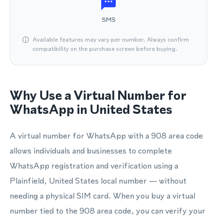
SMS
Available features may vary per number. Always confirm
compatibility on the purchase screen before buying.
Why Use a Virtual Number for
WhatsApp in United States
A virtual number for WhatsApp with a 908 area code
allows individuals and businesses to complete
WhatsApp registration and verification using a
Plainfield, United States local number — without
needing a physical SIM card. When you buy a virtual
number tied to the 908 area code, you can verify your