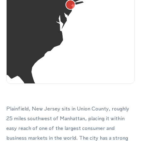
Plainfield, New Jersey sits in Union County, roughly
25 miles southwest of Manhattan, placing it within
easy reach of one of the largest consumer and
business markets in the world. The city has a strong