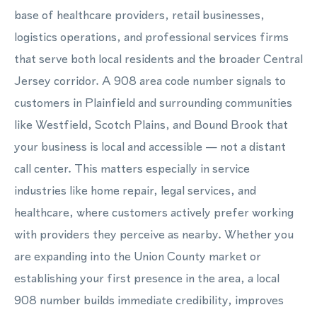
base of healthcare providers, retail businesses,
logistics operations, and professional services firms
that serve both local residents and the broader Central
Jersey corridor. A 908 area code number signals to
customers in Plainfield and surrounding communities
like Westfield, Scotch Plains, and Bound Brook that
your business is local and accessible — not a distant
call center. This matters especially in service
industries like home repair, legal services, and
healthcare, where customers actively prefer working
with providers they perceive as nearby. Whether you
are expanding into the Union County market or
establishing your first presence in the area, a local
908 number builds immediate credibility, improves