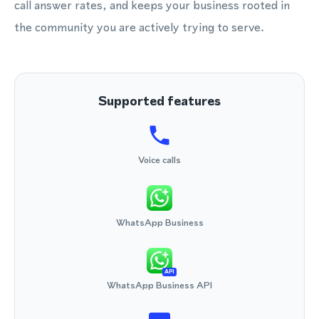
call answer rates, and keeps your business rooted in
the community you are actively trying to serve.
Supported features
Voice calls
WhatsApp Business
API
WhatsApp Business API