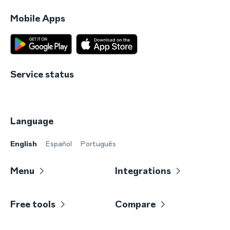
Mobile Apps
Service status
Language
English
Español
Português
Menu
Integrations
Free tools
Compare