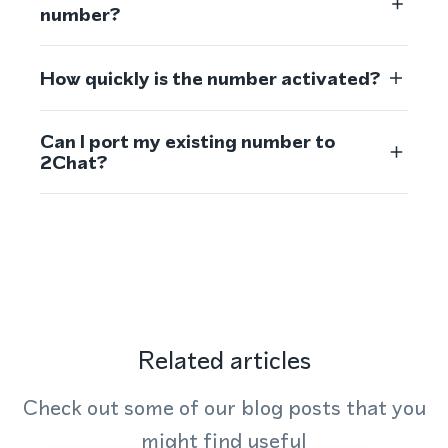
number?
How quickly is the number activated?
Can I port my existing number to
2Chat?
Related articles
Check out some of our blog posts that you
might find useful