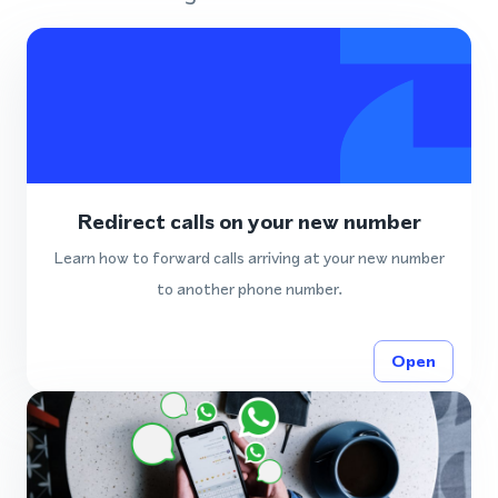
Redirect calls on your new number
Learn how to forward calls arriving at your new number
to another phone number.
Open