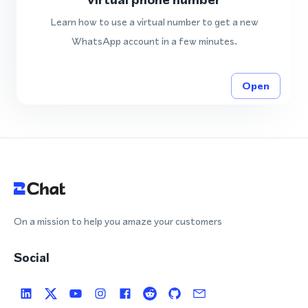
Learn how to use a virtual number to get a new
WhatsApp account in a few minutes.
Open
On a mission to help you amaze your customers
Social