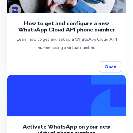
How to get and configure a new
WhatsApp Cloud API phone number
Learn how to get and set up a WhatsApp Cloud API
number using a virtual number.
Open
Activate WhatsApp on your new
virtual phone number