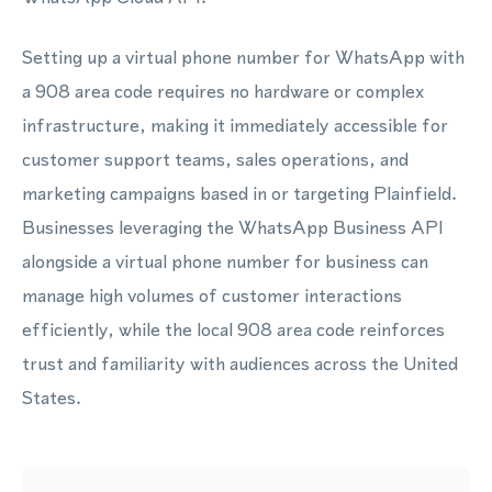
Setting up a virtual phone number for WhatsApp with
a 908 area code requires no hardware or complex
infrastructure, making it immediately accessible for
customer support teams, sales operations, and
marketing campaigns based in or targeting Plainfield.
Businesses leveraging the WhatsApp Business API
alongside a virtual phone number for business can
manage high volumes of customer interactions
efficiently, while the local 908 area code reinforces
trust and familiarity with audiences across the United
States.