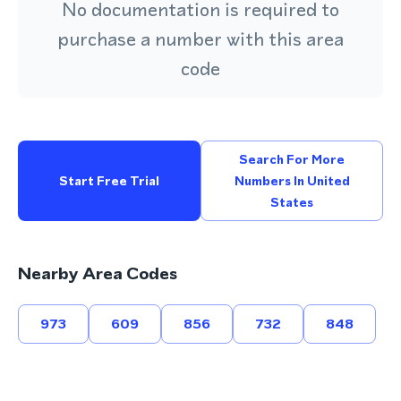
No documentation is required to
purchase a number with this area
code
Search For More
Start Free Trial
Numbers In United
States
Nearby Area Codes
973
609
856
732
848