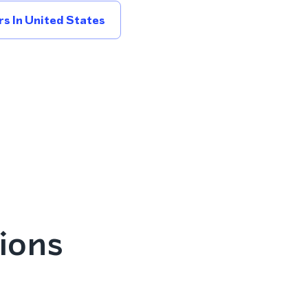
s In United States
ions