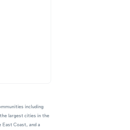
mmunities including
e largest cities in the
e East Coast, and a