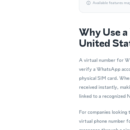
Available features ma
Why Use a 
United Sta
A virtual number for Wh
verify a WhatsApp acco
physical SIM card. When
received instantly, ma
linked to a recognized 
For companies looking t
virtual phone number f