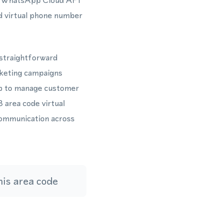
the WhatsApp Cloud API
d virtual phone number
 straightforward
rketing campaigns
p to manage customer
 area code virtual
communication across
is area code