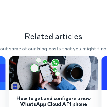
Related articles
out some of our blog posts that you might find
How to get and configure a new
WhatsApp Cloud API phone