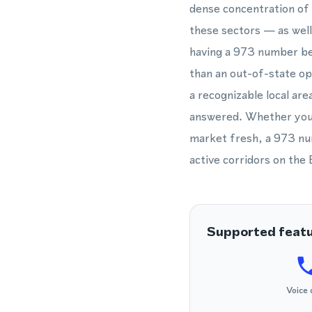
dense concentration of 
these sectors — as well
having a 973 number beca
than an out-of-state o
a recognizable local are
answered. Whether you 
market fresh, a 973 nu
active corridors on the
Supported feat
Voice 