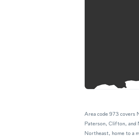
Area code 973 covers N
Paterson, Clifton, and 
Northeast, home to a ma