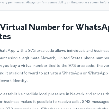
y vary per number. Always confirm compatibility on the purchase screen befor
Virtual Number for WhatsA
tes
atsApp with a 973 area code allows individuals and business
unt using a legitimate Newark, United States phone numbe
 you buy a virtual number tied to the 973 area code, the ver
king it straightforward to activate a WhatsApp or WhatsApp
Newark identity.
o establish a credible local presence in Newark and across t
or business makes it possible to receive calls, SMS messag