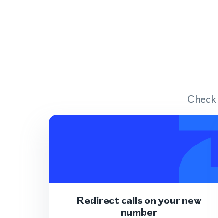
Check 
Redirect calls on your new
number