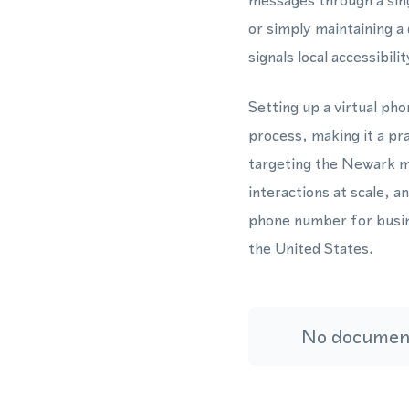
messages through a sin
or simply maintaining 
signals local accessibil
Setting up a virtual ph
process, making it a pr
targeting the Newark 
interactions at scale,
phone number for busin
the United States.
No document