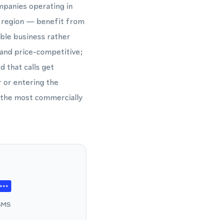
mpanies operating in
e region — benefit from
ible business rather
and price-competitive;
d that calls get
 or entering the
 the most commercially
SMS