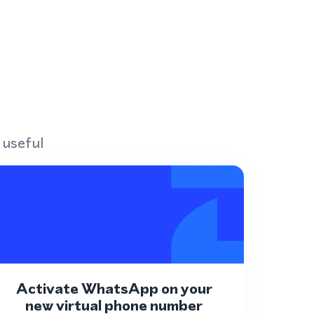
 useful
Activate WhatsApp on your
new virtual phone number