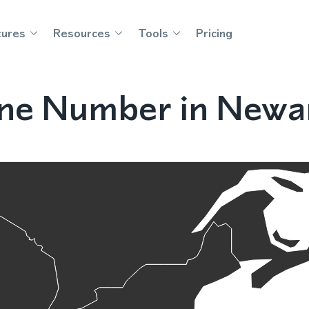
tures
Resources
Tools
Pricing
ne Number in Newa