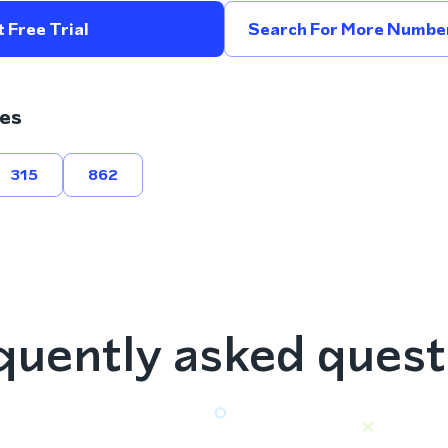
 Free Trial
Search For More Number
es
315
862
quently asked quest