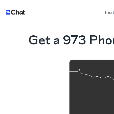
Fea
Get a 973 Pho