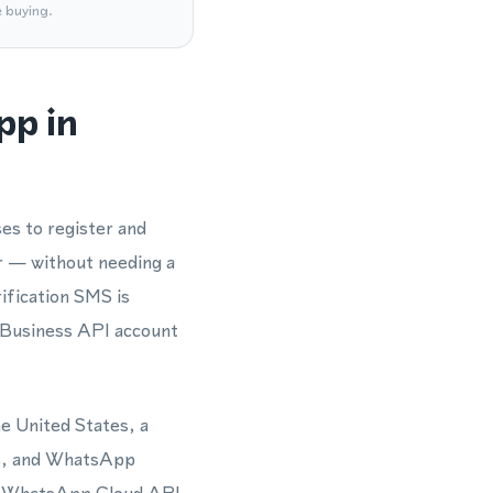
e buying.
pp in
es to register and
r — without needing a
ification SMS is
 Business API account
he United States, a
es, and WhatsApp