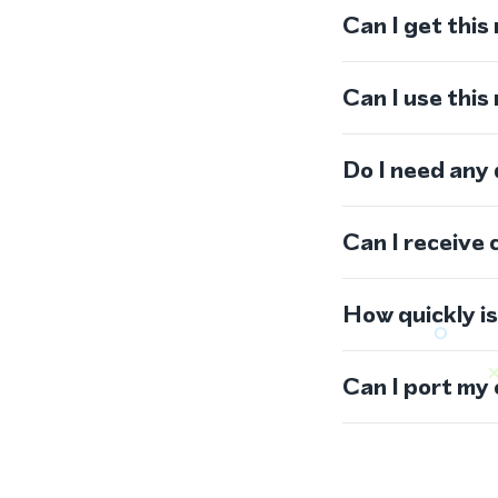
Can I get this
Can I use thi
Do I need any
Can I receive 
How quickly i
Can I port my