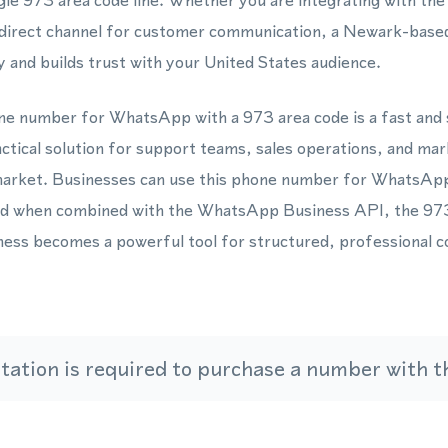
gle 973 area code line. Whether you are integrating with 
a direct channel for customer communication, a Newark-base
ity and builds trust with your United States audience.
one number for WhatsApp with a 973 area code is a fast and
actical solution for support teams, sales operations, and ma
market. Businesses can use this phone number for WhatsAp
 and when combined with the WhatsApp Business API, the 973
ess becomes a powerful tool for structured, professional 
ation is required to purchase a number with th