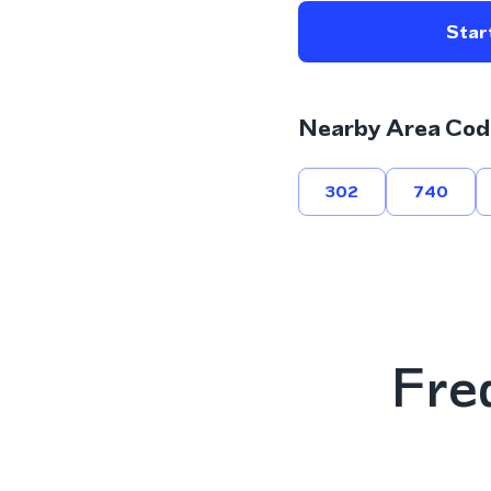
Start
Nearby Area Cod
302
740
Fre