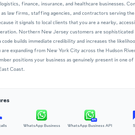
logistics, finance, insurance, and healthcare businesses. Co
 as law firms, staffing agencies, and contractors serving th
use it signals to local clients that you are a nearby, access
peration. Northern New Jersey customers are sophisticated 
a code builds immediate credibility and increases the likelihoo
are expanding from New York City across the Hudson River
mber positions your business as genuinely present in one of
 East Coast.
ures
API
calls
WhatsApp Business
WhatsApp Business API