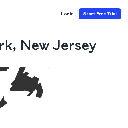
Login
Start Free Trial
rk, New Jersey