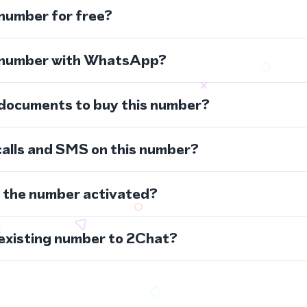
 number for free?
s number with WhatsApp?
 documents to buy this number?
calls and SMS on this number?
s the number activated?
 existing number to 2Chat?