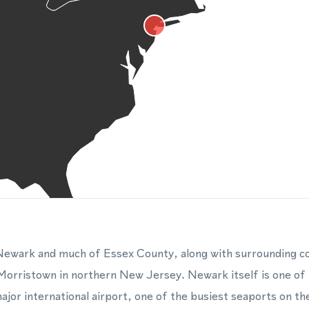
ewark and much of Essex County, along with surrounding co
Morristown in northern New Jersey. Newark itself is one of th
jor international airport, one of the busiest seaports on th