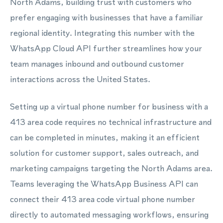
North Adams, building trust with customers who
prefer engaging with businesses that have a familiar
regional identity. Integrating this number with the
WhatsApp Cloud API further streamlines how your
team manages inbound and outbound customer
interactions across the United States.
Setting up a virtual phone number for business with a
413 area code requires no technical infrastructure and
can be completed in minutes, making it an efficient
solution for customer support, sales outreach, and
marketing campaigns targeting the North Adams area.
Teams leveraging the WhatsApp Business API can
connect their 413 area code virtual phone number
directly to automated messaging workflows, ensuring