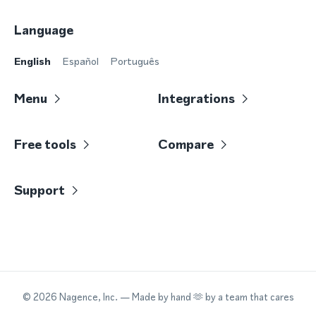
Language
English
Español
Português
Menu
Integrations
Free tools
Compare
Support
©
2026
Nagence, Inc.
— Made by hand 🫶 by a team that cares