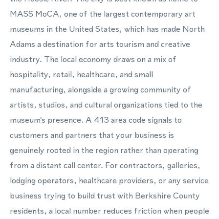
MASS MoCA, one of the largest contemporary art
museums in the United States, which has made North
Adams a destination for arts tourism and creative
industry. The local economy draws on a mix of
hospitality, retail, healthcare, and small
manufacturing, alongside a growing community of
artists, studios, and cultural organizations tied to the
museum's presence. A 413 area code signals to
customers and partners that your business is
genuinely rooted in the region rather than operating
from a distant call center. For contractors, galleries,
lodging operators, healthcare providers, or any service
business trying to build trust with Berkshire County
residents, a local number reduces friction when people