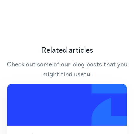
Related articles
Check out some of our blog posts that you
might find useful