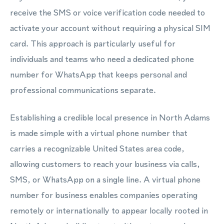
receive the SMS or voice verification code needed to
activate your account without requiring a physical SIM
card. This approach is particularly useful for
individuals and teams who need a dedicated phone
number for WhatsApp that keeps personal and
professional communications separate.
Establishing a credible local presence in North Adams
is made simple with a virtual phone number that
carries a recognizable United States area code,
allowing customers to reach your business via calls,
SMS, or WhatsApp on a single line. A virtual phone
number for business enables companies operating
remotely or internationally to appear locally rooted in