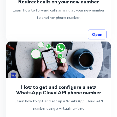
Redirect calls on your new number
Learn how to forward calls arriving at your new number
to another phone number.
Open
How to get and configure a new
WhatsApp Cloud API phone number
Learn how to get and set up a WhatsApp Cloud API
number using a virtual number.