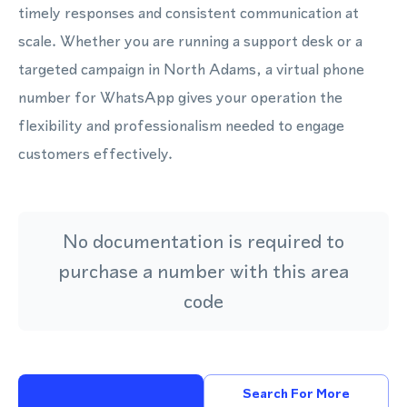
timely responses and consistent communication at
scale. Whether you are running a support desk or a
targeted campaign in North Adams, a virtual phone
number for WhatsApp gives your operation the
flexibility and professionalism needed to engage
customers effectively.
No documentation is required to
purchase a number with this area
code
Search For More