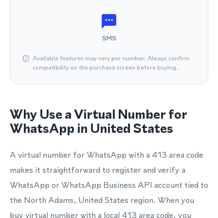
SMS
Available features may vary per number. Always confirm
compatibility on the purchase screen before buying.
Why Use a Virtual Number for
WhatsApp in United States
A virtual number for WhatsApp with a 413 area code
makes it straightforward to register and verify a
WhatsApp or WhatsApp Business API account tied to
the North Adams, United States region. When you
buy virtual number with a local 413 area code, you