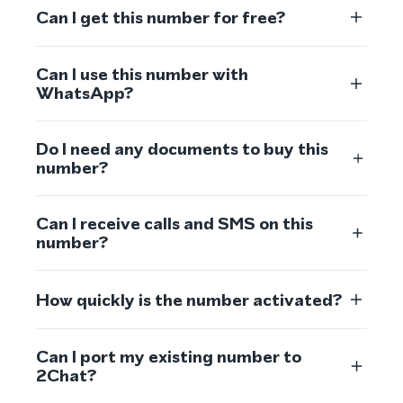
Can I get this number for free?
Can I use this number with
WhatsApp?
Do I need any documents to buy this
number?
Can I receive calls and SMS on this
number?
How quickly is the number activated?
Can I port my existing number to
2Chat?