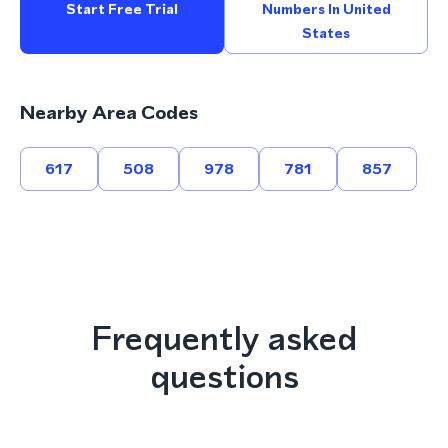
Start Free Trial
Numbers In United
States
Nearby Area Codes
617
508
978
781
857
Frequently asked
questions