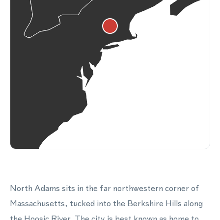
North Adams sits in the far northwestern corner of
Massachusetts, tucked into the Berkshire Hills along
the Hoosic River. The city is best known as home to