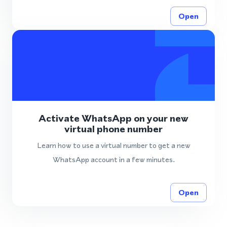
Open
Activate WhatsApp on your new
virtual phone number
Learn how to use a virtual number to get a new
WhatsApp account in a few minutes.
Open