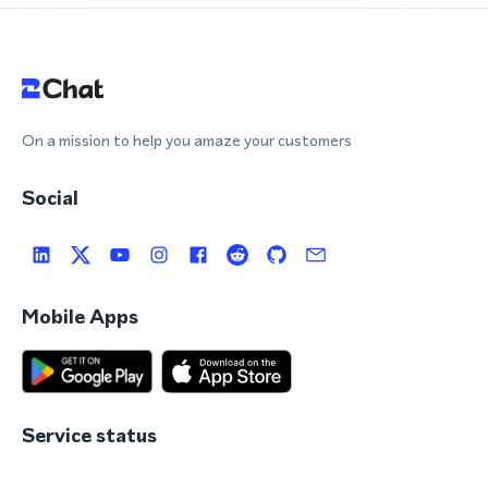
On a mission to help you amaze your customers
Social
Mobile Apps
Service status