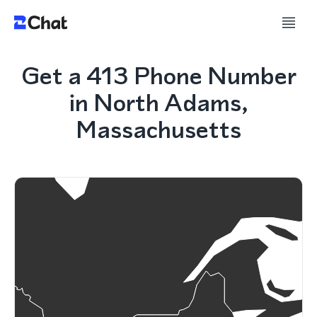
Get a 413 Phone Number
in North Adams,
Massachusetts