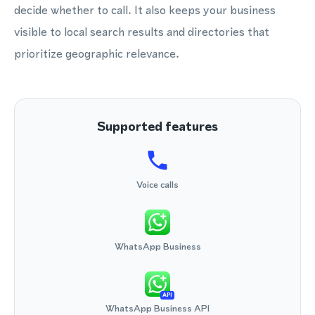
decide whether to call. It also keeps your business
visible to local search results and directories that
prioritize geographic relevance.
Supported features
Voice calls
WhatsApp Business
API
WhatsApp Business API