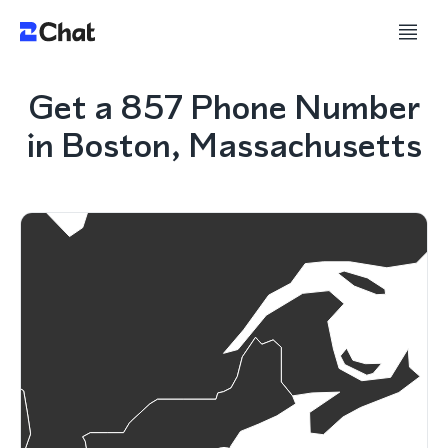
Get a 857 Phone Number
in Boston, Massachusetts