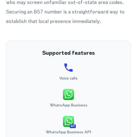
who may screen unfamiliar out-of-state area codes.
Securing an 857 number is a straightforward way to
establish that local presence immediately.
Supported features
Voice calls
WhatsApp Business
API
WhatsApp Business API