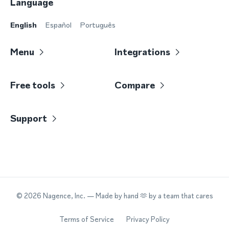
Language
English
Español
Português
Menu
Integrations
Free tools
Compare
Support
©
2026
Nagence, Inc.
— Made by hand 🫶 by a team that cares
Terms of Service
Privacy Policy