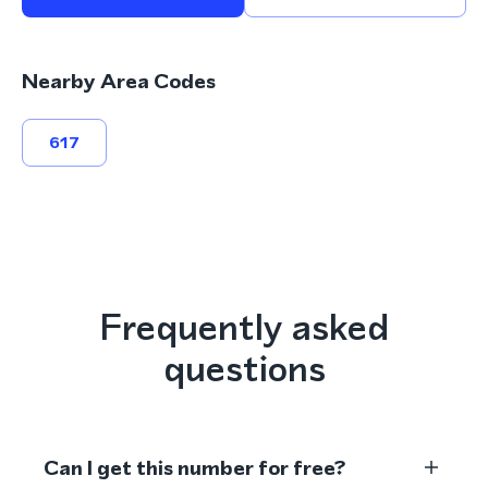
Nearby Area Codes
617
Frequently asked
questions
Can I get this number for free?