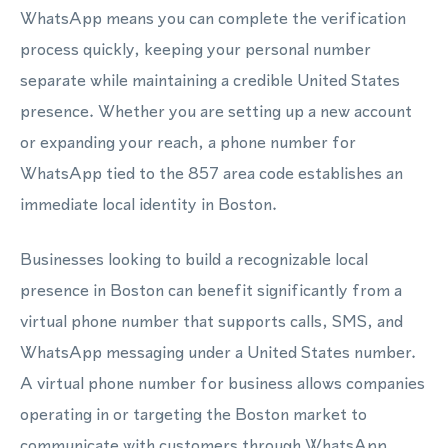
WhatsApp means you can complete the verification
process quickly, keeping your personal number
separate while maintaining a credible United States
presence. Whether you are setting up a new account
or expanding your reach, a phone number for
WhatsApp tied to the 857 area code establishes an
immediate local identity in Boston.
Businesses looking to build a recognizable local
presence in Boston can benefit significantly from a
virtual phone number that supports calls, SMS, and
WhatsApp messaging under a United States number.
A virtual phone number for business allows companies
operating in or targeting the Boston market to
communicate with customers through WhatsApp