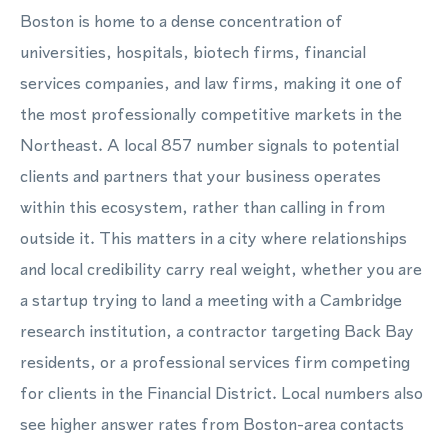
Boston is home to a dense concentration of
universities, hospitals, biotech firms, financial
services companies, and law firms, making it one of
the most professionally competitive markets in the
Northeast. A local 857 number signals to potential
clients and partners that your business operates
within this ecosystem, rather than calling in from
outside it. This matters in a city where relationships
and local credibility carry real weight, whether you are
a startup trying to land a meeting with a Cambridge
research institution, a contractor targeting Back Bay
residents, or a professional services firm competing
for clients in the Financial District. Local numbers also
see higher answer rates from Boston-area contacts