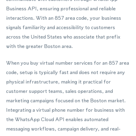
Business API, ensuring professional and reliable
interactions. With an 857 area code, your business
signals familiarity and accessibility to customers
across the United States who associate that prefix
with the greater Boston area.
When you buy virtual number services for an 857 area
code, setup is typically fast and does not require any
physical infrastructure, making it practical for
customer support teams, sales operations, and
marketing campaigns focused on the Boston market.
Integrating a virtual phone number for business with
the WhatsApp Cloud API enables automated
messaging workflows, campaign delivery, and real-