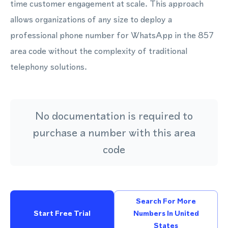
time customer engagement at scale. This approach
allows organizations of any size to deploy a
professional phone number for WhatsApp in the 857
area code without the complexity of traditional
telephony solutions.
No documentation is required to
purchase a number with this area
code
Search For More
Start Free Trial
Numbers In United
States