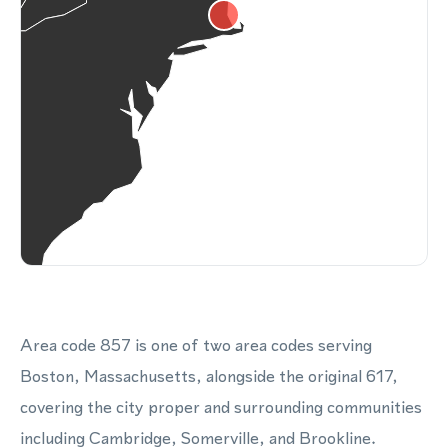
Area code 857 is one of two area codes serving
Boston, Massachusetts, alongside the original 617,
covering the city proper and surrounding communities
including Cambridge, Somerville, and Brookline.