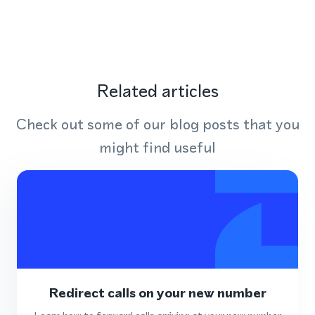
Related articles
Check out some of our blog posts that you
might find useful
Redirect calls on your new number