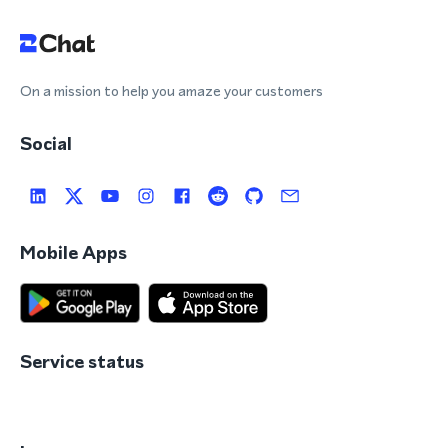
On a mission to help you amaze your customers
Social
Mobile Apps
Service status