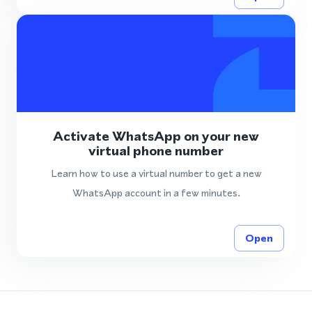
Activate WhatsApp on your new
virtual phone number
Learn how to use a virtual number to get a new
WhatsApp account in a few minutes.
Open