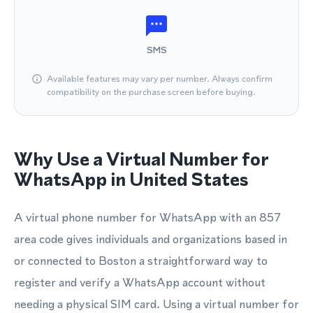
SMS
Available features may vary per number. Always confirm
compatibility on the purchase screen before buying.
Why Use a Virtual Number for
WhatsApp in United States
A virtual phone number for WhatsApp with an 857
area code gives individuals and organizations based in
or connected to Boston a straightforward way to
register and verify a WhatsApp account without
needing a physical SIM card. Using a virtual number for