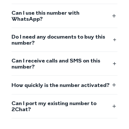
Can I use this number with
WhatsApp?
Do I need any documents to buy this
number?
Can I receive calls and SMS on this
number?
How quickly is the number activated?
Can I port my existing number to
2Chat?