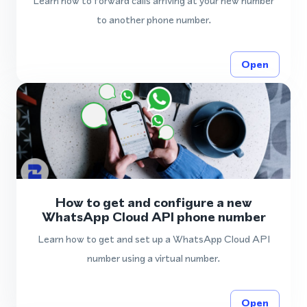
Learn how to forward calls arriving at your new number
to another phone number.
Open
How to get and configure a new
WhatsApp Cloud API phone number
Learn how to get and set up a WhatsApp Cloud API
number using a virtual number.
Open