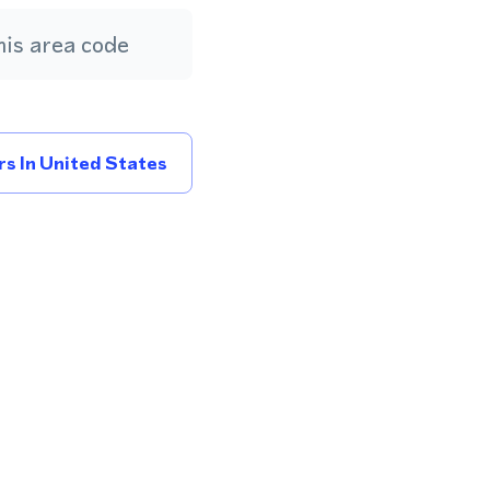
is area code
s In United States