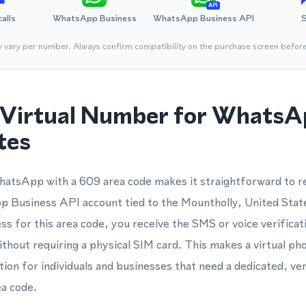
API
calls
WhatsApp Business
WhatsApp Business API
y vary per number. Always confirm compatibility on the purchase screen befor
Virtual Number for WhatsA
tes
atsApp with a 609 area code makes it straightforward to re
Business API account tied to the Mountholly, United Stat
ss for this area code, you receive the SMS or voice verifica
ithout requiring a physical SIM card. This makes a virtual p
ion for individuals and businesses that need a dedicated, ver
ea code.