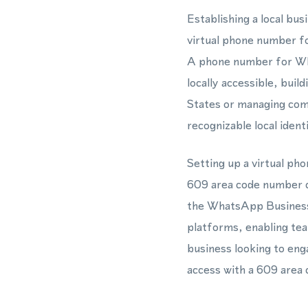
Establishing a local b
virtual phone number f
A phone number for Wha
locally accessible, bui
States or managing com
recognizable local ide
Setting up a virtual ph
609 area code number c
the WhatsApp Business
platforms, enabling tea
business looking to eng
access with a 609 area c