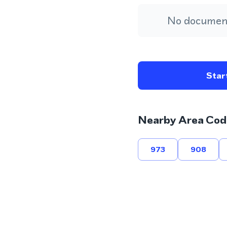
No document
Start
Nearby Area Cod
973
908