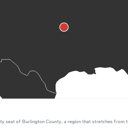
ty seat of Burlington County, a region that stretches from 