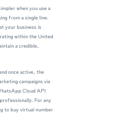
simpler when you use a
g from a single line.
t your business is
rating within the United
ntain a credible,
and once active, the
arketing campaigns via
 WhatsApp Cloud API
professionally. For any
g to buy virtual number