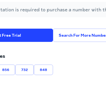
ation is required to purchase a number with th
 Free Trial
Search For More Number
es
856
732
848