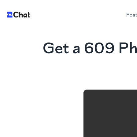
Fea
Get a 609 Ph