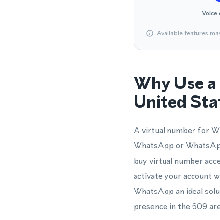
Voice 
Available features ma
Why Use a 
United Sta
A virtual number for Wh
WhatsApp or WhatsApp 
buy virtual number acce
activate your account w
WhatsApp an ideal solut
presence in the 609 ar