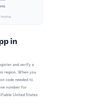
SMS
e buying.
pp in
gister and verify a
es region. When you
tion code needed to
hone number for
ifiable United States