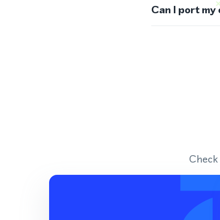
Can I port my
Check 