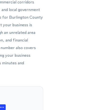
ommercial corridors
, and local government
ub for Burlington County
t your business is
gh an unrelated area
n, and financial
 number also covers
ing your business
s minutes and