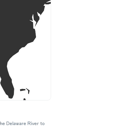
the Delaware River to