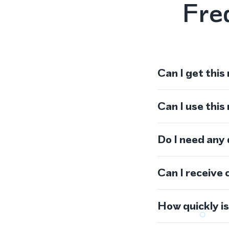
Fre
Can I get this
Can I use thi
Do I need any
Can I receive 
How quickly i