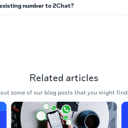
 existing number to 2Chat?
Related articles
out some of our blog posts that you might find