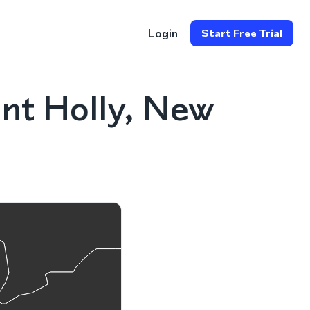
Login
Start Free Trial
nt Holly, New