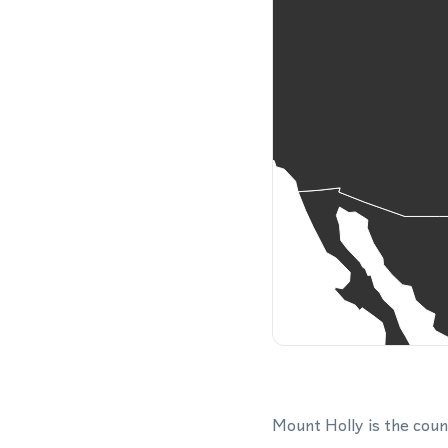
Mount Holly is the coun