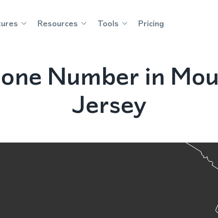
tures
Resources
Tools
Pricing
one Number in Mou
Jersey