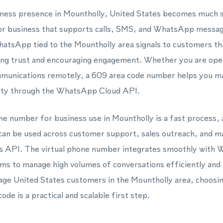
usiness presence in Mountholly, United States becomes much 
or business that supports calls, SMS, and WhatsApp messagin
tsApp tied to the Mountholly area signals to customers tha
lding trust and encouraging engagement. Whether you are ope
munications remotely, a 609 area code number helps you mai
ntity through the WhatsApp Cloud API.
one number for business use in Mountholly is a fast process, 
an be used across customer support, sales outreach, and m
 API. The virtual phone number integrates smoothly with
ms to manage high volumes of conversations efficiently and 
age United States customers in the Mountholly area, choosin
ode is a practical and scalable first step.