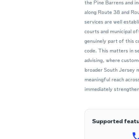
the Pine Barrens and in
along Route 38 and Rout
services are well estab
courts and municipal off
genuinely part of this 
code. This matters in se
advising, where custom
broader South Jersey ma
meaningful reach across
immediately strengthen
Supported feat