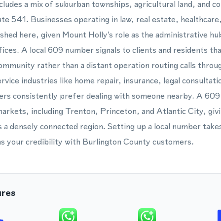
cludes a mix of suburban townships, agricultural land, and c
e 541. Businesses operating in law, real estate, healthcare
lished here, given Mount Holly's role as the administrative h
ices. A local 609 number signals to clients and residents tha
community rather than a distant operation routing calls throu
rvice industries like home repair, insurance, legal consultatio
ers consistently prefer dealing with someone nearby. A 609
rkets, including Trenton, Princeton, and Atlantic City, giv
 a densely connected region. Setting up a local number take
s your credibility with Burlington County customers.
ures