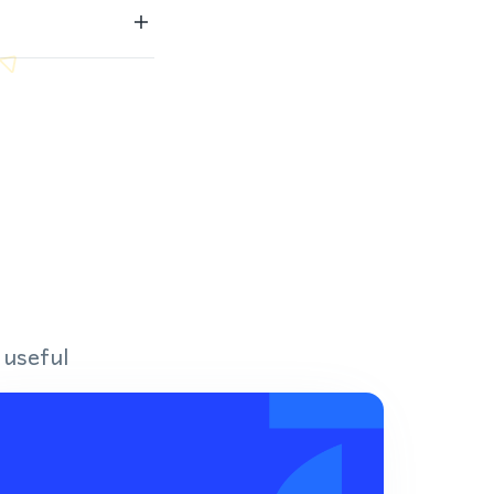
 useful