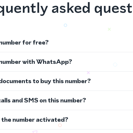
quently asked quest
 number for free?
s number with WhatsApp?
 documents to buy this number?
calls and SMS on this number?
s the number activated?