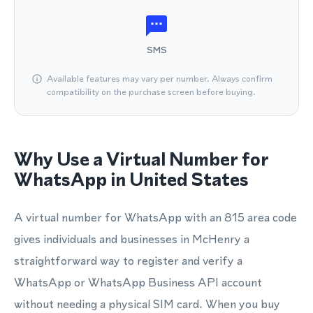
SMS
Available features may vary per number. Always confirm
compatibility on the purchase screen before buying.
Why Use a Virtual Number for
WhatsApp in United States
A virtual number for WhatsApp with an 815 area code
gives individuals and businesses in McHenry a
straightforward way to register and verify a
WhatsApp or WhatsApp Business API account
without needing a physical SIM card. When you buy