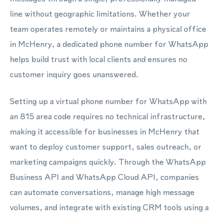
line without geographic limitations. Whether your
team operates remotely or maintains a physical office
in McHenry, a dedicated phone number for WhatsApp
helps build trust with local clients and ensures no
customer inquiry goes unanswered.
Setting up a virtual phone number for WhatsApp with
an 815 area code requires no technical infrastructure,
making it accessible for businesses in McHenry that
want to deploy customer support, sales outreach, or
marketing campaigns quickly. Through the WhatsApp
Business API and WhatsApp Cloud API, companies
can automate conversations, manage high message
volumes, and integrate with existing CRM tools using a