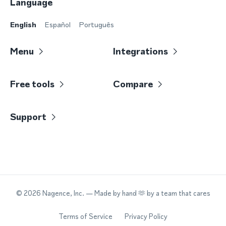
Language
English
Español
Português
Menu
Integrations
Free tools
Compare
Support
©
2026
Nagence, Inc.
— Made by hand 🫶 by a team that cares
Terms of Service
Privacy Policy