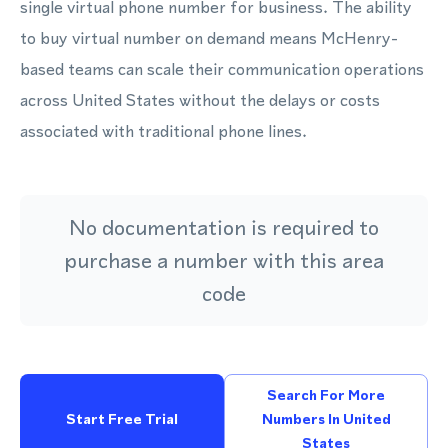
single virtual phone number for business. The ability
to buy virtual number on demand means McHenry-
based teams can scale their communication operations
across United States without the delays or costs
associated with traditional phone lines.
No documentation is required to
purchase a number with this area
code
Search For More
Start Free Trial
Numbers In United
States