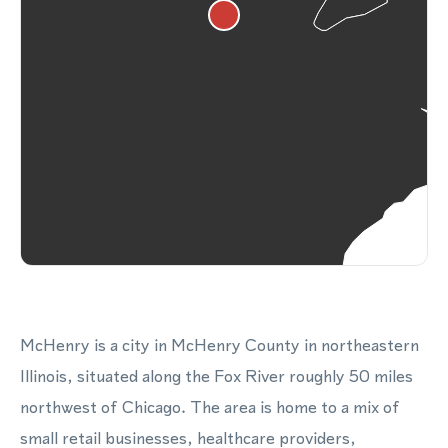
McHenry is a city in McHenry County in northeastern
Illinois, situated along the Fox River roughly 50 miles
northwest of Chicago. The area is home to a mix of
small retail businesses, healthcare providers,