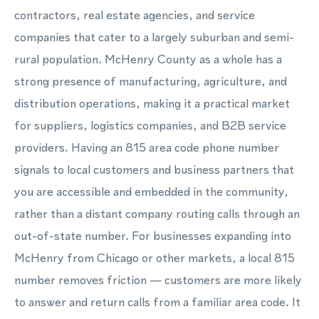
contractors, real estate agencies, and service
companies that cater to a largely suburban and semi-
rural population. McHenry County as a whole has a
strong presence of manufacturing, agriculture, and
distribution operations, making it a practical market
for suppliers, logistics companies, and B2B service
providers. Having an 815 area code phone number
signals to local customers and business partners that
you are accessible and embedded in the community,
rather than a distant company routing calls through an
out-of-state number. For businesses expanding into
McHenry from Chicago or other markets, a local 815
number removes friction — customers are more likely
to answer and return calls from a familiar area code. It