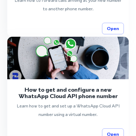
Learn how to forward calls arriving at your new number
to another phone number.
Open
How to get and configure a new
WhatsApp Cloud API phone number
Learn how to get and set up a WhatsApp Cloud API
number using a virtual number.
Open