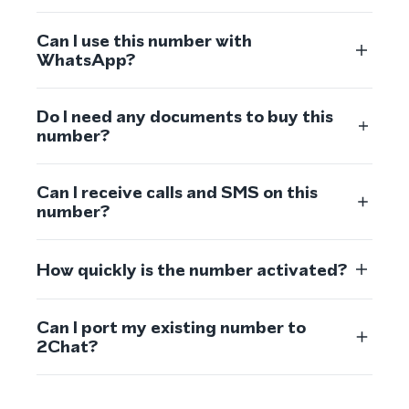
Can I use this number with
WhatsApp?
Do I need any documents to buy this
number?
Can I receive calls and SMS on this
number?
How quickly is the number activated?
Can I port my existing number to
2Chat?