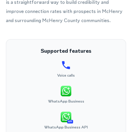
is a straightforward way to build credibility and
improve connection rates with prospects in McHenry
and surrounding McHenry County communities.
Supported features
Voice calls
WhatsApp Business
API
WhatsApp Business API