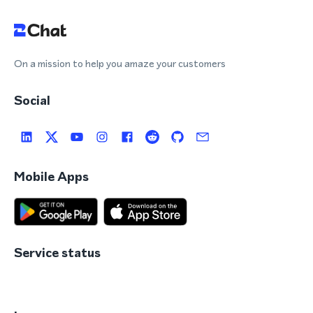
On a mission to help you amaze your customers
Social
Mobile Apps
Service status