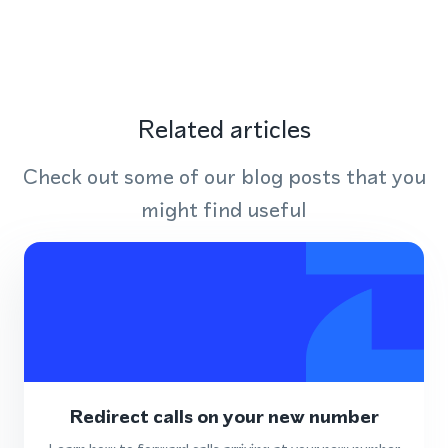
Related articles
Check out some of our blog posts that you
might find useful
Redirect calls on your new number