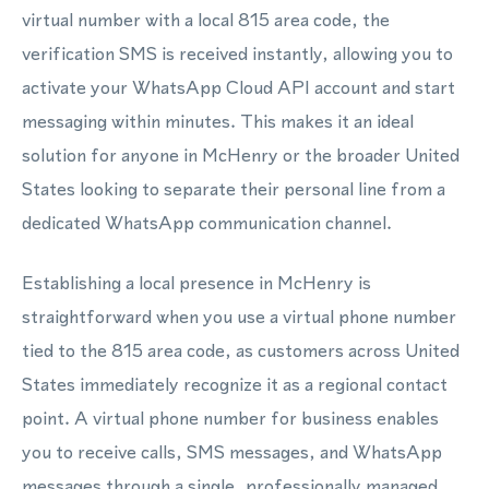
virtual number with a local 815 area code, the
verification SMS is received instantly, allowing you to
activate your WhatsApp Cloud API account and start
messaging within minutes. This makes it an ideal
solution for anyone in McHenry or the broader United
States looking to separate their personal line from a
dedicated WhatsApp communication channel.
Establishing a local presence in McHenry is
straightforward when you use a virtual phone number
tied to the 815 area code, as customers across United
States immediately recognize it as a regional contact
point. A virtual phone number for business enables
you to receive calls, SMS messages, and WhatsApp
messages through a single, professionally managed