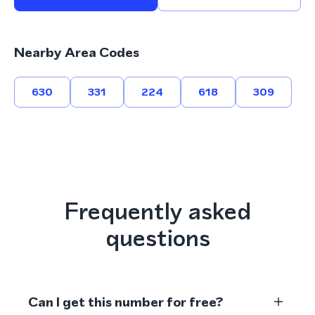
Nearby Area Codes
630
331
224
618
309
Frequently asked
questions
Can I get this number for free?