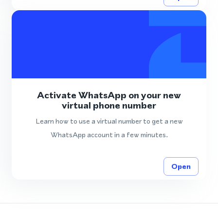
Activate WhatsApp on your new
virtual phone number
Learn how to use a virtual number to get a new
WhatsApp account in a few minutes.
Open