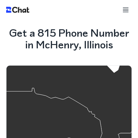
Get a 815 Phone Number
in McHenry, Illinois