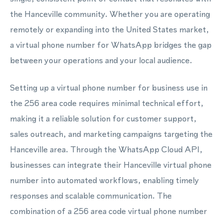
the Hanceville community. Whether you are operating
remotely or expanding into the United States market,
a virtual phone number for WhatsApp bridges the gap
between your operations and your local audience.
Setting up a virtual phone number for business use in
the 256 area code requires minimal technical effort,
making it a reliable solution for customer support,
sales outreach, and marketing campaigns targeting the
Hanceville area. Through the WhatsApp Cloud API,
businesses can integrate their Hanceville virtual phone
number into automated workflows, enabling timely
responses and scalable communication. The
combination of a 256 area code virtual phone number