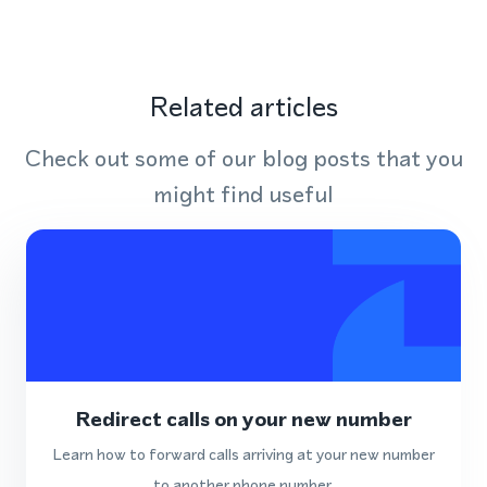
Related articles
Check out some of our blog posts that you
might find useful
Redirect calls on your new number
Learn how to forward calls arriving at your new number
to another phone number.