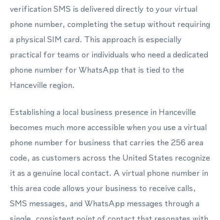
verification SMS is delivered directly to your virtual
phone number, completing the setup without requiring
a physical SIM card. This approach is especially
practical for teams or individuals who need a dedicated
phone number for WhatsApp that is tied to the
Hanceville region.
Establishing a local business presence in Hanceville
becomes much more accessible when you use a virtual
phone number for business that carries the 256 area
code, as customers across the United States recognize
it as a genuine local contact. A virtual phone number in
this area code allows your business to receive calls,
SMS messages, and WhatsApp messages through a
single, consistent point of contact that resonates with