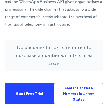
and the WhatsApp Business API gives organizations a
professional, flexible channel that adapts to a wide
range of commercial needs without the overhead of
traditional telephony infrastructure.
No documentation is required to
purchase a number with this area
code
Search For More
Start Free Trial
Numbers In United
States