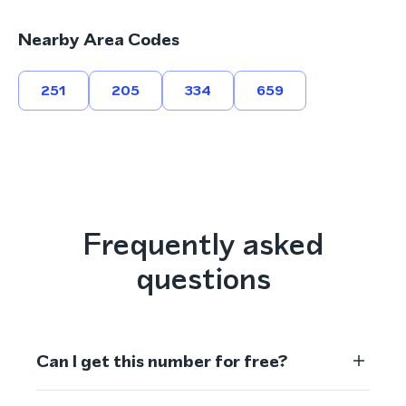
Nearby Area Codes
251
205
334
659
Frequently asked
questions
Can I get this number for free?