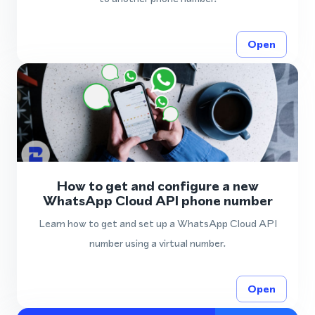
Open
How to get and configure a new
WhatsApp Cloud API phone number
Learn how to get and set up a WhatsApp Cloud API
number using a virtual number.
Open