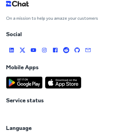
On a mission to help you amaze your customers
Social
Mobile Apps
Service status
Language