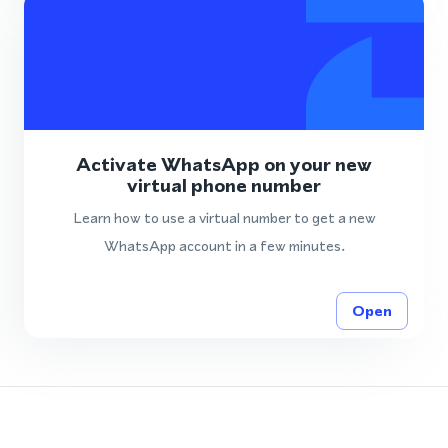
Activate WhatsApp on your new
virtual phone number
Learn how to use a virtual number to get a new
WhatsApp account in a few minutes.
Open