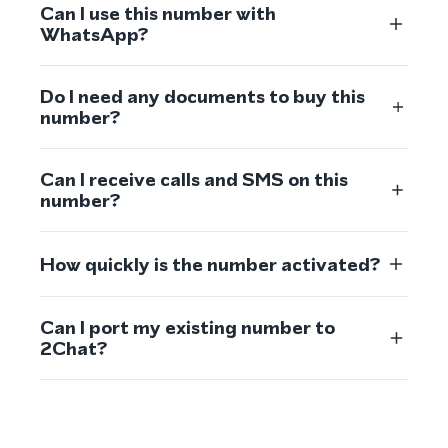
Can I use this number with
WhatsApp?
Do I need any documents to buy this
number?
Can I receive calls and SMS on this
number?
How quickly is the number activated?
Can I port my existing number to
2Chat?