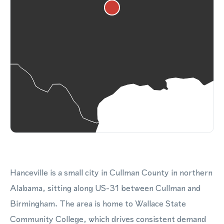
Hanceville is a small city in Cullman County in northern
Alabama, sitting along US-31 between Cullman and
Birmingham. The area is home to Wallace State
Community College, which drives consistent demand