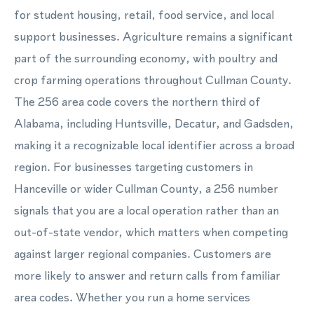
for student housing, retail, food service, and local
support businesses. Agriculture remains a significant
part of the surrounding economy, with poultry and
crop farming operations throughout Cullman County.
The 256 area code covers the northern third of
Alabama, including Huntsville, Decatur, and Gadsden,
making it a recognizable local identifier across a broad
region. For businesses targeting customers in
Hanceville or wider Cullman County, a 256 number
signals that you are a local operation rather than an
out-of-state vendor, which matters when competing
against larger regional companies. Customers are
more likely to answer and return calls from familiar
area codes. Whether you run a home services