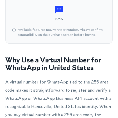
SMS
Available features may vary per number. Always confirm
compatibility on the purchase screen before buying.
Why Use a Virtual Number for
WhatsApp in United States
A virtual number for WhatsApp tied to the 256 area
code makes it straightforward to register and verify a
WhatsApp or WhatsApp Business API account with a
recognizable Hanceville, United States identity. When
you buy virtual number with a 256 area code, the