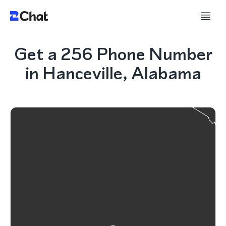
Get a 256 Phone Number
in Hanceville, Alabama