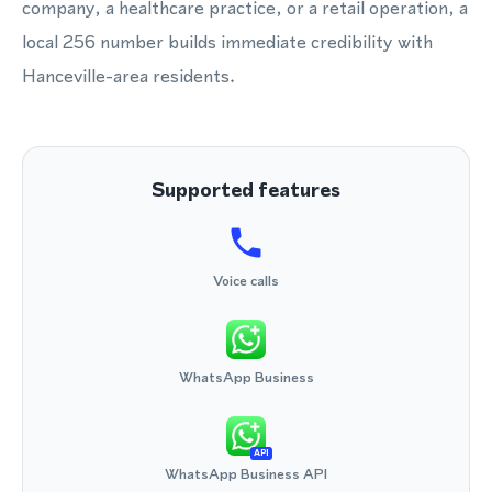
company, a healthcare practice, or a retail operation, a
local 256 number builds immediate credibility with
Hanceville-area residents.
Supported features
Voice calls
WhatsApp Business
API
WhatsApp Business API