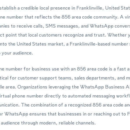
tablish a credible local presence in Franklinville, United Sta
hone number that reflects the 856 area code community. A vi
nies to receive calls, SMS messages, and WhatsApp convers
act point that local customers recognize and trust. Whether 
nto the United States market, a Franklinville-based number s
 your audience.
one number for business use with an 856 area code is a fast 
ctical for customer support teams, sales departments, and 
ville area. Organizations leveraging the WhatsApp Business
virtual phone number directly to automated messaging workfl
ication. The combination of a recognized 856 area code and 
r WhatsApp ensures that businesses in or reaching out to Fr
 audience through modern, reliable channels.