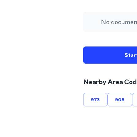
No document
Start
Nearby Area Cod
973
908