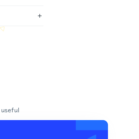
 useful