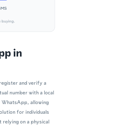
SMS
e buying.
pp in
egister and verify a
tual number with a local
or WhatsApp, allowing
lution for individuals
relying on a physical