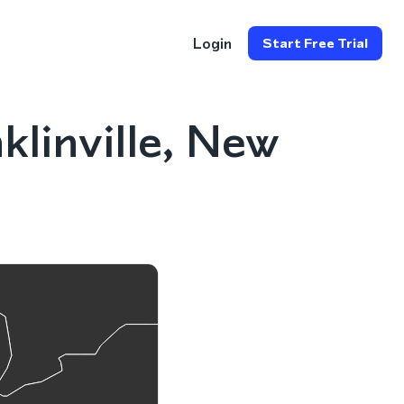
Login
Start Free Trial
linville, New