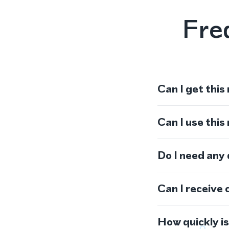
Fre
Can I get this
Can I use thi
Do I need any
Can I receive 
How quickly i