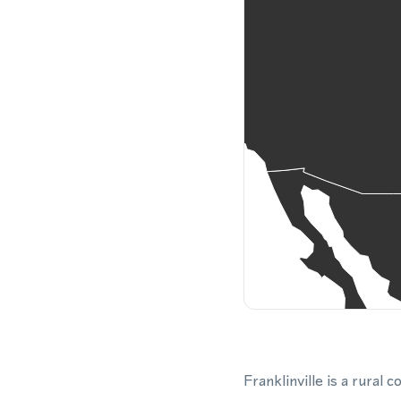
Franklinville is a rura