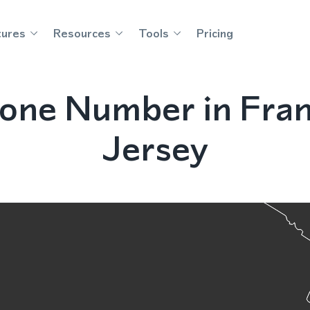
tures
Resources
Tools
Pricing
one Number in Frank
Jersey