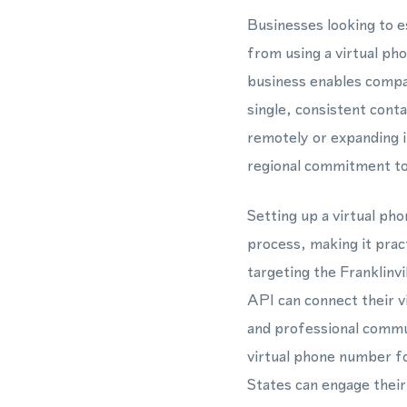
Businesses looking to es
from using a virtual p
business enables compa
single, consistent cont
remotely or expanding i
regional commitment to
Setting up a virtual ph
process, making it pra
targeting the Franklin
API can connect their 
and professional commun
virtual phone number fo
States can engage their