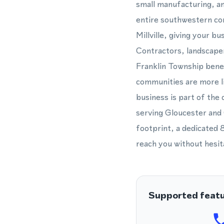
small manufacturing, an
entire southwestern co
Millville, giving your b
Contractors, landscaper
Franklin Township benef
communities are more li
business is part of the
serving Gloucester and
footprint, a dedicated 
reach you without hesit
Supported feat