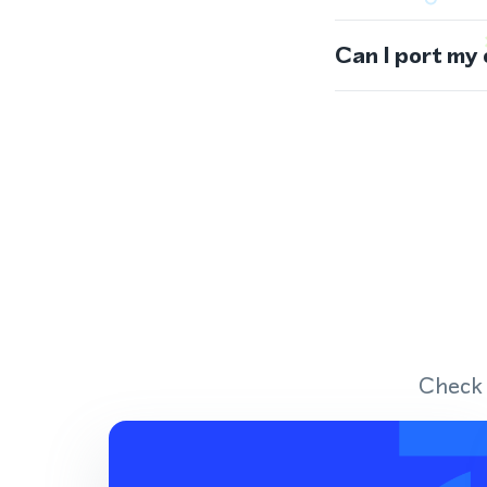
Can I port my
Check 