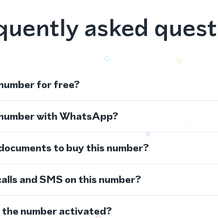
quently asked quest
 number for free?
s number with WhatsApp?
 documents to buy this number?
calls and SMS on this number?
s the number activated?