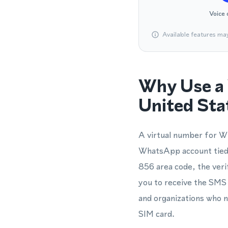
Voice 
Available features ma
Why Use a 
United Sta
A virtual number for Wh
WhatsApp account tied t
856 area code, the veri
you to receive the SMS o
and organizations who 
SIM card.