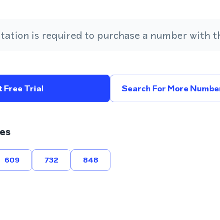
ation is required to purchase a number with th
 Free Trial
Search For More Number
es
609
732
848