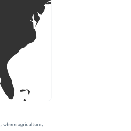
y, where agriculture,