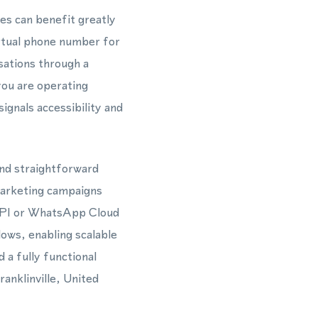
tes can benefit greatly
rtual phone number for
ations through a
you are operating
ignals accessibility and
and straightforward
marketing campaigns
 API or WhatsApp Cloud
ows, enabling scalable
a fully functional
anklinville, United