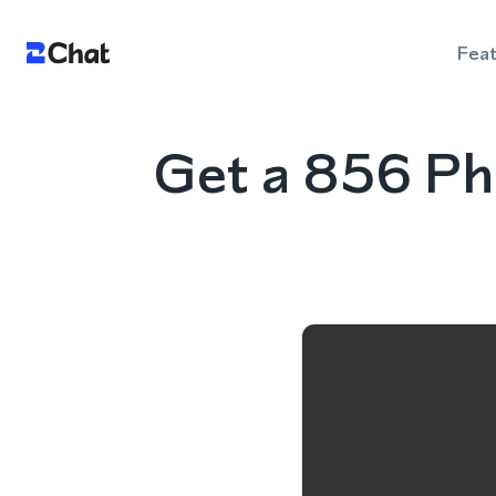
Fea
Get a 856 Ph