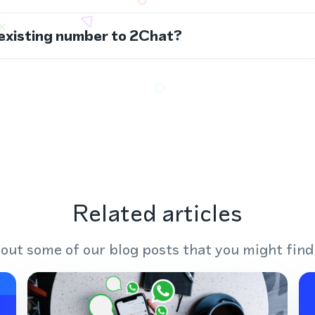
 existing number to 2Chat?
Related articles
out some of our blog posts that you might find