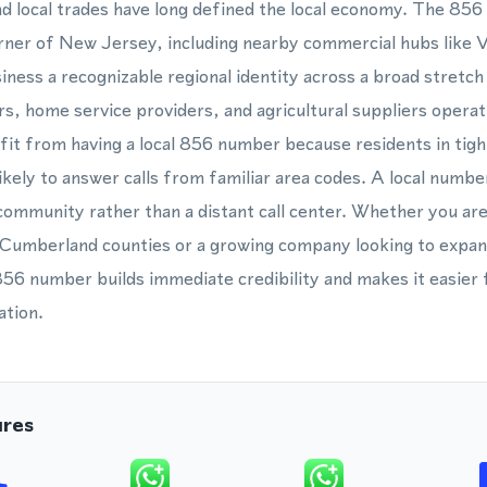
d local trades have long defined the local economy. The 856
rner of New Jersey, including nearby commercial hubs like V
usiness a recognizable regional identity across a broad stretc
s, home service providers, and agricultural suppliers operat
it from having a local 856 number because residents in tight
kely to answer calls from familiar area codes. A local number
 community rather than a distant call center. Whether you are
 Cumberland counties or a growing company looking to expa
856 number builds immediate credibility and makes it easier 
ation.
ures