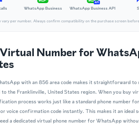
API
calls
WhatsApp Business
WhatsApp Business API
y vary per number. Always confirm compatibility on the purchase screen befor
Virtual Number for WhatsA
tes
atsApp with an 856 area code makes it straightforward to r
o the Franklinville, United States region. When you buy vir
fication process works just like a standard phone number f
r voice confirmation code instantly. This makes it an ideal so
need a dedicated virtual phone number for WhatsApp without 