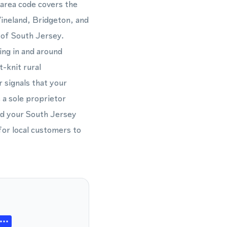
 area code covers the
ineland, Bridgeton, and
h of South Jersey.
ing in and around
-knit rural
 signals that your
 a sole proprietor
nd your South Jersey
for local customers to