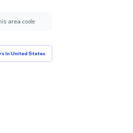
is area code
s In United States