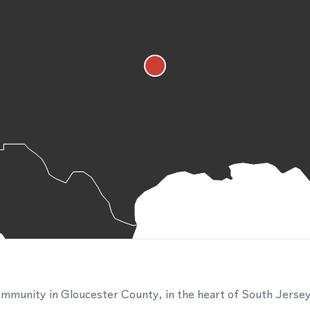
l community in Gloucester County, in the heart of South Jerse