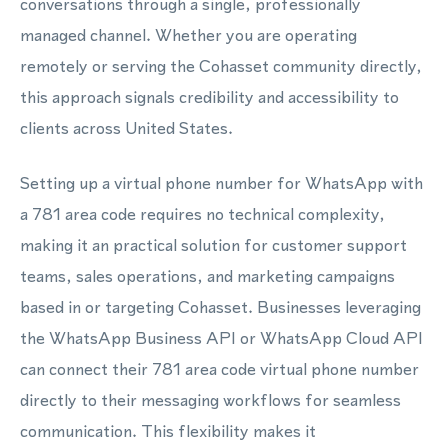
conversations through a single, professionally
managed channel. Whether you are operating
remotely or serving the Cohasset community directly,
this approach signals credibility and accessibility to
clients across United States.
Setting up a virtual phone number for WhatsApp with
a 781 area code requires no technical complexity,
making it an practical solution for customer support
teams, sales operations, and marketing campaigns
based in or targeting Cohasset. Businesses leveraging
the WhatsApp Business API or WhatsApp Cloud API
can connect their 781 area code virtual phone number
directly to their messaging workflows for seamless
communication. This flexibility makes it