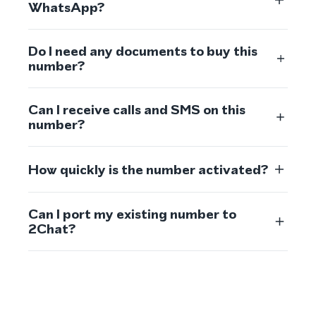
WhatsApp?
Do I need any documents to buy this
number?
Can I receive calls and SMS on this
number?
How quickly is the number activated?
Can I port my existing number to
2Chat?