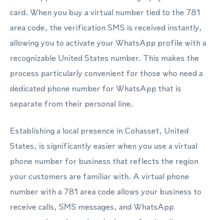
card. When you buy a virtual number tied to the 781
area code, the verification SMS is received instantly,
allowing you to activate your WhatsApp profile with a
recognizable United States number. This makes the
process particularly convenient for those who need a
dedicated phone number for WhatsApp that is
separate from their personal line.
Establishing a local presence in Cohasset, United
States, is significantly easier when you use a virtual
phone number for business that reflects the region
your customers are familiar with. A virtual phone
number with a 781 area code allows your business to
receive calls, SMS messages, and WhatsApp