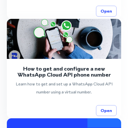
Open
How to get and configure a new
WhatsApp Cloud API phone number
Learn how to get and set up a WhatsApp Cloud API
number using a virtual number.
Open