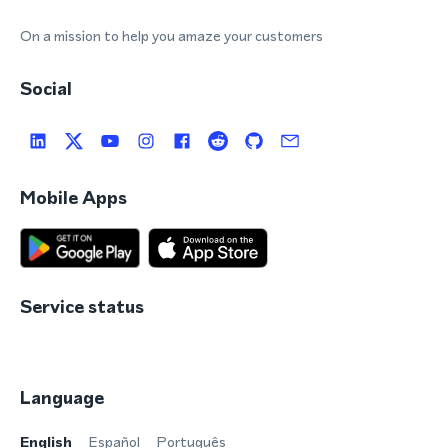
On a mission to help you amaze your customers
Social
Mobile Apps
Service status
Language
English
Español
Português