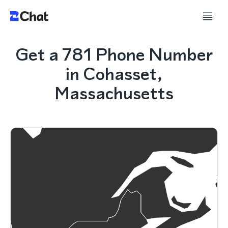
Get a 781 Phone Number
in Cohasset,
Massachusetts