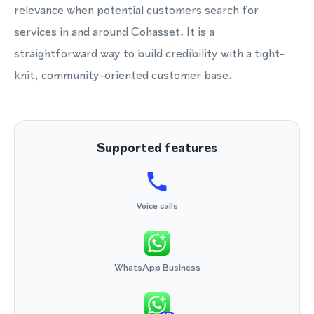
relevance when potential customers search for
services in and around Cohasset. It is a
straightforward way to build credibility with a tight-
knit, community-oriented customer base.
Supported features
Voice calls
WhatsApp Business