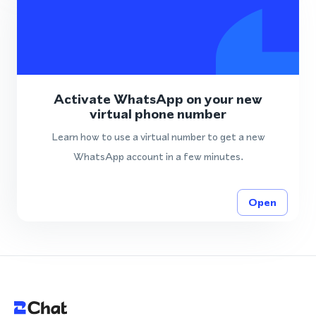
Activate WhatsApp on your new
virtual phone number
Learn how to use a virtual number to get a new
WhatsApp account in a few minutes.
Open