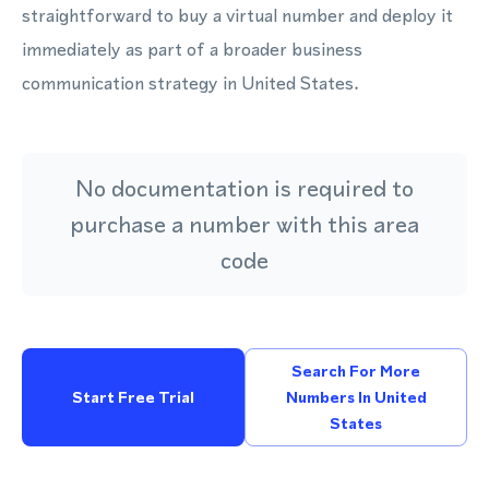
straightforward to buy a virtual number and deploy it
immediately as part of a broader business
communication strategy in United States.
No documentation is required to
purchase a number with this area
code
Search For More
Start Free Trial
Numbers In United
States