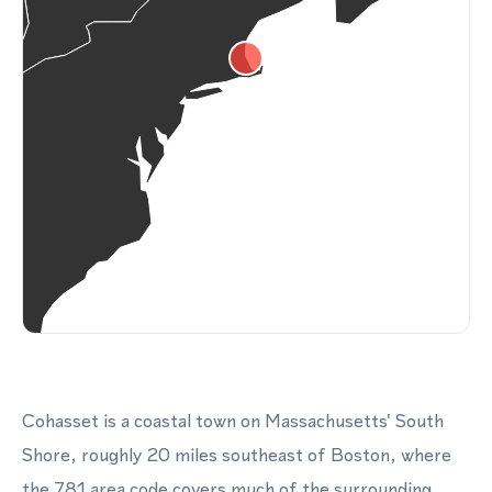
Cohasset is a coastal town on Massachusetts' South
Shore, roughly 20 miles southeast of Boston, where
the 781 area code covers much of the surrounding