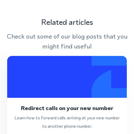
Related articles
Check out some of our blog posts that you
might find useful
Redirect calls on your new number
Learn how to forward calls arriving at your new number
to another phone number.