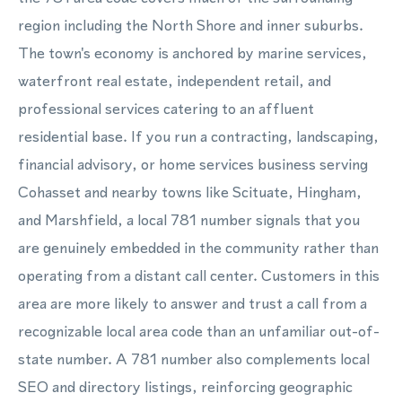
region including the North Shore and inner suburbs.
The town's economy is anchored by marine services,
waterfront real estate, independent retail, and
professional services catering to an affluent
residential base. If you run a contracting, landscaping,
financial advisory, or home services business serving
Cohasset and nearby towns like Scituate, Hingham,
and Marshfield, a local 781 number signals that you
are genuinely embedded in the community rather than
operating from a distant call center. Customers in this
area are more likely to answer and trust a call from a
recognizable local area code than an unfamiliar out-of-
state number. A 781 number also complements local
SEO and directory listings, reinforcing geographic