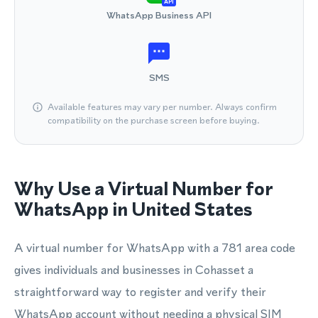
API
WhatsApp Business API
SMS
Available features may vary per number. Always confirm
compatibility on the purchase screen before buying.
Why Use a Virtual Number for
WhatsApp in United States
A virtual number for WhatsApp with a 781 area code
gives individuals and businesses in Cohasset a
straightforward way to register and verify their
WhatsApp account without needing a physical SIM