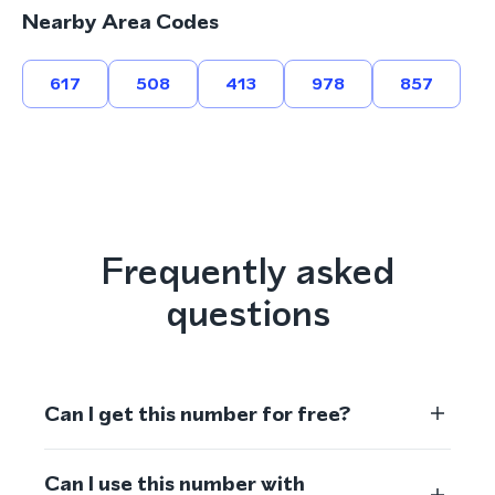
Nearby Area Codes
617
508
413
978
857
Frequently asked
questions
Can I get this number for free?
Can I use this number with