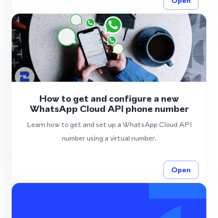
Open
How to get and configure a new
WhatsApp Cloud API phone number
Learn how to get and set up a WhatsApp Cloud API
number using a virtual number.
Open