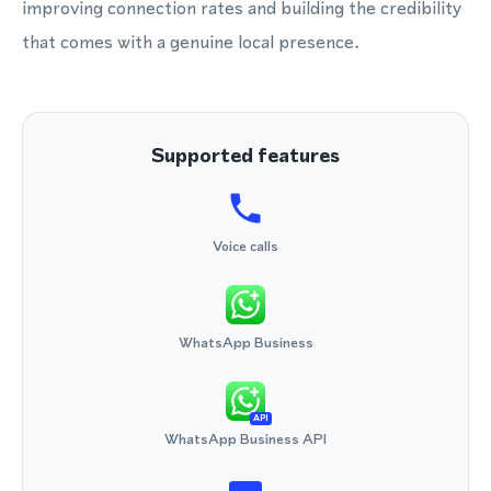
improving connection rates and building the credibility
that comes with a genuine local presence.
Supported features
Voice calls
WhatsApp Business
API
WhatsApp Business API