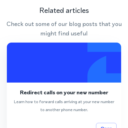
Related articles
Check out some of our blog posts that you
might find useful
Redirect calls on your new number
Learn how to forward calls arriving at your new number
to another phone number.