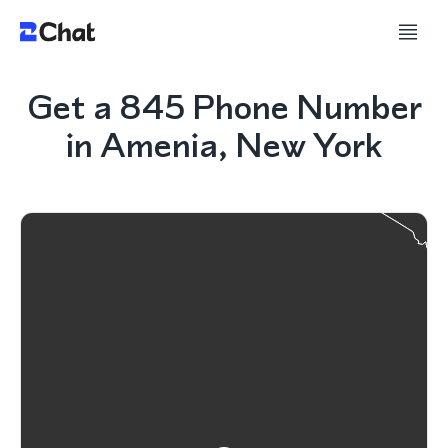
Get a 845 Phone Number
in Amenia, New York