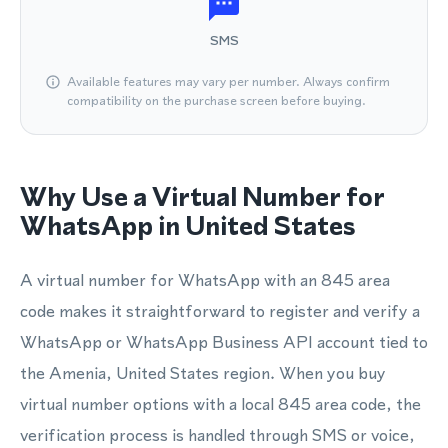
SMS
Available features may vary per number. Always confirm
compatibility on the purchase screen before buying.
Why Use a Virtual Number for
WhatsApp in United States
A virtual number for WhatsApp with an 845 area
code makes it straightforward to register and verify a
WhatsApp or WhatsApp Business API account tied to
the Amenia, United States region. When you buy
virtual number options with a local 845 area code, the
verification process is handled through SMS or voice,