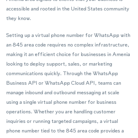
accessible and rooted in the United States community
they know.
Setting up a virtual phone number for WhatsApp with
an 845 area code requires no complex infrastructure,
making it an efficient choice for businesses in Amenia
looking to deploy support, sales, or marketing
communications quickly. Through the WhatsApp
Business API or WhatsApp Cloud API, teams can
manage inbound and outbound messaging at scale
using a single virtual phone number for business
operations. Whether you are handling customer
inquiries or running targeted campaigns, a virtual
phone number tied to the 845 area code provides a