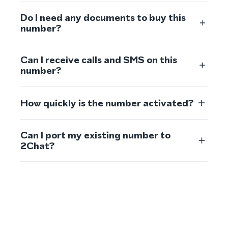
Do I need any documents to buy this
number?
Can I receive calls and SMS on this
number?
How quickly is the number activated?
Can I port my existing number to
2Chat?