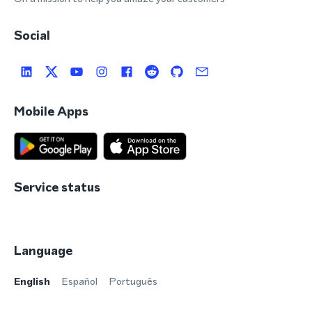
Social
Mobile Apps
Service status
Language
English
Español
Português