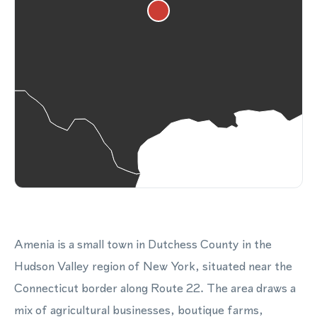
Amenia is a small town in Dutchess County in the
Hudson Valley region of New York, situated near the
Connecticut border along Route 22. The area draws a
mix of agricultural businesses, boutique farms,