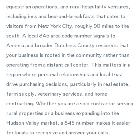
equestrian operations, and rural hospitality ventures,
including inns and bed-and-breakfasts that cater to
visitors from New York City, roughly 90 miles to the
south. A local 845 area code number signals to
Amenia and broader Dutchess County residents that
your business is rooted in the community rather than
operating from a distant call center. This matters in a
region where personal relationships and local trust
drive purchasing decisions, particularly in real estate,
farm supply, veterinary services, and home
contracting. Whether you are a solo contractor serving
rural properties or a business expanding into the
Hudson Valley market, a 845 number makes it easier
for locals to recognize and answer your calls,