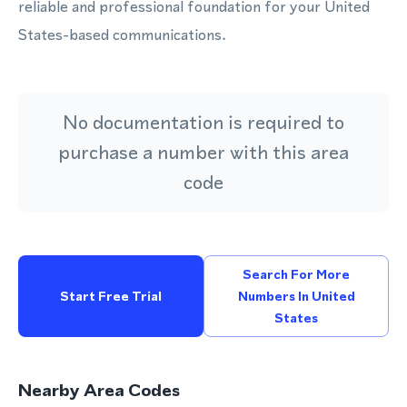
reliable and professional foundation for your United
States-based communications.
No documentation is required to
purchase a number with this area
code
Search For More
Start Free Trial
Numbers In United
States
Nearby Area Codes