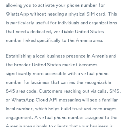
allowing you to activate your phone number for
WhatsApp without needing a physical SIM card. This
is particularly useful for individuals and organizations
that need a dedicated, verifiable United States
number linked specifically to the Amenia area.
Establishing a local business presence in Amenia and
the broader United States market becomes
significantly more accessible with a virtual phone
number for business that carries the recognizable
845 area code. Customers reaching out via calls, SMS,
or WhatsApp Cloud API messaging will see a familiar
local number, which helps build trust and encourages
engagement. A virtual phone number assigned to the
Amenia area signals to clients that your business is