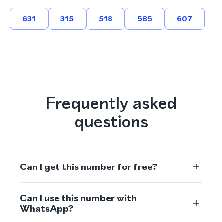
631
315
518
585
607
Frequently asked
questions
Can I get this number for free?
Can I use this number with
WhatsApp?