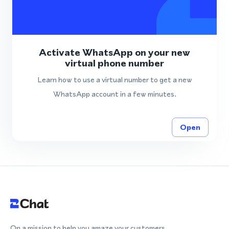
Activate WhatsApp on your new
virtual phone number
Learn how to use a virtual number to get a new
WhatsApp account in a few minutes.
Open
On a mission to help you amaze your customers