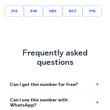
315
518
585
607
716
Frequently asked
questions
Can I get this number for free?
Can I use this number with
WhatsApp?