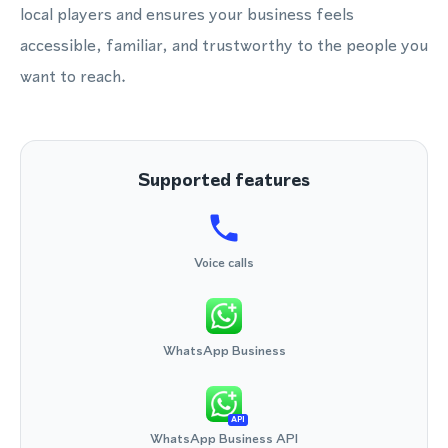
local players and ensures your business feels
accessible, familiar, and trustworthy to the people you
want to reach.
Supported features
Voice calls
WhatsApp Business
API
WhatsApp Business API