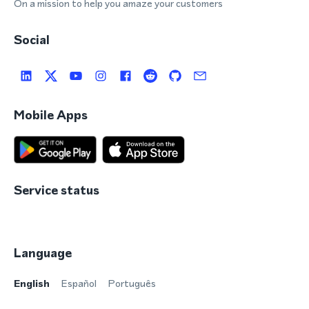
On a mission to help you amaze your customers
Social
Mobile Apps
Service status
Language
English
Español
Português