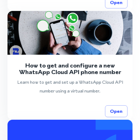
Open
How to get and configure a new
WhatsApp Cloud API phone number
Learn how to get and set up a WhatsApp Cloud API
number using a virtual number.
Open