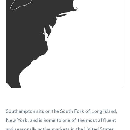
Southampton sits on the South Fork of Long Island,
New York, and is home to one of the most affluent
and seasonally active markets in the United States.