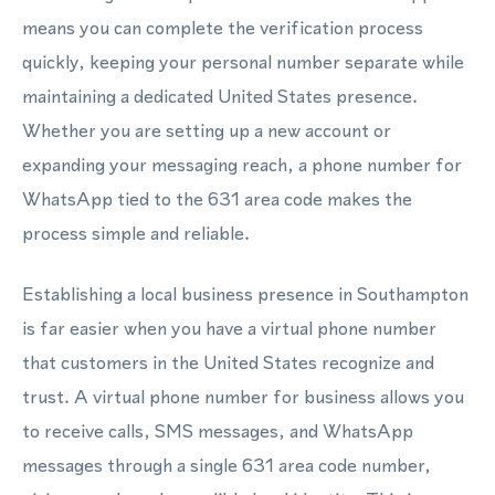
means you can complete the verification process
quickly, keeping your personal number separate while
maintaining a dedicated United States presence.
Whether you are setting up a new account or
expanding your messaging reach, a phone number for
WhatsApp tied to the 631 area code makes the
process simple and reliable.
Establishing a local business presence in Southampton
is far easier when you have a virtual phone number
that customers in the United States recognize and
trust. A virtual phone number for business allows you
to receive calls, SMS messages, and WhatsApp
messages through a single 631 area code number,