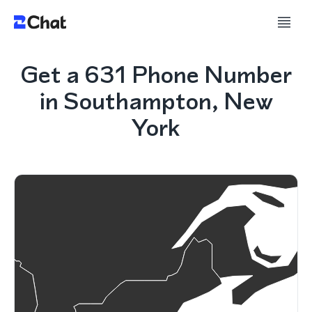
Get a 631 Phone Number
in Southampton, New
York