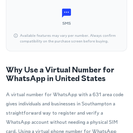
SMS
Available features may vary per number. Always confirm
compatibility on the purchase screen before buying.
Why Use a Virtual Number for
WhatsApp in United States
A virtual number for WhatsApp with a 631 area code
gives individuals and businesses in Southampton a
straightforward way to register and verify a
WhatsApp account without needing a physical SIM
card. Using a virtual phone number for WhatsApp