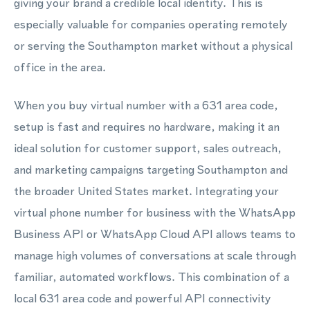
giving your brand a credible local identity. This is
especially valuable for companies operating remotely
or serving the Southampton market without a physical
office in the area.
When you buy virtual number with a 631 area code,
setup is fast and requires no hardware, making it an
ideal solution for customer support, sales outreach,
and marketing campaigns targeting Southampton and
the broader United States market. Integrating your
virtual phone number for business with the WhatsApp
Business API or WhatsApp Cloud API allows teams to
manage high volumes of conversations at scale through
familiar, automated workflows. This combination of a
local 631 area code and powerful API connectivity