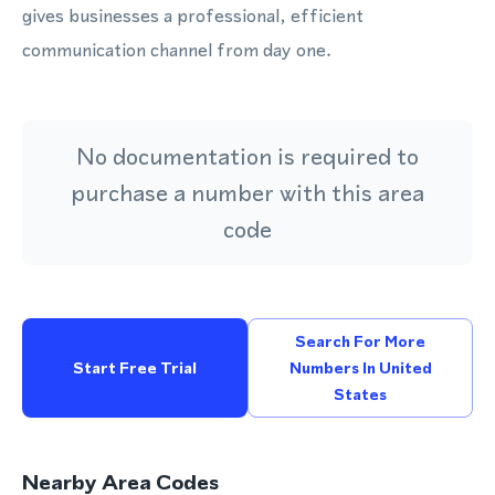
gives businesses a professional, efficient
communication channel from day one.
No documentation is required to
purchase a number with this area
code
Search For More
Start Free Trial
Numbers In United
States
Nearby Area Codes