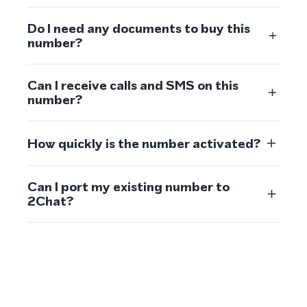
Do I need any documents to buy this
number?
Can I receive calls and SMS on this
number?
How quickly is the number activated?
Can I port my existing number to
2Chat?