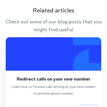
Related articles
Check out some of our blog posts that you
might find useful
Redirect calls on your new number
Learn how to forward calls arriving at your new number
to another phone number.