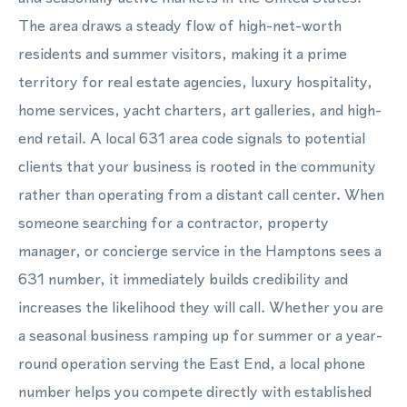
The area draws a steady flow of high-net-worth
residents and summer visitors, making it a prime
territory for real estate agencies, luxury hospitality,
home services, yacht charters, art galleries, and high-
end retail. A local 631 area code signals to potential
clients that your business is rooted in the community
rather than operating from a distant call center. When
someone searching for a contractor, property
manager, or concierge service in the Hamptons sees a
631 number, it immediately builds credibility and
increases the likelihood they will call. Whether you are
a seasonal business ramping up for summer or a year-
round operation serving the East End, a local phone
number helps you compete directly with established