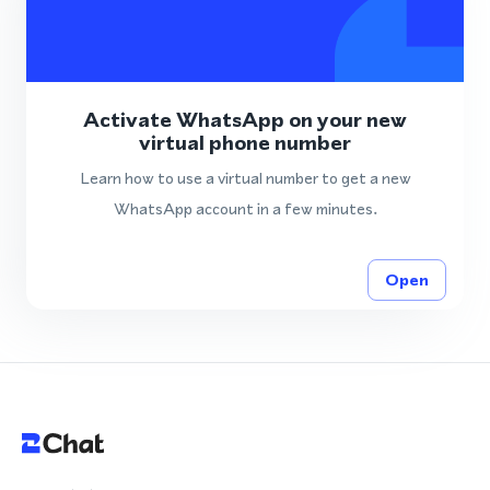
Activate WhatsApp on your new
virtual phone number
Learn how to use a virtual number to get a new
WhatsApp account in a few minutes.
Open