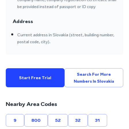
be provided instead of passport or ID copy
Address
Current address in Slovakia (street, building number,
postal code, city).
Search For More
Start Free Trial
Numbers In Slovakia
Nearby Area Codes
9
800
52
32
31