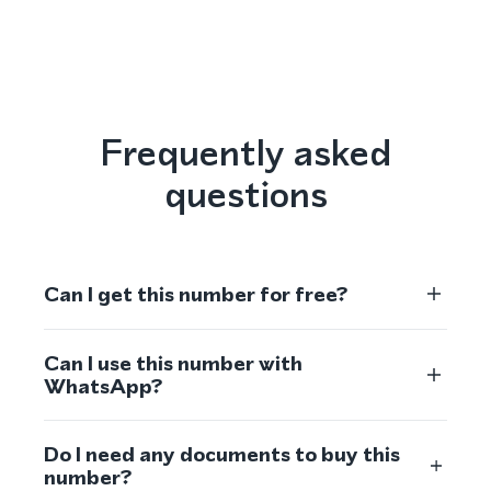
Frequently asked
questions
Can I get this number for free?
Can I use this number with
WhatsApp?
Do I need any documents to buy this
number?