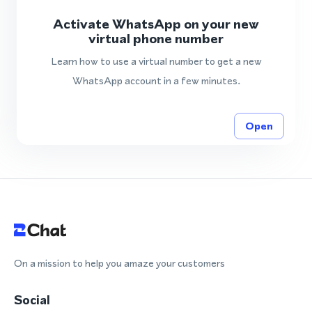
Activate WhatsApp on your new
virtual phone number
Learn how to use a virtual number to get a new
WhatsApp account in a few minutes.
Open
On a mission to help you amaze your customers
Social