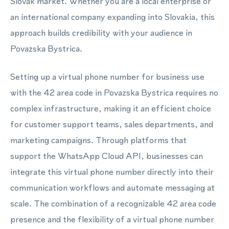
Slovak market. Whether you are a local enterprise or
an international company expanding into Slovakia, this
approach builds credibility with your audience in
Povazska Bystrica.
Setting up a virtual phone number for business use
with the 42 area code in Povazska Bystrica requires no
complex infrastructure, making it an efficient choice
for customer support teams, sales departments, and
marketing campaigns. Through platforms that
support the WhatsApp Cloud API, businesses can
integrate this virtual phone number directly into their
communication workflows and automate messaging at
scale. The combination of a recognizable 42 area code
presence and the flexibility of a virtual phone number