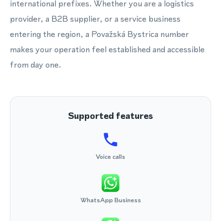
international prefixes. Whether you are a logistics
provider, a B2B supplier, or a service business
entering the region, a Považská Bystrica number
makes your operation feel established and accessible
from day one.
Supported features
Voice calls
WhatsApp Business