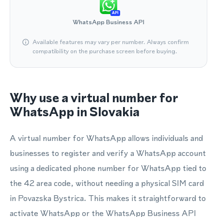
API
WhatsApp Business API
Available features may vary per number. Always confirm
compatibility on the purchase screen before buying.
Why use a virtual number for
WhatsApp in Slovakia
A virtual number for WhatsApp allows individuals and
businesses to register and verify a WhatsApp account
using a dedicated phone number for WhatsApp tied to
the 42 area code, without needing a physical SIM card
in Povazska Bystrica. This makes it straightforward to
activate WhatsApp or the WhatsApp Business API