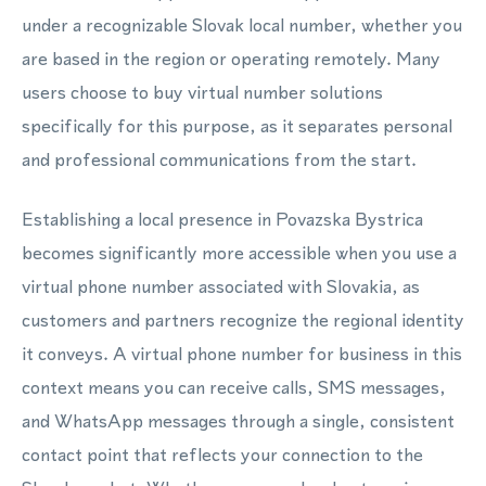
under a recognizable Slovak local number, whether you
are based in the region or operating remotely. Many
users choose to buy virtual number solutions
specifically for this purpose, as it separates personal
and professional communications from the start.
Establishing a local presence in Povazska Bystrica
becomes significantly more accessible when you use a
virtual phone number associated with Slovakia, as
customers and partners recognize the regional identity
it conveys. A virtual phone number for business in this
context means you can receive calls, SMS messages,
and WhatsApp messages through a single, consistent
contact point that reflects your connection to the