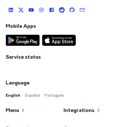
Mobile Apps
Service status
Language
English
Español
Português
Menu
Integrations