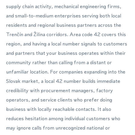
supply chain activity, mechanical engineering firms,
and small-to-medium enterprises serving both local
residents and regional business partners across the
Trenčín and Žilina corridors. Area code 42 covers this
region, and having a local number signals to customers
and partners that your business operates within their
community rather than calling from a distant or
unfamiliar location. For companies expanding into the
Slovak market, a local 42 number builds immediate
credibility with procurement managers, factory
operators, and service clients who prefer doing
business with locally reachable contacts. It also
reduces hesitation among individual customers who
may ignore calls from unrecognized national or