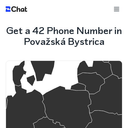
Get a 42 Phone Number in
Považská Bystrica