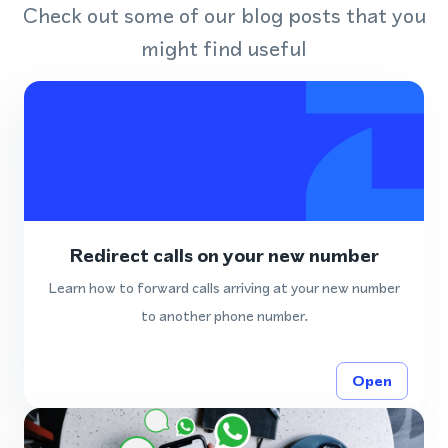
Check out some of our blog posts that you
might find useful
Redirect calls on your new number
Learn how to forward calls arriving at your new number
to another phone number.
Open