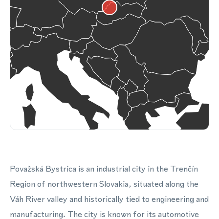
Považská Bystrica is an industrial city in the Trenčín
Region of northwestern Slovakia, situated along the
Váh River valley and historically tied to engineering and
manufacturing. The city is known for its automotive