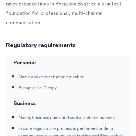
gives organizations in Povazska Bystrica a practical
foundation for professional, multi-channel
communication.
Regulatory requirements
Personal
Name and contact phone number.
Passport or ID copy.
Business
Name, business name and contact phone number.
In case registration process is performed under a
company name, company registration certificate shall