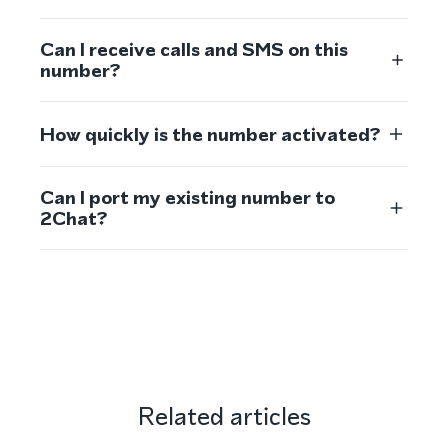
Can I receive calls and SMS on this
number?
How quickly is the number activated?
Can I port my existing number to
2Chat?
Related articles