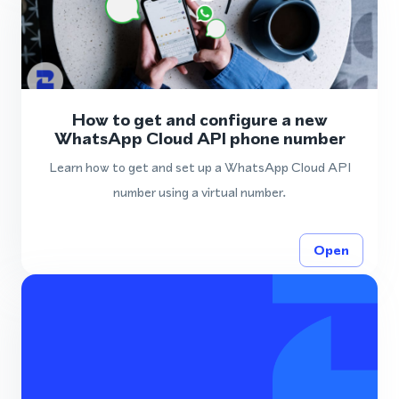
How to get and configure a new
WhatsApp Cloud API phone number
Learn how to get and set up a WhatsApp Cloud API
number using a virtual number.
Open