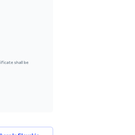
ficate shall be