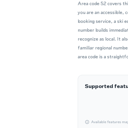
Area code 52 covers thi
you are an accessible, 
booking service, a ski e
number builds immediate
recognize as local. It al
familiar regional numbe
area code is a straight
Supported feat
Available features ma