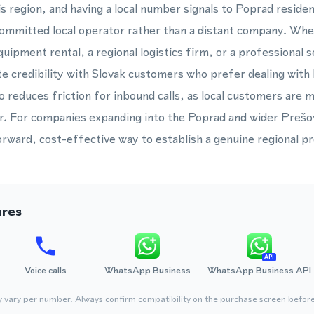
s region, and having a local number signals to Poprad reside
committed local operator rather than a distant company. Whe
quipment rental, a regional logistics firm, or a professional 
 credibility with Slovak customers who prefer dealing with
so reduces friction for inbound calls, as local customers are mo
r. For companies expanding into the Poprad and wider Prešov
forward, cost-effective way to establish a genuine regional p
ures
API
Voice calls
WhatsApp Business
WhatsApp Business API
y vary per number. Always confirm compatibility on the purchase screen befor