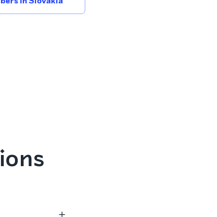
ers In Slovakia
ions