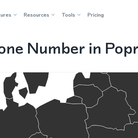
tures
Resources
Tools
Pricing
one Number in Popr