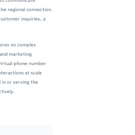
 to communicate
the regional connection.
ustomer inquiries, a
uires no complex
 and marketing
virtual phone number
teractions at scale
in or serving the
tively.