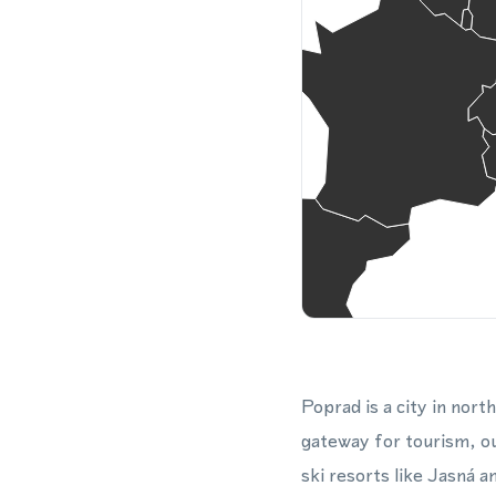
Poprad is a city in nort
gateway for tourism, out
ski resorts like Jasná 