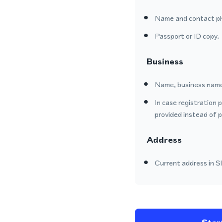
Name and contact p
Passport or ID copy.
Business
Name, business name
In case registration 
provided instead of 
Address
Current address in Sl