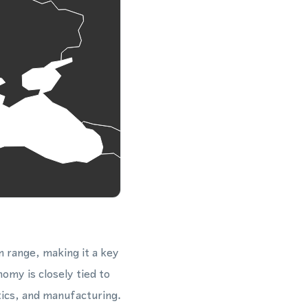
n range, making it a key
omy is closely tied to
tics, and manufacturing.