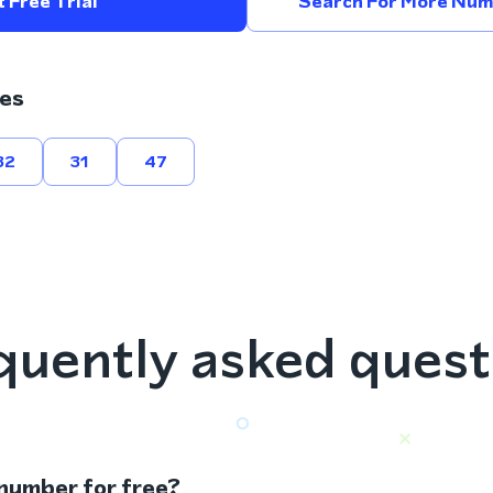
 Free Trial
Search For More Numb
es
32
31
47
quently asked quest
 number for free?