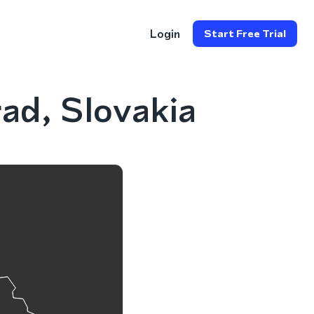
Login
Start Free Trial
ad, Slovakia