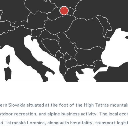
hern Slovakia situated at the foot of the High Tatras mountai
door recreation, and alpine business activity. The local econ
and Tatranská Lomnica, along with hospitality, transport logis