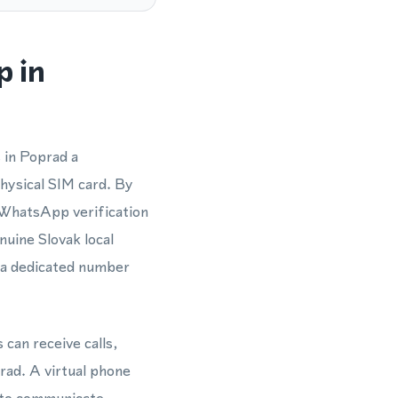
p in
 in Poprad a
hysical SIM card. By
 WhatsApp verification
nuine Slovak local
g a dedicated number
 can receive calls,
ad. A virtual phone