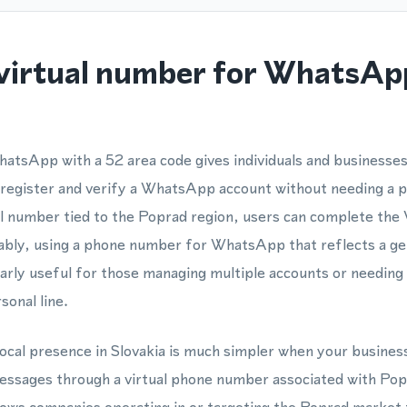
virtual number for WhatsAp
atsApp with a 52 area code gives individuals and businesses
 register and verify a WhatsApp account without needing a p
al number tied to the Poprad region, users can complete the
iably, using a phone number for WhatsApp that reflects a ge
cularly useful for those managing multiple accounts or needin
sonal line.
local presence in Slovakia is much simpler when your business
ages through a virtual phone number associated with Popr