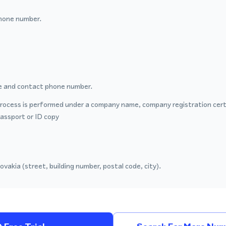
hone number.
 and contact phone number.
process is performed under a company name, company registration certi
passport or ID copy
ovakia (street, building number, postal code, city).