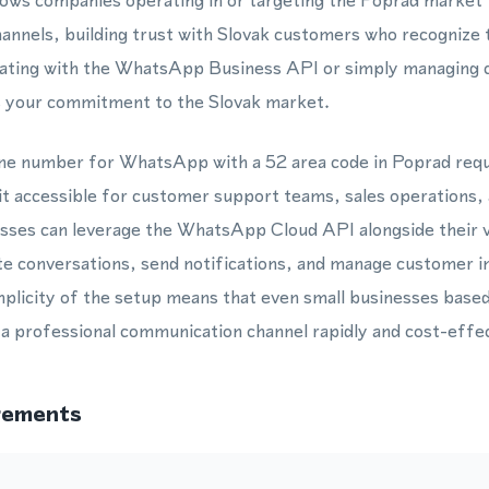
lows companies operating in or targeting the Poprad market
channels, building trust with Slovak customers who recognize 
ating with the WhatsApp Business API or simply managing c
s your commitment to the Slovak market.
hone number for WhatsApp with a 52 area code in Poprad req
it accessible for customer support teams, sales operations,
esses can leverage the WhatsApp Cloud API alongside their 
e conversations, send notifications, and manage customer in
mplicity of the setup means that even small businesses based 
a professional communication channel rapidly and cost-effec
rements