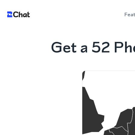
Fea
Get a 52 Ph