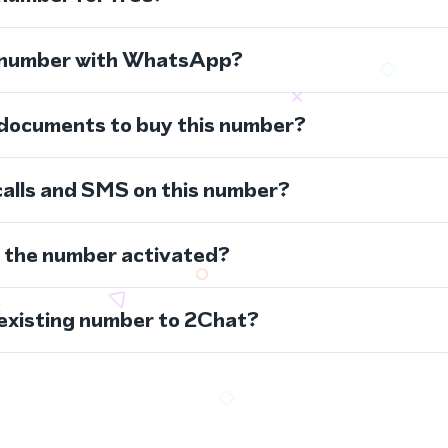
s number with WhatsApp?
 documents to buy this number?
calls and SMS on this number?
s the number activated?
 existing number to 2Chat?