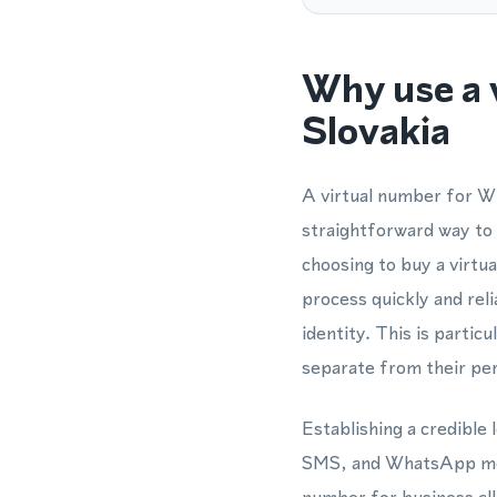
Why use a 
Slovakia
A virtual number for Wh
straightforward way to
choosing to buy a virtu
process quickly and rel
identity. This is parti
separate from their per
Establishing a credible 
SMS, and WhatsApp mess