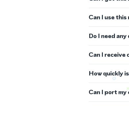
Can I use thi
Do I need any
Can I receive 
How quickly i
Can I port my