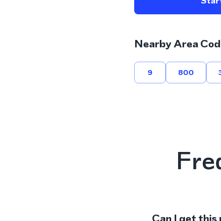
Start
Nearby Area Cod
9
800
Fre
Can I get this