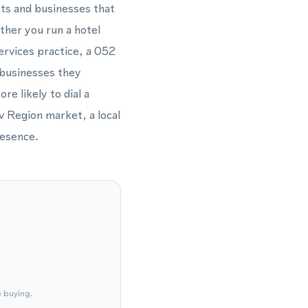
nts and businesses that
ther you run a hotel
services practice, a 052
 businesses they
re likely to dial a
 Region market, a local
resence.
e buying.