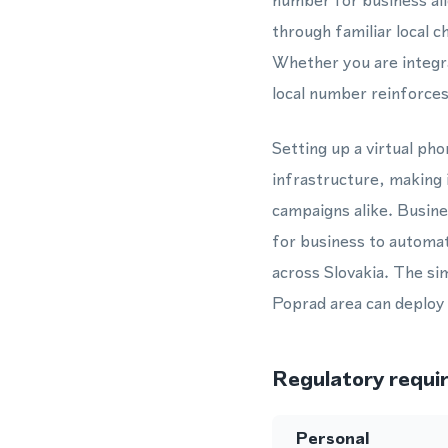
number for business al
through familiar local 
Whether you are integr
local number reinforce
Setting up a virtual p
infrastructure, making 
campaigns alike. Busin
for business to automat
across Slovakia. The si
Poprad area can deploy 
Regulatory requi
Personal