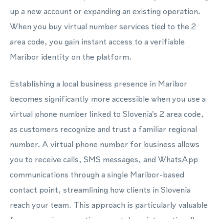
up a new account or expanding an existing operation.
When you buy virtual number services tied to the 2
area code, you gain instant access to a verifiable
Maribor identity on the platform.
Establishing a local business presence in Maribor
becomes significantly more accessible when you use a
virtual phone number linked to Slovenia's 2 area code,
as customers recognize and trust a familiar regional
number. A virtual phone number for business allows
you to receive calls, SMS messages, and WhatsApp
communications through a single Maribor-based
contact point, streamlining how clients in Slovenia
reach your team. This approach is particularly valuable