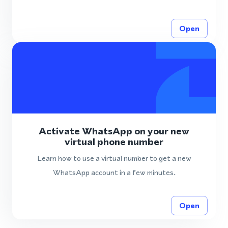
Open
Activate WhatsApp on your new
virtual phone number
Learn how to use a virtual number to get a new
WhatsApp account in a few minutes.
Open