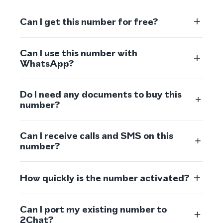
Can I get this number for free?
Can I use this number with
WhatsApp?
Do I need any documents to buy this
number?
Can I receive calls and SMS on this
number?
How quickly is the number activated?
Can I port my existing number to
2Chat?