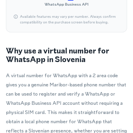
WhatsApp Business API
Available features may vary per number. Always confirm
compatibility on the purchase screen before buying.
Why use a virtual number for
WhatsApp in Slovenia
A virtual number for WhatsApp with a 2 area code
gives you a genuine Maribor-based phone number that
can be used to register and verify a WhatsApp or
WhatsApp Business API account without requiring a
physical SIM card. This makes it straightforward to
obtain a local phone number for WhatsApp that
reflects a Slovenian presence, whether you are setting