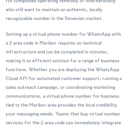
for companies operating remotely or internationally
who still want to maintain an authentic, locally
recognizable number in the Slovenian market.
Setting up a virtual phone number for WhatsApp with
a 2 area code in Maribor requires no technical
infrastructure and can be completed in minutes,
making it an efficient solution for a range of business
functions. Whether you are deploying the WhatsApp
Cloud API for automated customer support, running a
sales outreach campaign, or coordinating marketing
communications, a virtual phone number for business
tied to the Maribor area provides the local credibility
your messaging needs. Teams that buy virtual number
services for the 2 area code can immediately integrate