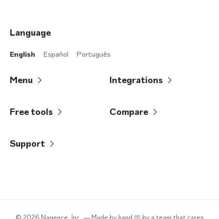
Language
English
Español
Português
Menu
Integrations
Free tools
Compare
Support
©
2026
Nagence, Inc.
— Made by hand 🫶 by a team that cares