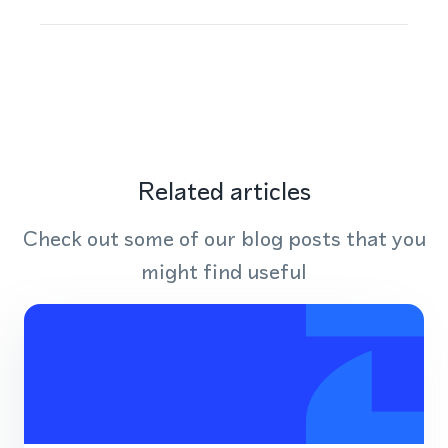
Related articles
Check out some of our blog posts that you
might find useful