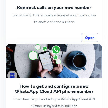
Redirect calls on your new number
Learn how to forward calls arriving at your new number
to another phone number.
Open
How to get and configure a new
WhatsApp Cloud API phone number
Learn how to get and set up a WhatsApp Cloud API
number using a virtual number.