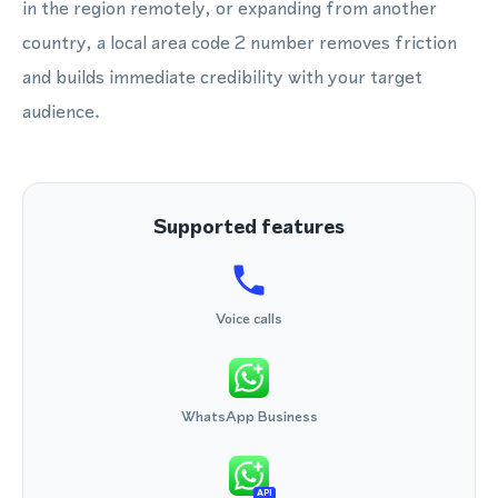
in the region remotely, or expanding from another
country, a local area code 2 number removes friction
and builds immediate credibility with your target
audience.
Supported features
Voice calls
WhatsApp Business
API