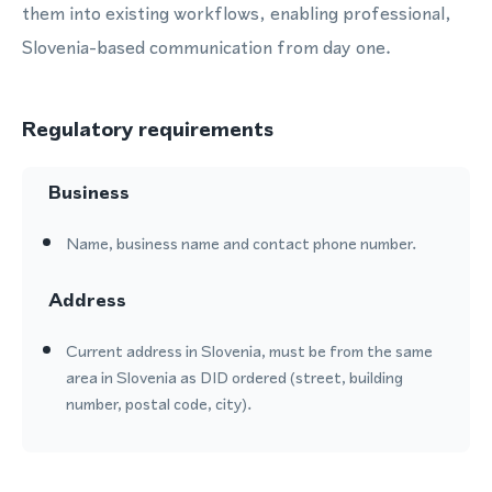
them into existing workflows, enabling professional,
Slovenia-based communication from day one.
Regulatory requirements
Business
Name, business name and contact phone number.
Address
Current address in Slovenia, must be from the same
area in Slovenia as DID ordered (street, building
number, postal code, city).