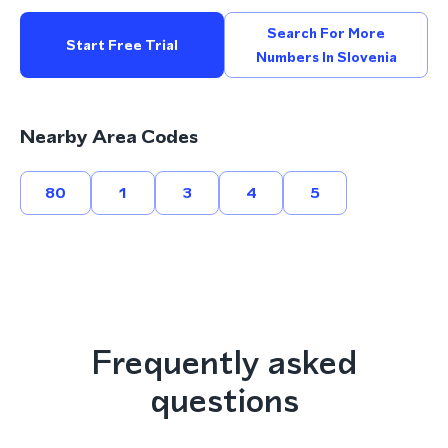
Search For More
Start Free Trial
Numbers In Slovenia
Nearby Area Codes
80
1
3
4
5
Frequently asked
questions