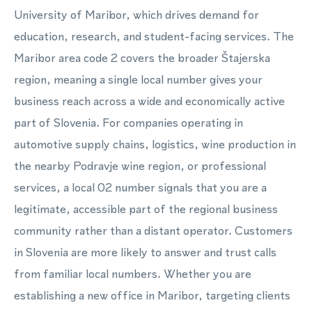
University of Maribor, which drives demand for
education, research, and student-facing services. The
Maribor area code 2 covers the broader Štajerska
region, meaning a single local number gives your
business reach across a wide and economically active
part of Slovenia. For companies operating in
automotive supply chains, logistics, wine production in
the nearby Podravje wine region, or professional
services, a local 02 number signals that you are a
legitimate, accessible part of the regional business
community rather than a distant operator. Customers
in Slovenia are more likely to answer and trust calls
from familiar local numbers. Whether you are
establishing a new office in Maribor, targeting clients