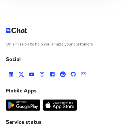
On a mission to help you amaze your customers
Social
Mobile Apps
Service status