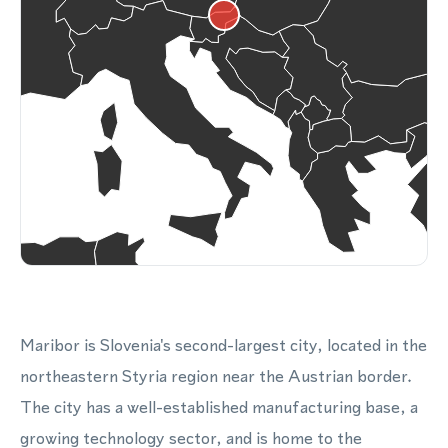
Maribor is Slovenia's second-largest city, located in the
northeastern Styria region near the Austrian border.
The city has a well-established manufacturing base, a
growing technology sector, and is home to the