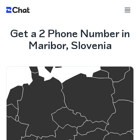
Get a 2 Phone Number in
Maribor, Slovenia