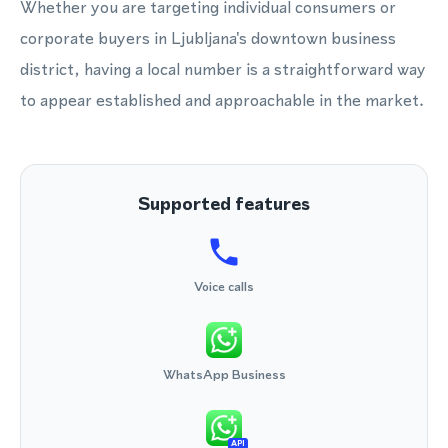
Whether you are targeting individual consumers or
corporate buyers in Ljubljana's downtown business
district, having a local number is a straightforward way
to appear established and approachable in the market.
Supported features
Voice calls
WhatsApp Business
API