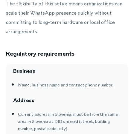
The flexibility of this setup means organizations can
scale their WhatsApp presence quickly without
committing to long-term hardware or local office
arrangements.
Regulatory requirements
Business
Name, business name and contact phone number.
Address
Current address in Slovenia, must be from the same
area in Slovenia as DID ordered (street, building
number, postal code, city).