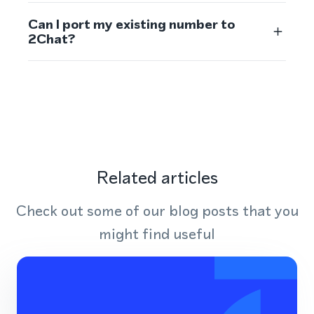
Can I port my existing number to
2Chat?
Related articles
Check out some of our blog posts that you
might find useful