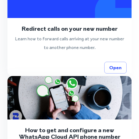
Redirect calls on your new number
Learn how to forward calls arriving at your new number
to another phone number.
Open
How to get and configure a new
WhatsApp Cloud API phone number