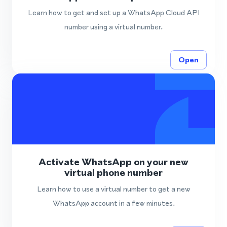
Learn how to get and set up a WhatsApp Cloud API
number using a virtual number.
Open
Activate WhatsApp on your new
virtual phone number
Learn how to use a virtual number to get a new
WhatsApp account in a few minutes.