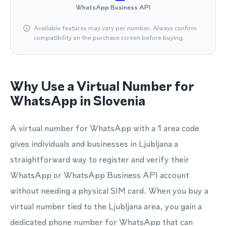
WhatsApp Business API
Available features may vary per number. Always confirm
compatibility on the purchase screen before buying.
Why Use a Virtual Number for
WhatsApp in Slovenia
A virtual number for WhatsApp with a 1 area code
gives individuals and businesses in Ljubljana a
straightforward way to register and verify their
WhatsApp or WhatsApp Business API account
without needing a physical SIM card. When you buy a
virtual number tied to the Ljubljana area, you gain a
dedicated phone number for WhatsApp that can