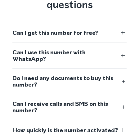
questions
Can I get this number for free?
Can I use this number with
WhatsApp?
Do I need any documents to buy this
number?
Can I receive calls and SMS on this
number?
How quickly is the number activated?