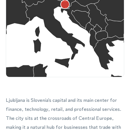
Ljubljana is Slovenia's capital and its main center for
finance, technology, retail, and professional services.
The city sits at the crossroads of Central Europe,
making it a natural hub for businesses that trade with