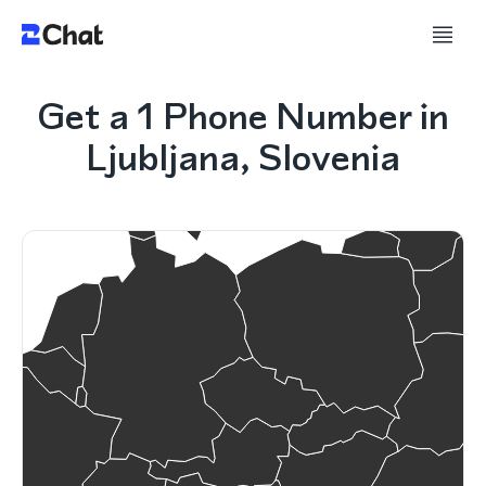
Get a 1 Phone Number in
Ljubljana, Slovenia