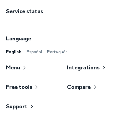
Service status
Language
English
Español
Português
Menu
Integrations
Free tools
Compare
Support