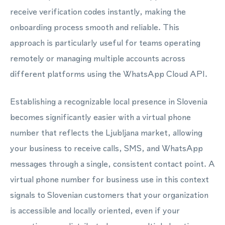
receive verification codes instantly, making the
onboarding process smooth and reliable. This
approach is particularly useful for teams operating
remotely or managing multiple accounts across
different platforms using the WhatsApp Cloud API.
Establishing a recognizable local presence in Slovenia
becomes significantly easier with a virtual phone
number that reflects the Ljubljana market, allowing
your business to receive calls, SMS, and WhatsApp
messages through a single, consistent contact point. A
virtual phone number for business use in this context
signals to Slovenian customers that your organization
is accessible and locally oriented, even if your