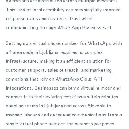
operations are distributed across multiple locations.
This kind of local credibility can meaningfully improve
response rates and customer trust when
communicating through WhatsApp Business API.
Setting up a virtual phone number for WhatsApp with
a 1 area code in Ljubljana requires no complex
infrastructure, making it an efficient solution for
customer support, sales outreach, and marketing
campaigns that rely on WhatsApp Cloud API
integrations. Businesses can buy a virtual number and
connect it to their existing workflows within minutes,
enabling teams in Ljubljana and across Slovenia to
manage inbound and outbound communications from a
single virtual phone number for business purposes.