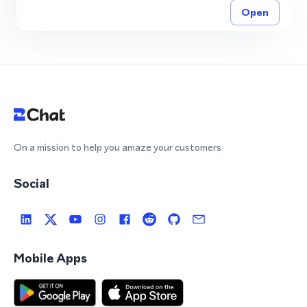
Open
On a mission to help you amaze your customers
Social
Mobile Apps