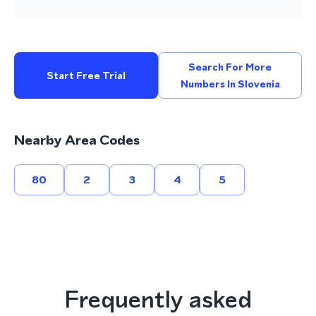
Search For More
Start Free Trial
Numbers In Slovenia
Nearby Area Codes
80
2
3
4
5
Frequently asked