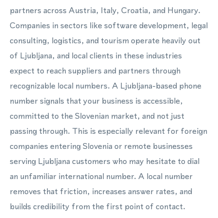
partners across Austria, Italy, Croatia, and Hungary.
Companies in sectors like software development, legal
consulting, logistics, and tourism operate heavily out
of Ljubljana, and local clients in these industries
expect to reach suppliers and partners through
recognizable local numbers. A Ljubljana-based phone
number signals that your business is accessible,
committed to the Slovenian market, and not just
passing through. This is especially relevant for foreign
companies entering Slovenia or remote businesses
serving Ljubljana customers who may hesitate to dial
an unfamiliar international number. A local number
removes that friction, increases answer rates, and
builds credibility from the first point of contact.