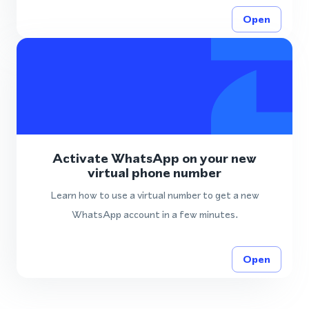
Open
Activate WhatsApp on your new
virtual phone number
Learn how to use a virtual number to get a new
WhatsApp account in a few minutes.
Open