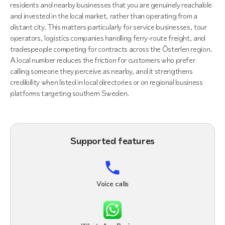
residents and nearby businesses that you are genuinely reachable
and invested in the local market, rather than operating from a
distant city. This matters particularly for service businesses, tour
operators, logistics companies handling ferry-route freight, and
tradespeople competing for contracts across the Österlen region.
A local number reduces the friction for customers who prefer
calling someone they perceive as nearby, and it strengthens
credibility when listed in local directories or on regional business
platforms targeting southern Sweden.
Supported features
Voice calls