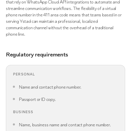
that rely on WhatsApp Cloud API integrations to automate and
streamline communication workflows. The flexibility of a virtual
phone number in the 411 area code means that teams based in or
serving Ystad can maintain a professional, localized
communication channel without the overhead of a traditional
phone line.
Regulatory requirements
PERSONAL
Name and contact phone number.
Passport or ID copy.
BUSINESS
Name, business name and contact phone number.