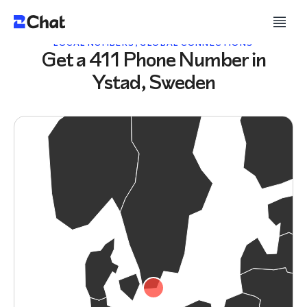
LOCAL NUMBERS, GLOBAL CONNECTIONS
Get a 411 Phone Number in
Ystad, Sweden