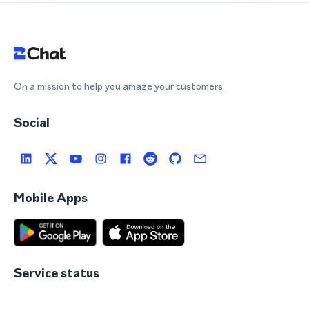
On a mission to help you amaze your customers
Social
Mobile Apps
Service status