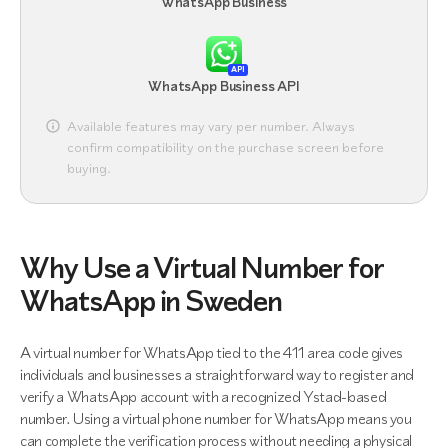
WhatsApp Business
API
WhatsApp Business API
Available features may vary per number. Always
confirm compatibility on the purchase screen before
buying.
Why Use a Virtual Number for
WhatsApp in Sweden
A virtual number for WhatsApp tied to the 411 area code gives
individuals and businesses a straightforward way to register and
verify a WhatsApp account with a recognized Ystad-based
number. Using a virtual phone number for WhatsApp means you
can complete the verification process without needing a physical