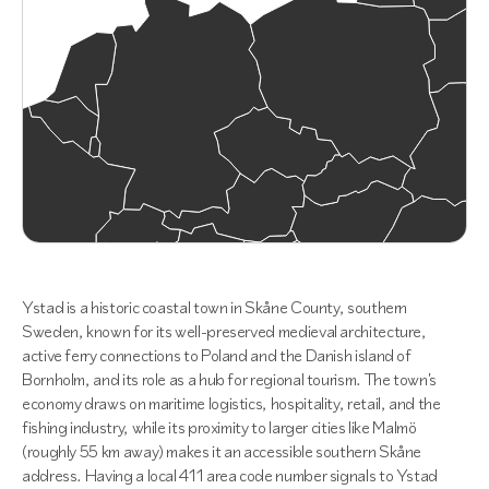
Ystad is a historic coastal town in Skåne County, southern
Sweden, known for its well-preserved medieval architecture,
active ferry connections to Poland and the Danish island of
Bornholm, and its role as a hub for regional tourism. The town's
economy draws on maritime logistics, hospitality, retail, and the
fishing industry, while its proximity to larger cities like Malmö
(roughly 55 km away) makes it an accessible southern Skåne
address. Having a local 411 area code number signals to Ystad