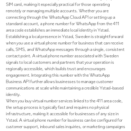
SIM card, making it especially practical for those operating
remotely or managing multiple accounts. Whether you are
connecting through the WhatsApp Cloud API or setting up a
standard account, a phone number for WhatsApp from the 411
area code establishes an immediate local identity in Ystad.
Establishing a local presence in Ystad, Sweden is straightforward
when you use a virtual phone number for business that can receive
calls, SMS, and WhatsApp messages through a single, consistent
contact point. A virtual phone number associated with Sweden
signals to local customers and partners that your operation is
regionally accessible, which builds trust and encourages
engagement. Integrating this number with the WhatsApp
Business API further allows businesses to manage customer
communications at scale while maintaining a credible Ystad-based
identity.
When you buy virtual number services linked to the 411 area code,
the setup process is typically fast and requires no physical
infrastructure, making it accessible for businesses of any size in
Ystad. A virtual phone number for business can be configured for
customer support, inbound sales inquiries, or marketing campaigns