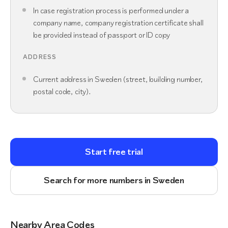
In case registration process is performed under a
company name, company registration certificate shall
be provided instead of passport or ID copy
ADDRESS
Current address in Sweden (street, building number,
postal code, city).
Start free trial
Search for more numbers in Sweden
Nearby Area Codes