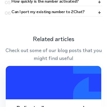
+
How quickly is the number activated?
05
+
Can I port my existing number to 2Chat?
06
Related articles
Check out some of our blog posts that you
might find useful