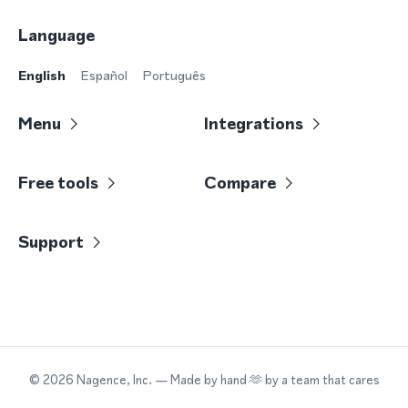
Language
English
Español
Português
Menu
Integrations
Free tools
Compare
Support
©
2026
Nagence, Inc.
— Made by hand 🫶 by a team that cares