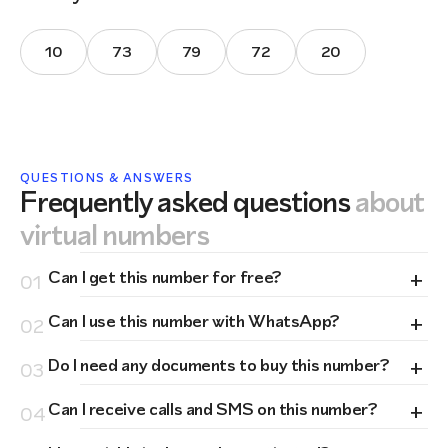
10
73
79
72
20
QUESTIONS & ANSWERS
Frequently asked questions
about
virtual numbers
+
Can I get this number for free?
01
+
Can I use this number with WhatsApp?
02
+
Do I need any documents to buy this number?
03
+
Can I receive calls and SMS on this number?
04