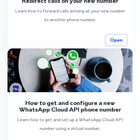
Redirect calls on your new number
Learn how to forward calls arriving at your new number
to another phone number.
Open
How to get and configure a new
WhatsApp Cloud API phone number
Learn how to get and set up a WhatsApp Cloud API
number using a virtual number.