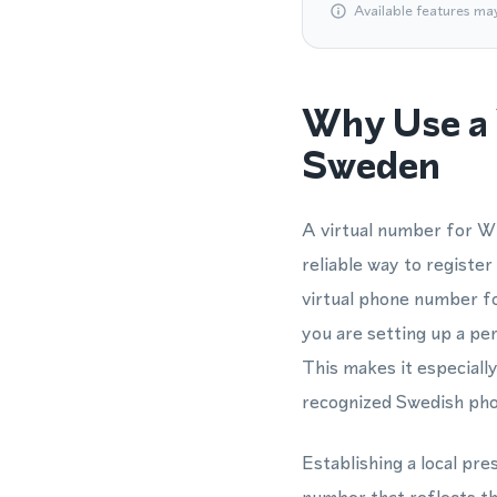
Available features ma
Why Use a 
Sweden
A virtual number for Wh
reliable way to registe
virtual phone number f
you are setting up a pe
This makes it especiall
recognized Swedish pho
Establishing a local pr