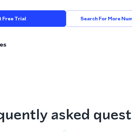
 Free Trial
Search For More Num
es
quently asked quest