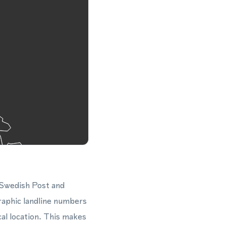
 Swedish Post and
raphic landline numbers
cal location. This makes