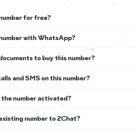
 number for free?
s number with WhatsApp?
 documents to buy this number?
calls and SMS on this number?
s the number activated?
 existing number to 2Chat?