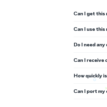
Can I get this
Can I use thi
Do I need any
Can I receive 
How quickly i
Can I port my