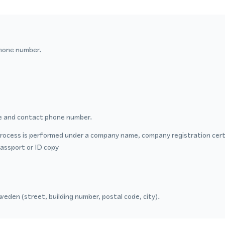
hone number.
 and contact phone number.
process is performed under a company name, company registration certi
passport or ID copy
eden (street, building number, postal code, city).