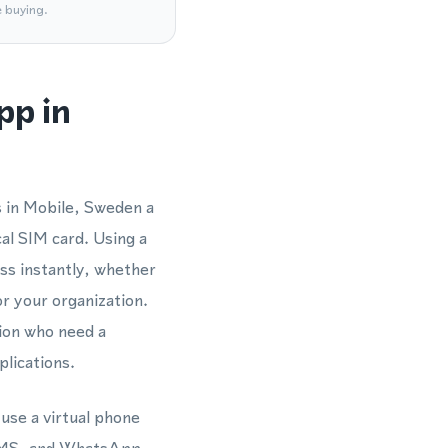
e buying.
pp in
s in Mobile, Sweden a
al SIM card. Using a
s instantly, whether
r your organization.
gion who need a
lications.
use a virtual phone