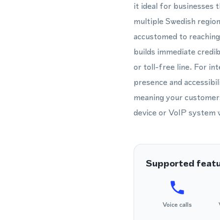
it ideal for businesses
multiple Swedish region
accustomed to reaching
builds immediate credib
or toll-free line. For 
presence and accessibili
meaning your customers
device or VoIP system wo
Supported feat
Voice calls