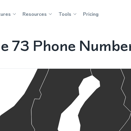
tures
Resources
Tools
Pricing
le 73 Phone Numbe