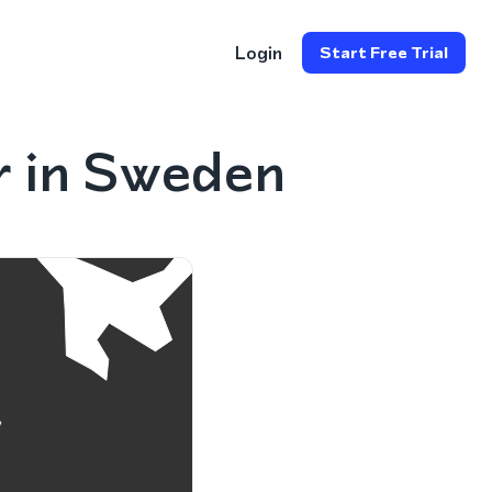
Login
Start Free Trial
r in Sweden