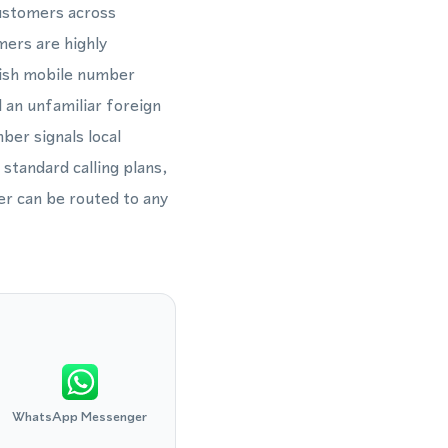
customers across
mers are highly
dish mobile number
 an unfamiliar foreign
ber signals local
 standard calling plans,
r can be routed to any
WhatsApp Messenger