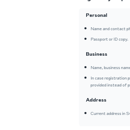
Personal
Name and contact p
Passport or ID copy.
Business
Name, business name
In case registration 
provided instead of 
Address
Current address in Sw