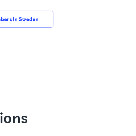
bers In Sweden
ions