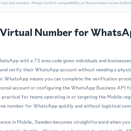
y vary per number. Always confirm compatibility on the purchase screen befor
Virtual Number for WhatsA
atsApp with a 73 area code gives individuals and businesse
r and verify their WhatsApp account without needing a physic
or WhatsApp means you can complete the verification proces
rsonal account or configuring the WhatsApp Business API fo
y practical for teams operating in or targeting the Mobile re
ne number for WhatsApp quickly and without logistical comp
esence in Mobile, Sweden becomes straightforward when you 