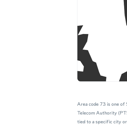
Area code 73 is one of
Telecom Authority (PTS
tied to a specific city 