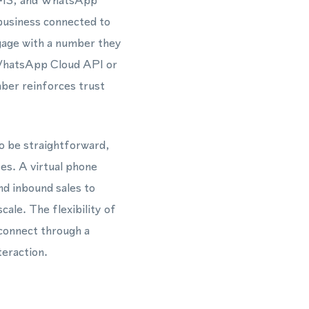
, SMS, and WhatsApp
 business connected to
ngage with a number they
 WhatsApp Cloud API or
ber reinforces trust
o be straightforward,
tes. A virtual phone
d inbound sales to
le. The flexibility of
 connect through a
teraction.