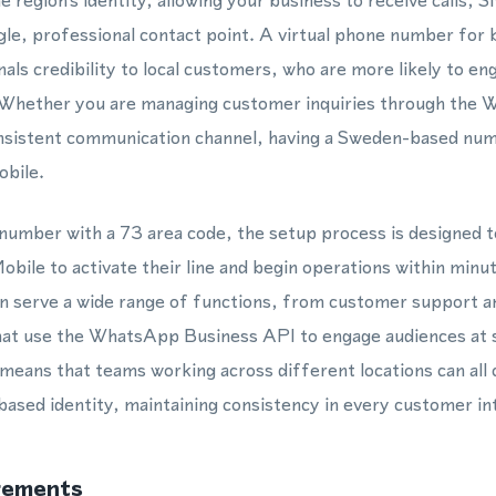
e region's identity, allowing your business to receive calls
le, professional contact point. A virtual phone number for
als credibility to local customers, who are more likely to e
 Whether you are managing customer inquiries through the
onsistent communication channel, having a Sweden-based num
obile.
number with a 73 area code, the setup process is designed t
obile to activate their line and begin operations within minu
n serve a wide range of functions, from customer support an
at use the WhatsApp Business API to engage audiences at sca
means that teams working across different locations can all
ased identity, maintaining consistency in every customer in
rements