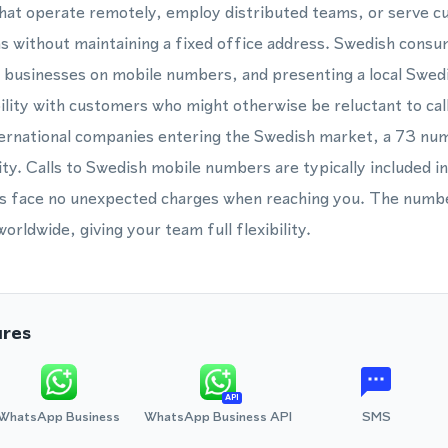
 that operate remotely, employ distributed teams, or serve 
s without maintaining a fixed office address. Swedish consu
 businesses on mobile numbers, and presenting a local Swe
ility with customers who might otherwise be reluctant to call
international companies entering the Swedish market, a 73 num
ty. Calls to Swedish mobile numbers are typically included in
 face no unexpected charges when reaching you. The numbe
rldwide, giving your team full flexibility.
ures
API
WhatsApp Business
WhatsApp Business API
SMS