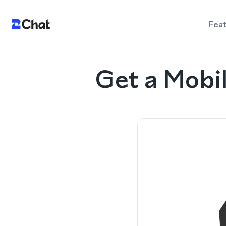
Fea
Get a Mobi