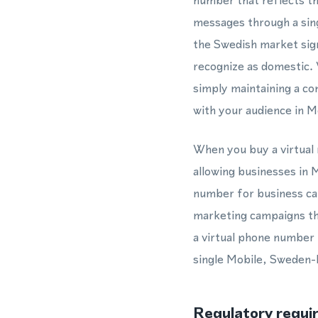
number that reflects th
messages through a sing
the Swedish market sign
recognize as domestic.
simply maintaining a c
with your audience in M
When you buy a virtual 
allowing businesses in M
number for business ca
marketing campaigns th
a virtual phone number 
single Mobile, Sweden-b
Regulatory requi