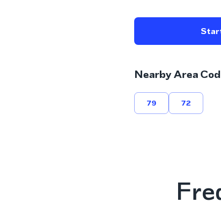
Start
Nearby Area Cod
79
72
Fre