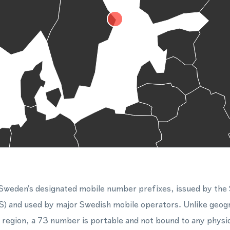
 Sweden's designated mobile number prefixes, issued by the
) and used by major Swedish mobile operators. Unlike geog
or region, a 73 number is portable and not bound to any physi