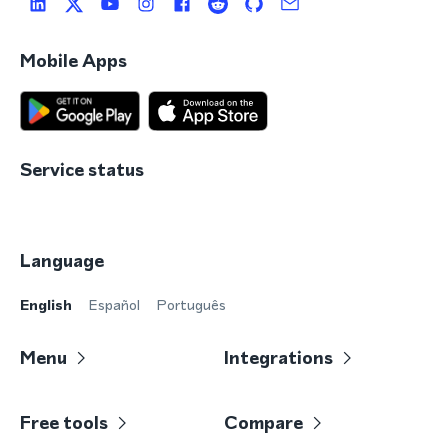
Mobile Apps
Service status
Language
English
Español
Português
Menu
Integrations
Free tools
Compare