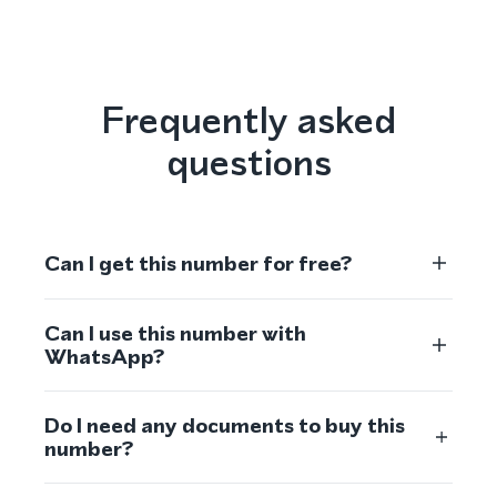
Frequently asked
questions
Can I get this number for free?
Can I use this number with
WhatsApp?
Do I need any documents to buy this
number?