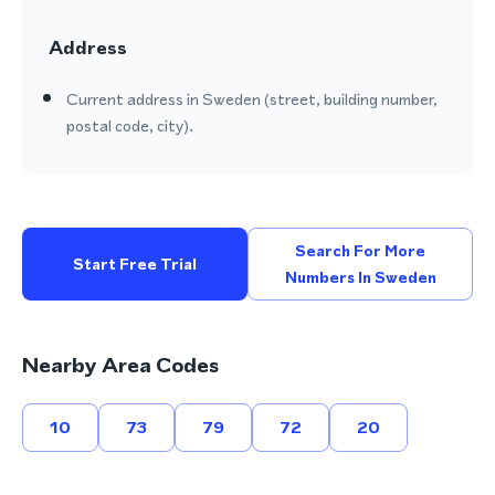
Address
Current address in Sweden (street, building number,
postal code, city).
Search For More
Start Free Trial
Numbers In Sweden
Nearby Area Codes
10
73
79
72
20