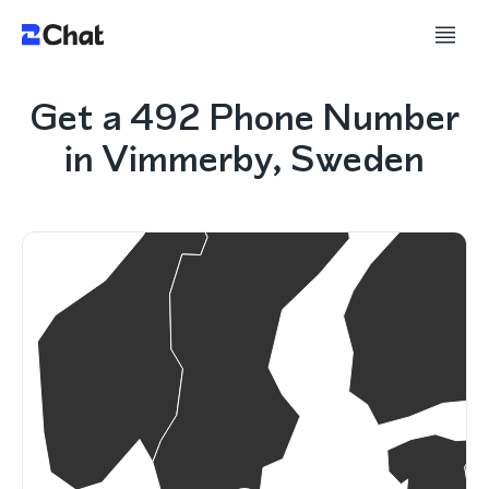
Get a 492 Phone Number
in Vimmerby, Sweden