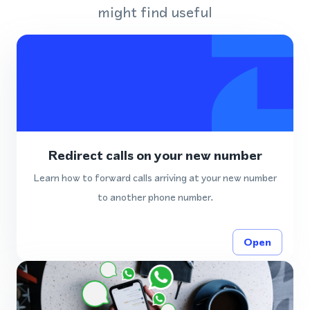
might find useful
Redirect calls on your new number
Learn how to forward calls arriving at your new number
to another phone number.
Open