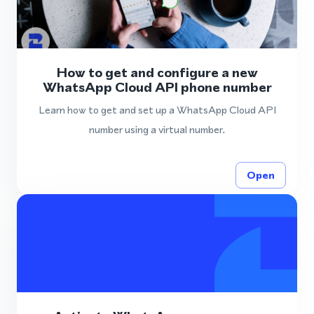
How to get and configure a new
WhatsApp Cloud API phone number
Learn how to get and set up a WhatsApp Cloud API
number using a virtual number.
Open