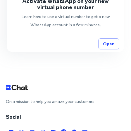
Activate WhatsApp on your new
virtual phone number
Learn how to use a virtual number to get a new
WhatsApp account in a few minutes.
Open
On a mission to help you amaze your customers
Social