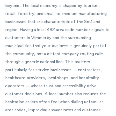
beyond. The local economy is shaped by tourism,
retail, forestry, and small-to-medium manufacturing
businesses that are characteristic of the Småland
region. Having a local 492 area code number signals to
customers in Vimmerby and the surrounding
municipalities that your business is genuinely part of
the community, not a distant company routing calls
through a generic national line. This matters
particularly for service businesses — contractors,
healthcare providers, local shops, and hospitality
operators — where trust and accessibility drive
customer decisions. A local number also reduces the
hesitation callers often feel when dialing unfamiliar
area codes, improving answer rates and customer