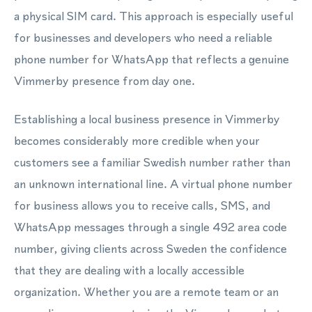
a physical SIM card. This approach is especially useful
for businesses and developers who need a reliable
phone number for WhatsApp that reflects a genuine
Vimmerby presence from day one.
Establishing a local business presence in Vimmerby
becomes considerably more credible when your
customers see a familiar Swedish number rather than
an unknown international line. A virtual phone number
for business allows you to receive calls, SMS, and
WhatsApp messages through a single 492 area code
number, giving clients across Sweden the confidence
that they are dealing with a locally accessible
organization. Whether you are a remote team or an