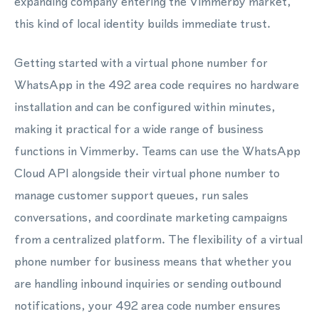
expanding company entering the Vimmerby market,
this kind of local identity builds immediate trust.
Getting started with a virtual phone number for
WhatsApp in the 492 area code requires no hardware
installation and can be configured within minutes,
making it practical for a wide range of business
functions in Vimmerby. Teams can use the WhatsApp
Cloud API alongside their virtual phone number to
manage customer support queues, run sales
conversations, and coordinate marketing campaigns
from a centralized platform. The flexibility of a virtual
phone number for business means that whether you
are handling inbound inquiries or sending outbound
notifications, your 492 area code number ensures