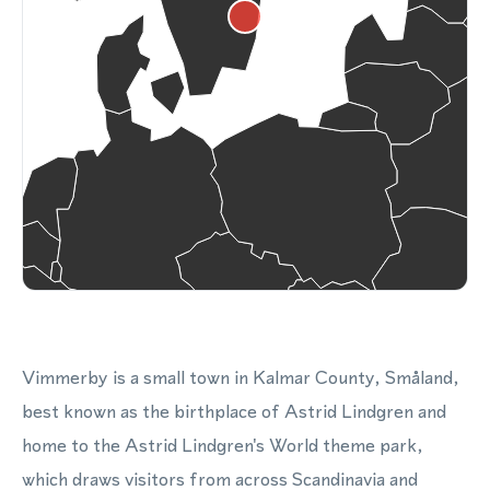
Vimmerby is a small town in Kalmar County, Småland,
best known as the birthplace of Astrid Lindgren and
home to the Astrid Lindgren's World theme park,
which draws visitors from across Scandinavia and