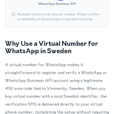
WhatsApp Business API
Available features may vary per number. Always confirm
compatibility on the purchase screen before buying.
Why Use a Virtual Number for
WhatsApp in Sweden
A virtual number for WhatsApp makes it
straightforward to register and verify a WhatsApp or
WhatsApp Business API account using a legitimate
492 area code tied to Vimmerby, Sweden. When you
buy virtual number with a local Swedish identifier, the
verification SMS is delivered directly to your virtual
phone number, completing the setup without requiring