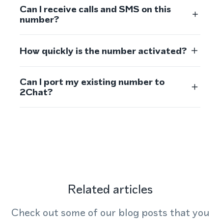
Can I receive calls and SMS on this
number?
How quickly is the number activated?
Can I port my existing number to
2Chat?
Related articles
Check out some of our blog posts that you