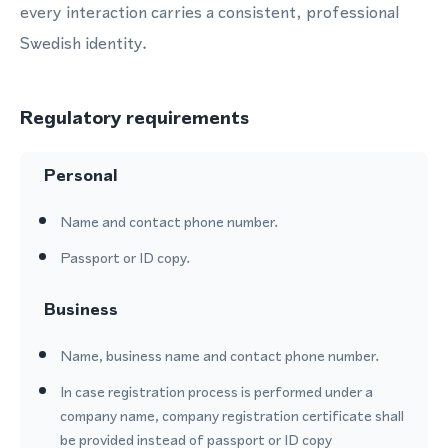
every interaction carries a consistent, professional
Swedish identity.
Regulatory requirements
Personal
Name and contact phone number.
Passport or ID copy.
Business
Name, business name and contact phone number.
In case registration process is performed under a
company name, company registration certificate shall
be provided instead of passport or ID copy