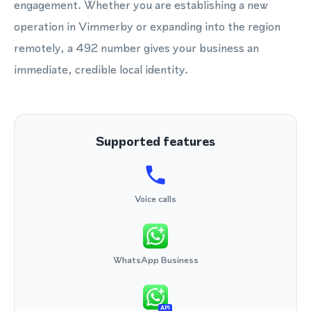
engagement. Whether you are establishing a new
operation in Vimmerby or expanding into the region
remotely, a 492 number gives your business an
immediate, credible local identity.
Supported features
Voice calls
WhatsApp Business
API