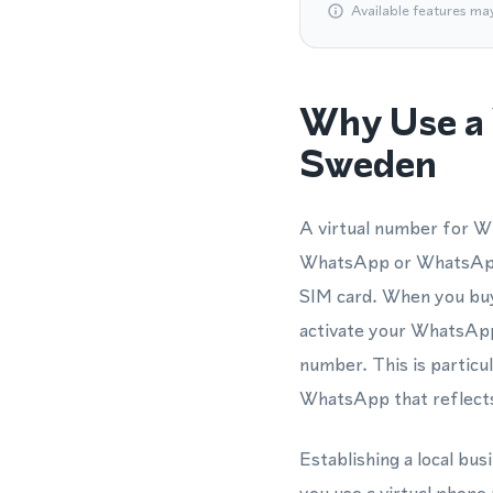
Available features ma
Why Use a 
Sweden
A virtual number for Wh
WhatsApp or WhatsApp 
SIM card. When you buy 
activate your WhatsApp
number. This is particu
WhatsApp that reflects
Establishing a local bu