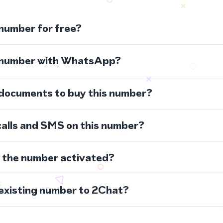
 number for free?
s number with WhatsApp?
 documents to buy this number?
calls and SMS on this number?
s the number activated?
 existing number to 2Chat?