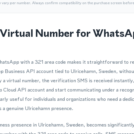
y vary per number. Always confirm compatibility on the purchase screen befor
Virtual Number for WhatsA
atsApp with a 321 area code makes it straightforward to re
Business API account tied to Ulricehamn, Sweden, without
a virtual number, the verification SMS is received instantly,
 Cloud API account and start communicating under a recogni
larly useful for individuals and organizations who need a de
 a genuine Ulricehamn presence.
siness presence in Ulricehamn, Sweden, becomes significant