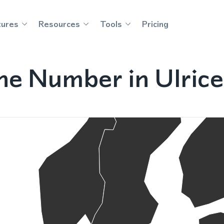
tures
Resources
Tools
Pricing
ne Number in Ulri