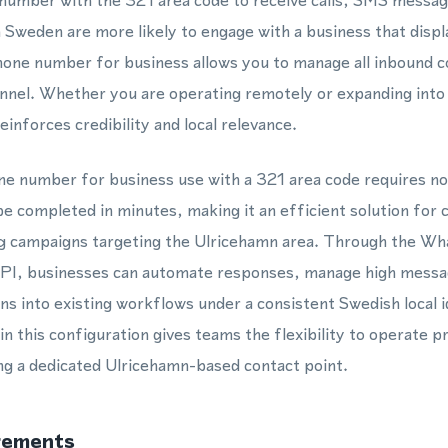
e number with the 321 area code to receive calls, SMS mess
 Sweden are more likely to engage with a business that display
phone number for business allows you to manage all inbound 
annel. Whether you are operating remotely or expanding into
inforces credibility and local relevance.
one number for business use with a 321 area code requires no
be completed in minutes, making it an efficient solution for
g campaigns targeting the Ulricehamn area. Through the W
I, businesses can automate responses, manage high messa
s into existing workflows under a consistent Swedish local i
this configuration gives teams the flexibility to operate p
ing a dedicated Ulricehamn-based contact point.
rements