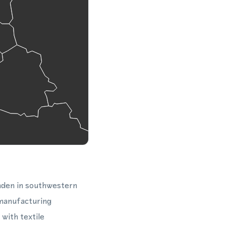
nden in southwestern
 manufacturing
 with textile