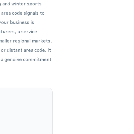
g and winter sports
area code signals to
our business is
turers, a service
aller regional markets,
or distant area code. It
tes a genuine commitment