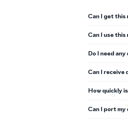
Can I get this
Can I use thi
Do I need any
Can I receive 
How quickly i
Can I port my