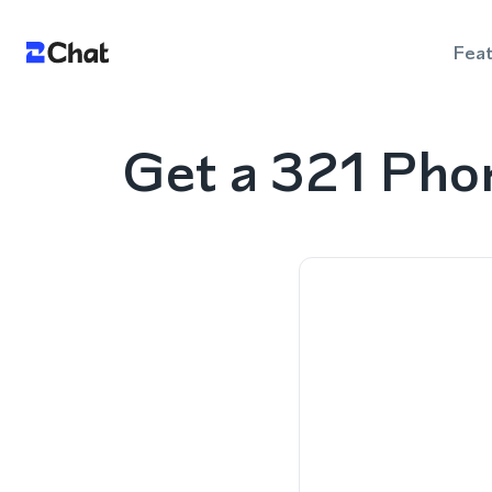
Fea
Get a 321 Pho