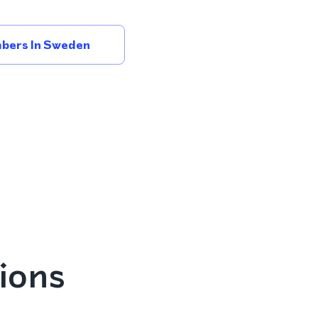
bers In Sweden
ions