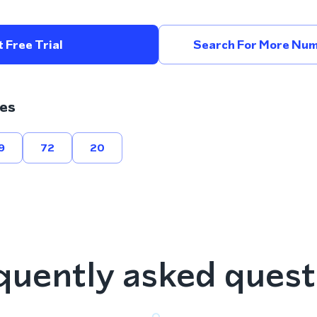
 Free Trial
Search For More Num
es
9
72
20
quently asked quest