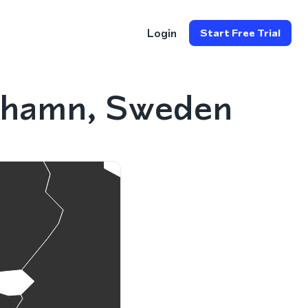
Login
Start Free Trial
cehamn, Sweden