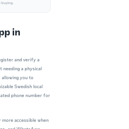
e buying.
pp in
gister and verify a
 needing a physical
 allowing you to
zable Swedish local
dicated phone number for
ly more accessible when