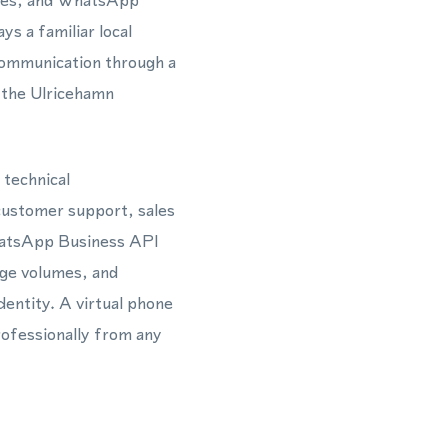
ages, and WhatsApp
s a familiar local
communication through a
 the Ulricehamn
 technical
 customer support, sales
hatsApp Business API
ge volumes, and
dentity. A virtual phone
rofessionally from any