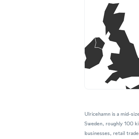
Ulricehamn is a mid-si
Sweden, roughly 100 ki
businesses, retail trade