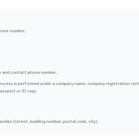
hone number.
 and contact phone number.
process is performed under a company name, company registration certi
passport or ID copy
eden (street, building number, postal code, city).