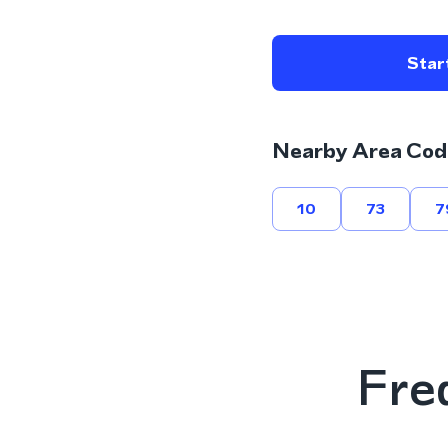
Start
Nearby Area Cod
10
73
7
Fre