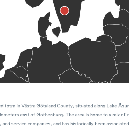
zed town in Västra Götaland County, situated along Lake Åsu
lometers east of Gothenburg. The area is home to a mix of
, and service companies, and has historically been associated