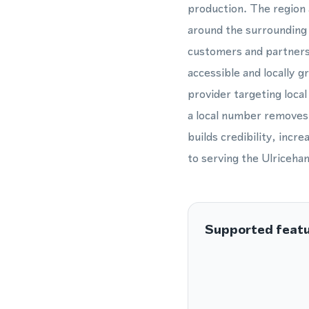
production. The region 
around the surrounding 
customers and partners 
accessible and locally 
provider targeting loca
a local number removes 
builds credibility, inc
to serving the Ulriceha
Supported feat