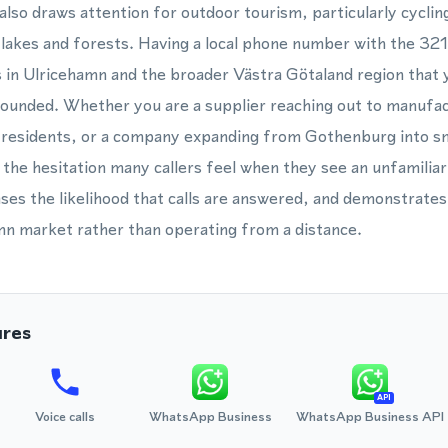
also draws attention for outdoor tourism, particularly cyclin
lakes and forests. Having a local phone number with the 321 
in Ulricehamn and the broader Västra Götaland region that y
grounded. Whether you are a supplier reaching out to manufac
l residents, or a company expanding from Gothenburg into sm
the hesitation many callers feel when they see an unfamiliar 
reases the likelihood that calls are answered, and demonstra
mn market rather than operating from a distance.
ures
API
Voice calls
WhatsApp Business
WhatsApp Business API