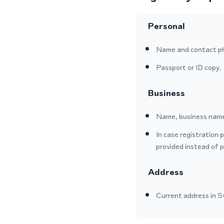
Personal
Name and contact p
Passport or ID copy.
Business
Name, business name
In case registration 
provided instead of 
Address
Current address in Sw