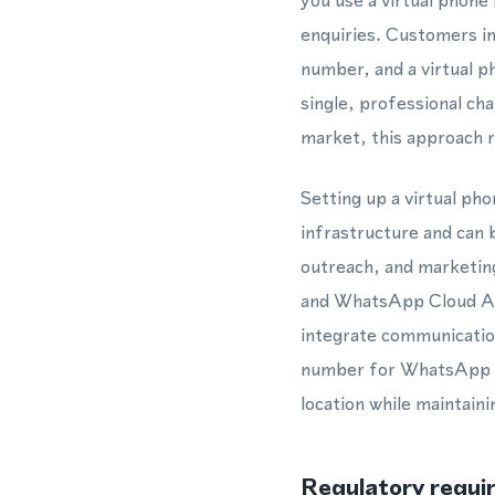
you use a virtual phon
enquiries. Customers in
number, and a virtual 
single, professional ch
market, this approach re
Setting up a virtual ph
infrastructure and can 
outreach, and marketin
and WhatsApp Cloud AP
integrate communication
number for WhatsApp in 
location while maintain
Regulatory requi