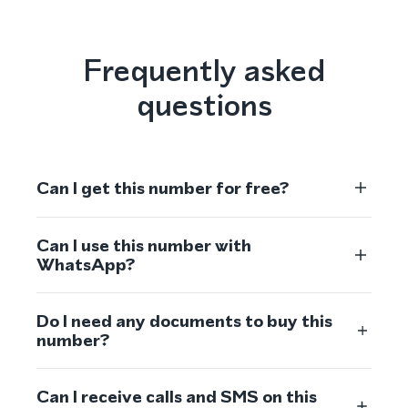
Frequently asked
questions
Can I get this number for free?
Can I use this number with
WhatsApp?
Do I need any documents to buy this
number?
Can I receive calls and SMS on this