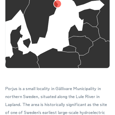
Porjus is a small locality in Gällivare Municipality in
northern Sweden, situated along the Lule River in
Lapland. The area is historically significant as the site
of one of Sweden's earliest large-scale hydroelectric