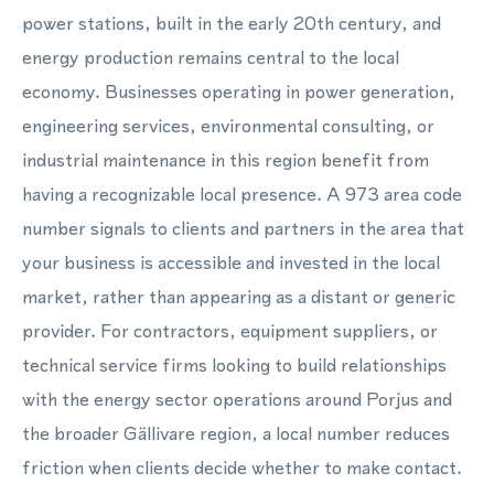
power stations, built in the early 20th century, and
energy production remains central to the local
economy. Businesses operating in power generation,
engineering services, environmental consulting, or
industrial maintenance in this region benefit from
having a recognizable local presence. A 973 area code
number signals to clients and partners in the area that
your business is accessible and invested in the local
market, rather than appearing as a distant or generic
provider. For contractors, equipment suppliers, or
technical service firms looking to build relationships
with the energy sector operations around Porjus and
the broader Gällivare region, a local number reduces
friction when clients decide whether to make contact.