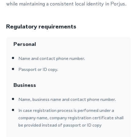
while maintaining a consistent local identity in Porjus.
Regulatory requirements
Personal
Name and contact phone number.
Passport or ID copy.
Business
Name, business name and contact phone number.
In case registration process is performed under a
company name, company registration certificate shall
be provided instead of passport or ID copy