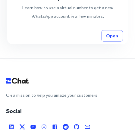
Learn how to use a virtual number to get a new
WhatsApp account in a few minutes.
Open
On a mission to help you amaze your customers
Social