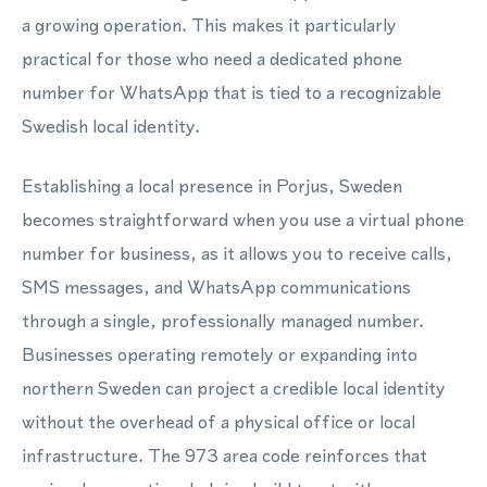
a growing operation. This makes it particularly
practical for those who need a dedicated phone
number for WhatsApp that is tied to a recognizable
Swedish local identity.
Establishing a local presence in Porjus, Sweden
becomes straightforward when you use a virtual phone
number for business, as it allows you to receive calls,
SMS messages, and WhatsApp communications
through a single, professionally managed number.
Businesses operating remotely or expanding into
northern Sweden can project a credible local identity
without the overhead of a physical office or local
infrastructure. The 973 area code reinforces that