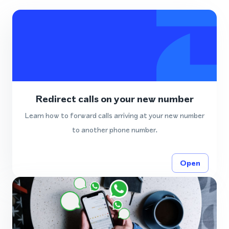
Redirect calls on your new number
Learn how to forward calls arriving at your new number
to another phone number.
Open