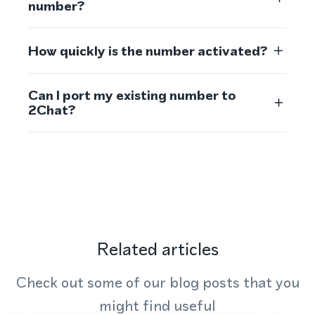
number?
How quickly is the number activated?
Can I port my existing number to
2Chat?
Related articles
Check out some of our blog posts that you
might find useful