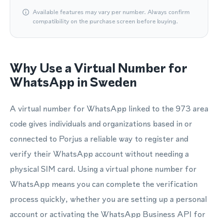
Available features may vary per number. Always confirm
compatibility on the purchase screen before buying.
Why Use a Virtual Number for
WhatsApp in Sweden
A virtual number for WhatsApp linked to the 973 area
code gives individuals and organizations based in or
connected to Porjus a reliable way to register and
verify their WhatsApp account without needing a
physical SIM card. Using a virtual phone number for
WhatsApp means you can complete the verification
process quickly, whether you are setting up a personal
account or activating the WhatsApp Business API for