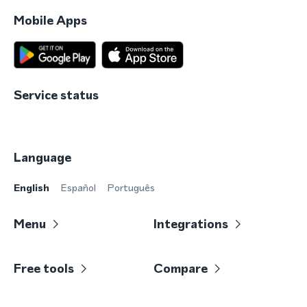
Mobile Apps
Service status
Language
English
Español
Português
Menu
Integrations
Free tools
Compare