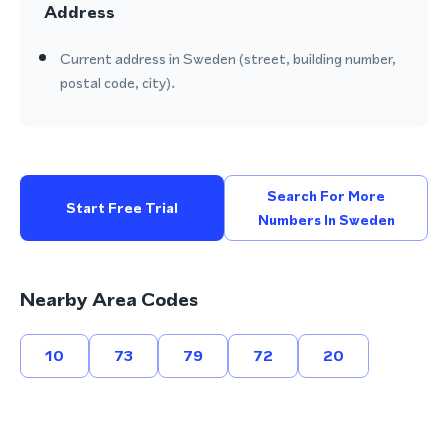
Address
Current address in Sweden (street, building number,
postal code, city).
Search For More
Start Free Trial
Numbers In Sweden
Nearby Area Codes
10
73
79
72
20