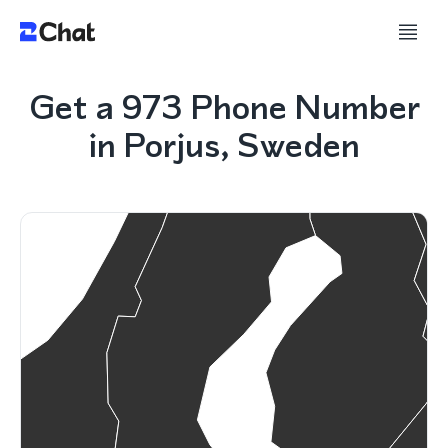
Get a 973 Phone Number
in Porjus, Sweden