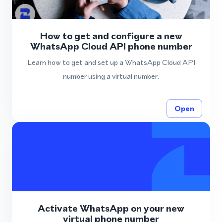
How to get and configure a new
WhatsApp Cloud API phone number
Learn how to get and set up a WhatsApp Cloud API
number using a virtual number.
Open
Activate WhatsApp on your new
virtual phone number