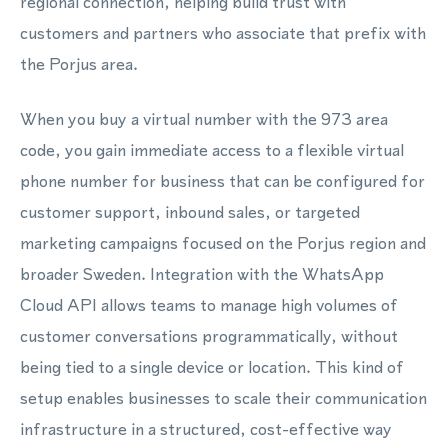
regional connection, helping build trust with
customers and partners who associate that prefix with
the Porjus area.
When you buy a virtual number with the 973 area
code, you gain immediate access to a flexible virtual
phone number for business that can be configured for
customer support, inbound sales, or targeted
marketing campaigns focused on the Porjus region and
broader Sweden. Integration with the WhatsApp
Cloud API allows teams to manage high volumes of
customer conversations programmatically, without
being tied to a single device or location. This kind of
setup enables businesses to scale their communication
infrastructure in a structured, cost-effective way