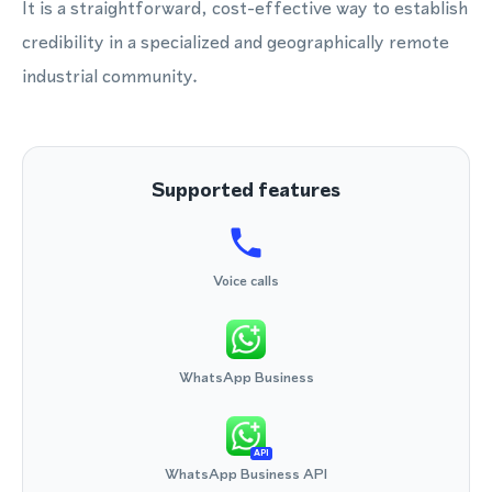
It is a straightforward, cost-effective way to establish
credibility in a specialized and geographically remote
industrial community.
Supported features
Voice calls
WhatsApp Business
API
WhatsApp Business API