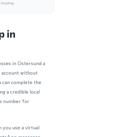
e buying.
p in
esses in Ostersund a
 account without
u can complete the
g a credible local
ne number for
 you use a virtual