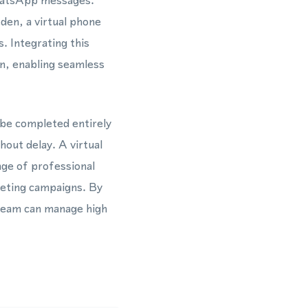
WhatsApp messages.
den, a virtual phone
. Integrating this
, enabling seamless
 be completed entirely
hout delay. A virtual
ge of professional
keting campaigns. By
team can manage high