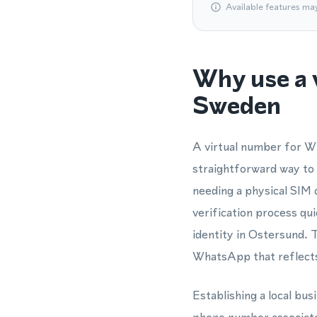
Available features ma
Why use a 
Sweden
A virtual number for Wh
straightforward way to
needing a physical SIM
verification process qu
identity in Ostersund. 
WhatsApp that reflects
Establishing a local bus