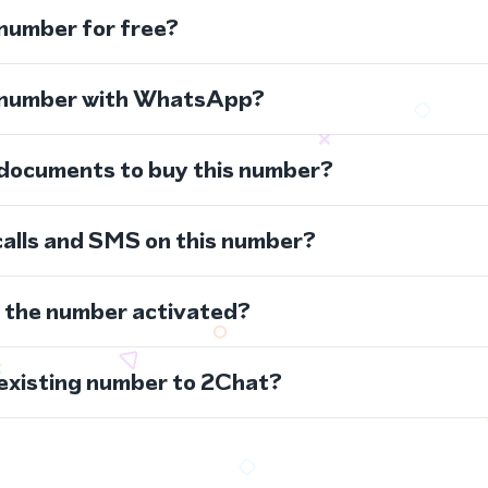
 number for free?
s number with WhatsApp?
 documents to buy this number?
calls and SMS on this number?
s the number activated?
 existing number to 2Chat?