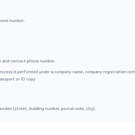
hone number.
 and contact phone number.
process is performed under a company name, company registration certi
passport or ID copy
eden (street, building number, postal code, city).