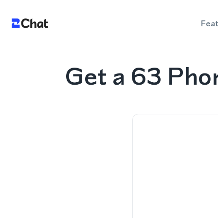
Fea
Get a 63 Pho