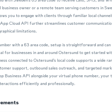
d with Sweden's 63 area code to receive calls, SMS, and 
l business owner or a remote team serving customers in Swe
ws you to engage with clients through familiar local channels
App Cloud API further streamlines customer communication
aphical limitations.
mber with a 63 area code, setup is straightforward and can
cal for businesses in and around Ostersund to get started wit
ess connected to Ostersund's local code supports a wide ran
ustomer support, outbound sales outreach, and targeted mar
p Business API alongside your virtual phone number, your 
eractions efficiently and professionally.
rements