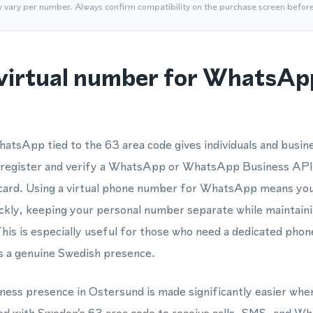
y vary per number. Always confirm compatibility on the purchase screen befor
virtual number for WhatsAp
atsApp tied to the 63 area code gives individuals and busin
 register and verify a WhatsApp or WhatsApp Business API
 card. Using a virtual phone number for WhatsApp means yo
ickly, keeping your personal number separate while maintainin
This is especially useful for those who need a dedicated pho
 a genuine Swedish presence.
iness presence in Ostersund is made significantly easier when