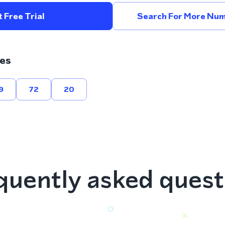
 Free Trial
Search For More Num
es
9
72
20
quently asked quest