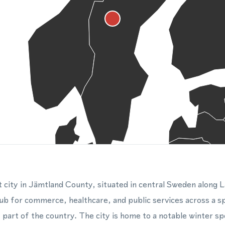
t city in Jämtland County, situated in central Sweden along 
hub for commerce, healthcare, and public services across a s
 part of the country. The city is home to a notable winter sp