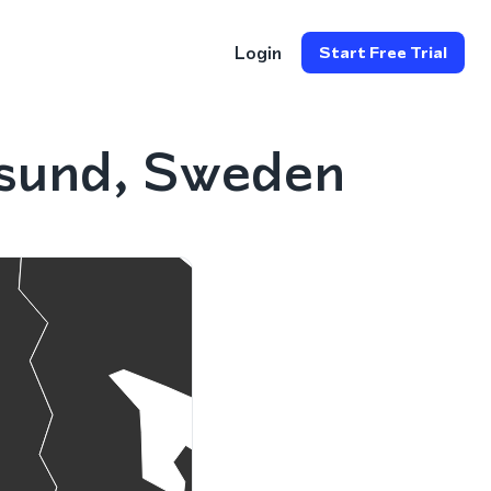
Login
Start Free Trial
rsund, Sweden