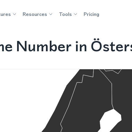
tures
Resources
Tools
Pricing
ne Number in Öste