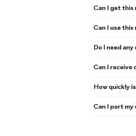
Can I get this
Can I use thi
Do I need any
Can I receive 
How quickly i
Can I port my