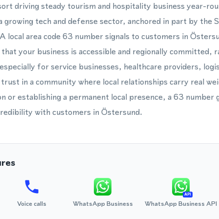
sort driving steady tourism and hospitality business year-rou
a growing tech and defense sector, anchored in part by the
 A local area code 63 number signals to customers in Östers
 that your business is accessible and regionally committed, r
especially for service businesses, healthcare providers, logi
 trust in a community where local relationships carry real w
on or establishing a permanent local presence, a 63 number 
redibility with customers in Östersund.
ures
API
Voice calls
WhatsApp Business
WhatsApp Business API