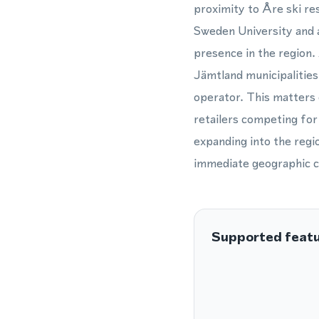
proximity to Åre ski re
Sweden University and 
presence in the region.
Jämtland municipalities
operator. This matters 
retailers competing for
expanding into the regi
immediate geographic c
Supported feat