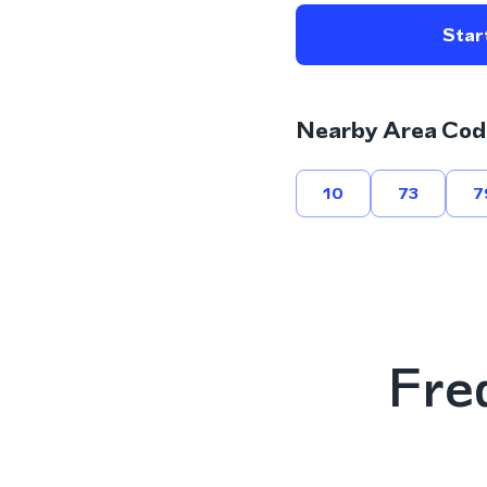
Start
Nearby Area Cod
10
73
7
Fre