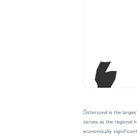
Östersund is the larges
serves as the regional 
economically significant