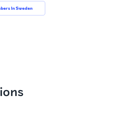
bers In Sweden
ions