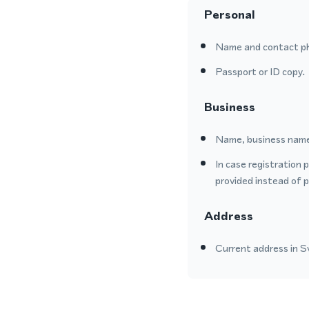
Personal
Name and contact p
Passport or ID copy.
Business
Name, business name
In case registration 
provided instead of 
Address
Current address in Sw