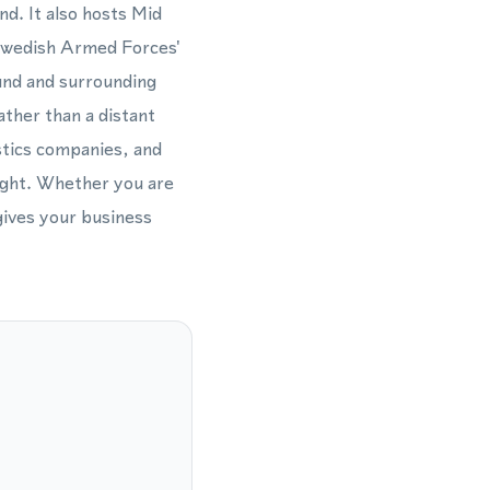
nd. It also hosts Mid
 Swedish Armed Forces'
und and surrounding
ather than a distant
stics companies, and
eight. Whether you are
gives your business