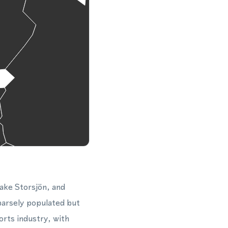
Lake Storsjön, and
parsely populated but
orts industry, with