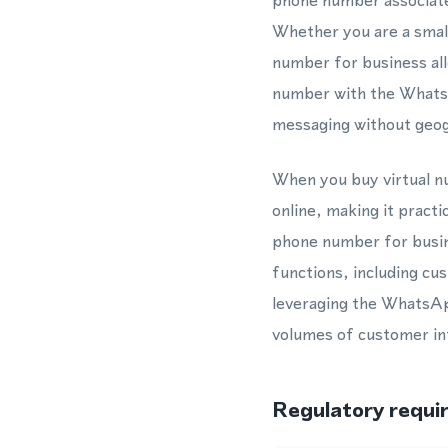
phone number associate
Whether you are a smal
number for business allo
number with the Whats
messaging without geogr
When you buy virtual nu
online, making it practi
phone number for busin
functions, including c
leveraging the WhatsAp
volumes of customer int
Regulatory requi