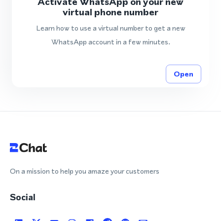
Activate WhatsApp on your new
virtual phone number
Learn how to use a virtual number to get a new
WhatsApp account in a few minutes.
Open
On a mission to help you amaze your customers
Social