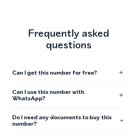
Frequently asked
questions
Can I get this number for free?
Can I use this number with
WhatsApp?
Do I need any documents to buy this
number?