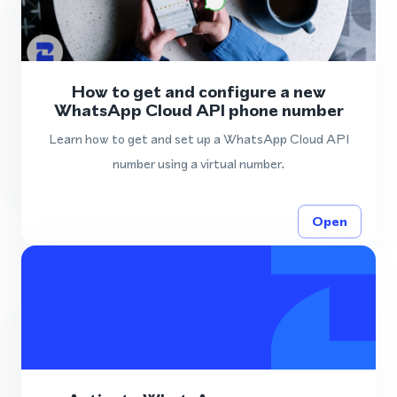
How to get and configure a new
WhatsApp Cloud API phone number
Learn how to get and set up a WhatsApp Cloud API
number using a virtual number.
Open