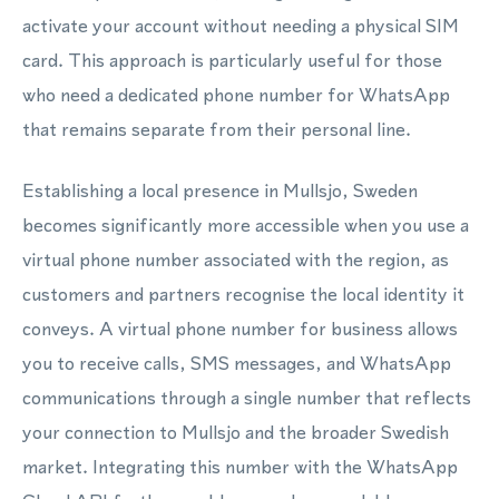
activate your account without needing a physical SIM
card. This approach is particularly useful for those
who need a dedicated phone number for WhatsApp
that remains separate from their personal line.
Establishing a local presence in Mullsjo, Sweden
becomes significantly more accessible when you use a
virtual phone number associated with the region, as
customers and partners recognise the local identity it
conveys. A virtual phone number for business allows
you to receive calls, SMS messages, and WhatsApp
communications through a single number that reflects
your connection to Mullsjo and the broader Swedish
market. Integrating this number with the WhatsApp