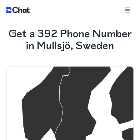
Get a 392 Phone Number
in Mullsjö, Sweden