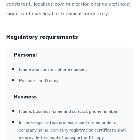
consistent, localised communication channels without
significant overhead or technical complexity.
Regulatory requirements
Personal
Name and contact phone number.
Passport or ID copy.
Business
Name, business name and contact phone number.
In case registration process is performed under a
company name, company registration certificate shall
be provided instead of passport or ID copy