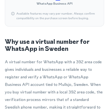
WhatsApp Business API
Available features may vary per number. Always confirm
compatibility on the purchase screen before buying.
Why use a virtual number for
WhatsApp in Sweden
A virtual number for WhatsApp with a 392 area code
gives individuals and businesses a reliable way to
register and verify a WhatsApp or WhatsApp
Business API account tied to Mullsjo, Sweden. When
you buy virtual number with a local 392 area code, the
verification process mirrors that of a standard
Swedish phone number, making it straightforward to