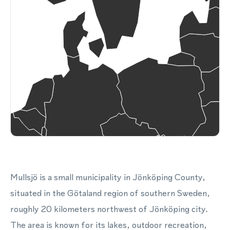
Mullsjö is a small municipality in Jönköping County,
situated in the Götaland region of southern Sweden,
roughly 20 kilometers northwest of Jönköping city.
The area is known for its lakes, outdoor recreation,