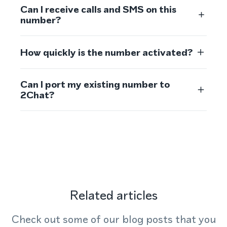
Can I receive calls and SMS on this
number?
How quickly is the number activated?
Can I port my existing number to
2Chat?
Related articles
Check out some of our blog posts that you