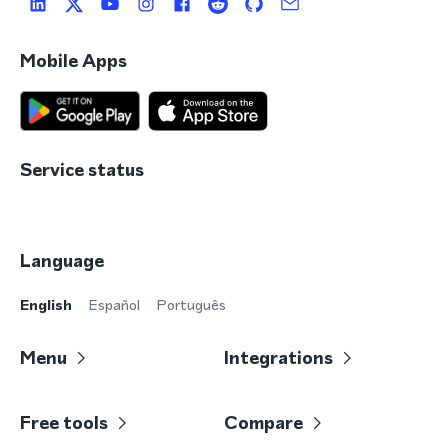
Mobile Apps
Service status
Language
English
Español
Português
Menu
Integrations
Free tools
Compare