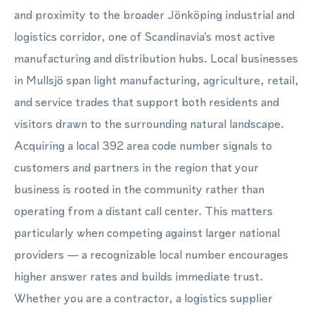
and proximity to the broader Jönköping industrial and
logistics corridor, one of Scandinavia's most active
manufacturing and distribution hubs. Local businesses
in Mullsjö span light manufacturing, agriculture, retail,
and service trades that support both residents and
visitors drawn to the surrounding natural landscape.
Acquiring a local 392 area code number signals to
customers and partners in the region that your
business is rooted in the community rather than
operating from a distant call center. This matters
particularly when competing against larger national
providers — a recognizable local number encourages
higher answer rates and builds immediate trust.
Whether you are a contractor, a logistics supplier