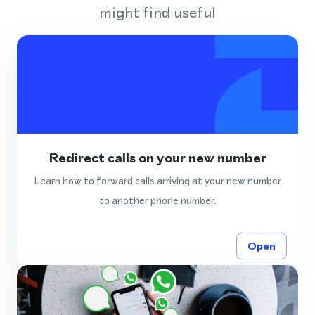
might find useful
Redirect calls on your new number
Learn how to forward calls arriving at your new number
to another phone number.
Open