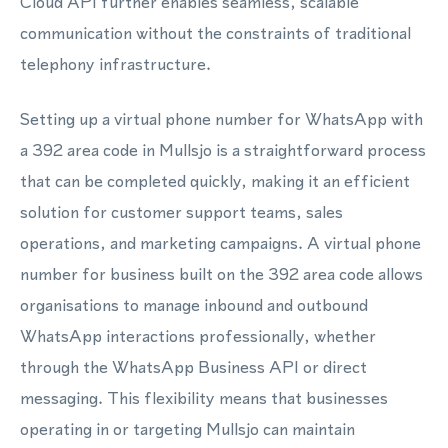
Cloud API further enables seamless, scalable
communication without the constraints of traditional
telephony infrastructure.
Setting up a virtual phone number for WhatsApp with
a 392 area code in Mullsjo is a straightforward process
that can be completed quickly, making it an efficient
solution for customer support teams, sales
operations, and marketing campaigns. A virtual phone
number for business built on the 392 area code allows
organisations to manage inbound and outbound
WhatsApp interactions professionally, whether
through the WhatsApp Business API or direct
messaging. This flexibility means that businesses
operating in or targeting Mullsjo can maintain