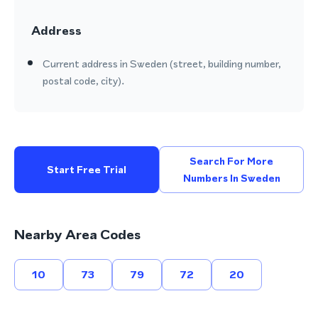
Address
Current address in Sweden (street, building number,
postal code, city).
Search For More
Start Free Trial
Numbers In Sweden
Nearby Area Codes
10
73
79
72
20