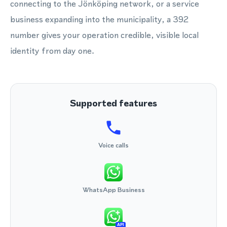
connecting to the Jönköping network, or a service
business expanding into the municipality, a 392
number gives your operation credible, visible local
identity from day one.
Supported features
Voice calls
WhatsApp Business
API