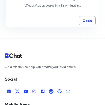
WhatsApp account in a few minutes.
Open
On a mission to help you amaze your customers
Social
Mobile Apps