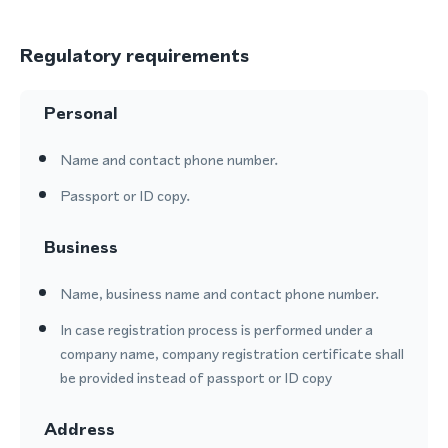
Regulatory requirements
Personal
Name and contact phone number.
Passport or ID copy.
Business
Name, business name and contact phone number.
In case registration process is performed under a
company name, company registration certificate shall
be provided instead of passport or ID copy
Address