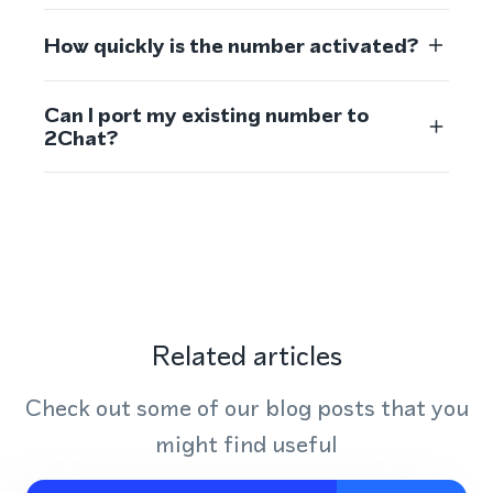
How quickly is the number activated?
Can I port my existing number to
2Chat?
Related articles
Check out some of our blog posts that you
might find useful