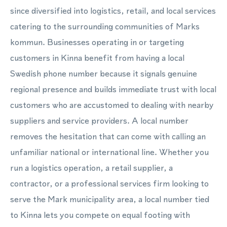
since diversified into logistics, retail, and local services
catering to the surrounding communities of Marks
kommun. Businesses operating in or targeting
customers in Kinna benefit from having a local
Swedish phone number because it signals genuine
regional presence and builds immediate trust with local
customers who are accustomed to dealing with nearby
suppliers and service providers. A local number
removes the hesitation that can come with calling an
unfamiliar national or international line. Whether you
run a logistics operation, a retail supplier, a
contractor, or a professional services firm looking to
serve the Mark municipality area, a local number tied
to Kinna lets you compete on equal footing with