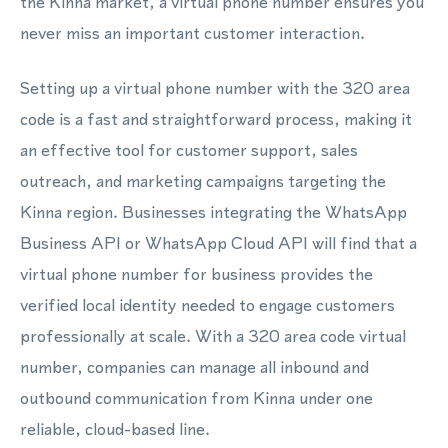
the Kinna market, a virtual phone number ensures you
never miss an important customer interaction.
Setting up a virtual phone number with the 320 area
code is a fast and straightforward process, making it
an effective tool for customer support, sales
outreach, and marketing campaigns targeting the
Kinna region. Businesses integrating the WhatsApp
Business API or WhatsApp Cloud API will find that a
virtual phone number for business provides the
verified local identity needed to engage customers
professionally at scale. With a 320 area code virtual
number, companies can manage all inbound and
outbound communication from Kinna under one
reliable, cloud-based line.