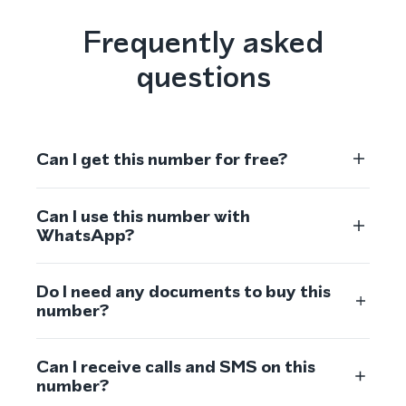
Frequently asked
questions
Can I get this number for free?
Can I use this number with
WhatsApp?
Do I need any documents to buy this
number?
Can I receive calls and SMS on this
number?