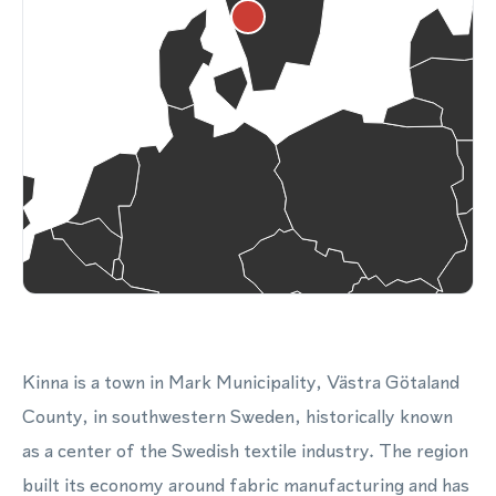
Kinna is a town in Mark Municipality, Västra Götaland
County, in southwestern Sweden, historically known
as a center of the Swedish textile industry. The region
built its economy around fabric manufacturing and has