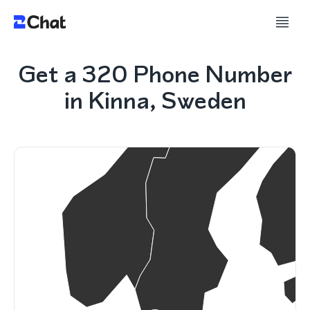
Get a 320 Phone Number
in Kinna, Sweden