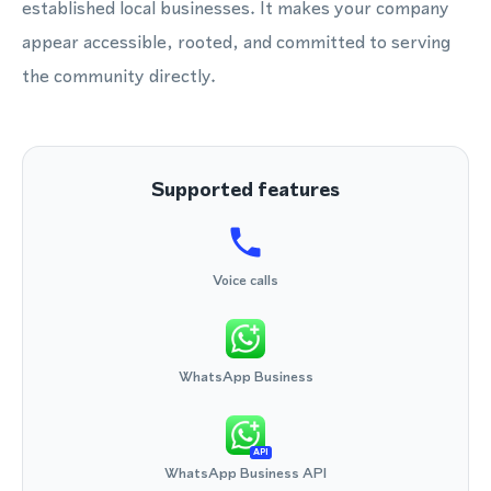
established local businesses. It makes your company
appear accessible, rooted, and committed to serving
the community directly.
Supported features
Voice calls
WhatsApp Business
API
WhatsApp Business API