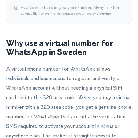
Available features may vary per number. Always confirm
compatibility on the purchase screen before buying.
Why use a virtual number for
WhatsApp in Sweden
A virtual phone number for WhatsApp allows
individuals and businesses to register and verify a
WhatsApp account without needing a physical SIM
card tied to the 320 area code. When you buy a virtual
number with a 320 area code, you get a genuine phone
number for WhatsApp that accepts the verification
SMS required to activate your account in Kinna or
anywhere else. This makes it straightforward to