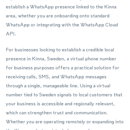
establish a WhatsApp presence linked to the Kinna
area, whether you are onboarding onto standard
WhatsApp or integrating with the WhatsApp Cloud
API.
For businesses looking to establish a credible local
presence in Kinna, Sweden, a virtual phone number
for business purposes offers a practical solution for
receiving calls, SMS, and WhatsApp messages
through a single, manageable line. Using a virtual
number tied to Sweden signals to local customers that
your business is accessible and regionally relevant,
which can strengthen trust and communication.
Whether you are operating remotely or expanding into