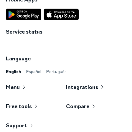
Service status
Language
English
Español
Português
Menu
Integrations
Free tools
Compare
Support