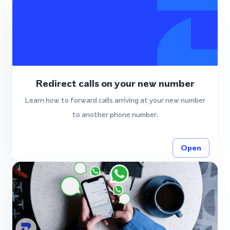
Redirect calls on your new number
Learn how to forward calls arriving at your new number
to another phone number.
Open