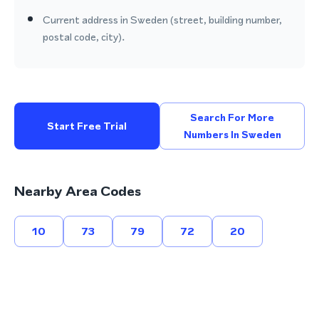
Current address in Sweden (street, building number,
postal code, city).
Search For More
Start Free Trial
Numbers In Sweden
Nearby Area Codes
10
73
79
72
20