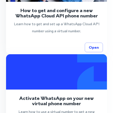
How to get and configure a new
WhatsApp Cloud API phone number
Learn how to get and set up a WhatsApp Cloud API
number using a virtual number.
Open
Activate WhatsApp on your new
virtual phone number
Learn how to use a virtual number to get a new