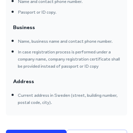
Name and contact phone number.
Passport or ID copy.
Business
Name, business name and contact phone number.
In case registration process is performed under a
company name, company registration certificate shall
be provided instead of passport or ID copy
Address
Current address in Sweden (street, building number,
postal code, city).