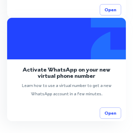
Open
Activate WhatsApp on your new
virtual phone number
Learn how to use a virtual number to get a new
WhatsApp account in a few minutes.
Open