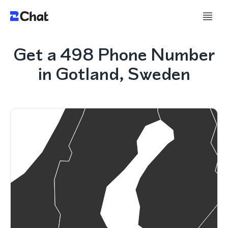
Get a 498 Phone Number
in Gotland, Sweden