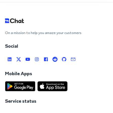
On a mission to help you amaze your customers
Social
Mobile Apps
Service status