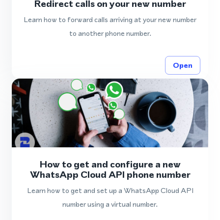
Redirect calls on your new number
Learn how to forward calls arriving at your new number
to another phone number.
Open
How to get and configure a new
WhatsApp Cloud API phone number
Learn how to get and set up a WhatsApp Cloud API
number using a virtual number.