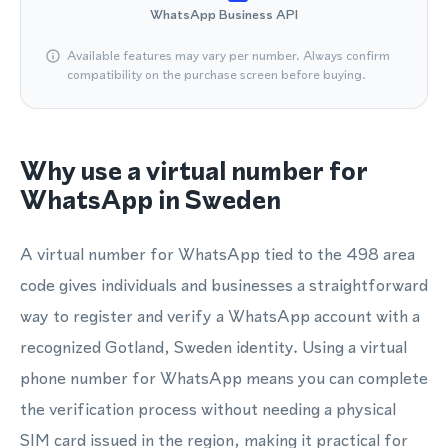
WhatsApp Business API
Available features may vary per number. Always confirm
compatibility on the purchase screen before buying.
Why use a virtual number for
WhatsApp in Sweden
A virtual number for WhatsApp tied to the 498 area
code gives individuals and businesses a straightforward
way to register and verify a WhatsApp account with a
recognized Gotland, Sweden identity. Using a virtual
phone number for WhatsApp means you can complete
the verification process without needing a physical
SIM card issued in the region, making it practical for