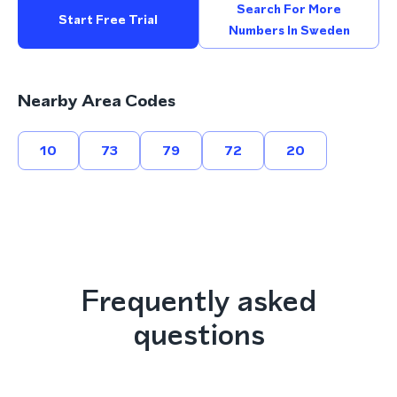
Search For More
Start Free Trial
Numbers In Sweden
Nearby Area Codes
10
73
79
72
20
Frequently asked
questions