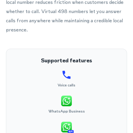
local number reduces friction when customers decide
whether to call. Virtual 498 numbers let you answer
calls from anywhere while maintaining a credible local
presence.
Supported features
Voice calls
WhatsApp Business
API