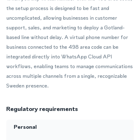
the setup process is designed to be fast and
uncomplicated, allowing businesses in customer
support, sales, and marketing to deploy a Gotland-
based line without delay. A virtual phone number for
business connected to the 498 area code can be
integrated directly into WhatsApp Cloud API
workflows, enabling teams to manage communications
across multiple channels from a single, recognizable
Sweden presence.
Regulatory requirements
Personal