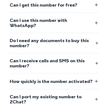
Can I get this number for free?
Can I use this number with
WhatsApp?
Do I need any documents to buy this
number?
Can I receive calls and SMS on this
number?
How quickly is the number activated?
Can I port my existing number to
2Chat?