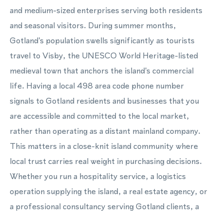
and medium-sized enterprises serving both residents
and seasonal visitors. During summer months,
Gotland's population swells significantly as tourists
travel to Visby, the UNESCO World Heritage-listed
medieval town that anchors the island's commercial
life. Having a local 498 area code phone number
signals to Gotland residents and businesses that you
are accessible and committed to the local market,
rather than operating as a distant mainland company.
This matters in a close-knit island community where
local trust carries real weight in purchasing decisions.
Whether you run a hospitality service, a logistics
operation supplying the island, a real estate agency, or
a professional consultancy serving Gotland clients, a