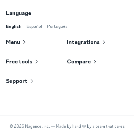
Language
English
Español
Português
Menu
Integrations
Free tools
Compare
Support
©
2026
Nagence, Inc.
— Made by hand 🫶 by a team that cares