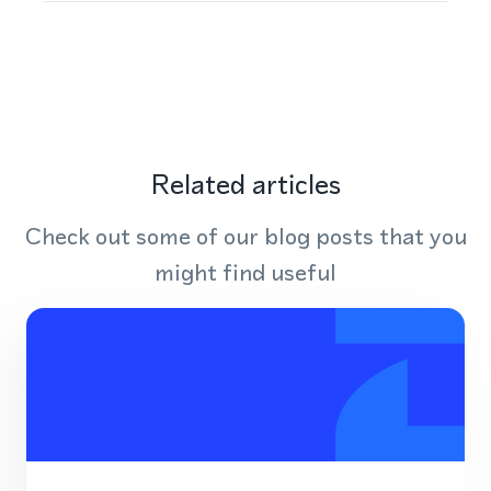
Related articles
Check out some of our blog posts that you
might find useful