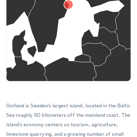
Gotland is Sweden's largest island, located in the Baltic
Sea roughly 90 kilometers off the mainland coast. The
island's economy centers on tourism, agriculture,
limestone quarrying, and a growing number of small