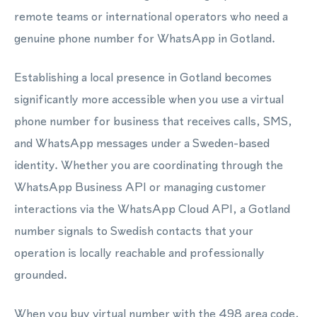
remote teams or international operators who need a
genuine phone number for WhatsApp in Gotland.
Establishing a local presence in Gotland becomes
significantly more accessible when you use a virtual
phone number for business that receives calls, SMS,
and WhatsApp messages under a Sweden-based
identity. Whether you are coordinating through the
WhatsApp Business API or managing customer
interactions via the WhatsApp Cloud API, a Gotland
number signals to Swedish contacts that your
operation is locally reachable and professionally
grounded.
When you buy virtual number with the 498 area code,