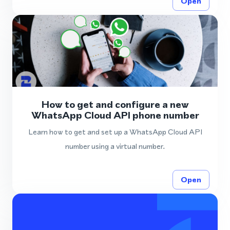
Open
How to get and configure a new
WhatsApp Cloud API phone number
Learn how to get and set up a WhatsApp Cloud API
number using a virtual number.
Open