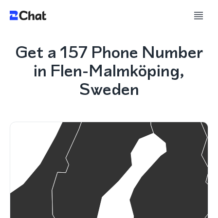
Get a 157 Phone Number
in Flen-Malmköping,
Sweden