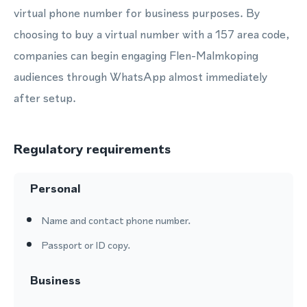
virtual phone number for business purposes. By
choosing to buy a virtual number with a 157 area code,
companies can begin engaging Flen-Malmkoping
audiences through WhatsApp almost immediately
after setup.
Regulatory requirements
Personal
Name and contact phone number.
Passport or ID copy.
Business