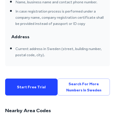
Name, business name and contact phone number.
In case registration process is performed under a
company name, company registration certificate shall
be provided instead of passport or ID copy
Address
Current address in Sweden (street, building number,
postal code, city).
Search For More
Start Free Trial
Numbers In Sweden
Nearby Area Codes