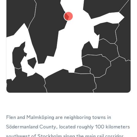
Flen and Malmköping are neighboring towns in
Södermanland County, located roughly 100 kilometers
southwest of Stockholm along the main rail corridor