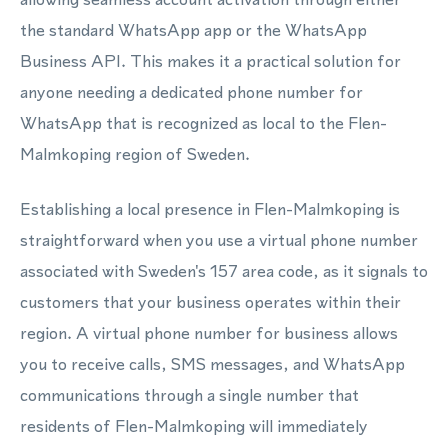
the standard WhatsApp app or the WhatsApp
Business API. This makes it a practical solution for
anyone needing a dedicated phone number for
WhatsApp that is recognized as local to the Flen-
Malmkoping region of Sweden.
Establishing a local presence in Flen-Malmkoping is
straightforward when you use a virtual phone number
associated with Sweden's 157 area code, as it signals to
customers that your business operates within their
region. A virtual phone number for business allows
you to receive calls, SMS messages, and WhatsApp
communications through a single number that
residents of Flen-Malmkoping will immediately