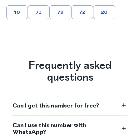
10
73
79
72
20
Frequently asked
questions
Can I get this number for free?
Can I use this number with
WhatsApp?