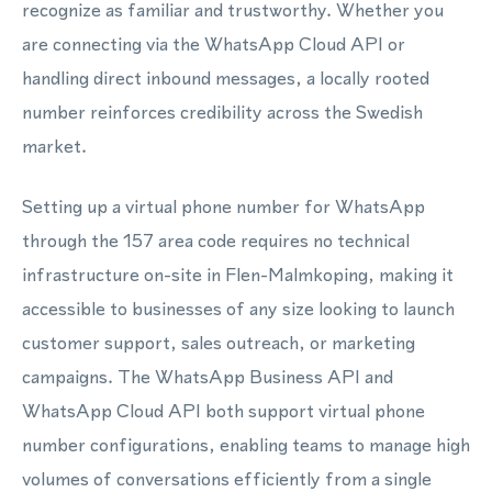
recognize as familiar and trustworthy. Whether you
are connecting via the WhatsApp Cloud API or
handling direct inbound messages, a locally rooted
number reinforces credibility across the Swedish
market.
Setting up a virtual phone number for WhatsApp
through the 157 area code requires no technical
infrastructure on-site in Flen-Malmkoping, making it
accessible to businesses of any size looking to launch
customer support, sales outreach, or marketing
campaigns. The WhatsApp Business API and
WhatsApp Cloud API both support virtual phone
number configurations, enabling teams to manage high
volumes of conversations efficiently from a single