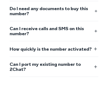
Do I need any documents to buy this
number?
Can I receive calls and SMS on this
number?
How quickly is the number activated?
Can I port my existing number to
2Chat?