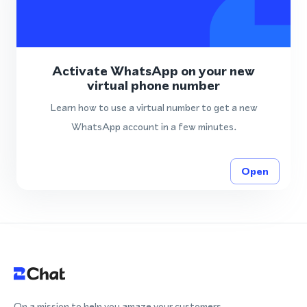
Activate WhatsApp on your new
virtual phone number
Learn how to use a virtual number to get a new
WhatsApp account in a few minutes.
Open
On a mission to help you amaze your customers