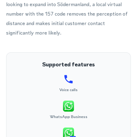
looking to expand into Södermanland, a local virtual
number with the 157 code removes the perception of
distance and makes initial customer contact
significantly more likely.
Supported features
Voice calls
WhatsApp Business