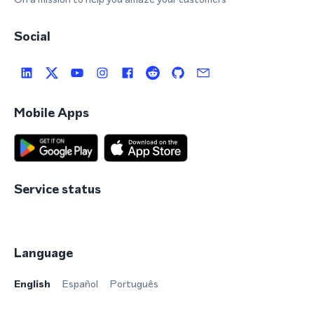
Social
Mobile Apps
Service status
Language
English
Español
Português