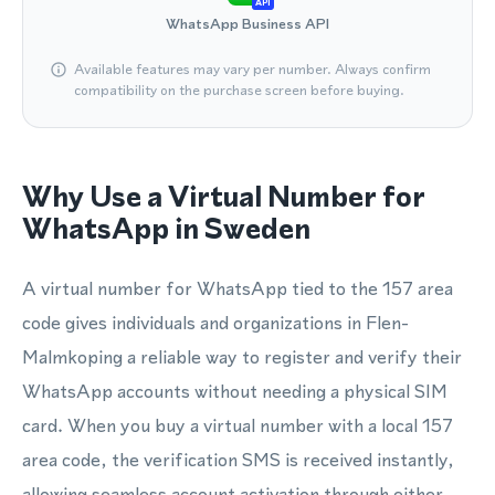
API
WhatsApp Business API
Available features may vary per number. Always confirm
compatibility on the purchase screen before buying.
Why Use a Virtual Number for
WhatsApp in Sweden
A virtual number for WhatsApp tied to the 157 area
code gives individuals and organizations in Flen-
Malmkoping a reliable way to register and verify their
WhatsApp accounts without needing a physical SIM
card. When you buy a virtual number with a local 157
area code, the verification SMS is received instantly,
allowing seamless account activation through either