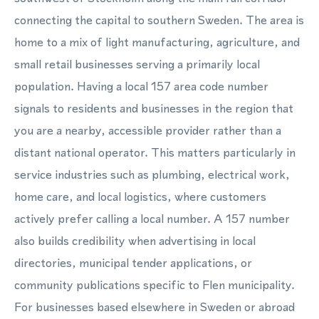
connecting the capital to southern Sweden. The area is
home to a mix of light manufacturing, agriculture, and
small retail businesses serving a primarily local
population. Having a local 157 area code number
signals to residents and businesses in the region that
you are a nearby, accessible provider rather than a
distant national operator. This matters particularly in
service industries such as plumbing, electrical work,
home care, and local logistics, where customers
actively prefer calling a local number. A 157 number
also builds credibility when advertising in local
directories, municipal tender applications, or
community publications specific to Flen municipality.
For businesses based elsewhere in Sweden or abroad