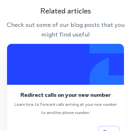
Related articles
Check out some of our blog posts that you
might find useful
Redirect calls on your new number
Learn how to forward calls arriving at your new number
to another phone number.