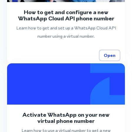
How to get and configure a new
WhatsApp Cloud API phone number
Learn how to get and set up a WhatsApp Cloud API
number using a virtual number.
Open
Activate WhatsApp on your new
virtual phone number
Learn how to use a virtual number to get a new