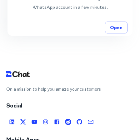
WhatsApp account in a few minutes.
Open
On a mission to help you amaze your customers
Social
Mobile Apps