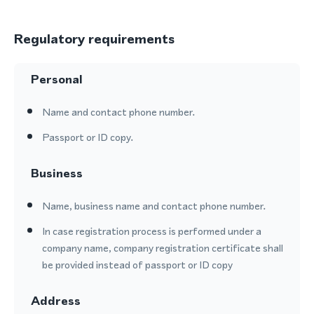
Regulatory requirements
Personal
Name and contact phone number.
Passport or ID copy.
Business
Name, business name and contact phone number.
In case registration process is performed under a
company name, company registration certificate shall
be provided instead of passport or ID copy
Address