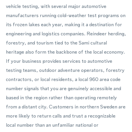
vehicle testing, with several major automotive
manufacturers running cold-weather test programs on
its frozen lakes each year, making it a destination for
engineering and logistics companies. Reindeer herding,
forestry, and tourism tied to the Sami cultural
heritage also form the backbone of the local economy.
If your business provides services to automotive
testing teams, outdoor adventure operators, forestry
contractors, or local residents, a local 960 area code
number signals that you are genuinely accessible and
based in the region rather than operating remotely
from a distant city. Customers in northern Sweden are
more likely to return calls and trust a recognizable
local number than an unfamiliar national or