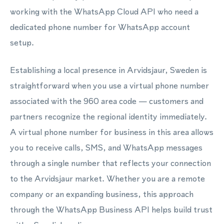
working with the WhatsApp Cloud API who need a
dedicated phone number for WhatsApp account
setup.
Establishing a local presence in Arvidsjaur, Sweden is
straightforward when you use a virtual phone number
associated with the 960 area code — customers and
partners recognize the regional identity immediately.
A virtual phone number for business in this area allows
you to receive calls, SMS, and WhatsApp messages
through a single number that reflects your connection
to the Arvidsjaur market. Whether you are a remote
company or an expanding business, this approach
through the WhatsApp Business API helps build trust