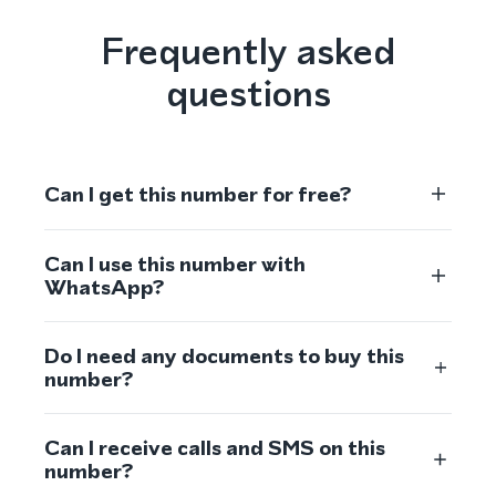
Frequently asked
questions
Can I get this number for free?
Can I use this number with
WhatsApp?
Do I need any documents to buy this
number?
Can I receive calls and SMS on this
number?