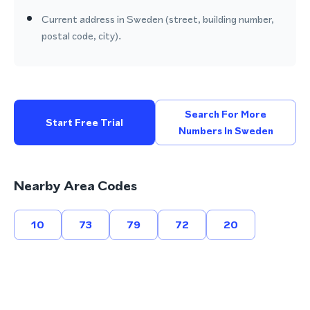
Current address in Sweden (street, building number,
postal code, city).
Search For More
Start Free Trial
Numbers In Sweden
Nearby Area Codes
10
73
79
72
20