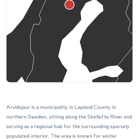
Arvidsjaur is a municipality in Lapland County in
northern Sweden, sitting along the Skellefte River and
serving as a regional hub for the surrounding sparsely
populated interior. The area is known for winter