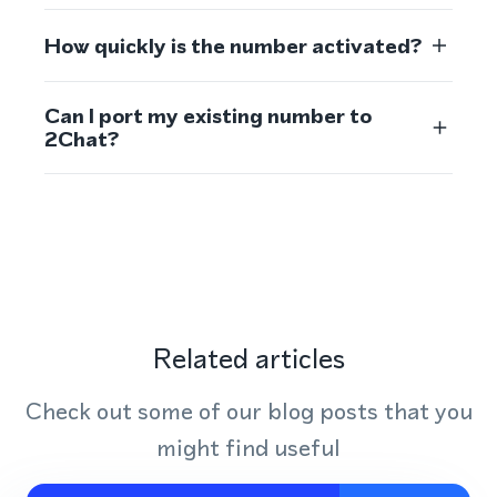
How quickly is the number activated?
Can I port my existing number to
2Chat?
Related articles
Check out some of our blog posts that you
might find useful