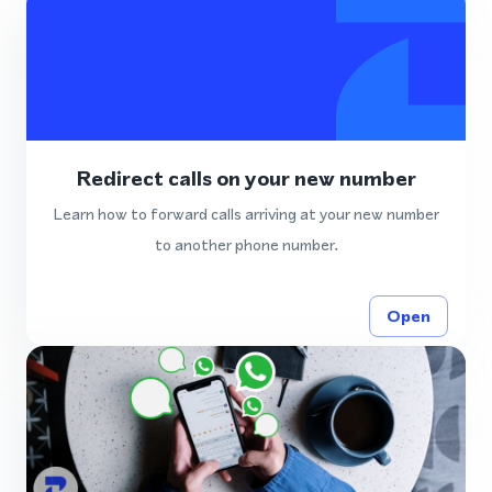
Redirect calls on your new number
Learn how to forward calls arriving at your new number
to another phone number.
Open