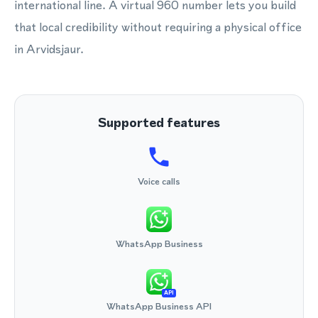
international line. A virtual 960 number lets you build
that local credibility without requiring a physical office
in Arvidsjaur.
Supported features
Voice calls
WhatsApp Business
API
WhatsApp Business API