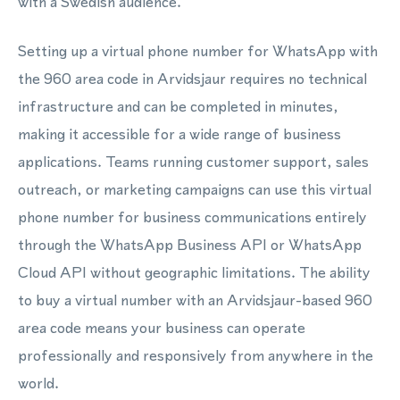
with a Swedish audience.
Setting up a virtual phone number for WhatsApp with
the 960 area code in Arvidsjaur requires no technical
infrastructure and can be completed in minutes,
making it accessible for a wide range of business
applications. Teams running customer support, sales
outreach, or marketing campaigns can use this virtual
phone number for business communications entirely
through the WhatsApp Business API or WhatsApp
Cloud API without geographic limitations. The ability
to buy a virtual number with an Arvidsjaur-based 960
area code means your business can operate
professionally and responsively from anywhere in the
world.