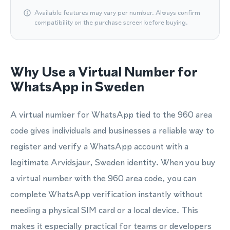
Available features may vary per number. Always confirm
compatibility on the purchase screen before buying.
Why Use a Virtual Number for
WhatsApp in Sweden
A virtual number for WhatsApp tied to the 960 area
code gives individuals and businesses a reliable way to
register and verify a WhatsApp account with a
legitimate Arvidsjaur, Sweden identity. When you buy
a virtual number with the 960 area code, you can
complete WhatsApp verification instantly without
needing a physical SIM card or a local device. This
makes it especially practical for teams or developers