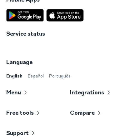
Service status
Language
English
Español
Português
Menu
Integrations
Free tools
Compare
Support