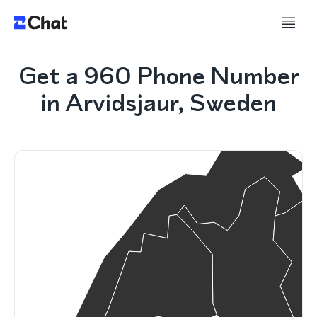
Get a 960 Phone Number
in Arvidsjaur, Sweden