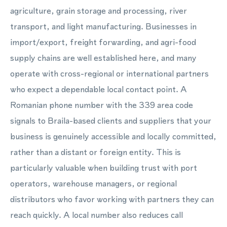
agriculture, grain storage and processing, river
transport, and light manufacturing. Businesses in
import/export, freight forwarding, and agri-food
supply chains are well established here, and many
operate with cross-regional or international partners
who expect a dependable local contact point. A
Romanian phone number with the 339 area code
signals to Braila-based clients and suppliers that your
business is genuinely accessible and locally committed,
rather than a distant or foreign entity. This is
particularly valuable when building trust with port
operators, warehouse managers, or regional
distributors who favor working with partners they can
reach quickly. A local number also reduces call