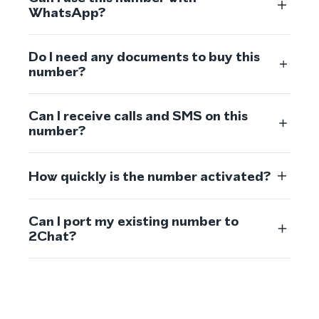
WhatsApp?
Do I need any documents to buy this
number?
Can I receive calls and SMS on this
number?
How quickly is the number activated?
Can I port my existing number to
2Chat?