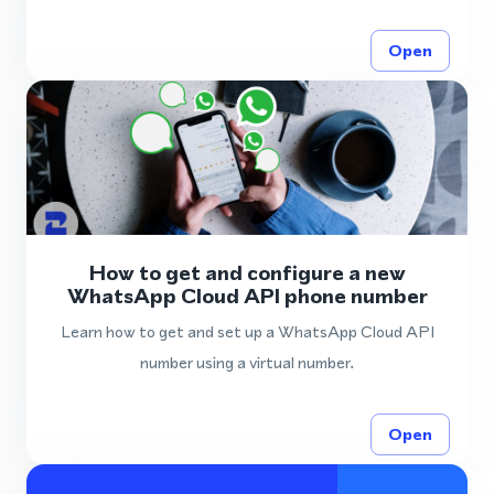
Open
How to get and configure a new
WhatsApp Cloud API phone number
Learn how to get and set up a WhatsApp Cloud API
number using a virtual number.
Open