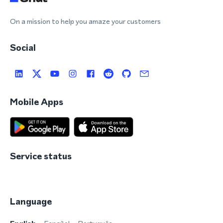
On a mission to help you amaze your customers
Social
Mobile Apps
Service status
Language