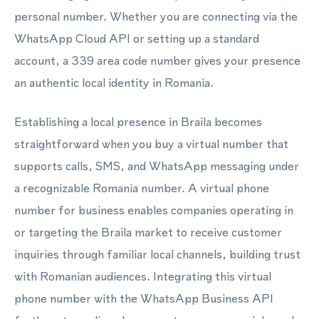
personal number. Whether you are connecting via the
WhatsApp Cloud API or setting up a standard
account, a 339 area code number gives your presence
an authentic local identity in Romania.
Establishing a local presence in Braila becomes
straightforward when you buy a virtual number that
supports calls, SMS, and WhatsApp messaging under
a recognizable Romania number. A virtual phone
number for business enables companies operating in
or targeting the Braila market to receive customer
inquiries through familiar local channels, building trust
with Romanian audiences. Integrating this virtual
phone number with the WhatsApp Business API