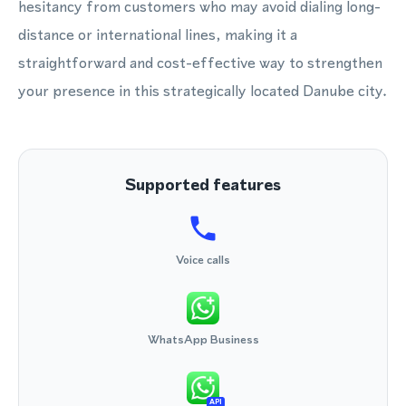
hesitancy from customers who may avoid dialing long-
distance or international lines, making it a
straightforward and cost-effective way to strengthen
your presence in this strategically located Danube city.
Supported features
Voice calls
WhatsApp Business
API