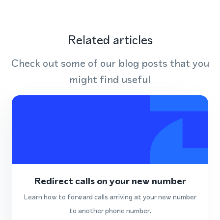
Related articles
Check out some of our blog posts that you
might find useful
Redirect calls on your new number
Learn how to forward calls arriving at your new number
to another phone number.