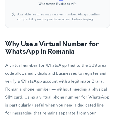
WhatsApp Business API
Available features may vary per number. Always confirm
compatibility on the purchase screen before buying.
Why Use a Virtual Number for
WhatsApp in Romania
A virtual number for WhatsApp tied to the 339 area
code allows individuals and businesses to register and
verify a WhatsApp account with a legitimate Braila,
Romania phone number — without needing a physical
SIM card. Using a virtual phone number for WhatsApp
is particularly useful when you need a dedicated line
for messaging that remains separate from your