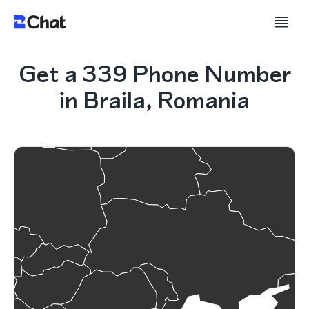
Get a 339 Phone Number
in Braila, Romania