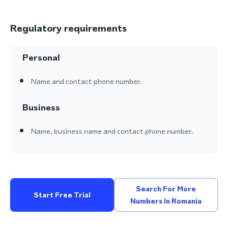
Regulatory requirements
Personal
Name and contact phone number.
Business
Name, business name and contact phone number.
Search For More
Start Free Trial
Numbers In Romania