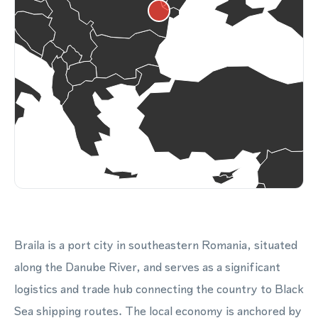
Braila is a port city in southeastern Romania, situated
along the Danube River, and serves as a significant
logistics and trade hub connecting the country to Black
Sea shipping routes. The local economy is anchored by