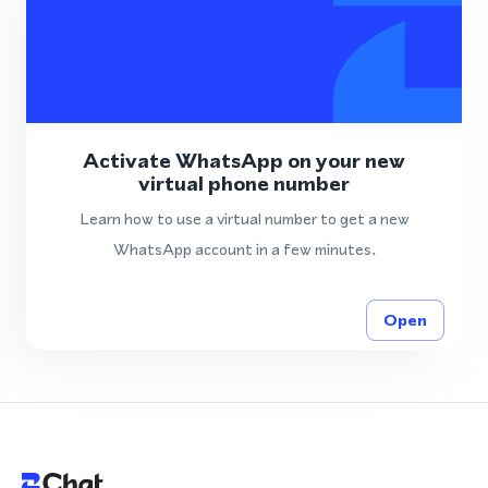
Activate WhatsApp on your new
virtual phone number
Learn how to use a virtual number to get a new
WhatsApp account in a few minutes.
Open