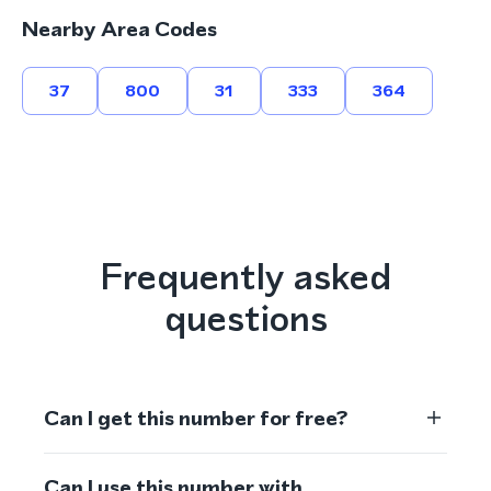
Nearby Area Codes
37
800
31
333
364
Frequently asked
questions
Can I get this number for free?
Can I use this number with