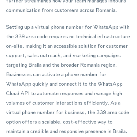
further streamlines how your team manages inbound
communication from customers across Romania.
Setting up a virtual phone number for WhatsApp with
the 339 area code requires no technical infrastructure
on-site, making it an accessible solution for customer
support, sales outreach, and marketing campaigns
targeting Braila and the broader Romania region.
Businesses can activate a phone number for
WhatsApp quickly and connect it to the WhatsApp
Cloud API to automate responses and manage high
volumes of customer interactions efficiently. As a
virtual phone number for business, the 339 area code
option offers a scalable, cost-effective way to
maintain a credible and responsive presence in Braila.