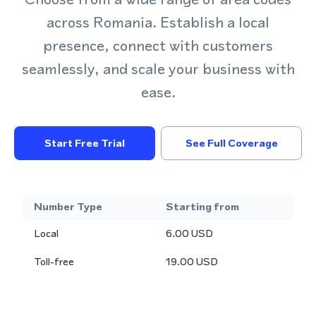
across Romania. Establish a local
presence, connect with customers
seamlessly, and scale your business with
ease.
Start Free Trial
See Full Coverage
Number Type
Starting from
Local
6.00
USD
Toll-free
19.00
USD