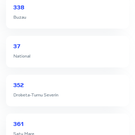
338
Buzau
37
National
352
Drobeta-Turnu Severin
361
Satu Mare