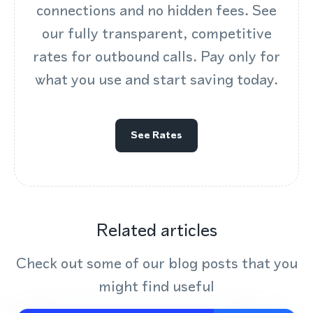
connections and no hidden fees. See
our fully transparent, competitive
rates for outbound calls. Pay only for
what you use and start saving today.
See Rates
Related articles
Check out some of our blog posts that you
might find useful