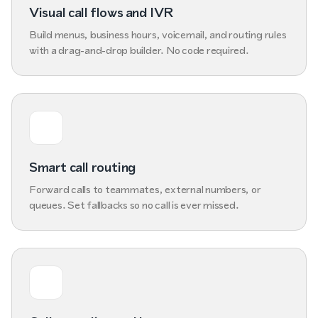
Visual call flows and IVR
Build menus, business hours, voicemail, and routing rules
with a drag-and-drop builder. No code required.
Smart call routing
Forward calls to teammates, external numbers, or
queues. Set fallbacks so no call is ever missed.