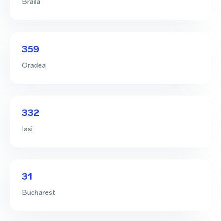
Braila
359
Oradea
332
Iasi
31
Bucharest