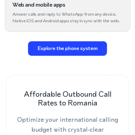
Web and mobile apps
Answer calls and reply to WhatsApp from any device.
Native iOS and Android apps stay in sync with the web.
Explore the phone system
Affordable Outbound Call
Rates to Romania
Optimize your international calling
budget with crystal‑clear