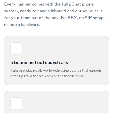
Every number comes with the full 2Chat phone
system, ready to handle inbound and outbound calls
for your team out of the box. No PBX, no SIP setup,
no extra hardware.
Inbound and outbound calls
Take and place calls worldwide using your virtual number,
directly from the web app or the mobile apps.