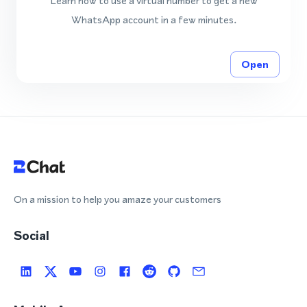
Learn how to use a virtual number to get a new
WhatsApp account in a few minutes.
Open
On a mission to help you amaze your customers
Social