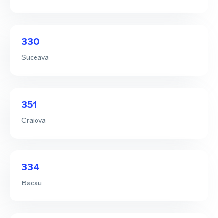
330
Suceava
351
Craiova
334
Bacau