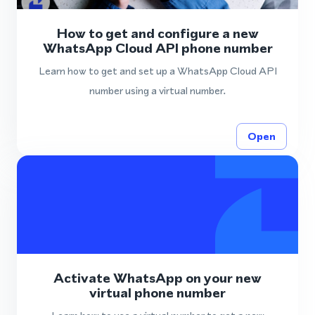
How to get and configure a new
WhatsApp Cloud API phone number
Learn how to get and set up a WhatsApp Cloud API
number using a virtual number.
Open
Activate WhatsApp on your new
virtual phone number