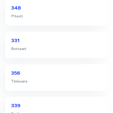
348
Pitesti
331
Botosani
356
Timisoara
339