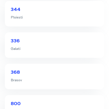
344
Ploiesti
336
Galati
368
Brasov
800