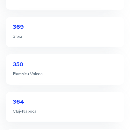
369
Sibiu
350
Ramnicu Valcea
364
Cluj-Napoca