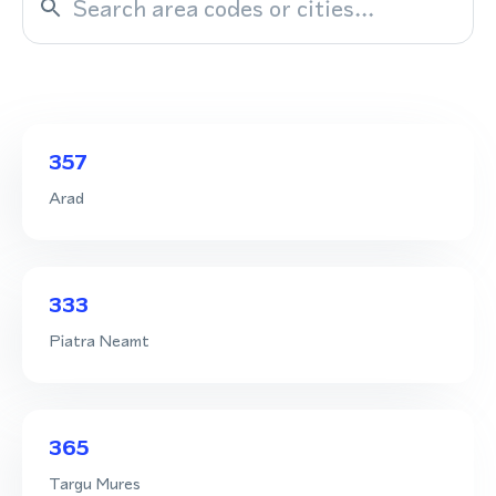
357
Arad
333
Piatra Neamt
365
Targu Mures