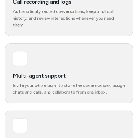
Call recording and logs
Automatically record conversations, keep a full call
history, and review interactions whenever you need
them.
Multi-agent support
Invite your whole team to share the same number, assign
chats and calls, and collaborate from one inbox.