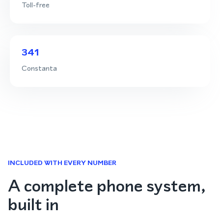
Toll-free
341
Constanta
INCLUDED WITH EVERY NUMBER
A complete phone system,
built in