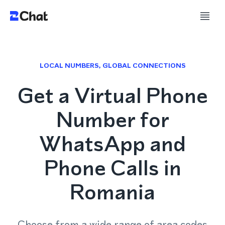
LOCAL NUMBERS, GLOBAL CONNECTIONS
Get a Virtual Phone
Number for
WhatsApp and
Phone Calls in
Romania
Choose from a wide range of area codes