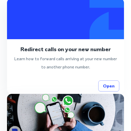
Redirect calls on your new number
Learn how to forward calls arriving at your new number
to another phone number.
Open