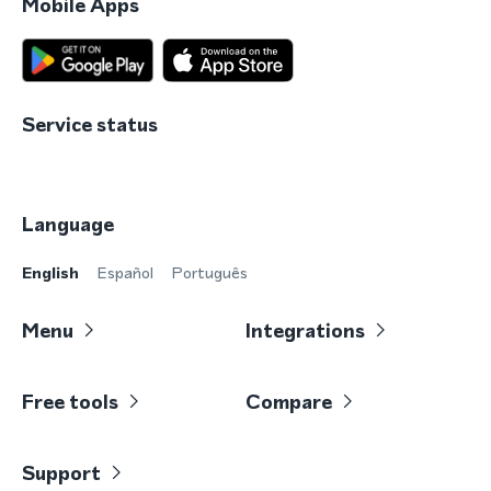
Mobile Apps
Service status
Language
English
Español
Português
Menu
Integrations
Free tools
Compare
Support