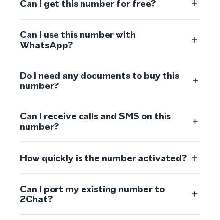
Can I get this number for free?
Can I use this number with
WhatsApp?
Do I need any documents to buy this
number?
Can I receive calls and SMS on this
number?
How quickly is the number activated?
Can I port my existing number to
2Chat?