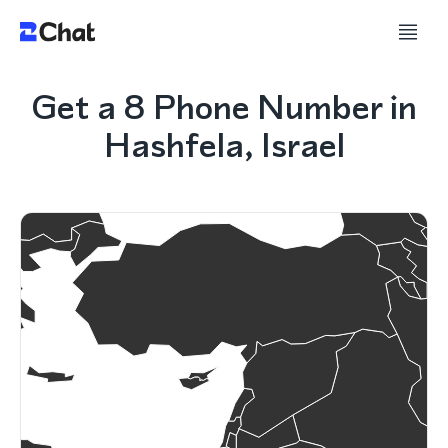
Get a 8 Phone Number in
Hashfela, Israel