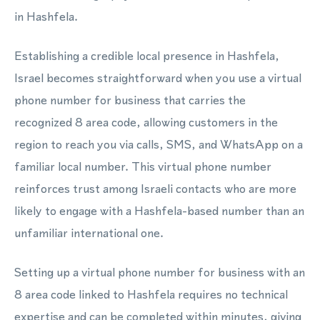
in Hashfela.
Establishing a credible local presence in Hashfela,
Israel becomes straightforward when you use a virtual
phone number for business that carries the
recognized 8 area code, allowing customers in the
region to reach you via calls, SMS, and WhatsApp on a
familiar local number. This virtual phone number
reinforces trust among Israeli contacts who are more
likely to engage with a Hashfela-based number than an
unfamiliar international one.
Setting up a virtual phone number for business with an
8 area code linked to Hashfela requires no technical
expertise and can be completed within minutes, giving