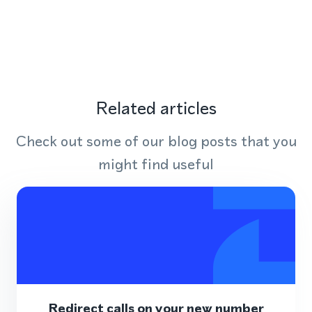
Related articles
Check out some of our blog posts that you
might find useful
Redirect calls on your new number