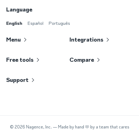
Language
English
Español
Português
Menu
Integrations
Free tools
Compare
Support
©
2026
Nagence, Inc.
— Made by hand 🫶 by a team that cares