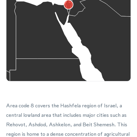
Area code 8 covers the Hashfela region of Israel, a
central lowland area that includes major cities such as
Rehovot, Ashdod, Ashkelon, and Beit Shemesh. This
region is home to a dense concentration of agricultural