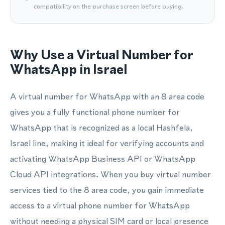
compatibility on the purchase screen before buying.
Why Use a Virtual Number for
WhatsApp in Israel
A virtual number for WhatsApp with an 8 area code
gives you a fully functional phone number for
WhatsApp that is recognized as a local Hashfela,
Israel line, making it ideal for verifying accounts and
activating WhatsApp Business API or WhatsApp
Cloud API integrations. When you buy virtual number
services tied to the 8 area code, you gain immediate
access to a virtual phone number for WhatsApp
without needing a physical SIM card or local presence