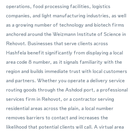
operations, food processing facilities, logistics
companies, and light manufacturing industries, as well
as a growing number of technology and biotech firms
anchored around the Weizmann Institute of Science in
Rehovot. Businesses that serve clients across
Hashfela benefit significantly from displaying a local
area code 8 number, as it signals familiarity with the
region and builds immediate trust with local customers
and partners. Whether you operate a delivery service
routing goods through the Ashdod port, a professional
services firm in Rehovot, or a contractor serving
residential areas across the plain, a local number
removes barriers to contact and increases the
likelihood that potential clients will call. A virtual area