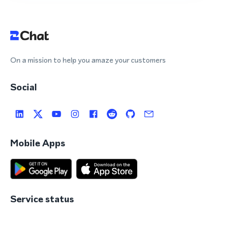
On a mission to help you amaze your customers
Social
Mobile Apps
Service status