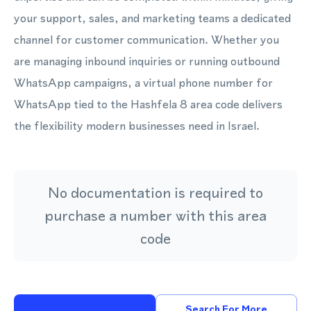
your support, sales, and marketing teams a dedicated
channel for customer communication. Whether you
are managing inbound inquiries or running outbound
WhatsApp campaigns, a virtual phone number for
WhatsApp tied to the Hashfela 8 area code delivers
the flexibility modern businesses need in Israel.
No documentation is required to
purchase a number with this area
code
Search For More