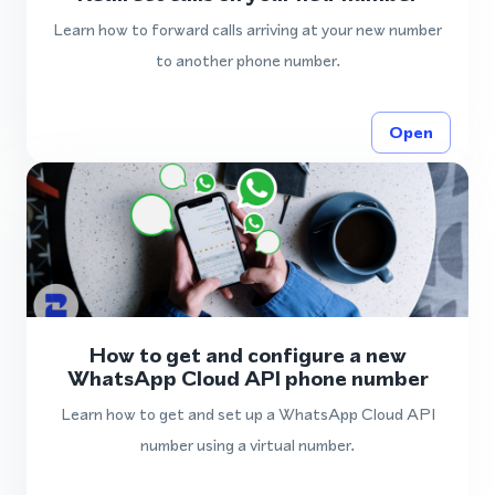
Learn how to forward calls arriving at your new number
to another phone number.
Open
How to get and configure a new
WhatsApp Cloud API phone number
Learn how to get and set up a WhatsApp Cloud API
number using a virtual number.