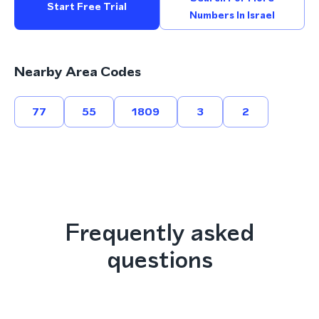
Start Free Trial
Numbers In Israel
Nearby Area Codes
77
55
1809
3
2
Frequently asked
questions