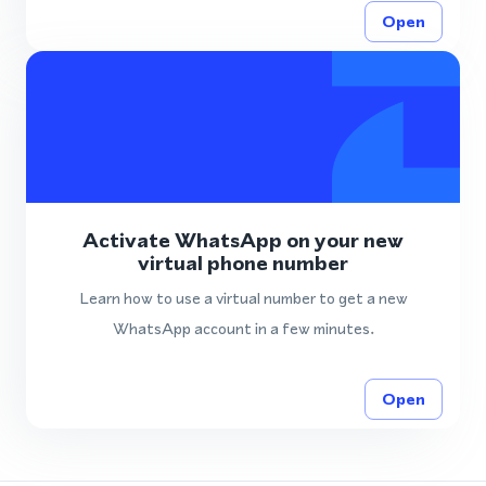
Open
Activate WhatsApp on your new
virtual phone number
Learn how to use a virtual number to get a new
WhatsApp account in a few minutes.
Open