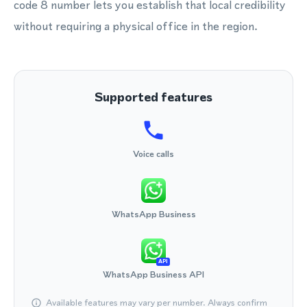
code 8 number lets you establish that local credibility
without requiring a physical office in the region.
Supported features
Voice calls
WhatsApp Business
API
WhatsApp Business API
Available features may vary per number. Always confirm